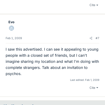
Cite
Evo
Staff Emeritus
Feb 1, 2009
#7
I saw this advertised. I can see it appealing to young
people with a closed set of friends, but I can't
imagine sharing my location and what I'm doing with
complete strangers. Talk about an invitation to
psychos.
Last edited:
Feb 1, 2009
Cite