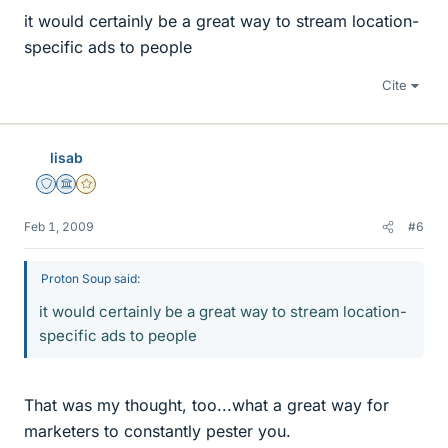
it would certainly be a great way to stream location-
specific ads to people
Cite
lisab
Staff Emeritus
Science Advisor
Gold Member
Feb 1, 2009
#6
Proton Soup said:
it would certainly be a great way to stream location-
specific ads to people
That was my thought, too...what a great way for
marketers to constantly pester you.