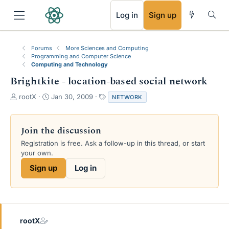
RSS
Log in
Sign up
Forums
More Sciences and Computing
Programming and Computer Science
Computing and Technology
Brightkite - location-based social network
T
S
T
rootX
Jan 30, 2009
NETWORK
h
t
a
r
a
g
e
r
s
Join the discussion
a
t
Registration is free. Ask a follow-up in this thread, or start
d
d
your own.
s
a
t
t
Sign up
Log in
a
e
r
t
e
r
rootX