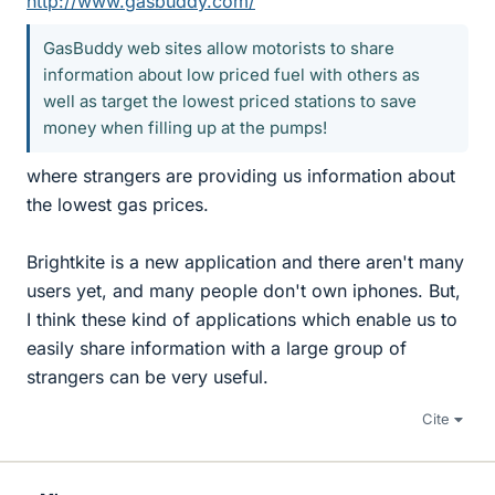
http://www.gasbuddy.com/
GasBuddy web sites allow motorists to share
information about low priced fuel with others as
well as target the lowest priced stations to save
money when filling up at the pumps!
where strangers are providing us information about
the lowest gas prices.
Brightkite is a new application and there aren't many
users yet, and many people don't own iphones. But,
I think these kind of applications which enable us to
easily share information with a large group of
strangers can be very useful.
Cite