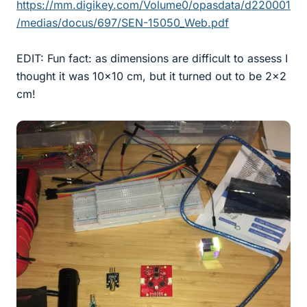
https://mm.digikey.com/Volume0/opasdata/d220001
/medias/docus/697/SEN-15050_Web.pdf
EDIT: Fun fact: as dimensions are difficult to assess I
thought it was 10x10 cm, but it turned out to be 2x2
cm!