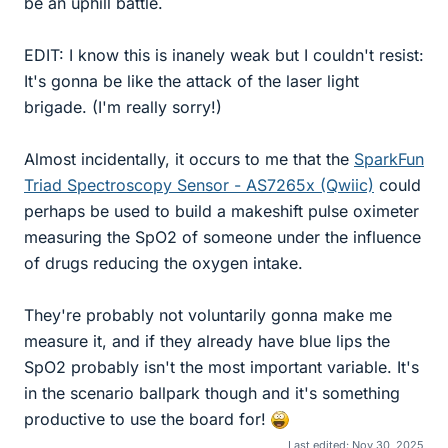
be an uphill battle.
EDIT: I know this is inanely weak but I couldn't resist:
It's gonna be like the attack of the laser light
brigade. (I'm really sorry!)
Almost incidentally, it occurs to me that the
SparkFun
Triad Spectroscopy Sensor - AS7265x (Qwiic)
could
perhaps be used to build a makeshift pulse oximeter
measuring the SpO2 of someone under the influence
of drugs reducing the oxygen intake.
They're probably not voluntarily gonna make me
measure it, and if they already have blue lips the
SpO2 probably isn't the most important variable. It's
in the scenario ballpark though and it's something
productive to use the board for!
Last edited:
Nov 30, 2025