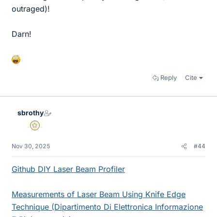
outraged)!
Darn!
Reply
Cite
sbrothy
Gold Member
Nov 30, 2025
#44
Github DIY Laser Beam Profiler
Measurements of Laser Beam Using Knife Edge
Technique (Dipartimento Di Elettronica Informazione