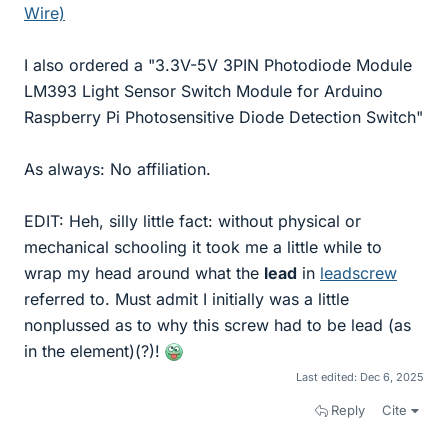
Wire)
I also ordered a "3.3V-5V 3PIN Photodiode Module
LM393 Light Sensor Switch Module for Arduino
Raspberry Pi Photosensitive Diode Detection Switch"
As always: No affiliation.
EDIT: Heh, silly little fact: without physical or
mechanical schooling it took me a little while to
wrap my head around what the
lead
in
leadscrew
referred to. Must admit I initially was a little
nonplussed as to why this screw had to be lead (as
in the element)(?)!
Last edited:
Dec 6, 2025
Reply
Cite