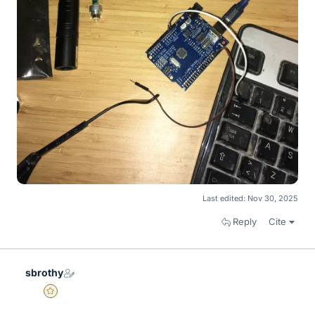
Last edited:
Nov 30, 2025
Reply
Cite
sbrothy
Gold Member