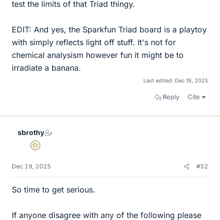
test the limits of that Triad thingy.
EDIT: And yes, the Sparkfun Triad board is a playtoy
with simply reflects light off stuff. It's not for
chemical analysism however fun it might be to
irradiate a banana.
Last edited:
Dec 19, 2025
Reply
Cite
sbrothy
Gold Member
Dec 19, 2025
#52
So time to get serious.
If anyone disagree with any of the following please