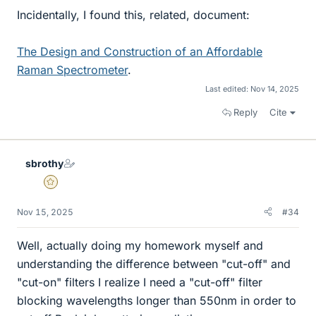
Incidentally, I found this, related, document:
The Design and Construction of an Affordable
Raman Spectrometer
.
Last edited:
Nov 14, 2025
Reply
Cite
sbrothy
Gold Member
Nov 15, 2025
#34
Well, actually doing my homework myself and
understanding the difference between "cut-off" and
"cut-on" filters I realize I need a "cut-off" filter
blocking wavelengths longer than 550nm in order to