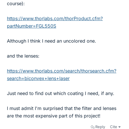
course):
https://www.thorlabs.com/thorProduct.cfm?
partNumber=FGL550S
Although I think I need an uncolored one.
and the lenses:
https://www.thorlabs.com/search/thorsearch.cfm?
search=biconvex+lens+laser
Just need to find out which coating I need, if any.
I must admit I'm surprised that the filter and lenses
are the most expensive part of this project!
Reply
Cite