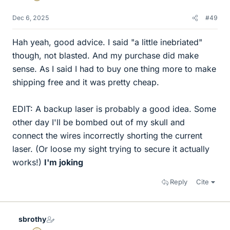
Dec 6, 2025
#49
Hah yeah, good advice. I said "a little inebriated"
though, not blasted. And my purchase did make
sense. As I said I had to buy one thing more to make
shipping free and it was pretty cheap.
EDIT: A backup laser is probably a good idea. Some
other day I'll be bombed out of my skull and
connect the wires incorrectly shorting the current
laser. (Or loose my sight trying to secure it actually
works!)
I'm joking
Reply
Cite
sbrothy