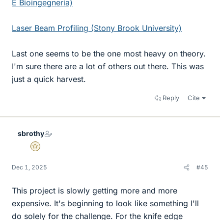
E Bioingegneria)
Laser Beam Profiling (Stony Brook University)
Last one seems to be the one most heavy on theory.
I'm sure there are a lot of others out there. This was
just a quick harvest.
Reply
Cite
sbrothy
Gold Member
Dec 1, 2025
#45
This project is slowly getting more and more
expensive. It's beginning to look like something I'll
do solely for the challenge. For the knife edge