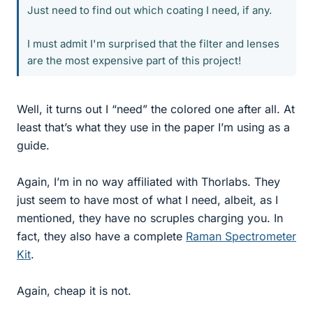
Just need to find out which coating I need, if any.
I must admit I'm surprised that the filter and lenses
are the most expensive part of this project!
Well, it turns out I “need” the colored one after all. At
least that’s what they use in the paper I’m using as a
guide.
Again, I’m in no way affiliated with Thorlabs. They
just seem to have most of what I need, albeit, as I
mentioned, they have no scruples charging you. In
fact, they also have a complete
Raman Spectrometer
Kit
.
Again, cheap it is not.