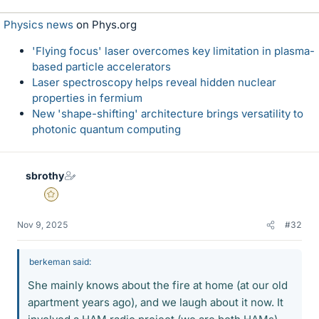
k
Physics news
on Phys.org
e
s
'Flying focus' laser overcomes key limitation in plasma-
based particle accelerators
Laser spectroscopy helps reveal hidden nuclear
properties in fermium
New 'shape-shifting' architecture brings versatility to
photonic quantum computing
sbrothy
Gold Member
Nov 9, 2025
#32
berkeman said:
She mainly knows about the fire at home (at our old
apartment years ago), and we laugh about it now. It