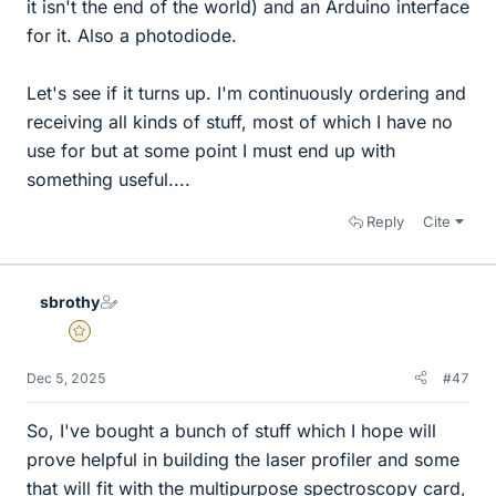
it isn't the end of the world) and an Arduino interface
for it. Also a photodiode.
Let's see if it turns up. I'm continuously ordering and
receiving all kinds of stuff, most of which I have no
use for but at some point I must end up with
something useful....
Reply
Cite
sbrothy
Gold Member
Dec 5, 2025
#47
So, I've bought a bunch of stuff which I hope will
prove helpful in building the laser profiler and some
that will fit with the multipurpose spectroscopy card,