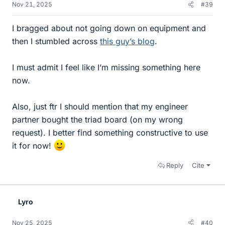
Nov 21, 2025
#39
I bragged about not going down on equipment and
then I stumbled across
this guy’s blog
.
I must admit I feel like I’m missing something here
now.
Also, just ftr I should mention that my engineer
partner bought the triad board (on my wrong
request). I better find something constructive to use
it for now!
Reply
Cite
Lyro
Nov 25, 2025
#40