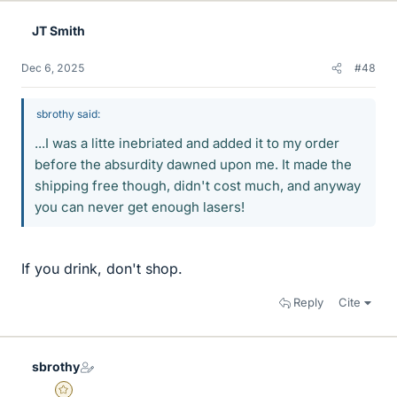
JT Smith
Dec 6, 2025
#48
sbrothy said:
...I was a litte inebriated and added it to my order
before the absurdity dawned upon me. It made the
shipping free though, didn't cost much, and anyway
you can never get enough lasers!
If you drink, don't shop.
Reply
Cite
sbrothy
Gold Member