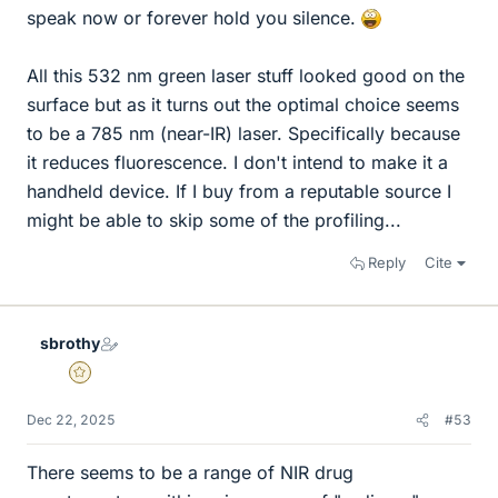
speak now or forever hold you silence.
All this 532 nm green laser stuff looked good on the
surface but as it turns out the optimal choice seems
to be a 785 nm (near-IR) laser. Specifically because
it reduces fluorescence. I don't intend to make it a
handheld device. If I buy from a reputable source I
might be able to skip some of the profiling...
Reply
Cite
sbrothy
Gold Member
Dec 22, 2025
#53
There seems to be a range of NIR drug