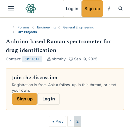
RSS
Log in
Sign up
Forums
Engineering
General Engineering
DIY Projects
Arduino-based Raman spectrometer for
drug identification
T
S
Context:
sbrothy
Sep 19, 2025
OPTICAL
h
t
r
a
e
r
Join the discussion
a
t
Registration is free. Ask a follow-up in this thread, or start
d
d
your own.
s
a
t
t
Sign up
Log in
a
e
r
t
e
Prev
1
2
r