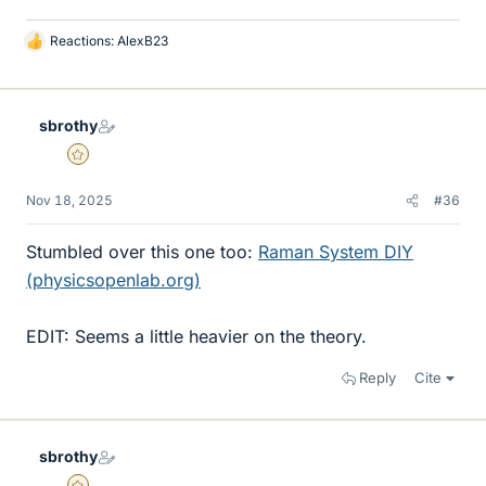
Reactions:
AlexB23
L
i
k
e
sbrothy
s
Gold Member
Nov 18, 2025
#36
Stumbled over this one too:
Raman System DIY
(physicsopenlab.org)
EDIT: Seems a little heavier on the theory.
Reply
Cite
sbrothy