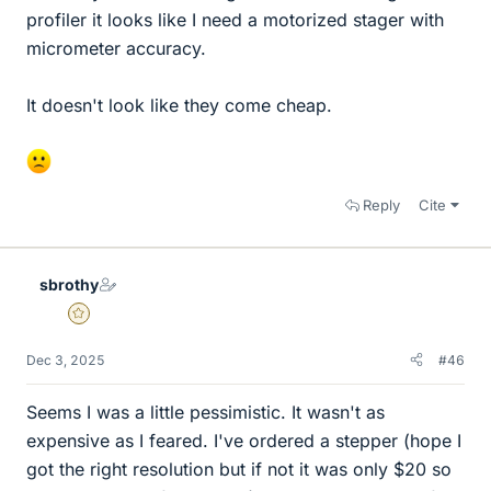
profiler it looks like I need a motorized stager with
micrometer accuracy.
It doesn't look like they come cheap.
Reply
Cite
sbrothy
Gold Member
Dec 3, 2025
#46
Seems I was a little pessimistic. It wasn't as
expensive as I feared. I've ordered a stepper (hope I
got the right resolution but if not it was only $20 so