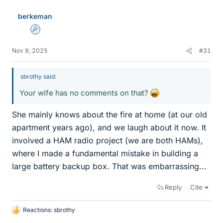
berkeman
Admin
Nov 9, 2025
#31
sbrothy said:
Your wife has no comments on that?
She mainly knows about the fire at home (at our old
apartment years ago), and we laugh about it now. It
involved a HAM radio project (we are both HAMs),
where I made a fundamental mistake in building a
large battery backup box. That was embarrassing...
Reply
Cite
Reactions:
sbrothy
L
i