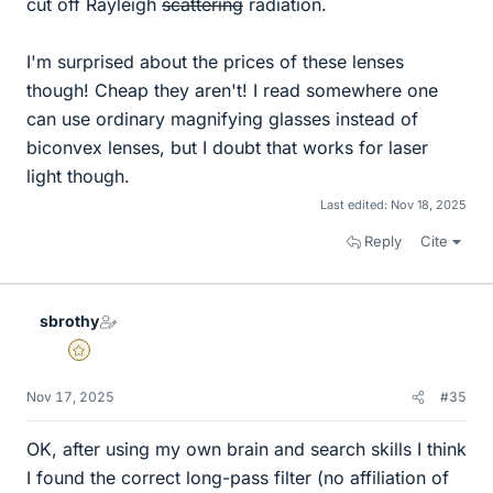
cut off Rayleigh
scattering
radiation.
I'm surprised about the prices of these lenses
though! Cheap they aren't! I read somewhere one
can use ordinary magnifying glasses instead of
biconvex lenses, but I doubt that works for laser
light though.
Last edited:
Nov 18, 2025
Reply
Cite
sbrothy
Gold Member
Nov 17, 2025
#35
OK, after using my own brain and search skills I think
I found the correct long-pass filter (no affiliation of