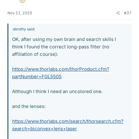
Gold Member
Nov 21, 2025
#37
sbrothy said:
OK, after using my own brain and search skills I
think I found the correct long-pass filter (no
affiliation of course):
https://www.thorlabs.com/thorProduct.cfm?
partNumber=FGL550S
Although I think I need an uncolored one.
and the lenses:
https://www.thorlabs.com/search/thorsearch.cfm?
search=biconvex+lens+laser