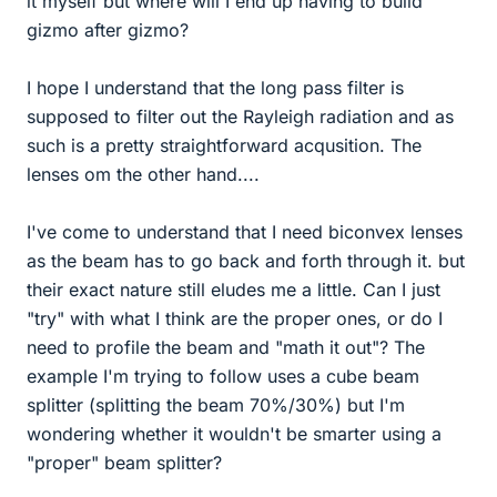
it myself but where will I end up having to build
gizmo after gizmo?
I hope I understand that the long pass filter is
supposed to filter out the Rayleigh radiation and as
such is a pretty straightforward acqusition. The
lenses om the other hand....
I've come to understand that I need biconvex lenses
as the beam has to go back and forth through it. but
their exact nature still eludes me a little. Can I just
"try" with what I think are the proper ones, or do I
need to profile the beam and "math it out"? The
example I'm trying to follow uses a cube beam
splitter (splitting the beam 70%/30%) but I'm
wondering whether it wouldn't be smarter using a
"proper" beam splitter?