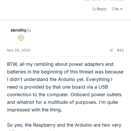
Reply
Cite
sbrothy
Gold Member
Nov 29, 2025
#42
BTW, all my rambling about power adapters and
batteries in the beginning of this thread was because
I didn't understand the Arduino yet. Everything I
need is provided by that one board via a USB
connection to the computer. Onboard power outlets
and whatnot for a multitude of purposes. I'm quite
impressed with the thing.
So yes, the Raspberry and the Arduino are two very