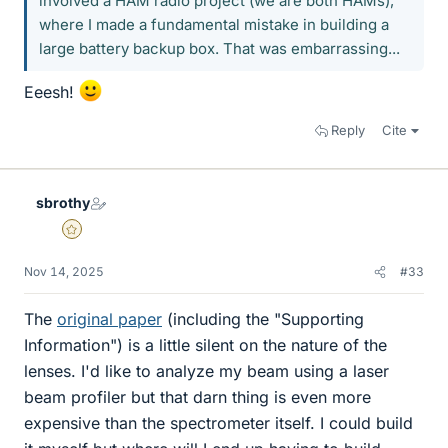
involved a HAM radio project (we are both HAMs),
where I made a fundamental mistake in building a
large battery backup box. That was embarrassing...
Eeesh!
Reply
Cite
sbrothy
Gold Member
Nov 14, 2025
#33
The
original paper
(including the "Supporting
Information") is a little silent on the nature of the
lenses. I'd like to analyze my beam using a laser
beam profiler but that darn thing is even more
expensive than the spectrometer itself. I could build