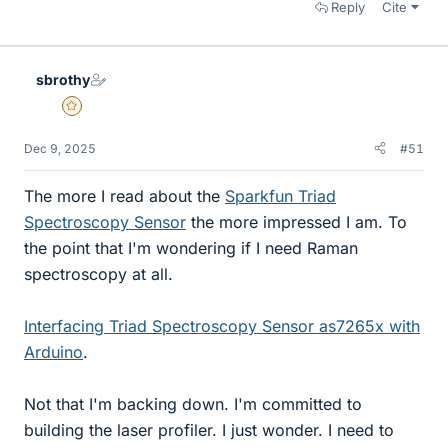
Reply
Cite
sbrothy
Gold Member
Dec 9, 2025
#51
The more I read about the
Sparkfun Triad
Spectroscopy Sensor
the more impressed I am. To
the point that I'm wondering if I need Raman
spectroscopy at all.
Interfacing Triad Spectroscopy Sensor as7265x with
Arduino
.
Not that I'm backing down. I'm committed to
building the laser profiler. I just wonder. I need to