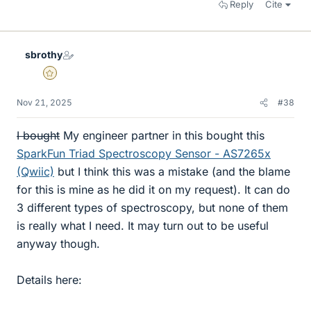
Reply
Cite
sbrothy
Gold Member
Nov 21, 2025
#38
I bought
My engineer partner in this bought this
SparkFun Triad Spectroscopy Sensor - AS7265x
(Qwiic)
but I think this was a mistake (and the blame
for this is mine as he did it on my request). It can do
3 different types of spectroscopy, but none of them
is really what I need. It may turn out to be useful
anyway though.
Details here: