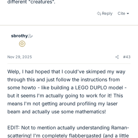
different "creatures".
Reply
Cite
sbrothy
Gold Member
Nov 29, 2025
#43
Welp, I had hoped that I could've skimped my way
through this and just follow the instructions from
some howto - like building a LEGO DUPLO model -
but it seems I'm actually going to work for it! This
means I'm not getting around profiling my laser
beam and actually use some mathematics!
EDIT: Not to mention actually understanding Raman-
scattering! I'm completely flabbergasted (and a little