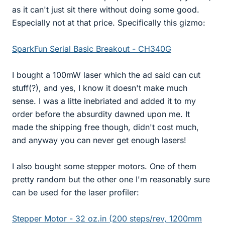
as it can't just sit there without doing some good.
Especially not at that price. Specifically this gizmo:
SparkFun Serial Basic Breakout - CH340G
I bought a 100mW laser which the ad said can cut
stuff(?), and yes, I know it doesn't make much
sense. I was a litte inebriated and added it to my
order before the absurdity dawned upon me. It
made the shipping free though, didn't cost much,
and anyway you can never get enough lasers!
I also bought some stepper motors. One of them
pretty random but the other one I'm reasonably sure
can be used for the laser profiler:
Stepper Motor - 32 oz.in (200 steps/rev, 1200mm