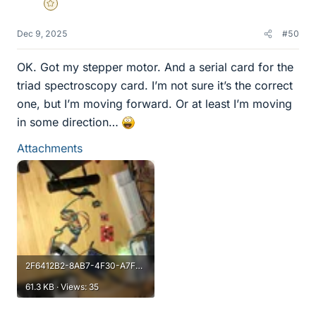
Gold Member
Dec 9, 2025
#50
OK. Got my stepper motor. And a serial card for the
triad spectroscopy card. I’m not sure it’s the correct
one, but I’m moving forward. Or at least I’m moving
in some direction…
Attachments
2F6412B2-8AB7-4F30-A7F2-3A4F02D69B93.webp
61.3 KB · Views: 35