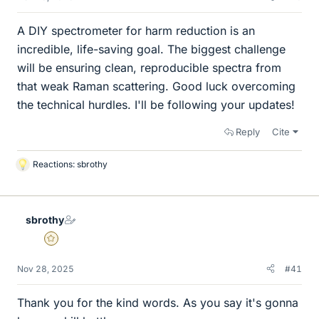
A DIY spectrometer for harm reduction is an
incredible, life-saving goal. The biggest challenge
will be ensuring clean, reproducible spectra from
that weak Raman scattering. Good luck overcoming
the technical hurdles. I'll be following your updates!
Reply
Cite
Reactions:
sbrothy
L
i
k
e
sbrothy
s
Gold Member
Nov 28, 2025
#41
Thank you for the kind words. As you say it's gonna