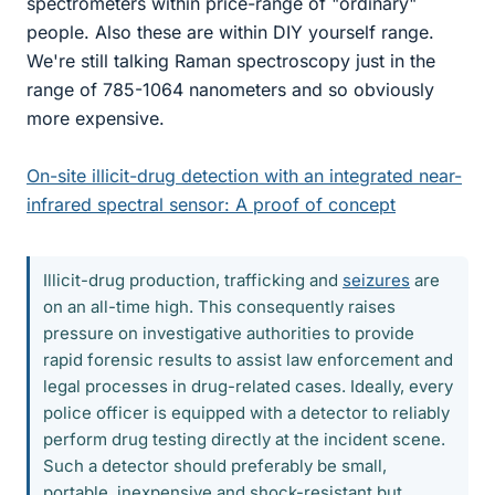
spectrometers within price-range of "ordinary"
people. Also these are within DIY yourself range.
We're still talking Raman spectroscopy just in the
range of 785-1064 nanometers and so obviously
more expensive.
On-site illicit-drug detection with an integrated near-
infrared spectral sensor: A proof of concept
Illicit-drug production, trafficking and
seizures
are
on an all-time high. This consequently raises
pressure on investigative authorities to provide
rapid forensic results to assist law enforcement and
legal processes in drug-related cases. Ideally, every
police officer is equipped with a detector to reliably
perform drug testing directly at the incident scene.
Such a detector should preferably be small,
portable, inexpensive and shock-resistant but