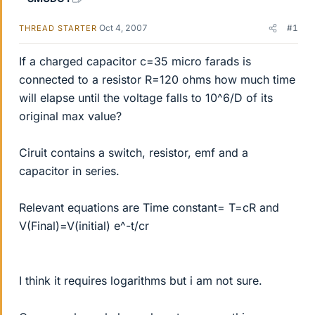
Oct 4, 2007
#1
THREAD STARTER
If a charged capacitor c=35 micro farads is
connected to a resistor R=120 ohms how much time
will elapse until the voltage falls to 10^6/D of its
original max value?
Ciruit contains a switch, resistor, emf and a
capacitor in series.
Relevant equations are Time constant= T=cR and
V(Final)=V(initial) e^-t/cr
I think it requires logarithms but i am not sure.