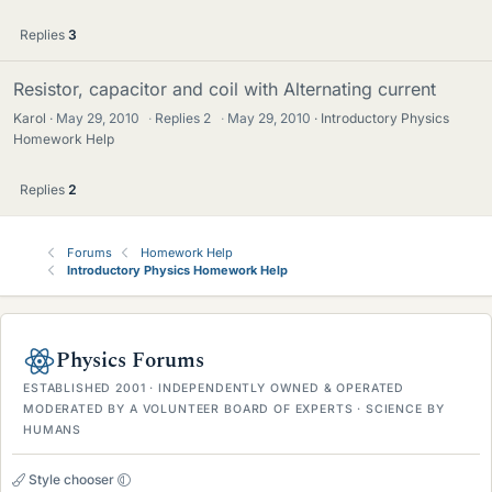
Replies
3
Resistor, capacitor and coil with Alternating current
Karol
May 29, 2010
·
Replies
2
·
May 29, 2010
Introductory Physics
Homework Help
Replies
2
Forums
Homework Help
Introductory Physics Homework Help
Physics Forums
ESTABLISHED 2001 · INDEPENDENTLY OWNED & OPERATED
MODERATED BY A VOLUNTEER BOARD OF EXPERTS · SCIENCE BY
HUMANS
Style chooser