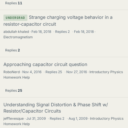
Replies
11
Strange charging voltage behavior in a
UNDERGRAD
resistor-capacitor circuit
abdullah khaled
Feb 18, 2018
·
Replies
2
·
Feb 18, 2018
Electromagnetism
Replies
2
Approaching capacitor circuit question
RoboNerd
Nov 4, 2016
·
Replies
25
·
Nov 27, 2016
Introductory Physics
Homework Help
Replies
25
Understanding Signal Distortion & Phase Shift w/
Resistor/Capacitor Circuits
jeff1evesque
Jul 31, 2009
·
Replies
2
·
Aug 1, 2009
Introductory Physics
Homework Help