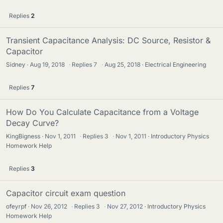
Replies
2
Transient Capacitance Analysis: DC Source, Resistor &
Capacitor
Sidney
Aug 19, 2018
·
Replies
7
·
Aug 25, 2018
Electrical Engineering
Replies
7
How Do You Calculate Capacitance from a Voltage
Decay Curve?
KingBigness
Nov 1, 2011
·
Replies
3
·
Nov 1, 2011
Introductory Physics
Homework Help
Replies
3
Capacitor circuit exam question
ofeyrpf
Nov 26, 2012
·
Replies
3
·
Nov 27, 2012
Introductory Physics
Homework Help