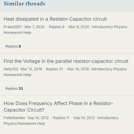
Similar threads
Heat dissipated in a Resistor-Capacitor circuit
Prabs3257
Mar 7, 2020
·
Replies
9
·
Mar 8, 2020
Introductory Physics
Homework Help
Replies
9
Find the Voltage in the parallel resistor-capacitor circuit
Helly123
Mar 12, 2018
·
Replies
31
·
Mar 14, 2018
Introductory Physics
Homework Help
Replies
31
How Does Frequency Affect Phase in a Resistor-
Capacitor Circuit?
FutileSentiet
Sep 14, 2012
·
Replies
11
·
Sep 14, 2012
Introductory
Physics Homework Help