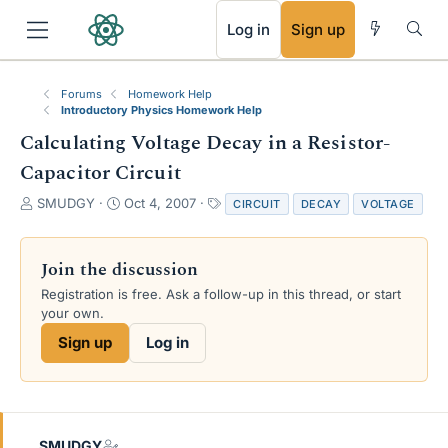
RSS
Log in
Sign up
Forums
Homework Help
Introductory Physics Homework Help
Calculating Voltage Decay in a Resistor-
Capacitor Circuit
T
S
T
SMUDGY
Oct 4, 2007
CIRCUIT
DECAY
VOLTAGE
h
t
a
r
a
g
e
r
s
Join the discussion
a
t
Registration is free. Ask a follow-up in this thread, or start
d
d
your own.
s
a
t
t
Sign up
Log in
a
e
r
t
e
r
SMUDGY