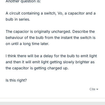
Another question is:
A circuit containing a switch, Vo, a capacitor and a
bulb in series.
The capacior is originally uncharged. Describe the
behaviour of the bulb from the instant the switch is
on until a long time later.
I think there will be a delay for the bulb to emit light
and then it will emit light getting slowly brighter as
the capacitor is getting charged up.
Is this right?
Cite