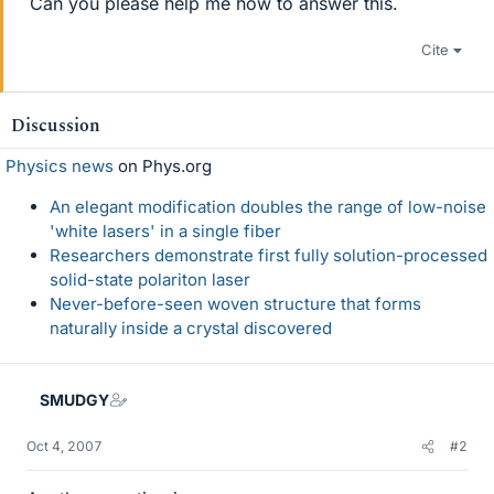
Can you please help me how to answer this.
Cite
Discussion
Physics news
on Phys.org
An elegant modification doubles the range of low-noise
'white lasers' in a single fiber
Researchers demonstrate first fully solution-processed
solid-state polariton laser
Never-before-seen woven structure that forms
naturally inside a crystal discovered
SMUDGY
Oct 4, 2007
#2