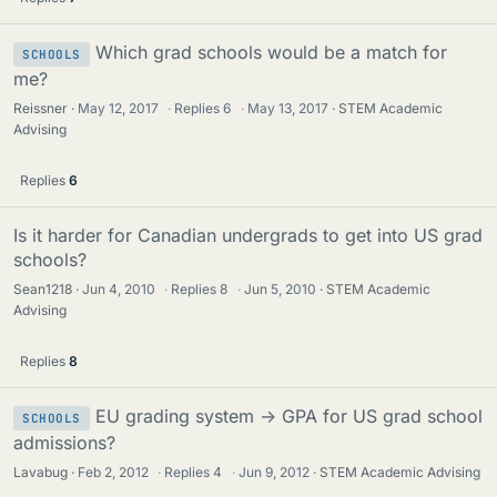
Which grad schools would be a match for
SCHOOLS
me?
Reissner
May 12, 2017
·
Replies
6
·
May 13, 2017
STEM Academic
Advising
Replies
6
Is it harder for Canadian undergrads to get into US grad
schools?
Sean1218
Jun 4, 2010
·
Replies
8
·
Jun 5, 2010
STEM Academic
Advising
Replies
8
EU grading system -> GPA for US grad school
SCHOOLS
admissions?
Lavabug
Feb 2, 2012
·
Replies
4
·
Jun 9, 2012
STEM Academic Advising