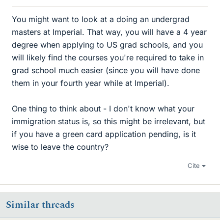
You might want to look at a doing an undergrad
masters at Imperial. That way, you will have a 4 year
degree when applying to US grad schools, and you
will likely find the courses you're required to take in
grad school much easier (since you will have done
them in your fourth year while at Imperial).
One thing to think about - I don't know what your
immigration status is, so this might be irrelevant, but
if you have a green card application pending, is it
wise to leave the country?
Cite
Similar threads