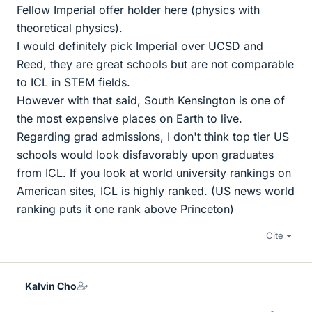
Fellow Imperial offer holder here (physics with
theoretical physics).
I would definitely pick Imperial over UCSD and
Reed, they are great schools but are not comparable
to ICL in STEM fields.
However with that said, South Kensington is one of
the most expensive places on Earth to live.
Regarding grad admissions, I don't think top tier US
schools would look disfavorably upon graduates
from ICL. If you look at world university rankings on
American sites, ICL is highly ranked. (US news world
ranking puts it one rank above Princeton)
Cite
Kalvin Cho