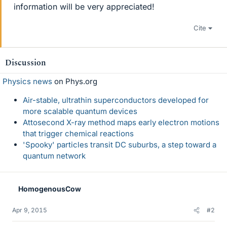
information will be very appreciated!
Cite
Discussion
Physics news
on Phys.org
Air-stable, ultrathin superconductors developed for
more scalable quantum devices
Attosecond X-ray method maps early electron motions
that trigger chemical reactions
'Spooky' particles transit DC suburbs, a step toward a
quantum network
HomogenousCow
Apr 9, 2015
#2