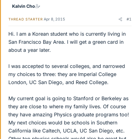
Kalvin Cho
Apr 8, 2015
#1
THREAD STARTER
Hi. I am a Korean student who is currently living in
San Francisco Bay Area. I will get a green card in
about a year later.
I was accepted to several colleges, and narrowed
my choices to three: they are Imperial College
London, UC San Diego, and Reed College.
My current goal is going to Stanford or Berkeley as
they are close to where my family lives. Of course
they have amazing Physics graduate programs too!
My next choices would be schools in Southern
California like Caltech, UCLA, UC San Diego, etc.
Other top physics schools would also be great but