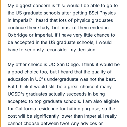
My biggest concern is this: would I be able to go to
the US graduate schools after getting BSci Physics
in Imperial? I heard that lots of physics graduates
continue their study, but most of them ended in
Oxbridge or Imperial. If I have very little chance to
be accepted in the US graduate schools, I would
have to seriously reconsider my decision.
My other choice is UC San Diego. I think it would be
a good choice too, but I heard that the quality of
education in UC's undergraduate was not the best.
But I think it would still be a great choice if many
UCSD's graduates actually succeeds in being
accepted to top graduate schools. I am also eligible
for California residence for tuition purpose, so the
cost will be significantly lower than Imperial.I really
cannot choose between two! Any advices or