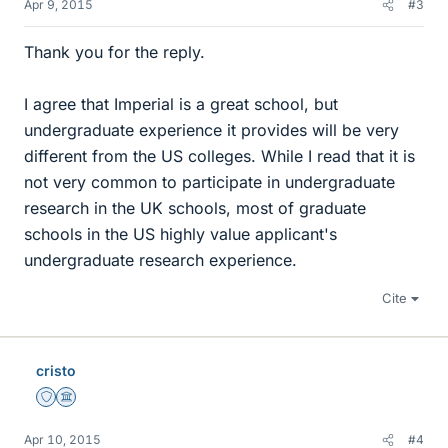
Apr 9, 2015
#3
Thank you for the reply.
I agree that Imperial is a great school, but
undergraduate experience it provides will be very
different from the US colleges. While I read that it is
not very common to participate in undergraduate
research in the UK schools, most of graduate
schools in the US highly value applicant's
undergraduate research experience.
Cite
cristo
Staff Emeritus
Science Advisor
Apr 10, 2015
#4