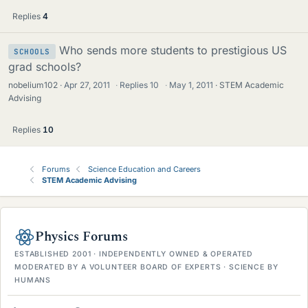
Replies
4
Who sends more students to prestigious US
SCHOOLS
grad schools?
nobelium102
Apr 27, 2011
·
Replies
10
·
May 1, 2011
STEM Academic
Advising
Replies
10
Forums
Science Education and Careers
STEM Academic Advising
Physics Forums
ESTABLISHED 2001 · INDEPENDENTLY OWNED & OPERATED
MODERATED BY A VOLUNTEER BOARD OF EXPERTS · SCIENCE BY
HUMANS