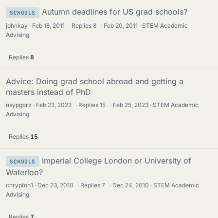
Autumn deadlines for US grad schools?
SCHOOLS
johnkay
Feb 18, 2011
·
Replies
8
·
Feb 20, 2011
STEM Academic
Advising
Replies
8
Advice: Doing grad school abroad and getting a
masters instead of PhD
nsypgorz
Feb 23, 2023
·
Replies
15
·
Feb 25, 2023
STEM Academic
Advising
Replies
15
Imperial College London or University of
SCHOOLS
Waterloo?
chrypton1
Dec 23, 2010
·
Replies
7
·
Dec 24, 2010
STEM Academic
Advising
Replies
7