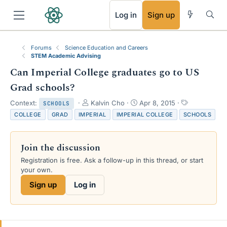
RSS
Log in
Sign up
Forums
Science Education and Careers
STEM Academic Advising
Can Imperial College graduates go to US
Grad schools?
T
S
T
Context:
Kalvin Cho
Apr 8, 2015
SCHOOLS
h
t
a
COLLEGE
GRAD
IMPERIAL
IMPERIAL COLLEGE
SCHOOLS
r
a
g
e
r
s
a
t
Join the discussion
d
d
s
a
Registration is free. Ask a follow-up in this thread, or start
t
t
your own.
a
e
Sign up
Log in
r
t
e
r