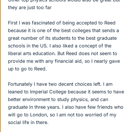
they are just too far
First I was fascinated of being accepted to Reed
because it is one of the best colleges that sends a
great number of its students to the best graduate
schools in the US. I also liked a concept of the
liberal arts education. But Reed does not seem to
provide me with any financial aid, so I nearly gave
up to go to Reed.
Fortunately I have two decent choices left. I am
leaned to Imperial College because it seems to have
better environment to study physics, and can
graduate in three years. I also have few friends who
will go to London, so I am not too worried of my
social life in there.