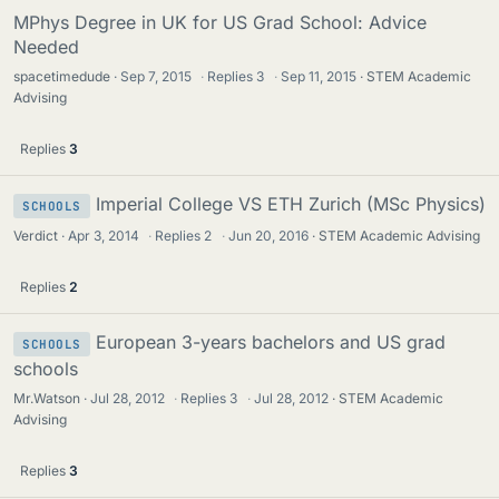
MPhys Degree in UK for US Grad School: Advice
Needed
spacetimedude
Sep 7, 2015
·
Replies
3
·
Sep 11, 2015
STEM Academic
Advising
Replies
3
Imperial College VS ETH Zurich (MSc Physics)
SCHOOLS
Verdict
Apr 3, 2014
·
Replies
2
·
Jun 20, 2016
STEM Academic Advising
Replies
2
European 3-years bachelors and US grad
SCHOOLS
schools
Mr.Watson
Jul 28, 2012
·
Replies
3
·
Jul 28, 2012
STEM Academic
Advising
Replies
3