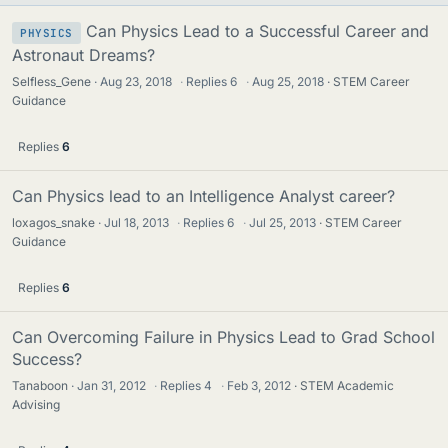
Can Physics Lead to a Successful Career and
PHYSICS
Astronaut Dreams?
Selfless_Gene
Aug 23, 2018
·
Replies
6
·
Aug 25, 2018
STEM Career
Guidance
Replies
6
Can Physics lead to an Intelligence Analyst career?
loxagos_snake
Jul 18, 2013
·
Replies
6
·
Jul 25, 2013
STEM Career
Guidance
Replies
6
Can Overcoming Failure in Physics Lead to Grad School
Success?
Tanaboon
Jan 31, 2012
·
Replies
4
·
Feb 3, 2012
STEM Academic
Advising