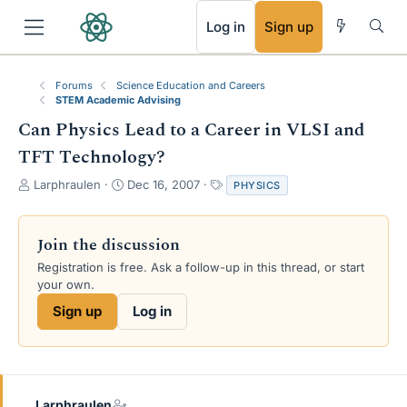
RSS
Log in
Sign up
Forums
Science Education and Careers
STEM Academic Advising
Can Physics Lead to a Career in VLSI and
TFT Technology?
T
S
T
Larphraulen
Dec 16, 2007
PHYSICS
h
t
a
r
a
g
e
r
s
Join the discussion
a
t
Registration is free. Ask a follow-up in this thread, or start
d
d
your own.
s
a
t
t
Sign up
Log in
a
e
r
t
e
r
Larphraulen