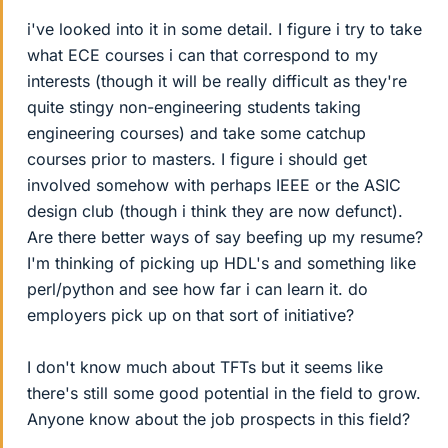
i've looked into it in some detail. I figure i try to take
what ECE courses i can that correspond to my
interests (though it will be really difficult as they're
quite stingy non-engineering students taking
engineering courses) and take some catchup
courses prior to masters. I figure i should get
involved somehow with perhaps IEEE or the ASIC
design club (though i think they are now defunct).
Are there better ways of say beefing up my resume?
I'm thinking of picking up HDL's and something like
perl/python and see how far i can learn it. do
employers pick up on that sort of initiative?
I don't know much about TFTs but it seems like
there's still some good potential in the field to grow.
Anyone know about the job prospects in this field?