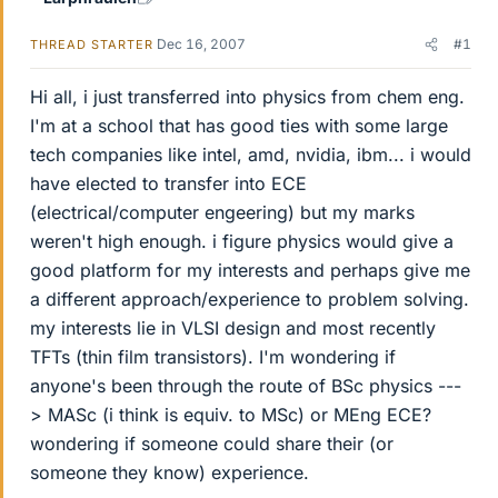
Dec 16, 2007
#1
THREAD STARTER
Hi all, i just transferred into physics from chem eng.
I'm at a school that has good ties with some large
tech companies like intel, amd, nvidia, ibm... i would
have elected to transfer into ECE
(electrical/computer engeering) but my marks
weren't high enough. i figure physics would give a
good platform for my interests and perhaps give me
a different approach/experience to problem solving.
my interests lie in VLSI design and most recently
TFTs (thin film transistors). I'm wondering if
anyone's been through the route of BSc physics ---
> MASc (i think is equiv. to MSc) or MEng ECE?
wondering if someone could share their (or
someone they know) experience.