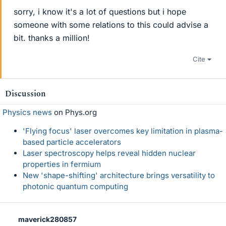
sorry, i know it's a lot of questions but i hope
someone with some relations to this could advise a
bit. thanks a million!
Cite
Discussion
Physics news
on Phys.org
'Flying focus' laser overcomes key limitation in plasma-
based particle accelerators
Laser spectroscopy helps reveal hidden nuclear
properties in fermium
New 'shape-shifting' architecture brings versatility to
photonic quantum computing
maverick280857