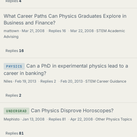
Replies
4
What Career Paths Can Physics Graduates Explore in
Business and Finance?
mattown
Mar 21, 2008
·
Replies
16
·
Mar 22, 2008
STEM Academic
Advising
Replies
16
Can a PhD in experimental physics lead to a
PHYSICS
career in banking?
Niles
Feb 19, 2013
·
Replies
2
·
Feb 20, 2013
STEM Career Guidance
Replies
2
Can Physics Disprove Horoscopes?
UNDERGRAD
Mephisto
Jan 13, 2008
·
Replies
81
·
Apr 22, 2008
Other Physics Topics
Replies
81