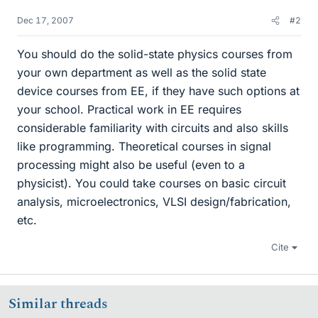
Dec 17, 2007
#2
You should do the solid-state physics courses from
your own department as well as the solid state
device courses from EE, if they have such options at
your school. Practical work in EE requires
considerable familiarity with circuits and also skills
like programming. Theoretical courses in signal
processing might also be useful (even to a
physicist). You could take courses on basic circuit
analysis, microelectronics, VLSI design/fabrication,
etc.
Cite
Similar threads