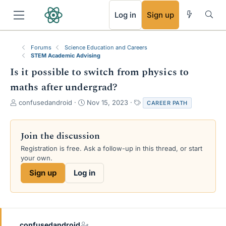
RSS
Log in
Sign up
Forums
Science Education and Careers
STEM Academic Advising
Is it possible to switch from physics to
maths after undergrad?
T
S
T
confusedandroid
Nov 15, 2023
CAREER PATH
h
t
a
r
a
g
e
r
s
Join the discussion
a
t
Registration is free. Ask a follow-up in this thread, or start
d
d
your own.
s
a
t
t
Sign up
Log in
a
e
r
t
e
r
confusedandroid