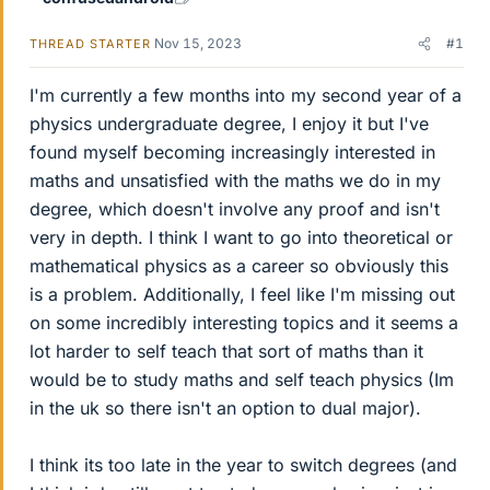
Nov 15, 2023
#1
THREAD STARTER
I'm currently a few months into my second year of a
physics undergraduate degree, I enjoy it but I've
found myself becoming increasingly interested in
maths and unsatisfied with the maths we do in my
degree, which doesn't involve any proof and isn't
very in depth. I think I want to go into theoretical or
mathematical physics as a career so obviously this
is a problem. Additionally, I feel like I'm missing out
on some incredibly interesting topics and it seems a
lot harder to self teach that sort of maths than it
would be to study maths and self teach physics (Im
in the uk so there isn't an option to dual major).
I think its too late in the year to switch degrees (and