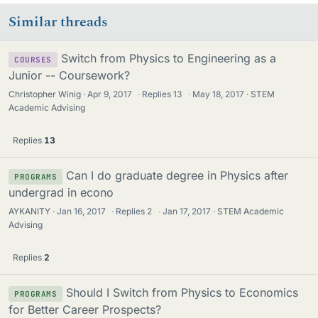
Similar threads
Switch from Physics to Engineering as a
COURSES
Junior -- Coursework?
Christopher Winig
Apr 9, 2017
·
Replies
13
·
May 18, 2017
STEM
Academic Advising
Replies
13
Can I do graduate degree in Physics after
PROGRAMS
undergrad in econo
AYKANITY
Jan 16, 2017
·
Replies
2
·
Jan 17, 2017
STEM Academic
Advising
Replies
2
Should I Switch from Physics to Economics
PROGRAMS
for Better Career Prospects?