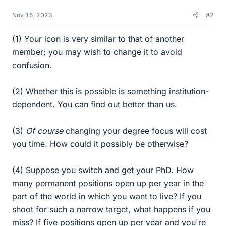
Nov 15, 2023
#2
(1) Your icon is very similar to that of another
member; you may wish to change it to avoid
confusion.
(2) Whether this is possible is something institution-
dependent. You can find out better than us.
(3)
Of course
changing your degree focus will cost
you time. How could it possibly be otherwise?
(4) Suppose you switch and get your PhD. How
many permanent positions open up per year in the
part of the world in which you want to live? If you
shoot for such a narrow target, what happens if you
miss? If five positions open up per year and you're