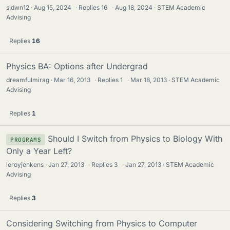
sldwn12
Aug 15, 2024
·
Replies
16
·
Aug 18, 2024
STEM Academic
Advising
Replies
16
Physics BA: Options after Undergrad
dreamfulmirag
Mar 16, 2013
·
Replies
1
·
Mar 18, 2013
STEM Academic
Advising
Replies
1
Should I Switch from Physics to Biology With
PROGRAMS
Only a Year Left?
leroyjenkens
Jan 27, 2013
·
Replies
3
·
Jan 27, 2013
STEM Academic
Advising
Replies
3
Considering Switching from Physics to Computer