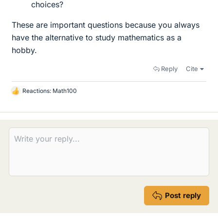
choices?
These are important questions because you always
have the alternative to study mathematics as a
hobby.
Reply
Cite
Reactions:
Math100
L
i
k
e
s
Post reply