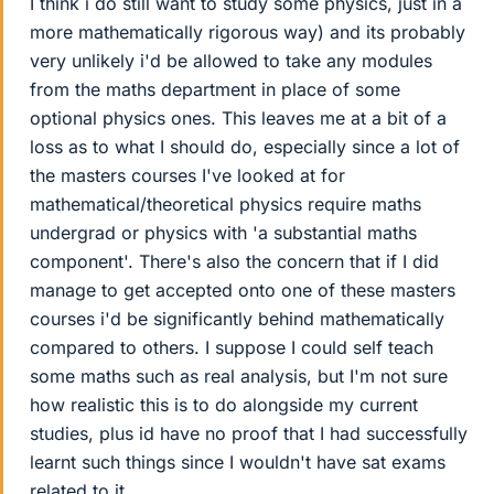
I think i do still want to study some physics, just in a
more mathematically rigorous way) and its probably
very unlikely i'd be allowed to take any modules
from the maths department in place of some
optional physics ones. This leaves me at a bit of a
loss as to what I should do, especially since a lot of
the masters courses I've looked at for
mathematical/theoretical physics require maths
undergrad or physics with 'a substantial maths
component'. There's also the concern that if I did
manage to get accepted onto one of these masters
courses i'd be significantly behind mathematically
compared to others. I suppose I could self teach
some maths such as real analysis, but I'm not sure
how realistic this is to do alongside my current
studies, plus id have no proof that I had successfully
learnt such things since I wouldn't have sat exams
related to it.