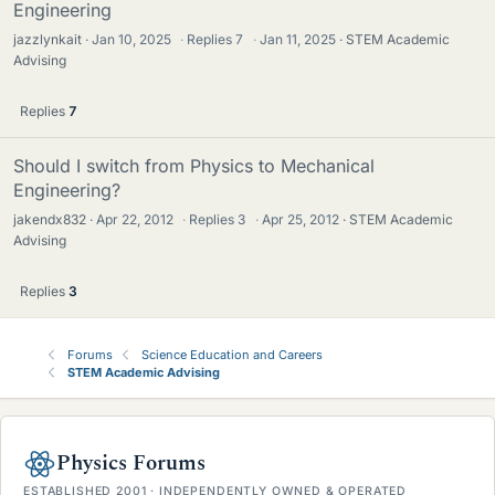
Engineering
jazzlynkait
Jan 10, 2025
·
Replies
7
·
Jan 11, 2025
STEM Academic
Advising
Replies
7
Should I switch from Physics to Mechanical
Engineering?
jakendx832
Apr 22, 2012
·
Replies
3
·
Apr 25, 2012
STEM Academic
Advising
Replies
3
Forums
Science Education and Careers
STEM Academic Advising
Physics Forums
ESTABLISHED 2001 · INDEPENDENTLY OWNED & OPERATED