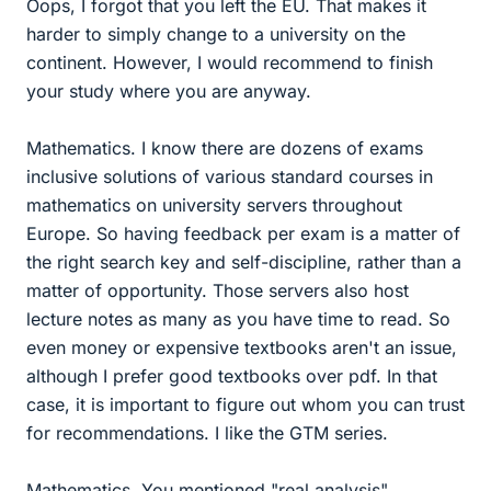
Oops, I forgot that you left the EU. That makes it
harder to simply change to a university on the
continent. However, I would recommend to finish
your study where you are anyway.
Mathematics. I know there are dozens of exams
inclusive solutions of various standard courses in
mathematics on university servers throughout
Europe. So having feedback per exam is a matter of
the right search key and self-discipline, rather than a
matter of opportunity. Those servers also host
lecture notes as many as you have time to read. So
even money or expensive textbooks aren't an issue,
although I prefer good textbooks over pdf. In that
case, it is important to figure out whom you can trust
for recommendations. I like the GTM series.
Mathematics. You mentioned "real analysis".