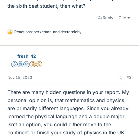
the sixth best student, then what?
Reply
Cite
Reactions:
berkeman
and
dextercioby
L
i
k
e
fresh_42
s
Staff Emeritus
Science Advisor
Homework Helper
Insights Author
2025 Award
Nov 15, 2023
#3
There are many hidden questions in your report. My
personal opinion is, that mathematics and physics
are primarily different languages. Since you already
learned the physical language and a double major
isn't an option, you could either move to the
continent or finish your study of physics in the UK.