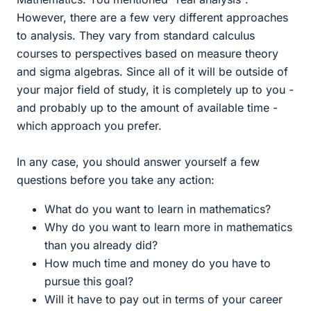
However, there are a few very different approaches
to analysis. They vary from standard calculus
courses to perspectives based on measure theory
and sigma algebras. Since all of it will be outside of
your major field of study, it is completely up to you -
and probably up to the amount of available time -
which approach you prefer.
In any case, you should answer yourself a few
questions before you take any action:
What do you want to learn in mathematics?
Why do you want to learn more in mathematics
than you already did?
How much time and money do you have to
pursue this goal?
Will it have to pay out in terms of your career