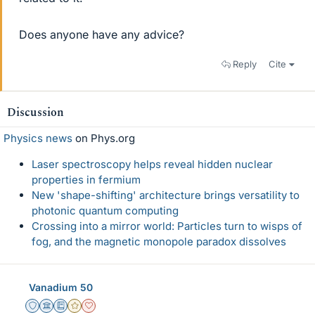
Does anyone have any advice?
Reply
Cite
Discussion
Physics news
on Phys.org
Laser spectroscopy helps reveal hidden nuclear
properties in fermium
New 'shape-shifting' architecture brings versatility to
photonic quantum computing
Crossing into a mirror world: Particles turn to wisps of
fog, and the magnetic monopole paradox dissolves
Vanadium 50
Staff Emeritus
Science Advisor
Education Advisor
Gold Member
Dearly Missed