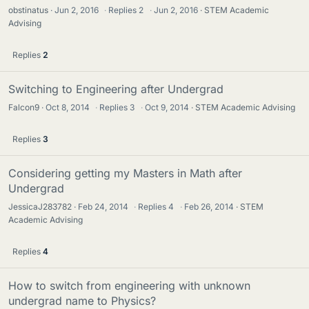
obstinatus
Jun 2, 2016
·
Replies
2
·
Jun 2, 2016
STEM Academic
Advising
Replies
2
Switching to Engineering after Undergrad
Falcon9
Oct 8, 2014
·
Replies
3
·
Oct 9, 2014
STEM Academic Advising
Replies
3
Considering getting my Masters in Math after
Undergrad
JessicaJ283782
Feb 24, 2014
·
Replies
4
·
Feb 26, 2014
STEM
Academic Advising
Replies
4
How to switch from engineering with unknown
undergrad name to Physics?