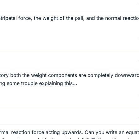
tripetal force, the weight of the pail, and the normal reacti
jectory both the weight components are completely downwar
ng some trouble explaining this...
rmal reaction force acting upwards. Can you write an equat