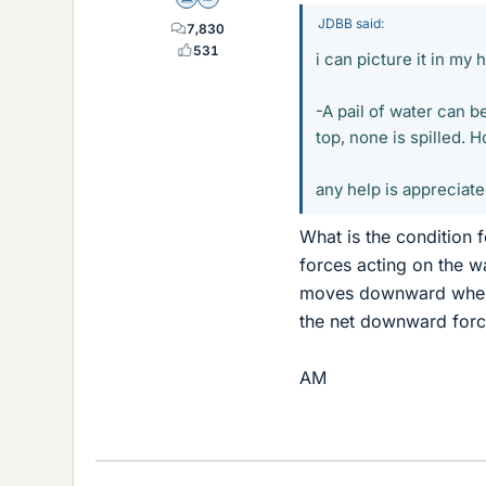
Science Advisor
Homework Helper
JDBB said:
7,830
531
i can picture it in my 
-A pail of water can b
top, none is spilled. 
any help is appreciat
What is the condition f
forces acting on the wa
moves downward when i
the net downward forc
AM