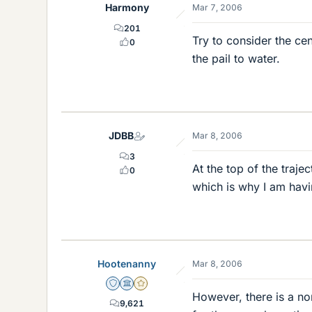
Harmony
Mar 7, 2006
201
Try to consider the cen
0
the pail to water.
JDBB
Mar 8, 2006
3
At the top of the tra
0
which is why I am havi
Hootenanny
Mar 8, 2006
Staff Emeritus
Science Advisor
Gold Member
However, there is a no
9,621