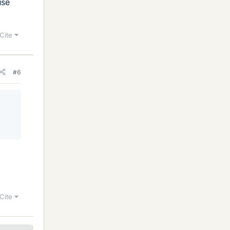
use
Cite
#6
Cite