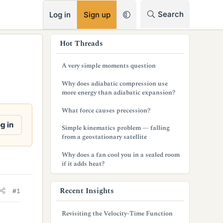
RSS
Search
Log in
Sign up
s
Hot Threads
i
A very simple moments question
d
Why does adiabatic compression use
e
more energy than adiabatic expansion?
b
What force causes precession?
a
g in
Simple kinematics problem — falling
from a geostationary satellite
r
Why does a fan cool you in a sealed room
if it adds heat?
Recent Insights
#1
Revisiting the Velocity-Time Function