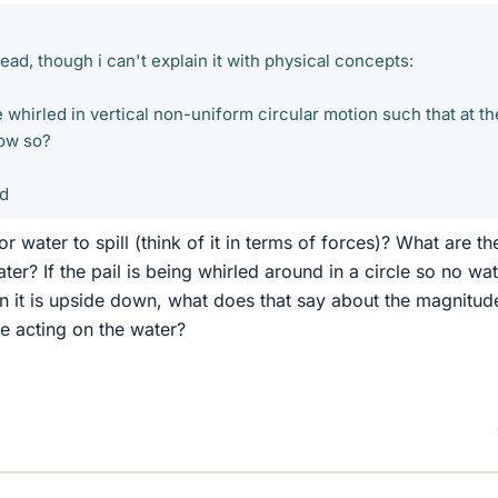
head, though i can't explain it with physical concepts:
e whirled in vertical non-uniform circular motion such that at th
How so?
ed
or water to spill (think of it in terms of forces)? What are th
ter? If the pail is being whirled around in a circle so no wa
t is upside down, what does that say about the magnitud
e acting on the water?