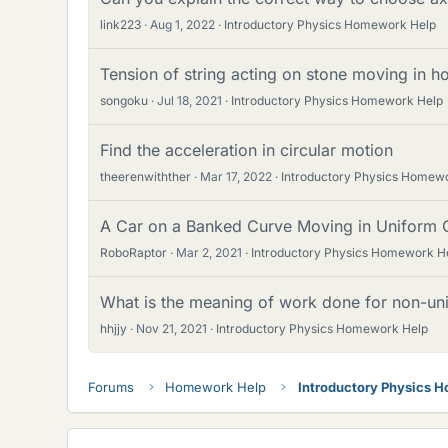
link223
Aug 1, 2022
Introductory Physics Homework Help
Tension of string acting on stone moving in ho
songoku
Jul 18, 2021
Introductory Physics Homework Help
Find the acceleration in circular motion
theerenwithther
Mar 17, 2022
Introductory Physics Homew
A Car on a Banked Curve Moving in Uniform C
RoboRaptor
Mar 2, 2021
Introductory Physics Homework H
What is the meaning of work done for non-uni
hhjjy
Nov 21, 2021
Introductory Physics Homework Help
Forums
Homework Help
Introductory Physics 