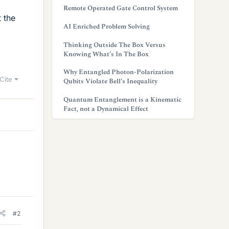
Remote Operated Gate Control System
t the
AI Enriched Problem Solving
Thinking Outside The Box Versus
Knowing What’s In The Box
Why Entangled Photon-Polarization
Cite
Qubits Violate Bell’s Inequality
Quantum Entanglement is a Kinematic
Fact, not a Dynamical Effect
#2