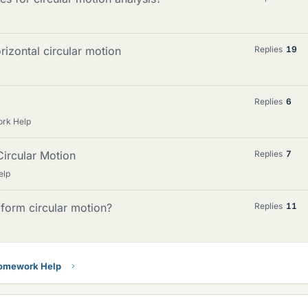
rizontal circular motion
Replies
19
Replies
6
ork Help
ircular Motion
Replies
7
elp
form circular motion?
Replies
11
Homework Help