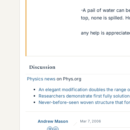
-A pail of water can b
top, none is spilled. 
any help is appreciate
Discussion
Physics news
on Phys.org
An elegant modification doubles the range of
Researchers demonstrate first fully solution
Never-before-seen woven structure that form
Andrew Mason
Mar 7, 2006