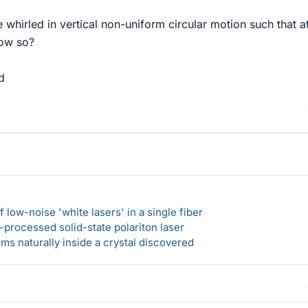
e whirled in vertical non-uniform circular motion such that a
How so?
d
 low-noise 'white lasers' in a single fiber
-processed solid-state polariton laser
s naturally inside a crystal discovered