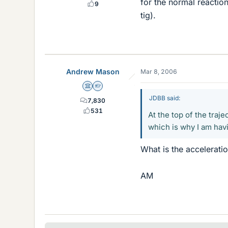
for the normal reaction
9
tig).
Andrew Mason
Mar 8, 2006
Science Advisor
Homework Helper
JDBB said:
7,830
531
At the top of the tra
which is why I am havi
What is the acceleration
AM