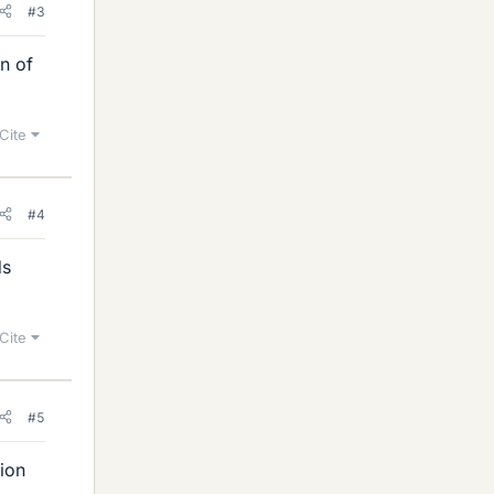
#3
on of
Cite
#4
ds
Cite
#5
ion