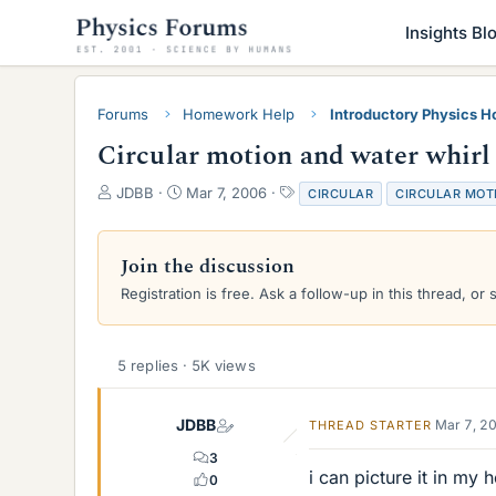
Insights Bl
Forums
Homework Help
Introductory Physics 
Circular motion and water whirl
T
S
T
JDBB
Mar 7, 2006
CIRCULAR
CIRCULAR MOT
h
t
a
r
a
g
e
r
s
Join the discussion
a
t
Registration is free. Ask a follow-up in this thread, or 
d
d
s
a
t
t
a
e
5 replies · 5K views
r
t
e
JDBB
Mar 7, 2
THREAD STARTER
r
3
i can picture it in my 
0