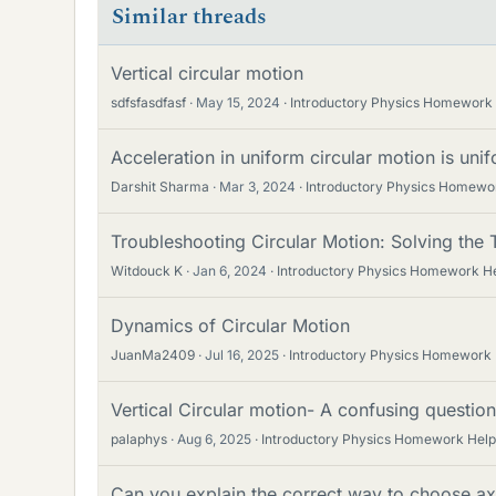
Similar threads
Vertical circular motion
sdfsfasdfasf
May 15, 2024
Introductory Physics Homework
Acceleration in uniform circular motion is un
Darshit Sharma
Mar 3, 2024
Introductory Physics Homewo
Troubleshooting Circular Motion: Solving the
Witdouck K
Jan 6, 2024
Introductory Physics Homework H
Dynamics of Circular Motion
JuanMa2409
Jul 16, 2025
Introductory Physics Homework
Vertical Circular motion- A confusing question
palaphys
Aug 6, 2025
Introductory Physics Homework Help
Can you explain the correct way to choose axe