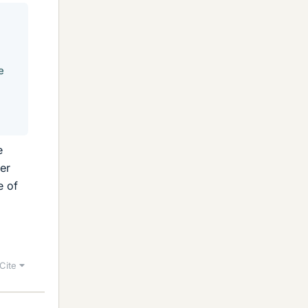
e
e
ter
e of
Cite