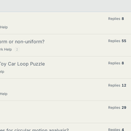
Replies
8
 Help
iform or non-uniform?
Replies
55
rk Help
2
 Toy Car Loop Puzzle
Replies
8
elp
Replies
12
 Help
Replies
29
s for circular motion analysis?
Replies
4