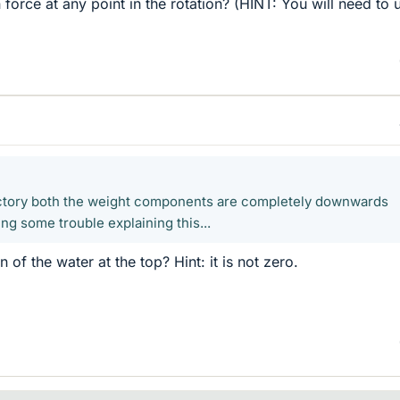
 force at any point in the rotation? (HINT: You will need to 
jectory both the weight components are completely downwards
ng some trouble explaining this...
 of the water at the top? Hint: it is not zero.