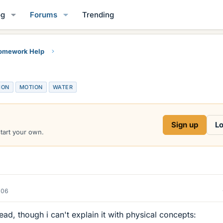
og
Forums
Trending
Homework Help
ION
MOTION
WATER
Sign up
Lo
start your own.
006
head, though i can't explain it with physical concepts: