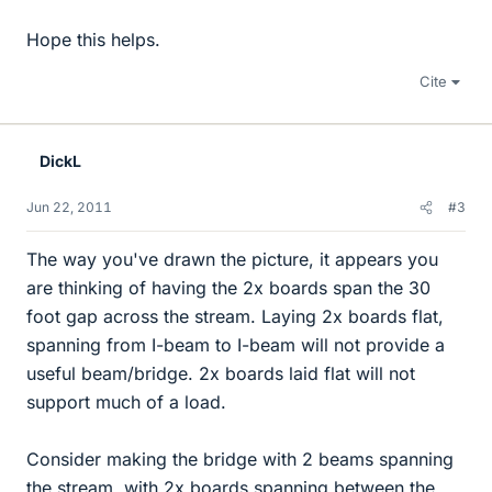
Hope this helps.
Cite
DickL
Jun 22, 2011
#3
The way you've drawn the picture, it appears you
are thinking of having the 2x boards span the 30
foot gap across the stream. Laying 2x boards flat,
spanning from I-beam to I-beam will not provide a
useful beam/bridge. 2x boards laid flat will not
support much of a load.
Consider making the bridge with 2 beams spanning
the stream, with 2x boards spanning between the