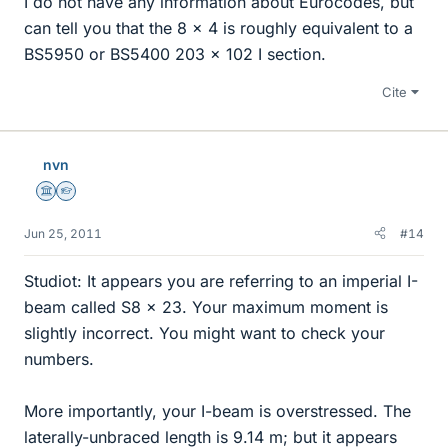
I do not have any information about Eurocodes, but
can tell you that the 8 x 4 is roughly equivalent to a
BS5950 or BS5400 203 x 102 I section.
Cite
nvn
Science Advisor
Homework Helper
Jun 25, 2011
#14
Studiot: It appears you are referring to an imperial I-
beam called S8 x 23. Your maximum moment is
slightly incorrect. You might want to check your
numbers.
More importantly, your I-beam is overstressed. The
laterally-unbraced length is 9.14 m; but it appears