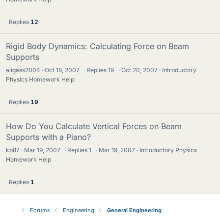
Replies
12
Rigid Body Dynamics: Calculating Force on Beam
Supports
aligass2004
Oct 18, 2007
·
Replies
19
·
Oct 20, 2007
Introductory
Physics Homework Help
Replies
19
How Do You Calculate Vertical Forces on Beam
Supports with a Piano?
kp87
Mar 19, 2007
·
Replies
1
·
Mar 19, 2007
Introductory Physics
Homework Help
Replies
1
Forums
Engineering
General Engineering