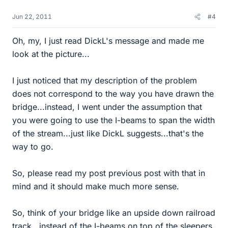
Jun 22, 2011
#4
Oh, my, I just read DickL's message and made me
look at the picture...
I just noticed that my description of the problem
does not correspond to the way you have drawn the
bridge...instead, I went under the assumption that
you were going to use the I-beams to span the width
of the stream...just like DickL suggests...that's the
way to go.
So, please read my post previous post with that in
mind and it should make much more sense.
So, think of your bridge like an upside down railroad
track...instead of the I-beams on top of the sleepers,