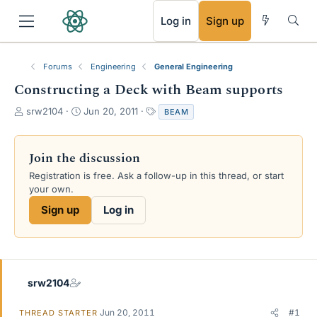
RSS
Log in
Sign up
Forums
Engineering
General Engineering
Constructing a Deck with Beam supports
T
S
T
srw2104
Jun 20, 2011
BEAM
h
t
a
r
a
g
e
r
s
Join the discussion
a
t
Registration is free. Ask a follow-up in this thread, or start
d
d
your own.
s
a
t
t
Sign up
Log in
a
e
r
t
e
r
srw2104
Jun 20, 2011
#1
THREAD STARTER