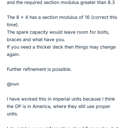
and the required section modulus greater than 8.3
The 8 x 4 has a section modulus of 16 (correct this
time).
The spare capacity would leave room for bolts,
braces and what have you.
If you need a thicker deck then things may change
again.
Further refinement is possible.
@nvn
I have worked this in imperial units because I think
the OP is in America, where they still use proper
units.