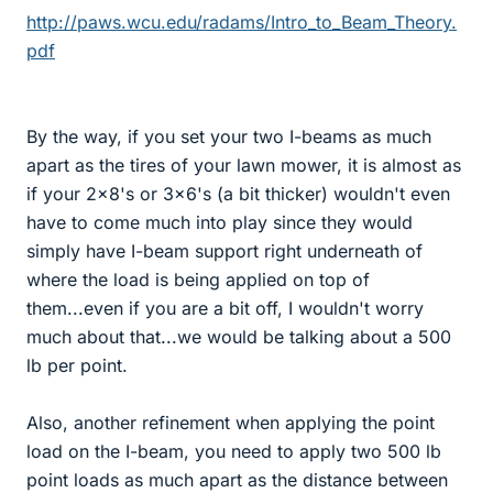
http://paws.wcu.edu/radams/Intro_to_Beam_Theory.
pdf
By the way, if you set your two I-beams as much
apart as the tires of your lawn mower, it is almost as
if your 2x8's or 3x6's (a bit thicker) wouldn't even
have to come much into play since they would
simply have I-beam support right underneath of
where the load is being applied on top of
them...even if you are a bit off, I wouldn't worry
much about that...we would be talking about a 500
lb per point.
Also, another refinement when applying the point
load on the I-beam, you need to apply two 500 lb
point loads as much apart as the distance between