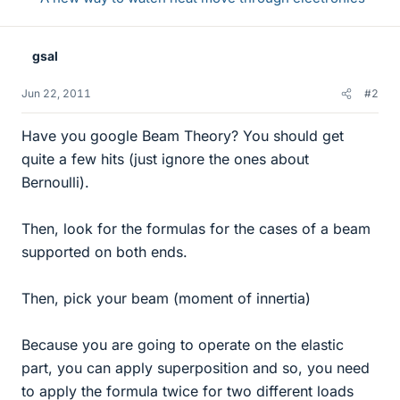
gsal
Jun 22, 2011
#2
Have you google Beam Theory? You should get
quite a few hits (just ignore the ones about
Bernoulli).
Then, look for the formulas for the cases of a beam
supported on both ends.
Then, pick your beam (moment of innertia)
Because you are going to operate on the elastic
part, you can apply superposition and so, you need
to apply the formula twice for two different loads