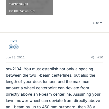
overhang1.jpg
13.1 KB · Views: 599
Cite
nvn
Science Advisor
Homework Helper
Jun 23, 2011
#10
srw2104: You must establish not only a spacing
between the two I-beam centerlines, but also the
length of your deck lumber, and the maximum
amount a wheel centerpoint can deviate from
directly above an I-beam centerline. Assuming your
lawn mower wheel can deviate from directly above
an I-beam by up to 450 mm outboard, then 38 x