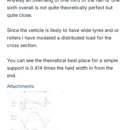
Anyway an overhang of one third of the half or one
sixth overall is not quite theoretically perfect but
quite close.
Since the vehicle is likely to have wide tyres and or
rollers I have modeled a distributed load for the
cross section.
You can see the theoretical best place for a simple
support is 0.414 times the hald width in from the
end.
Attachments