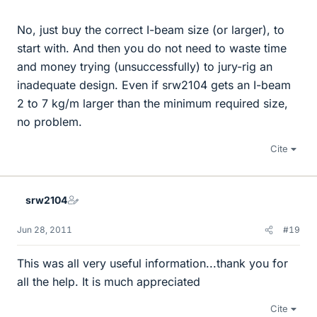
No, just buy the correct I-beam size (or larger), to
start with. And then you do not need to waste time
and money trying (unsuccessfully) to jury-rig an
inadequate design. Even if srw2104 gets an I-beam
2 to 7 kg/m larger than the minimum required size,
no problem.
Cite
srw2104
Jun 28, 2011
#19
This was all very useful information...thank you for
all the help. It is much appreciated
Cite