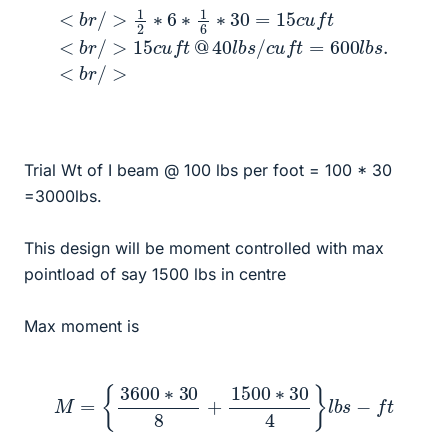
<
b
r
/
>
1
2
∗
6
∗
b
s
1
/
6
c
∗
u
f
30
t
=
=
600
15
c
l
b
u
s
f
t
.
<
<
b
b
r
r
/
/
>
>
15
c
u
f
t
@
40
l
Trial Wt of I beam @ 100 lbs per foot = 100 * 30
=3000lbs.
This design will be moment controlled with max
pointload of say 1500 lbs in centre
Max moment is
M
=
{
3600
∗
30
8
+
1500
∗
30
4
}
l
b
s
−
f
t