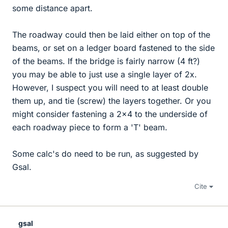
some distance apart.
The roadway could then be laid either on top of the
beams, or set on a ledger board fastened to the side
of the beams. If the bridge is fairly narrow (4 ft?)
you may be able to just use a single layer of 2x.
However, I suspect you will need to at least double
them up, and tie (screw) the layers together. Or you
might consider fastening a 2x4 to the underside of
each roadway piece to form a 'T' beam.
Some calc's do need to be run, as suggested by
Gsal.
Cite
gsal