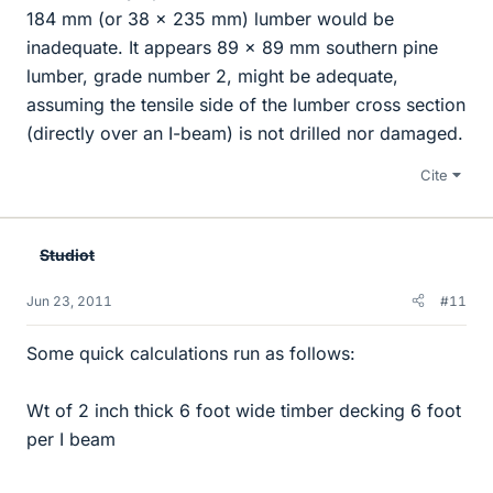
184 mm (or 38 x 235 mm) lumber would be
inadequate. It appears 89 x 89 mm southern pine
lumber, grade number 2, might be adequate,
assuming the tensile side of the lumber cross section
(directly over an I-beam) is not drilled nor damaged.
Cite
Studiot
Jun 23, 2011
#11
Some quick calculations run as follows:
Wt of 2 inch thick 6 foot wide timber decking 6 foot
per I beam