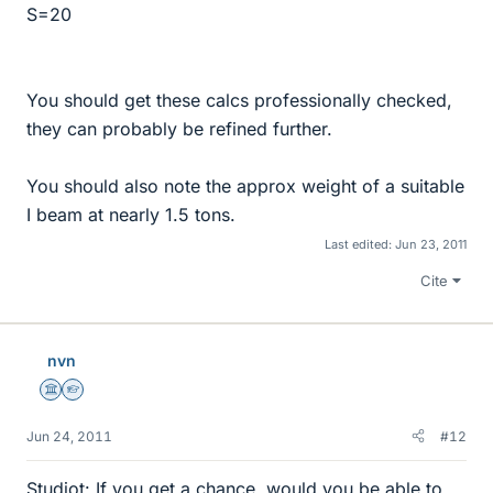
S=20
You should get these calcs professionally checked,
they can probably be refined further.
You should also note the approx weight of a suitable
I beam at nearly 1.5 tons.
Last edited:
Jun 23, 2011
Cite
nvn
Science Advisor
Homework Helper
Jun 24, 2011
#12
Studiot: If you get a chance, would you be able to