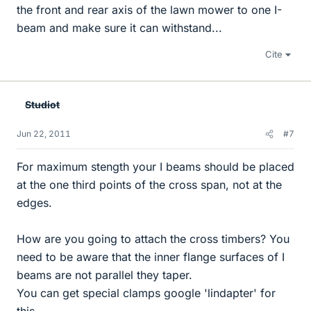
the front and rear axis of the lawn mower to one I-
beam and make sure it can withstand...
Cite
Studiot
Jun 22, 2011
#7
For maximum stength your I beams should be placed
at the one third points of the cross span, not at the
edges.
How are you going to attach the cross timbers? You
need to be aware that the inner flange surfaces of I
beams are not parallel they taper.
You can get special clamps google 'lindapter' for