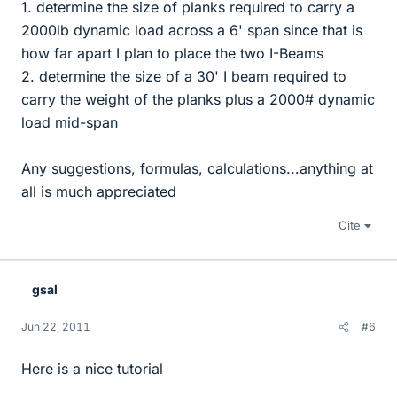
1. determine the size of planks required to carry a
2000lb dynamic load across a 6' span since that is
how far apart I plan to place the two I-Beams
2. determine the size of a 30' I beam required to
carry the weight of the planks plus a 2000# dynamic
load mid-span
Any suggestions, formulas, calculations...anything at
all is much appreciated
Cite
gsal
Jun 22, 2011
#6
Here is a nice tutorial