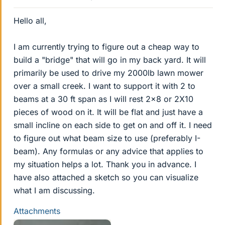
Hello all,
I am currently trying to figure out a cheap way to
build a "bridge" that will go in my back yard. It will
primarily be used to drive my 2000lb lawn mower
over a small creek. I want to support it with 2 to
beams at a 30 ft span as I will rest 2x8 or 2X10
pieces of wood on it. It will be flat and just have a
small incline on each side to get on and off it. I need
to figure out what beam size to use (preferably I-
beam). Any formulas or any advice that applies to
my situation helps a lot. Thank you in advance. I
have also attached a sketch so you can visualize
what I am discussing.
Attachments