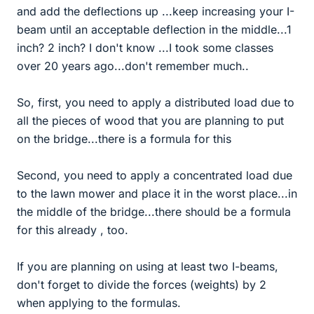
and add the deflections up ...keep increasing your I-
beam until an acceptable deflection in the middle...1
inch? 2 inch? I don't know ...I took some classes
over 20 years ago...don't remember much..
So, first, you need to apply a distributed load due to
all the pieces of wood that you are planning to put
on the bridge...there is a formula for this
Second, you need to apply a concentrated load due
to the lawn mower and place it in the worst place...in
the middle of the bridge...there should be a formula
for this already , too.
If you are planning on using at least two I-beams,
don't forget to divide the forces (weights) by 2
when applying to the formulas.