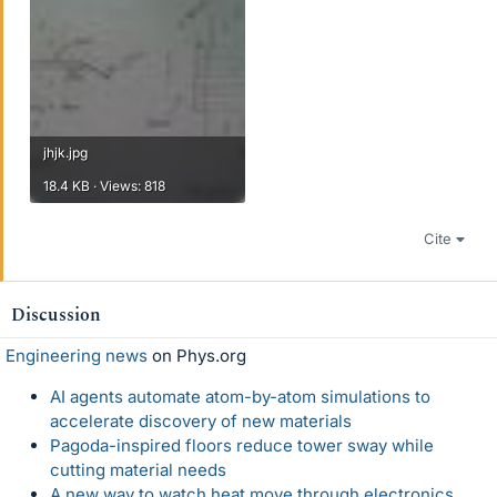
jhjk.jpg
18.4 KB · Views: 818
Cite
Discussion
Engineering news
on Phys.org
AI agents automate atom-by-atom simulations to
accelerate discovery of new materials
Pagoda-inspired floors reduce tower sway while
cutting material needs
A new way to watch heat move through electronics