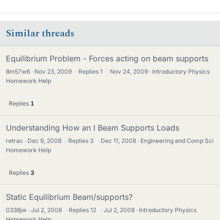
Similar threads
Equilibrium Problem - Forces acting on beam supports
8m57w6
Nov 23, 2009
·
Replies
1
·
Nov 24, 2009
Introductory Physics
Homework Help
Replies
1
Understanding How an I Beam Supports Loads
retrac
Dec 9, 2008
·
Replies
3
·
Dec 11, 2008
Engineering and Comp Sci
Homework Help
Replies
3
Static Equilibrium Beam/supports?
0338jw
Jul 2, 2008
·
Replies
12
·
Jul 2, 2008
Introductory Physics
Homework Help