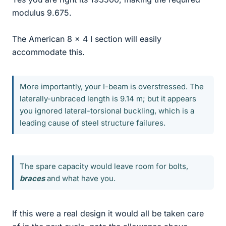
modulus 9.675.
The American 8 x 4 I section will easily
accommodate this.
More importantly, your I-beam is overstressed. The
laterally-unbraced length is 9.14 m; but it appears
you ignored lateral-torsional buckling, which is a
leading cause of steel structure failures.
The spare capacity would leave room for bolts,
braces
and what have you.
If this were a real design it would all be taken care