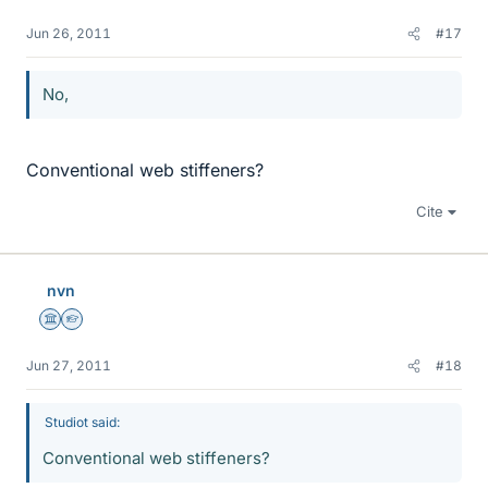
Jun 26, 2011
#17
No,
Conventional web stiffeners?
Cite
nvn
Science Advisor
Homework Helper
Jun 27, 2011
#18
Studiot said:
Conventional web stiffeners?