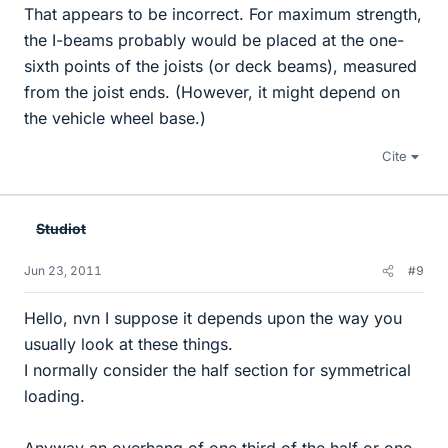
That appears to be incorrect. For maximum strength,
the I-beams probably would be placed at the one-
sixth points of the joists (or deck beams), measured
from the joist ends. (However, it might depend on
the vehicle wheel base.)
Cite
Studiot
Jun 23, 2011
#9
Hello, nvn I suppose it depends upon the way you
usually look at these things.
I normally consider the half section for symmetrical
loading.