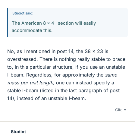
Studiot said:
The American 8 x 4 I section will easily
accommodate this.
No, as I mentioned in post 14, the S8 x 23 is
overstressed. There is nothing really stable to brace
to, in this particular structure, if you use an unstable
I-beam. Regardless, for approximately the
same
mass per unit length
, one can instead specify a
stable I-beam (listed in the last paragraph of post
14), instead of an unstable I-beam.
Cite
Studiot