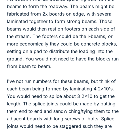
beams to form the roadway. The beams might be
fabricated from 2x boards on edge, with several
laminated together to form strong beams. Those
beams would then rest on footers on each side of
the stream. The footers could be the I-beams, or
more economically they could be concrete blocks,
setting on a pad to distribute the loading into the
ground. You would not need to have the blocks run
from beam to beam.
I've not run numbers for these beams, but think of
each beam being formed by laminating 4 2x10's.
You would need to splice about 3 2x10 to get the
length. The splice joints could be made by butting
them end to end and sandwiching/tying them to the
adjacent boards with long screws or bolts. Splice
joints would need to be staggered such they are