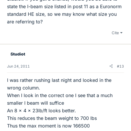
state the I-beam size listed in post 11 as a Euronorm
standard HE size, so we may know what size you
are referring to?
Cite
Studiot
Jun 24, 2011
#13
I was rather rushing last night and looked in the
wrong column.
When I look in the correct one I see that a much
smaller I beam will suffice
An 8 x 4 x 23lb/ft looks better.
This reduces the beam weight to 700 lbs
Thus the max moment is now 166500