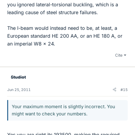
you ignored lateral-torsional buckling, which is a
leading cause of steel structure failures.
The I-beam would instead need to be, at least, a
European standard HE 200 AA, or an HE 180 A, or
an imperial W8 x 24.
Cite
Studiot
Jun 25, 2011
#15
Your maximum moment is slightly incorrect. You
might want to check your numbers.
Yes you are right its 193500, making the required