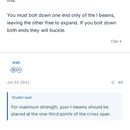
this.
You must bolt down one end only of the I beams,
leaving the other free to expand. If you bolt down
both ends they will buckle.
Cite
nvn
Science Advisor
Homework Helper
Jun 23, 2011
#8
Studiot said:
For maximum strength, your I-beams should be
placed at the one-third points of the cross span.