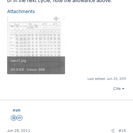
of in the next cycle, note the allowance above.
Attachments
Isect1.jpg
40.9 KB · Views: 698
Last edited:
Jun 25, 2011
Cite
nvn
Science Advisor
Homework Helper
Jun 26, 2011
#16