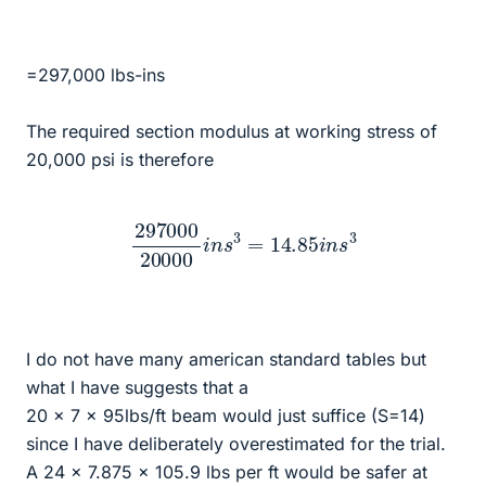
=297,000 lbs-ins
The required section modulus at working stress of
20,000 psi is therefore
297000
20000
i
n
s
3
=
14.85
i
n
s
3
I do not have many american standard tables but
what I have suggests that a
20 x 7 x 95lbs/ft beam would just suffice (S=14)
since I have deliberately overestimated for the trial.
A 24 x 7.875 x 105.9 lbs per ft would be safer at