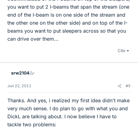
you want to put 2 I-beams that span the stream (one
end of the I-beam is on one side of the stream and
the other one on the other side) and on top of the I-
beams you want to put sleepers across so that you
can drive over them...
Cite
srw2104
Jun 22, 2011
#5
Thanks. And yes, i realized my first idea didn't make
very much sense. I do plan to go with what you and
DickL are talking about. I now believe I have to
tackle two problems: