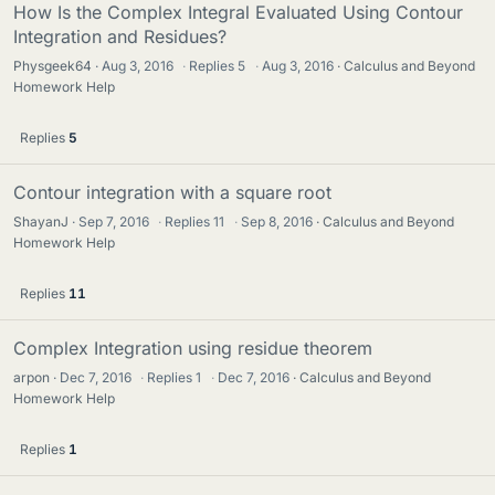
How Is the Complex Integral Evaluated Using Contour
Integration and Residues?
Physgeek64
Aug 3, 2016
·
Replies
5
·
Aug 3, 2016
Calculus and Beyond
Homework Help
Replies
5
Contour integration with a square root
ShayanJ
Sep 7, 2016
·
Replies
11
·
Sep 8, 2016
Calculus and Beyond
Homework Help
Replies
11
Complex Integration using residue theorem
arpon
Dec 7, 2016
·
Replies
1
·
Dec 7, 2016
Calculus and Beyond
Homework Help
Replies
1