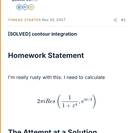
Science Advisor
Homework Helper
Gold Member
Nov 30, 2007
#1
THREAD STARTER
[SOLVED] contour integration
Homework Statement
I'm really rusty with this. I need to calculate
2
π
i
R
e
s
(
1
1
+
z
4
,
e
i
π
/
4
)
The Attempt at a Solution