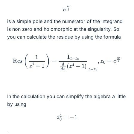
e
i
π
4
is a simple pole and the numerator of the integrand
is non zero and holomorphic at the singularity. So
you can calculate the residue by using the formula
Re
s
(
1
z
4
+
1
)
=
1
z
=
z
0
d
d
x
(
z
4
+
1
)
z
=
z
0
,
z
0
=
e
i
π
4
In the calculation you can simplify the algebra a little
by using
z
0
4
=
−
1
.