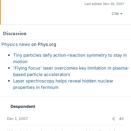
Last edited:
Nov 30, 2007
Cite
Discussion
Physics news
on Phys.org
Tiny particles defy action-reaction symmetry to stay in
motion
'Flying focus' laser overcomes key limitation in plasma-
based particle accelerators
Laser spectroscopy helps reveal hidden nuclear
properties in fermium
Despondent
Dec 1, 2007
#2