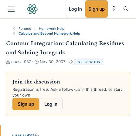
RSS
Log in
Sign up
Forums
Homework Help
Calculus and Beyond Homework Help
Contour Integration: Calculating Residues
and Solving Integrals
T
S
T
quasar987
Nov 30, 2007
INTEGRATION
h
t
a
r
a
g
e
r
s
Join the discussion
a
t
Registration is free. Ask a follow-up in this thread, or start
d
d
your own.
s
a
t
t
Sign up
Log in
a
e
r
t
e
r
quasar987