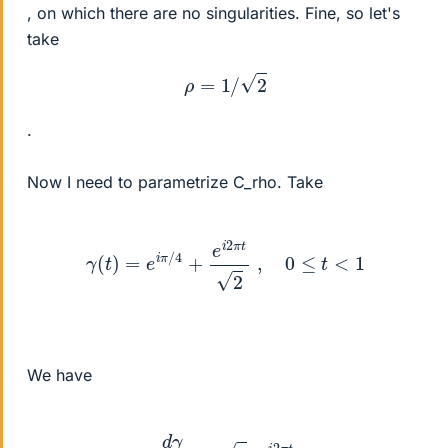
, on which there are no singularities. Fine, so let's
take
ρ
=
1
/
2
.
Now I need to parametrize C_rho. Take
γ
(
t
)
=
e
i
π
/
4
+
e
i
2
π
t
2
,
0
≤
t
<
1
We have
d
γ
d
t
=
i
2
π
e
i
2
π
t