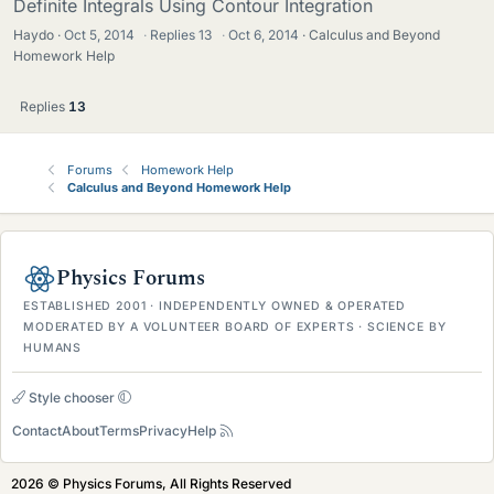
Definite Integrals Using Contour Integration
Haydo
Oct 5, 2014
·
Replies
13
·
Oct 6, 2014
Calculus and Beyond
Homework Help
Replies
13
Forums
Homework Help
Calculus and Beyond Homework Help
Physics Forums
ESTABLISHED 2001 · INDEPENDENTLY OWNED & OPERATED
MODERATED BY A VOLUNTEER BOARD OF EXPERTS · SCIENCE BY
HUMANS
Style chooser
Contact
About
Terms
Privacy
Help
2026 © Physics Forums, All Rights Reserved