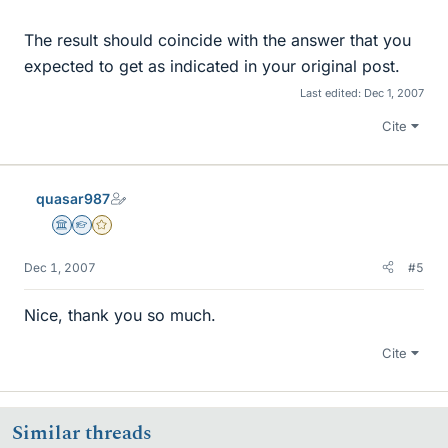
The result should coincide with the answer that you
expected to get as indicated in your original post.
Last edited:
Dec 1, 2007
Cite
quasar987
Science Advisor
Homework Helper
Gold Member
Dec 1, 2007
#5
Nice, thank you so much.
Cite
Similar threads