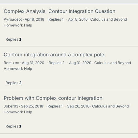
Complex Analysis: Contour Integration Question
Pyroadept
Apr 8, 2016
·
Replies
1
·
Apr 8, 2016
Calculus and Beyond
Homework Help
Replies
1
Contour integration around a complex pole
Remixex
Aug 31, 2020
·
Replies
2
·
Aug 31, 2020
Calculus and Beyond
Homework Help
Replies
2
Problem with Complex contour integration
Joker93
Sep 25, 2018
·
Replies
1
·
Sep 26, 2018
Calculus and Beyond
Homework Help
Replies
1