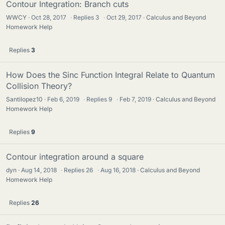
Contour Integration: Branch cuts
WWCY
Oct 28, 2017
·
Replies
3
·
Oct 29, 2017
Calculus and Beyond
Homework Help
Replies
3
How Does the Sinc Function Integral Relate to Quantum
Collision Theory?
Santilopez10
Feb 6, 2019
·
Replies
9
·
Feb 7, 2019
Calculus and Beyond
Homework Help
Replies
9
Contour integration around a square
dyn
Aug 14, 2018
·
Replies
26
·
Aug 16, 2018
Calculus and Beyond
Homework Help
Replies
26