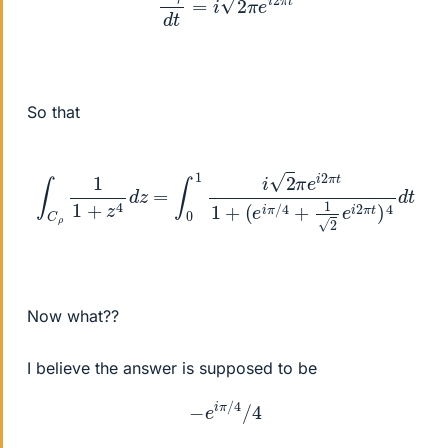
So that
∫
C
ρ
1
(
1
e
+
i
π
z
/
4
4
d
+
z
1
=
2
∫
e
0
i
1
2
i
2
π
π
t
)
e
4
i
d
2
t
π
t
1
+
Now what??
I believe the answer is supposed to be
−
e
i
π
/
4
/
4