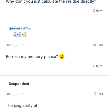
Why don't you just calculate the residue directly?
Cite
quasar987
Science Advisor
Homework Helper
Gold Member
Dec 1, 2007
#3
Refresh my memory please?
Cite
Despondent
Dec 1, 2007
#4
The singularity at