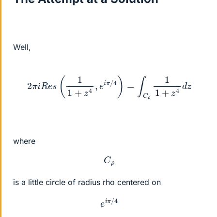
Well,
2
π
i
R
e
s
(
1
1
+
z
4
,
e
i
π
/
4
)
=
∫
C
ρ
1
1
+
z
4
d
z
where
C
ρ
is a little circle of radius rho centered on
e
i
π
/
4