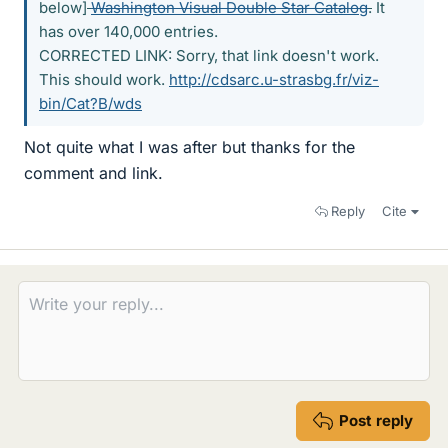
below]
Washington Visual Double Star Catalog
.
It
has over 140,000 entries.
CORRECTED LINK: Sorry, that link doesn't work.
This should work.
http://cdsarc.u-strasbg.fr/viz-
bin/Cat?B/wds
Not quite what I was after but thanks for the
comment and link.
Reply
Cite
Post reply