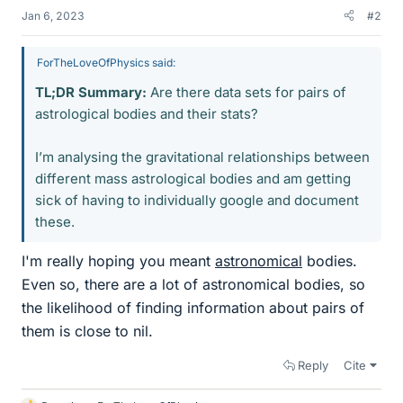
Jan 6, 2023
#2
ForTheLoveOfPhysics said:
TL;DR Summary:
Are there data sets for pairs of
astrological bodies and their stats?
I’m analysing the gravitational relationships between
different mass astrological bodies and am getting
sick of having to individually google and document
these.
I'm really hoping you meant
astronomical
bodies.
Even so, there are a lot of astronomical bodies, so
the likelihood of finding information about pairs of
them is close to nil.
Reply
Cite