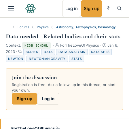
RSS
Log in
Sign up
Forums
Physics
Astronomy, Astrophysics, Cosmology
Data needed - Related bodies and their stats
T
S
Context:
ForTheLoveOfPhysics
Jan 6,
HIGH SCHOOL
h
t
T
2023
BODIES
DATA
DATA ANALYSIS
DATA SETS
r
a
a
NEWTON
NEWTONIAN GRAVITY
STATS
e
r
g
a
t
s
d
d
Join the discussion
s
a
t
t
Registration is free. Ask a follow-up in this thread, or start
a
e
your own.
r
Sign up
Log in
t
e
r
ForTheLoveOfPhysics