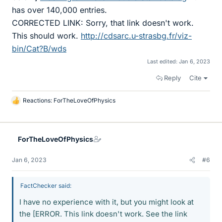
has over 140,000 entries.
CORRECTED LINK: Sorry, that link doesn't work.
This should work.
http://cdsarc.u-strasbg.fr/viz-
bin/Cat?B/wds
Last edited:
Jan 6, 2023
Reply
Cite
Reactions:
ForTheLoveOfPhysics
L
i
k
e
ForTheLoveOfPhysics
s
Jan 6, 2023
#6
FactChecker said:
I have no experience with it, but you might look at
the [ERROR. This link doesn't work. See the link