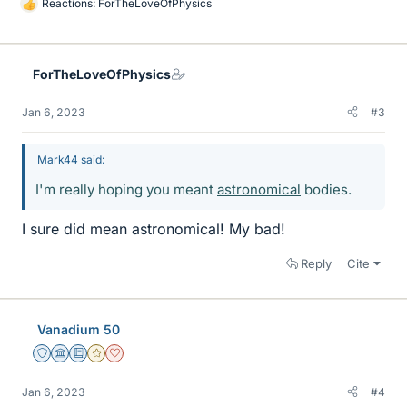
Reactions:
ForTheLoveOfPhysics
L
i
k
e
ForTheLoveOfPhysics
s
Jan 6, 2023
#3
Mark44 said:
I'm really hoping you meant
astronomical
bodies.
I sure did mean astronomical! My bad!
Reply
Cite
Vanadium 50
Staff Emeritus
Science Advisor
Education Advisor
Gold Member
Dearly Missed
Jan 6, 2023
#4