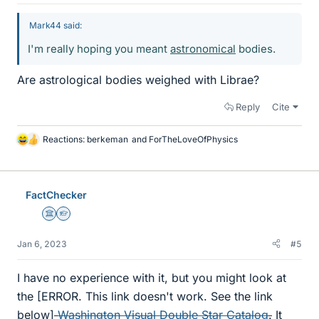
Mark44 said:
I'm really hoping you meant
astronomical
bodies.
Are astrological bodies weighed with Librae?
Reply
Cite
Reactions:
berkeman
and
ForTheLoveOfPhysics
L
i
k
e
FactChecker
s
Science Advisor
Homework Helper
Jan 6, 2023
#5
I have no experience with it, but you might look at
the [ERROR. This link doesn't work. See the link
below]
Washington Visual Double Star Catalog
.
It