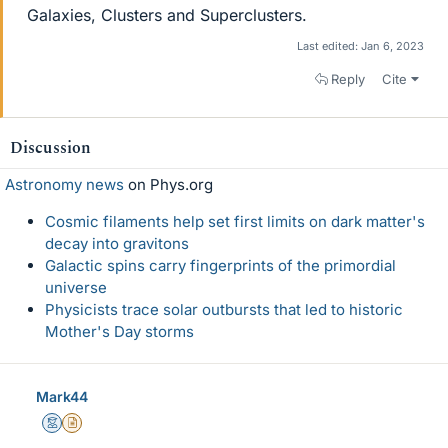
Galaxies, Clusters and Superclusters.
Last edited:
Jan 6, 2023
Reply
Cite
Discussion
Astronomy news
on Phys.org
Cosmic filaments help set first limits on dark matter's
decay into gravitons
Galactic spins carry fingerprints of the primordial
universe
Physicists trace solar outbursts that led to historic
Mother's Day storms
Mark44
Mentor
Insights Author