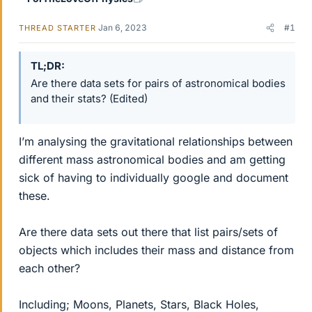
Jan 6, 2023
#1
THREAD STARTER
TL;DR
Are there data sets for pairs of astronomical bodies
and their stats? (Edited)
I’m analysing the gravitational relationships between
different mass astronomical bodies and am getting
sick of having to individually google and document
these.
Are there data sets out there that list pairs/sets of
objects which includes their mass and distance from
each other?
Including; Moons, Planets, Stars, Black Holes,