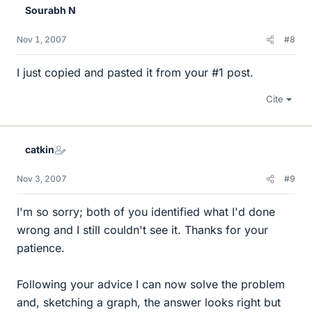
Sourabh N
Nov 1, 2007
#8
I just copied and pasted it from your #1 post.
Cite
catkin
Nov 3, 2007
#9
I'm so sorry; both of you identified what I'd done
wrong and I still couldn't see it. Thanks for your
patience.
Following your advice I can now solve the problem
and, sketching a graph, the answer looks right but