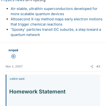
Air-stable, ultrathin superconductors developed for
more scalable quantum devices
Attosecond X-ray method maps early electron motions
that trigger chemical reactions
'Spooky' particles transit DC suburbs, a step toward a
quantum network
nrqed
Science Advisor
Nov 1, 2007
#2
catkin said:
Homework Statement