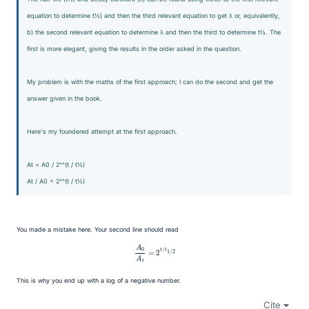
equation to determine t
½) and then the third relevant equation to get λ or, equivalently,
b) the second relevant equation to determine λ and then the third to determine t
½. The
first is more elegant, giving the results in the order asked in the question.
My problem is with the maths of the first approach; I can do the second and get the
answer given in the book.
Here's my foundered attempt at the first approach.
A
t = A
0 / 2^^(t / t
½)
A
t / A
0 = 2^^(t / t
½)
You made a mistake here. Your second line should read
A
0
A
t
=
2
t
/
t
1
/
2
This is why you end up with a log of a negative number.
Cite