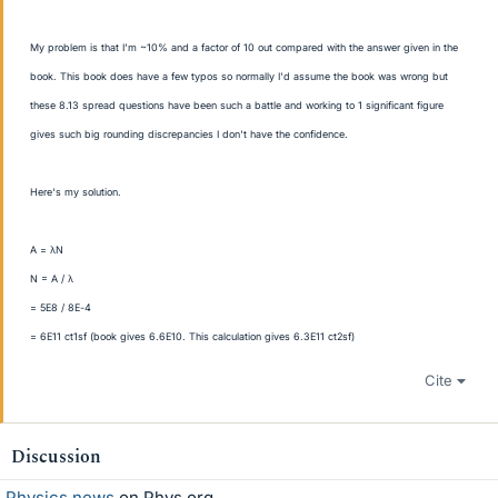
My problem is that I'm ~10% and a factor of 10 out compared with the answer given in the
book. This book does have a few typos so normally I'd assume the book was wrong but
these 8.13 spread questions have been such a battle and working to 1 significant figure
gives such big rounding discrepancies I don't have the confidence.
Here's my solution.
A = λN
N = A / λ
= 5E8 / 8E-4
= 6E11 ct1sf (book gives 6.6E10. This calculation gives 6.3E11 ct2sf)
Cite
Discussion
Physics news
on Phys.org