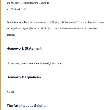
and the rest is straightforward leading to
λ = 8E-4 s
-1 ct1sf
Subsidiary question:
the textbook gives 7.6E-4 s
-1. Is that correct? The question gives data
to 1 significant figure (5E8 Bq to 2E7 Bq) so I don't believe the answer should be more
precise.
Homework Statement
b) How many atoms were there in the original source?
Homework Equations
A = λN
The Attempt at a Solution