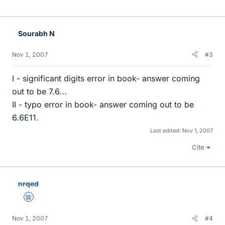
Sourabh N
Nov 1, 2007
#3
I - significant digits error in book- answer coming
out to be 7.6...
II - typo error in book- answer coming out to be
6.6E11.
Last edited:
Nov 1, 2007
Cite
nrqed
Science Advisor
Nov 1, 2007
#4