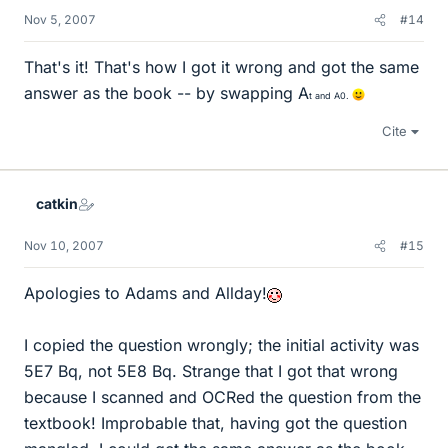
Nov 5, 2007
#14
That's it! That's how I got it wrong and got the same
answer as the book -- by swapping A
t and A
0.
Cite
catkin
Nov 10, 2007
#15
Apologies to Adams and Allday!
I copied the question wrongly; the initial activity was
5E7 Bq, not 5E8 Bq. Strange that I got that wrong
because I scanned and OCRed the question from the
textbook! Improbable that, having got the question