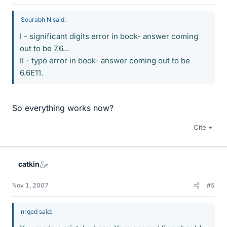
Sourabh N said:
I - significant digits error in book- answer coming
out to be 7.6...
II - typo error in book- answer coming out to be
6.6E11.
So everything works now?
Cite
catkin
Nov 1, 2007
#5
nrqed said: