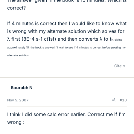
The answer given in the book is 15 minutes. Which is
correct?
If 4 minutes is correct then I would like to know what
is wrong with my alternate solution which solves for
λ first (8E-4 s-1 ct1sf) and then converts λ to t
½ giving
approximately 15, the book's answer! I'll wait to see if 4 minutes is correct before posting my
alternate solution.
Cite
Sourabh N
Nov 5, 2007
#10
I think I did some calc error earlier. Correct me if I'm
wrong :