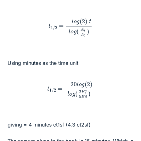
t
1
/
2
=
−
l
o
g
(
2
)
t
l
o
g
(
A
t
A
0
)
Using minutes as the time unit
t
1
/
2
=
−
20
l
o
g
(
2
)
l
o
g
(
2
E
7
5
E
8
)
giving = 4 minutes ct1sf (4.3 ct2sf)