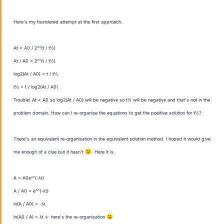
Here's my foundered attempt at the first approach.
A
t = A
0 / 2^^(t / t
½)
A
t / A
0 = 2^^(t / t
½)
log
2(A
t / A
0) = t / t
½
t
½ = t / log
2(A
t / A
0)
Trouble! A
t < A
0 so log
2(A
t / A
0) will be negative so t
½ will be negative and that's not in the
problem domain. How can I re-organise the equations to get the positive solution for t
½?
There's an equivalent re-organisation in the equivalent solution method. I hoped it would give
me enough of a clue but it hasn't
. Here it is.
A = A
0e^^(-λt)
A / A
0 = e^^(-λt)
ln(A / A
0) = -λt
ln(A0 / A) = λt ← here's the re-organisation