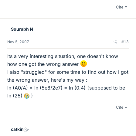
Cite
Sourabh N
Nov 5, 2007
#13
Its a very interesting situation, one doesn't know
how one got the wrong answer
I also "struggled" for some time to find out how I got
the wrong answer, here's my way :
ln (A0/A) = ln (5e8/2e7) = ln (0.4) {supposed to be
ln (25)
}
Cite
catkin