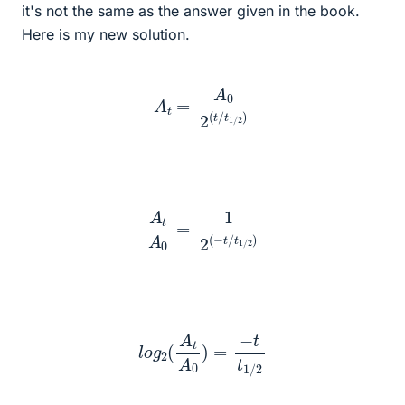
it's not the same as the answer given in the book.
Here is my new solution.
A
t
=
A
0
2
(
t
/
t
1
/
2
)
A
t
A
0
=
1
2
(
−
t
/
t
1
/
2
)
l
o
g
2
(
A
t
A
0
)
=
−
t
t
1
/
2