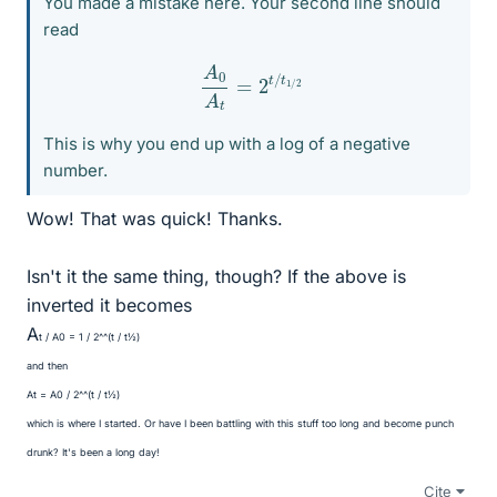
You made a mistake here. Your second line should
read
A
0
A
t
=
2
t
/
t
1
/
2
This is why you end up with a log of a negative
number.
Wow! That was quick! Thanks.
Isn't it the same thing, though? If the above is
inverted it becomes
A
t / A
0 = 1 / 2^^(t / t
½)
and then
A
t = A
0 / 2^^(t / t
½)
which is where I started. Or have I been battling with this stuff too long and become punch
drunk? It's been a long day!
Cite