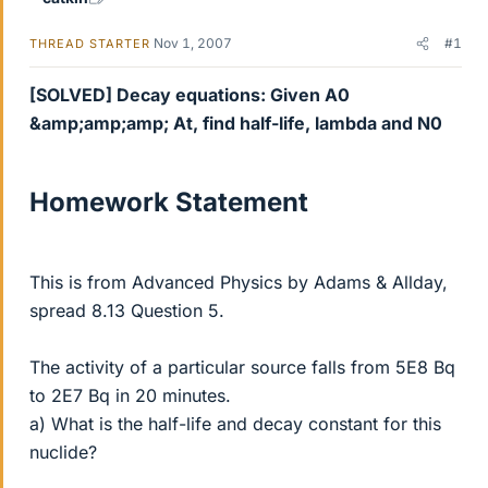
Nov 1, 2007
#1
THREAD STARTER
[SOLVED] Decay equations: Given A0
&amp;amp;amp; At, find half-life, lambda and N0
Homework Statement
This is from Advanced Physics by Adams & Allday,
spread 8.13 Question 5.
The activity of a particular source falls from 5E8 Bq
to 2E7 Bq in 20 minutes.
a) What is the half-life and decay constant for this
nuclide?