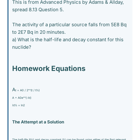
This is from Advanced Physics by Adams & Allday,
spread 8.13 Question 5.
The activity of a particular source falls from 5E8 Bq
to 2E7 Bq in 20 minutes.
a) What is the half-life and decay constant for this
nuclide?
Homework Equations
A
t = A
0 / 2^^(t / t
½)
A = A
0e^^(-λt)
λt
½ = ln2
The Attempt at a Solution
The half-life (t
½) and decay constant (λ) can be found using either a) the first relevant