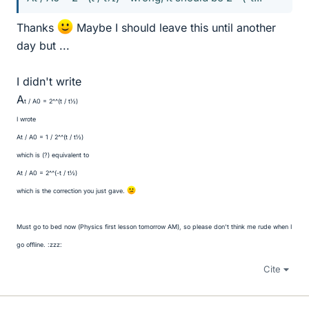
Thanks
Maybe I should leave this until another
day but ...
I didn't write
A
t / A
0 = 2^^(t / t
½)
I wrote
A
t / A
0 = 1 / 2^^(t / t
½)
which is (?) equivalent to
A
t / A
0 = 2^^(-t / t
½)
which is the correction you just gave.
Must go to bed now (Physics first lesson tomorrow AM), so please don't think me rude when I
go offline. :zzz:
Cite