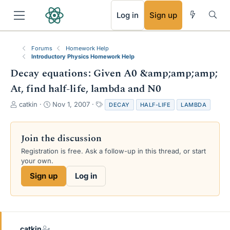
RSS
Log in
Sign up
Forums
Homework Help
Introductory Physics Homework Help
Decay equations: Given A0 &amp;amp;amp;
At, find half-life, lambda and N0
T
S
T
catkin
Nov 1, 2007
DECAY
HALF-LIFE
LAMBDA
h
t
a
r
a
g
e
r
s
Join the discussion
a
t
Registration is free. Ask a follow-up in this thread, or start
d
d
your own.
s
a
t
t
Sign up
Log in
a
e
r
t
e
r
catkin