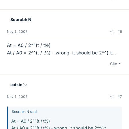
Sourabh N
Nov 1, 2007
#6
At = A0 / 2^^(t / t½)
At / A0 = 2^^(t / t½) - wrong, it should be 2^^(-t...
Cite
catkin
Nov 1, 2007
#7
Sourabh N said:
At = A0 / 2^^(t / t½)
At / A0 = 2^^(t / t½) - wrong, it should be 2^^(-t...