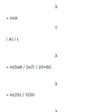
λ
= ln(A
0
/ A) / t
λ
= ln(5e8 / 2e7) / 20*60
λ
= ln(25) / 1200
λ