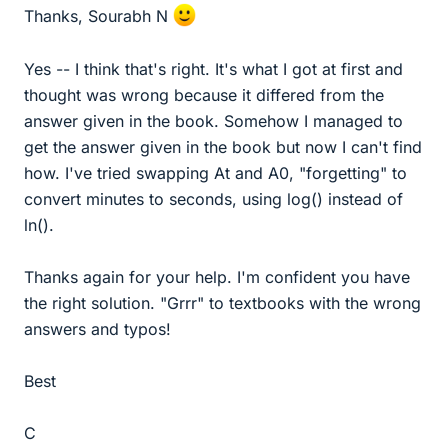
Thanks, Sourabh N
Yes -- I think that's right. It's what I got at first and
thought was wrong because it differed from the
answer given in the book. Somehow I managed to
get the answer given in the book but now I can't find
how. I've tried swapping At and A0, "forgetting" to
convert minutes to seconds, using log() instead of
ln().
Thanks again for your help. I'm confident you have
the right solution. "Grrr" to textbooks with the wrong
answers and typos!
Best
C