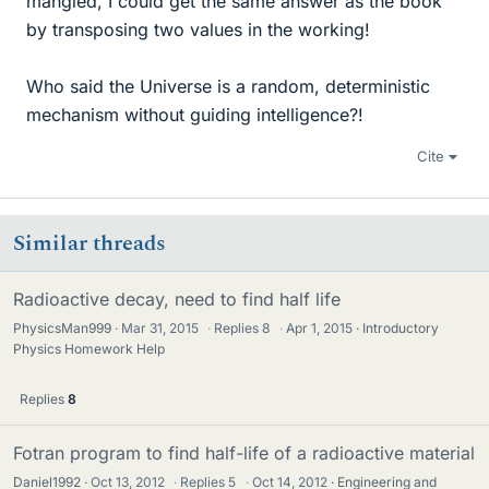
mangled, I could get the same answer as the book
by transposing two values in the working!
Who said the Universe is a random, deterministic
mechanism without guiding intelligence?!
Cite
Similar threads
Radioactive decay, need to find half life
PhysicsMan999
Mar 31, 2015
·
Replies
8
·
Apr 1, 2015
Introductory
Physics Homework Help
Replies
8
Fotran program to find half-life of a radioactive material
Daniel1992
Oct 13, 2012
·
Replies
5
·
Oct 14, 2012
Engineering and