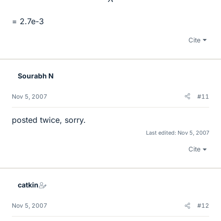
= 2.7e-3
Cite
Sourabh N
Nov 5, 2007
#11
posted twice, sorry.
Last edited:
Nov 5, 2007
Cite
catkin
Nov 5, 2007
#12