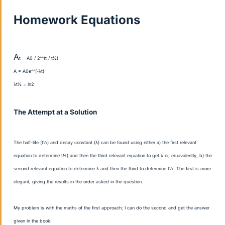
Homework Equations
A
t = A
0 / 2^^(t / t
½)
A = A
0e^^(-λt)
λt
½ = ln2
The Attempt at a Solution
The half-life (t
½) and decay constant (λ) can be found using either a) the first relevant
equation to determine t
½) and then the third relevant equation to get λ or, equivalently, b) the
second relevant equation to determine λ and then the third to determine t
½. The first is more
elegant, giving the results in the order asked in the question.
My problem is with the maths of the first approach; I can do the second and get the answer
given in the book.