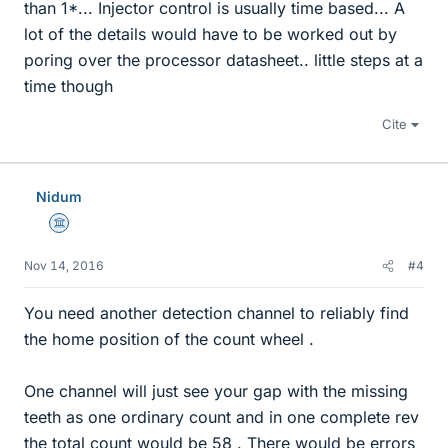
than 1*... Injector control is usually time based... A
lot of the details would have to be worked out by
poring over the processor datasheet.. little steps at a
time though
Cite
Nidum
Science Advisor
Nov 14, 2016
#4
You need another detection channel to reliably find
the home position of the count wheel .
One channel will just see your gap with the missing
teeth as one ordinary count and in one complete rev
the total count would be 58 . There would be errors