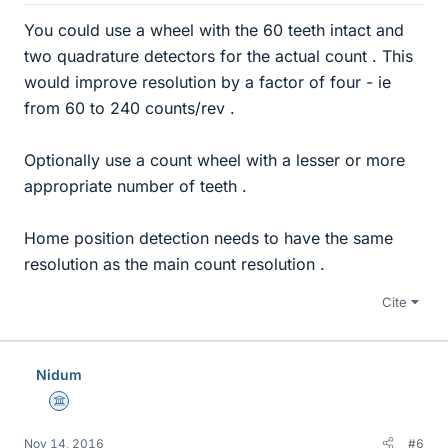
You could use a wheel with the 60 teeth intact and
two quadrature detectors for the actual count . This
would improve resolution by a factor of four - ie
from 60 to 240 counts/rev .
Optionally use a count wheel with a lesser or more
appropriate number of teeth .
Home position detection needs to have the same
resolution as the main count resolution .
Cite
Nidum
Science Advisor
Nov 14, 2016
#6