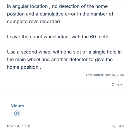
in angular location , no detection of the home
position and a cumulative error in the number of
complete revs recorded .
Leave the count wheel intact with the 60 teeth .
Use a second wheel with one slot or a single hole in
the main wheel and another detector to give the
home position .
Last edited:
Nov 14, 2016
Cite
Nidum
Science Advisor
Nov 14, 2016
#5