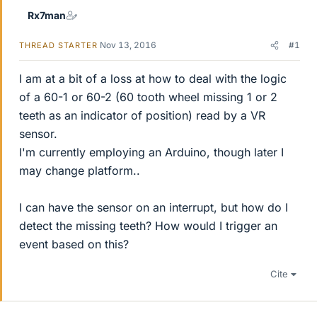
Rx7man
Nov 13, 2016
#1
THREAD STARTER
I am at a bit of a loss at how to deal with the logic
of a 60-1 or 60-2 (60 tooth wheel missing 1 or 2
teeth as an indicator of position) read by a VR
sensor.
I'm currently employing an Arduino, though later I
may change platform..
I can have the sensor on an interrupt, but how do I
detect the missing teeth? How would I trigger an
event based on this?
Cite