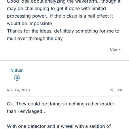
Good idea about analyzing the waveform.. though it
may be challenging to get it done with limited
processing power.. If the pickup is a hall effect it
would be impossible
Thanks for the ideas, definitely something for me to
mull over through the day
Cite
Nidum
Science Advisor
Nov 14, 2016
#8
Ok. They could be doing something rather cruder
than I envisaged .
With one detector and a wheel with a section of