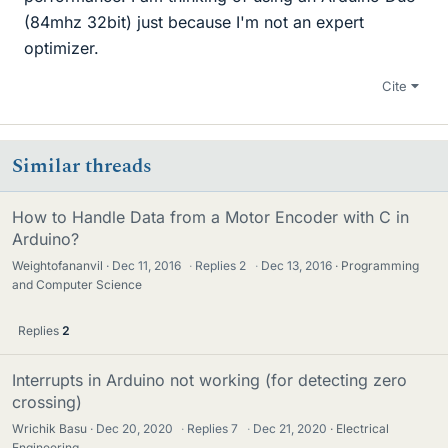
(84mhz 32bit) just because I'm not an expert
optimizer.
Cite
Similar threads
How to Handle Data from a Motor Encoder with C in
Arduino?
Weightofananvil
Dec 11, 2016
·
Replies
2
·
Dec 13, 2016
Programming
and Computer Science
Replies
2
Interrupts in Arduino not working (for detecting zero
crossing)
Wrichik Basu
Dec 20, 2020
·
Replies
7
·
Dec 21, 2020
Electrical
Engineering