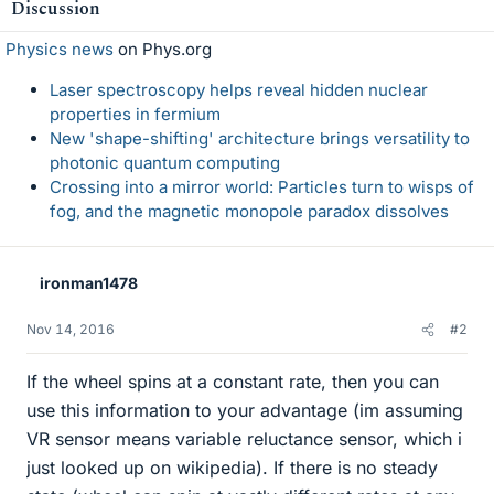
Discussion
Physics news
on Phys.org
Laser spectroscopy helps reveal hidden nuclear
properties in fermium
New 'shape-shifting' architecture brings versatility to
photonic quantum computing
Crossing into a mirror world: Particles turn to wisps of
fog, and the magnetic monopole paradox dissolves
ironman1478
Nov 14, 2016
#2
If the wheel spins at a constant rate, then you can
use this information to your advantage (im assuming
VR sensor means variable reluctance sensor, which i
just looked up on wikipedia). If there is no steady