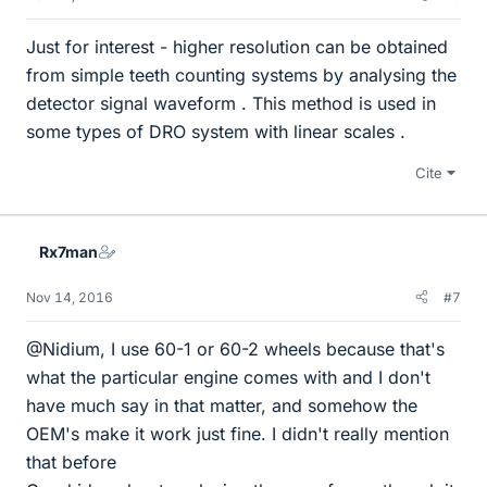
Just for interest - higher resolution can be obtained
from simple teeth counting systems by analysing the
detector signal waveform . This method is used in
some types of DRO system with linear scales .
Cite
Rx7man
Nov 14, 2016
#7
@Nidium, I use 60-1 or 60-2 wheels because that's
what the particular engine comes with and I don't
have much say in that matter, and somehow the
OEM's make it work just fine. I didn't really mention
that before