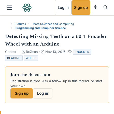
RSS
Log in
Sign up
Forums
More Sciences and Computing
Programming and Computer Science
Detecting Missing Teeth on a 60-1 Encoder
Wheel with an Arduino
T
S
T
Context:
Rx7man
Nov 13, 2016
ENCODER
h
t
a
READING
WHEEL
r
a
g
e
r
s
a
t
Join the discussion
d
d
s
a
Registration is free. Ask a follow-up in this thread, or start
t
t
your own.
a
e
Sign up
Log in
r
t
e
r