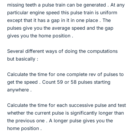
missing teeth a pulse train can be generated . At any
particular engine speed this pulse train is uniform
except that it has a gap in it in one place . The
pulses give you the average speed and the gap
gives you the home position .
Several different ways of doing the computations
but basically :
Calculate the time for one complete rev of pulses to
get the speed . Count 59 or 58 pulses starting
anywhere .
Calculate the time for each successive pulse and test
whether the current pulse is significantly longer than
the previous one . A longer pulse gives you the
home position .