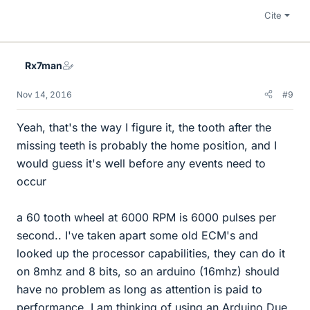
Cite
Rx7man
Nov 14, 2016
#9
Yeah, that's the way I figure it, the tooth after the
missing teeth is probably the home position, and I
would guess it's well before any events need to
occur
a 60 tooth wheel at 6000 RPM is 6000 pulses per
second.. I've taken apart some old ECM's and
looked up the processor capabilities, they can do it
on 8mhz and 8 bits, so an arduino (16mhz) should
have no problem as long as attention is paid to
performance. I am thinking of using an Arduino Due