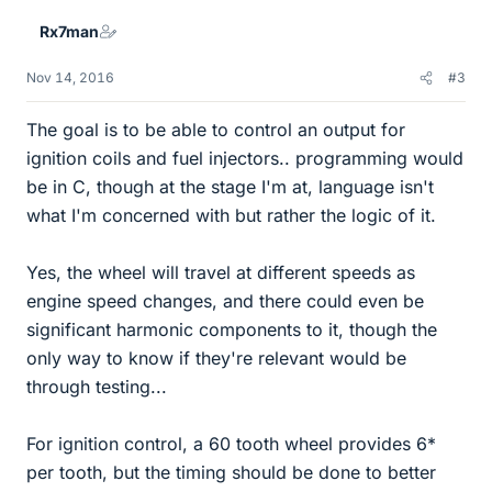
Rx7man
Nov 14, 2016
#3
The goal is to be able to control an output for
ignition coils and fuel injectors.. programming would
be in C, though at the stage I'm at, language isn't
what I'm concerned with but rather the logic of it.
Yes, the wheel will travel at different speeds as
engine speed changes, and there could even be
significant harmonic components to it, though the
only way to know if they're relevant would be
through testing...
For ignition control, a 60 tooth wheel provides 6*
per tooth, but the timing should be done to better