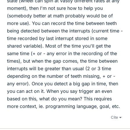
state (wheel can spin at vastly different rates at any
moment), then I'm not sure how to help you
(somebody better at math probably would be of
more use). You can record the time between teeth
being detected between the interrupts (current time -
time recorded by last interrupt stored in some
shared variable). Most of the time you'll get the
same time (+ or - any error in the recording of the
times), but when the gap comes, the time between
interrupts will be greater than usual (2 or 3 time
depending on the number of teeth missing, + or -
any error). Once you detect a big gap in time, then
you can act on it. When you say trigger an even
based on this, what do you mean? This requires
more context, ie. programming language, goal, etc.
Cite