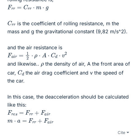
F
r
r
=
C
r
r
⋅
m
⋅
g
C
r
r
is the coefficient of rolling resistance, m the
mass and g the gravitational constant (9,82 m/s^2).
and the air resistance is
F
a
i
r
=
1
2
⋅
ρ
⋅
A
⋅
C
d
⋅
v
2
ρ
and likewise..
the density of air, A the front area of
C
d
car,
the air drag coefficient and v the speed of
the car.
In this case, the deacceleration should be calculated
like this:
F
r
e
s
=
F
r
r
+
F
a
i
r
m
⋅
a
=
F
r
r
+
F
a
i
r
Cite