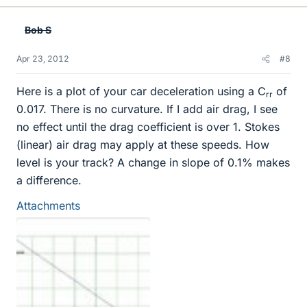
Bob S
Apr 23, 2012
#8
Here is a plot of your car deceleration using a C
of
rr
0.017. There is no curvature. If I add air drag, I see
no effect until the drag coefficient is over 1. Stokes
(linear) air drag may apply at these speeds. How
level is your track? A change in slope of 0.1% makes
a difference.
Attachments