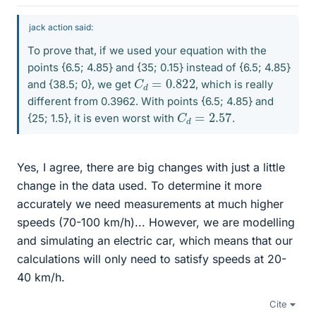
jack action said:
To prove that, if we used your equation with the
points {6.5; 4.85} and {35; 0.15} instead of {6.5; 4.85}
C
0.822
d
=
and {38.5; 0}, we get
, which is really
different from 0.3962. With points {6.5; 4.85} and
C
d
=
2.57
{25; 1.5}, it is even worst with
.
Yes, I agree, there are big changes with just a little
change in the data used. To determine it more
accurately we need measurements at much higher
speeds (70-100 km/h)... However, we are modelling
and simulating an electric car, which means that our
calculations will only need to satisfy speeds at 20-
40 km/h.
Cite