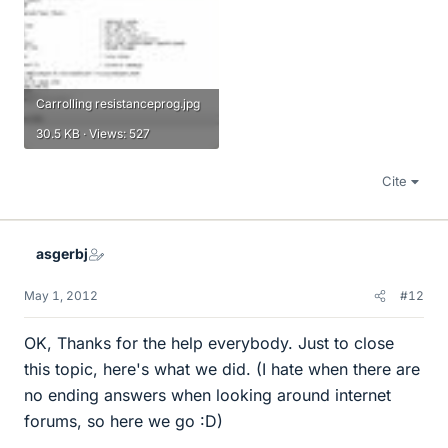
Carrolling resistanceprog.jpg
30.5 KB · Views: 527
Cite
asgerbj
May 1, 2012
#12
OK, Thanks for the help everybody. Just to close
this topic, here's what we did. (I hate when there are
no ending answers when looking around internet
forums, so here we go :D)