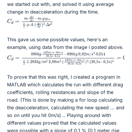
we started out with, and solved it using average
change in deacceleration during the time.
C
⋅
2
μ
⋅
d
r
Δ
r
=
t
1
2
m
2
⋅
⋅
ρ
Δ
⋅
v
A
Δ
⋅
(
t
Δ
−
v
m
Δ
⋅
t
g
)
This gave us some possible values, here's an
example, using data from the image i posted above.
C
82
m
m
d
/
s
=
/
38
s
890
2
⋅
,
0
5
k
,
s
014
g
−
⋅
6
4
,
1
,
5
2
85
s
⋅
)
1.293
2
m
⋅
/
(
s
38
−
k
0
,
g
5
m
/
s
m
/
−
s
6
3
38
,
⋅
5
2
,
s
,
5
08
)
s
2
−
=
m
6
0
2
,
,
5
3962
⋅
(
s
4
−
,
85
890
m
k
/
g
s
⋅
To prove that this was right, I created a program in
MATLAB which calculates the run with different drag
coefficients, rolling resistances and slope of the
road. (This is done by making a for loop calculating
the deacceleration, calculating the new speed ... and
so on until you hit 0m/s) .. Playing around with
different values proved that the calculated values
were possible with a slope of 0.1 % (0.1 meter rise