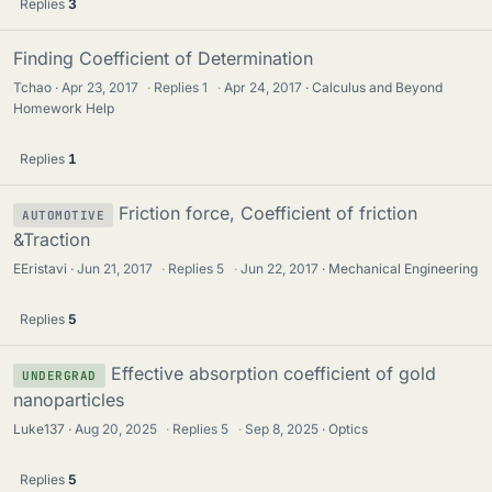
Replies
3
Finding Coefficient of Determination
Tchao
Apr 23, 2017
·
Replies
1
·
Apr 24, 2017
Calculus and Beyond
Homework Help
Replies
1
Friction force, Coefficient of friction
AUTOMOTIVE
&Traction
EEristavi
Jun 21, 2017
·
Replies
5
·
Jun 22, 2017
Mechanical Engineering
Replies
5
Effective absorption coefficient of gold
UNDERGRAD
nanoparticles
Luke137
Aug 20, 2025
·
Replies
5
·
Sep 8, 2025
Optics
Replies
5