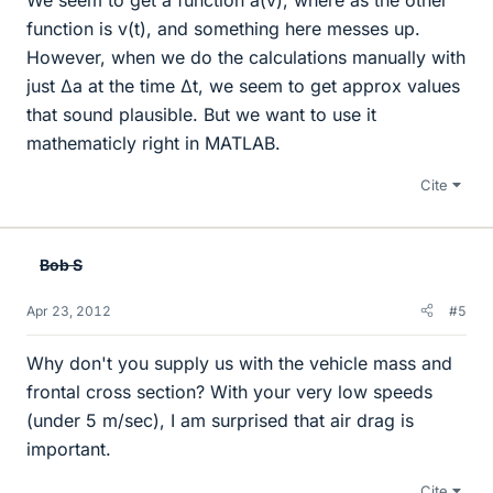
function is v(t), and something here messes up.
However, when we do the calculations manually with
just Δa at the time Δt, we seem to get approx values
that sound plausible. But we want to use it
mathematicly right in MATLAB.
Cite
Bob S
Apr 23, 2012
#5
Why don't you supply us with the vehicle mass and
frontal cross section? With your very low speeds
(under 5 m/sec), I am surprised that air drag is
important.
Cite