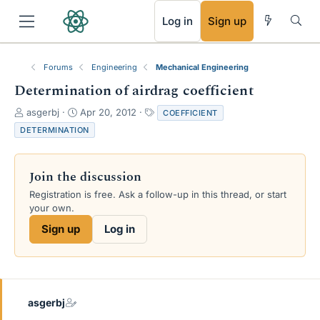
RSS
Log in
Sign up
Forums
Engineering
Mechanical Engineering
Determination of airdrag coefficient
T
S
T
asgerbj
Apr 20, 2012
COEFFICIENT
h
t
a
DETERMINATION
r
a
g
e
r
s
a
t
Join the discussion
d
d
s
a
Registration is free. Ask a follow-up in this thread, or start
t
t
your own.
a
e
Sign up
Log in
r
t
e
r
asgerbj