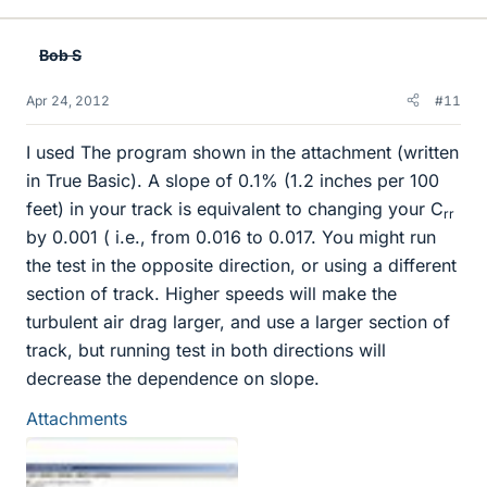
Bob S
Apr 24, 2012
#11
I used The program shown in the attachment (written
in True Basic). A slope of 0.1% (1.2 inches per 100
feet) in your track is equivalent to changing your C
rr
by 0.001 ( i.e., from 0.016 to 0.017. You might run
the test in the opposite direction, or using a different
section of track. Higher speeds will make the
turbulent air drag larger, and use a larger section of
track, but running test in both directions will
decrease the dependence on slope.
Attachments