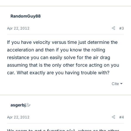
RandomGuy88
Apr 22, 2012
#3
If you have velocity versus time just determine the
acceleration and then if you know the rolling
resistance you can easily solve for the air drag
assuming that is the only other force acting on you
car. What exactly are you having trouble with?
Cite
asgerbj
Apr 22, 2012
#4
We seem to get a function a(v), where as the other