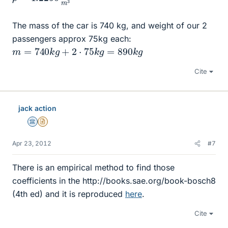
The mass of the car is 740 kg, and weight of our 2
passengers approx 75kg each:
m
=
740
k
g
+
2
⋅
75
k
g
=
890
k
g
Cite
jack action
Science Advisor
Insights Author
Apr 23, 2012
#7
There is an empirical method to find those
coefficients in the http://books.sae.org/book-bosch8
(4th ed) and it is reproduced
here
.
Cite