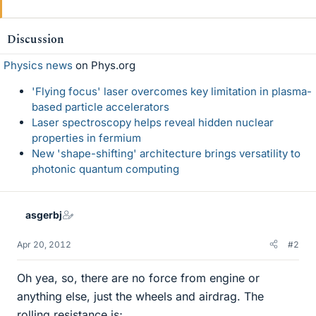
Discussion
Physics news
on Phys.org
'Flying focus' laser overcomes key limitation in plasma-
based particle accelerators
Laser spectroscopy helps reveal hidden nuclear
properties in fermium
New 'shape-shifting' architecture brings versatility to
photonic quantum computing
asgerbj
Apr 20, 2012
#2
Oh yea, so, there are no force from engine or
anything else, just the wheels and airdrag. The
rolling resistance is;