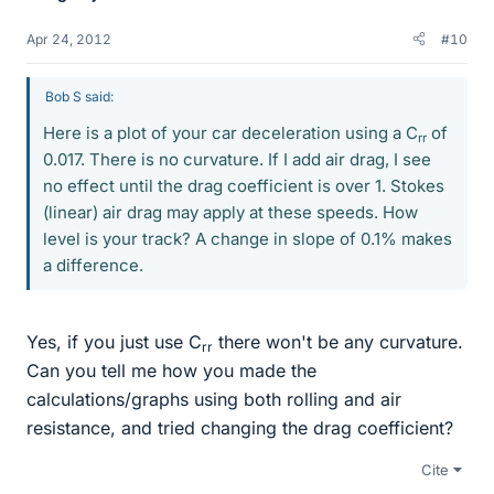
Apr 24, 2012
#10
Bob S said:
Here is a plot of your car deceleration using a C
of
rr
0.017. There is no curvature. If I add air drag, I see
no effect until the drag coefficient is over 1. Stokes
(linear) air drag may apply at these speeds. How
level is your track? A change in slope of 0.1% makes
a difference.
Yes, if you just use C
there won't be any curvature.
rr
Can you tell me how you made the
calculations/graphs using both rolling and air
resistance, and tried changing the drag coefficient?
Cite