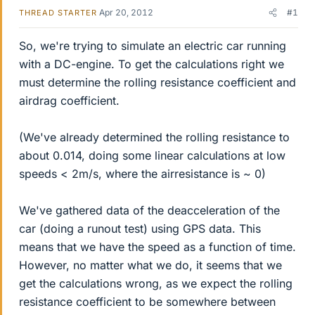
Apr 20, 2012
#1
THREAD STARTER
So, we're trying to simulate an electric car running
with a DC-engine. To get the calculations right we
must determine the rolling resistance coefficient and
airdrag coefficient.
(We've already determined the rolling resistance to
about 0.014, doing some linear calculations at low
speeds < 2m/s, where the airresistance is ~ 0)
We've gathered data of the deacceleration of the
car (doing a runout test) using GPS data. This
means that we have the speed as a function of time.
However, no matter what we do, it seems that we
get the calculations wrong, as we expect the rolling
resistance coefficient to be somewhere between