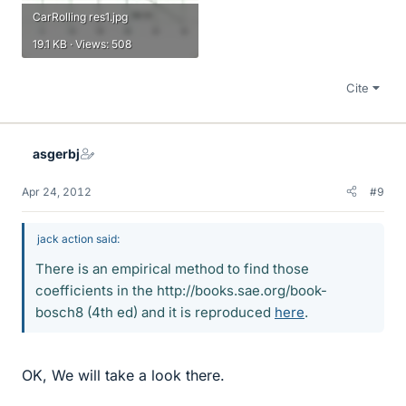
CarRolling res1.jpg
19.1 KB · Views: 508
Cite
asgerbj
Apr 24, 2012
#9
jack action said:
There is an empirical method to find those
coefficients in the http://books.sae.org/book-
bosch8 (4th ed) and it is reproduced
here
.
OK, We will take a look there.