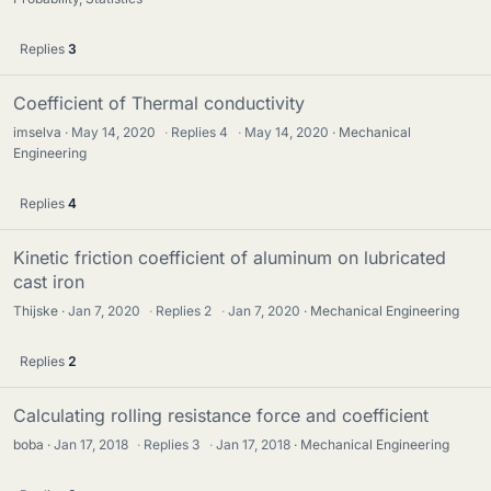
Replies
3
Coefficient of Thermal conductivity
imselva
May 14, 2020
·
Replies
4
·
May 14, 2020
Mechanical
Engineering
Replies
4
Kinetic friction coefficient of aluminum on lubricated
cast iron
Thijske
Jan 7, 2020
·
Replies
2
·
Jan 7, 2020
Mechanical Engineering
Replies
2
Calculating rolling resistance force and coefficient
boba
Jan 17, 2018
·
Replies
3
·
Jan 17, 2018
Mechanical Engineering