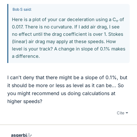
Bob S said:
Here is a plot of your car deceleration using a C
of
rr
0.017. There is no curvature. If I add air drag, I see
no effect until the drag coefficient is over 1. Stokes
(linear) air drag may apply at these speeds. How
level is your track? A change in slope of 0.1% makes
a difference.
I can't deny that there might be a slope of 0.1%, but
it should be more or less as level as it can be... So
you might recommend us doing calculations at
higher speeds?
Cite
asgerbj