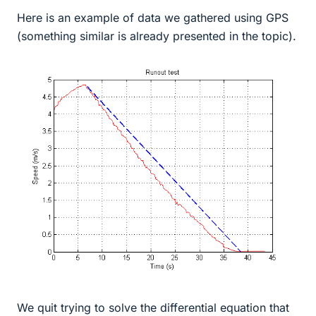
Here is an example of data we gathered using GPS
(something similar is already presented in the topic).
We quit trying to solve the differential equation that