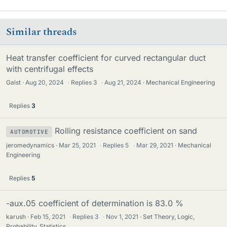
Similar threads
Heat transfer coefficient for curved rectangular duct
with centrifugal effects
Galst
Aug 20, 2024
·
Replies
3
·
Aug 21, 2024
Mechanical Engineering
Replies
3
Rolling resistance coefficient on sand
AUTOMOTIVE
jeromedynamics
Mar 25, 2021
·
Replies
5
·
Mar 29, 2021
Mechanical
Engineering
Replies
5
-aux.05 coefficient of determination is 83.0 %
karush
Feb 15, 2021
·
Replies
3
·
Nov 1, 2021
Set Theory, Logic,
Probability, Statistics