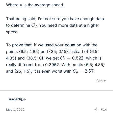
v
Where
is the average speed.
That being said, I'm not sure you have enough data
C
d
to determine
. You need more data at a higher
speed.
To prove that, if we used your equation with the
points {6.5; 4.85} and {35; 0.15} instead of {6.5;
C
d
=
0.822
4.85} and {38.5; 0}, we get
, which is
really different from 0.3962. With points {6.5; 4.85}
C
d
=
2.57
and {25; 1.5}, it is even worst with
.
Cite
asgerbj
May 1, 2012
#14