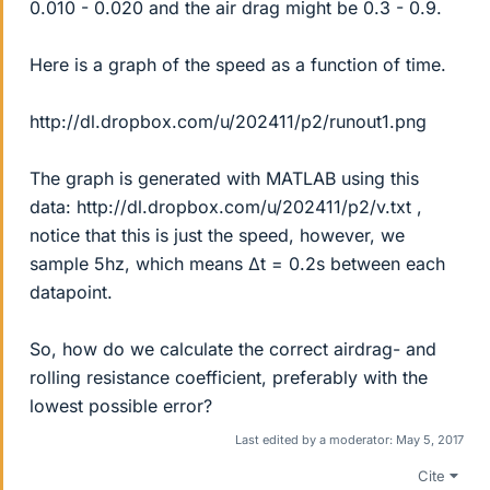
0.010 - 0.020 and the air drag might be 0.3 - 0.9.
Here is a graph of the speed as a function of time.
http://dl.dropbox.com/u/202411/p2/runout1.png
The graph is generated with MATLAB using this
data: http://dl.dropbox.com/u/202411/p2/v.txt ,
notice that this is just the speed, however, we
sample 5hz, which means Δt = 0.2s between each
datapoint.
So, how do we calculate the correct airdrag- and
rolling resistance coefficient, preferably with the
lowest possible error?
Last edited by a moderator:
May 5, 2017
Cite