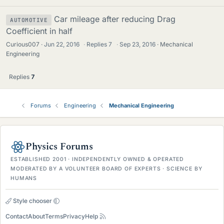
Car mileage after reducing Drag
AUTOMOTIVE
Coefficient in half
Curious007
Jun 22, 2016
·
Replies
7
·
Sep 23, 2016
Mechanical
Engineering
Replies
7
Forums
Engineering
Mechanical Engineering
Physics Forums
ESTABLISHED 2001 · INDEPENDENTLY OWNED & OPERATED
MODERATED BY A VOLUNTEER BOARD OF EXPERTS · SCIENCE BY
HUMANS
Style chooser
Contact
About
Terms
Privacy
Help