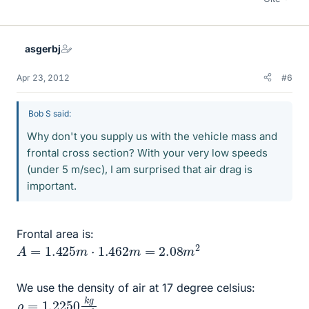
asgerbj
Apr 23, 2012
#6
Bob S said:
Why don't you supply us with the vehicle mass and
frontal cross section? With your very low speeds
(under 5 m/sec), I am surprised that air drag is
important.
Frontal area is:
A
=
1.425
m
⋅
1.462
m
=
2.08
m
2
We use the density of air at 17 degree celsius:
ρ
m
=
3
1.2250
k
g