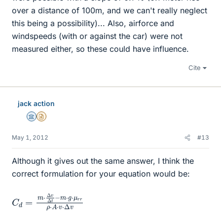
over a distance of 100m, and we can't really neglect
this being a possibility)... Also, airforce and
windspeeds (with or against the car) were not
measured either, so these could have influence.
Cite
jack action
Science Advisor
Insights Author
May 1, 2012
#13
Although it gives out the same answer, I think the
correct formulation for your equation would be:
C
g
⋅
d
μ
=
r
r
m
ρ
⋅
⋅
A
Δ
v
⋅
v
Δ
⋅
Δ
t
−
v
m
⋅