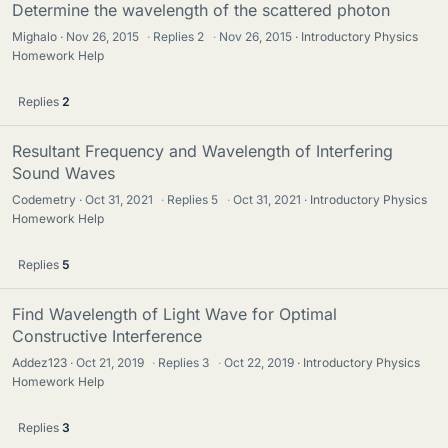
Determine the wavelength of the scattered photon
Mighalo
Nov 26, 2015
·
Replies
2
·
Nov 26, 2015
Introductory Physics
Homework Help
Replies
2
Resultant Frequency and Wavelength of Interfering
Sound Waves
Codemetry
Oct 31, 2021
·
Replies
5
·
Oct 31, 2021
Introductory Physics
Homework Help
Replies
5
Find Wavelength of Light Wave for Optimal
Constructive Interference
Addez123
Oct 21, 2019
·
Replies
3
·
Oct 22, 2019
Introductory Physics
Homework Help
Replies
3