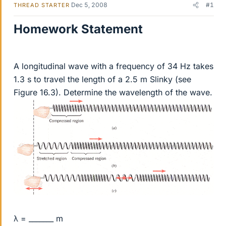
Dec 5, 2008
#1
THREAD STARTER
Homework Statement
A longitudinal wave with a frequency of 34 Hz takes
1.3 s to travel the length of a 2.5 m Slinky (see
Figure 16.3). Determine the wavelength of the wave.
λ = _______ m