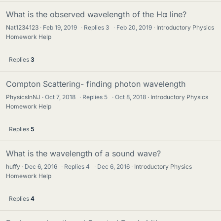
What is the observed wavelength of the Hα line?
Nat1234123
Feb 19, 2019
·
Replies
3
·
Feb 20, 2019
Introductory Physics
Homework Help
Replies
3
Compton Scattering- finding photon wavelength
PhysicsInNJ
Oct 7, 2018
·
Replies
5
·
Oct 8, 2018
Introductory Physics
Homework Help
Replies
5
What is the wavelength of a sound wave?
huffy
Dec 6, 2016
·
Replies
4
·
Dec 6, 2016
Introductory Physics
Homework Help
Replies
4