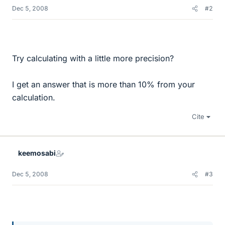
Dec 5, 2008
#2
Try calculating with a little more precision?
I get an answer that is more than 10% from your
calculation.
Cite
keemosabi
Dec 5, 2008
#3