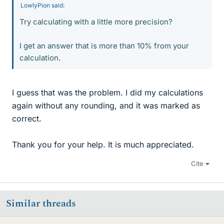
LowlyPion said:
Try calculating with a little more precision?
I get an answer that is more than 10% from your
calculation.
I guess that was the problem. I did my calculations
again without any rounding, and it was marked as
correct.
Thank you for your help. It is much appreciated.
Cite
Similar threads