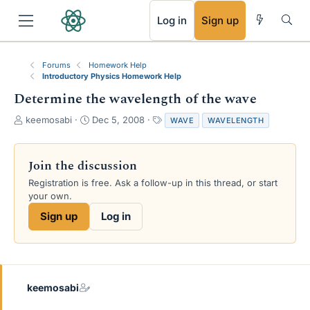
RSS
Log in
Sign up
Forums
Homework Help
Introductory Physics Homework Help
Determine the wavelength of the wave
T
S
T
keemosabi
Dec 5, 2008
WAVE
WAVELENGTH
h
t
a
r
a
g
e
r
s
Join the discussion
a
t
Registration is free. Ask a follow-up in this thread, or start
d
d
your own.
s
a
t
t
Sign up
Log in
a
e
r
t
e
r
keemosabi