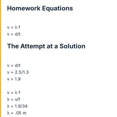
Homework Equations
v = λ f
v = d/t
The Attempt at a Solution
v = d/t
v = 2.5/1.3
v = 1.9
v = λ f
λ = v/f
λ = 1.9/34
λ = .05 m