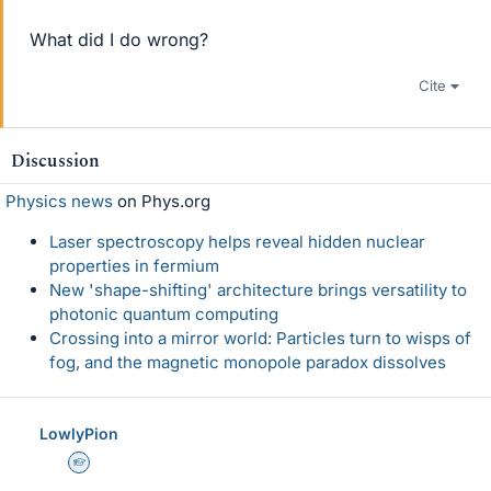
What did I do wrong?
Cite
Discussion
Physics news
on Phys.org
Laser spectroscopy helps reveal hidden nuclear
properties in fermium
New 'shape-shifting' architecture brings versatility to
photonic quantum computing
Crossing into a mirror world: Particles turn to wisps of
fog, and the magnetic monopole paradox dissolves
LowlyPion
Homework Helper