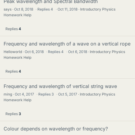
Peak wavelength and Spectral Bandwidth
says
Oct 8, 2018
·
Replies
4
·
Oct 11, 2018
Introductory Physics
Homework Help
Replies
4
Frequency and wavelength of a wave on a vertical rope
Helloworld
Oct 6, 2018
·
Replies
4
·
Oct 6, 2018
Introductory Physics
Homework Help
Replies
4
Frequency and wavelength of vertical string wave
ming
Oct 4, 2017
·
Replies
3
·
Oct 5, 2017
Introductory Physics
Homework Help
Replies
3
Colour depends on wavelength or frequency?