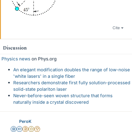
Cite
Discussion
Physics news
on Phys.org
An elegant modification doubles the range of low-noise
'white lasers' in a single fiber
Researchers demonstrate first fully solution-processed
solid-state polariton laser
Never-before-seen woven structure that forms
naturally inside a crystal discovered
PeroK
Science Advisor
Homework Helper
Insights Author
Gold Member
2025 Award