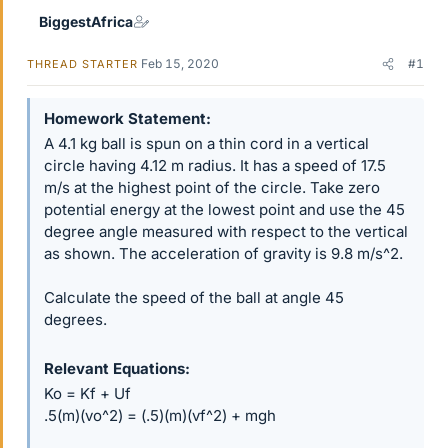
BiggestAfrica
Feb 15, 2020
#1
THREAD STARTER
Homework Statement
A 4.1 kg ball is spun on a thin cord in a vertical
circle having 4.12 m radius. It has a speed of 17.5
m/s at the highest point of the circle. Take zero
potential energy at the lowest point and use the 45
degree angle measured with respect to the vertical
as shown. The acceleration of gravity is 9.8 m/s^2.
Calculate the speed of the ball at angle 45
degrees.
Relevant Equations
Ko = Kf + Uf
.5(m)(vo^2) = (.5)(m)(vf^2) + mgh