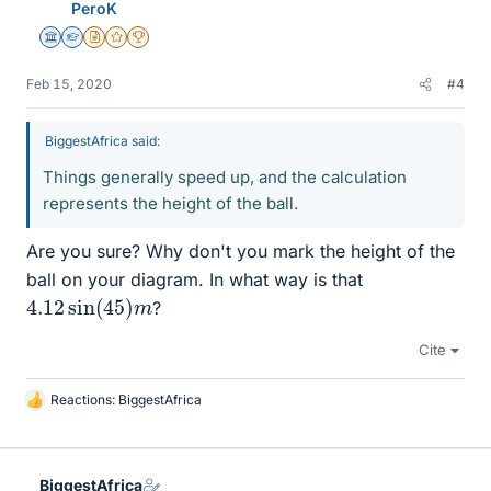
PeroK
Science Advisor
Homework Helper
Insights Author
Gold Member
2025 Award
Feb 15, 2020
#4
BiggestAfrica said:
Things generally speed up, and the calculation
represents the height of the ball.
Are you sure? Why don't you mark the height of the
ball on your diagram. In what way is that
4.12
m
sin
(
45
)
?
Cite
Reactions:
BiggestAfrica
L
i
k
e
BiggestAfrica
s