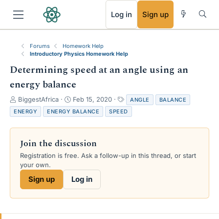
RSS
Log in
Sign up
Forums
Homework Help
Introductory Physics Homework Help
Determining speed at an angle using an
energy balance
T
S
T
BiggestAfrica
Feb 15, 2020
ANGLE
BALANCE
h
t
a
ENERGY
ENERGY BALANCE
SPEED
r
a
g
e
r
s
a
t
Join the discussion
d
d
s
a
Registration is free. Ask a follow-up in this thread, or start
t
t
your own.
a
e
Sign up
Log in
r
t
e
r