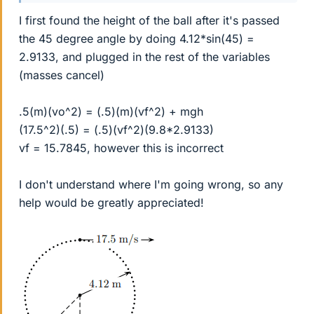
I first found the height of the ball after it's passed
the 45 degree angle by doing 4.12*sin(45) =
2.9133, and plugged in the rest of the variables
(masses cancel)
.5(m)(vo^2) = (.5)(m)(vf^2) + mgh
(17.5^2)(.5) = (.5)(vf^2)(9.8*2.9133)
vf = 15.7845, however this is incorrect
I don't understand where I'm going wrong, so any
help would be greatly appreciated!