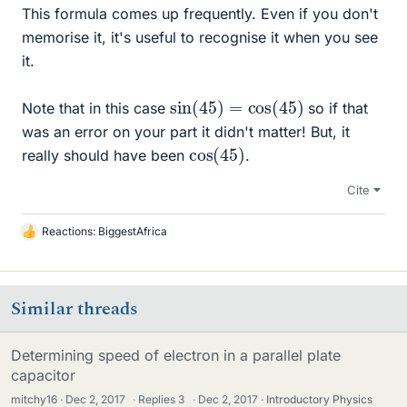
This formula comes up frequently. Even if you don't
memorise it, it's useful to recognise it when you see
it.
sin
)
(
45
)
=
cos
(
45
Note that in this case
so if that
was an error on your part it didn't matter! But, it
cos
45
)
(
really should have been
.
Cite
Reactions:
BiggestAfrica
L
i
k
e
Similar threads
s
Determining speed of electron in a parallel plate
capacitor
mitchy16
Dec 2, 2017
·
Replies
3
·
Dec 2, 2017
Introductory Physics