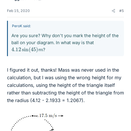
Feb 15, 2020
#5
PeroK said:
Are you sure? Why don't you mark the height of the
ball on your diagram. In what way is that
4.12
m
sin
(
45
)
?
I figured it out, thanks! Mass was never used in the
calculation, but I was using the wrong height for my
calculations, using the height of the triangle itself
rather than subtracting the height of the triangle from
the radius (4.12 - 2.1933 = 1.2067).