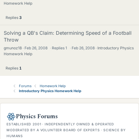
Homework Help
Replies
3
Solving a QB's Claim: Determining Speed of a Football
Throw
gmunoz18
Feb 26, 2008
·
Replies
1
·
Feb 26, 2008
Introductory Physics
Homework Help
Replies
1
Forums
Homework Help
Introductory Physics Homework Help
Physics Forums
ESTABLISHED 2001 · INDEPENDENTLY OWNED & OPERATED
MODERATED BY A VOLUNTEER BOARD OF EXPERTS · SCIENCE BY
HUMANS