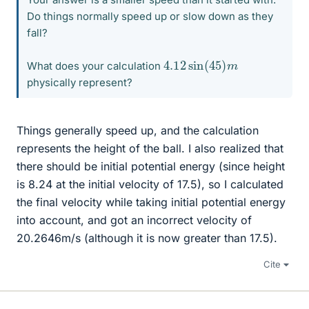
Do things normally speed up or slow down as they
fall?
4.12
m
sin
(
45
)
What does your calculation
physically represent?
Things generally speed up, and the calculation
represents the height of the ball. I also realized that
there should be initial potential energy (since height
is 8.24 at the initial velocity of 17.5), so I calculated
the final velocity while taking initial potential energy
into account, and got an incorrect velocity of
20.2646m/s (although it is now greater than 17.5).
Cite