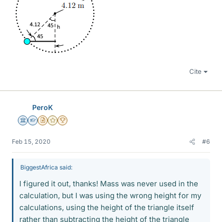
Cite
PeroK
Science Advisor
Homework Helper
Insights Author
Gold Member
2025 Award
Feb 15, 2020
#6
BiggestAfrica said:
I figured it out, thanks! Mass was never used in the
calculation, but I was using the wrong height for my
calculations, using the height of the triangle itself
rather than subtracting the height of the triangle