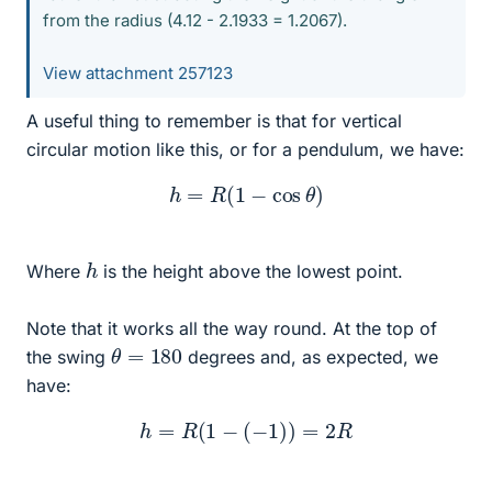
from the radius (4.12 - 2.1933 = 1.2067).
View attachment 257123
A useful thing to remember is that for vertical
circular motion like this, or for a pendulum, we have:
h
=
R
(
1
−
cos
θ
)
h
Where
is the height above the lowest point.
Note that it works all the way round. At the top of
θ
=
180
the swing
degrees and, as expected, we
have:
h
=
R
(
1
−
(
−
1
)
)
=
2
R