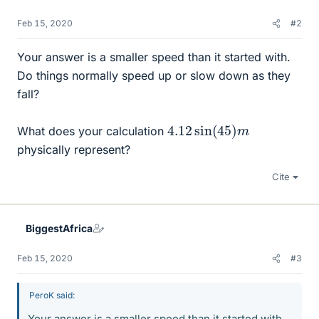
Feb 15, 2020
#2
Your answer is a smaller speed than it started with.
Do things normally speed up or slow down as they
fall?
4.12
m
sin
(
45
)
What does your calculation
physically represent?
Cite
BiggestAfrica
Feb 15, 2020
#3
PeroK said:
Your answer is a smaller speed than it started with.