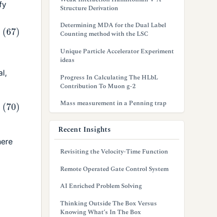
fy
Structure Derivation
Determining MDA for the Dual Label
Counting method with the LSC
Unique Particle Accelerator Experiment
ideas
al,
Progress In Calculating The HLbL
Contribution To Muon g-2
Mass measurement in a Penning trap
Recent Insights
ere
Revisiting the Velocity-Time Function
Remote Operated Gate Control System
AI Enriched Problem Solving
Thinking Outside The Box Versus
Knowing What’s In The Box