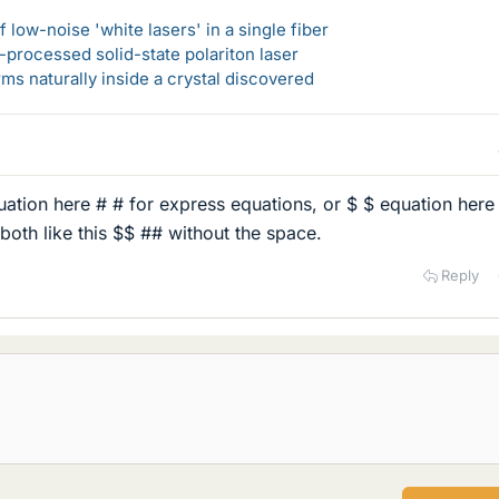
 low-noise 'white lasers' in a single fiber
-processed solid-state polariton laser
s naturally inside a crystal discovered
uation here # # for express equations, or $ $ equation here
both like this $$ ## without the space.
Reply