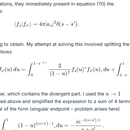
tions, they immediately present in equation (70) the
on
(70)
⟨
f
s
|
f
s
′
⟩
=
4
π
|
a
s
|
2
δ
(
s
−
s
′
)
.
g to obtain. My attempt at solving this involved splitting the
ollows
∗
f
s
′
(
u
)
ε
d
1
u
2
=
(
1
∫
−
0
u
1
−
)
2
e
f
−
s
1
(
u
/
ε
)
2
∗
(
f
1
s
−
′
(
u
u
)
)
2
d
f
u
s
(
u
)
∗
f
s
′
(
u
)
,
d
u
+
∫
1
−
e
u
→
1
ter, which contains the divergent part. I used the
ed above and simplified the expression to a sum of 4 term
al of the form (singular endpoint – problem arises here)
e
−
1
/
ε
1
(
1
−
u
)
i
(
s
+
s
′
)
−
1
,
d
u
=
−
i
e
−
i
(
s
+
s
′
)
/
ε
s
+
s
′
.