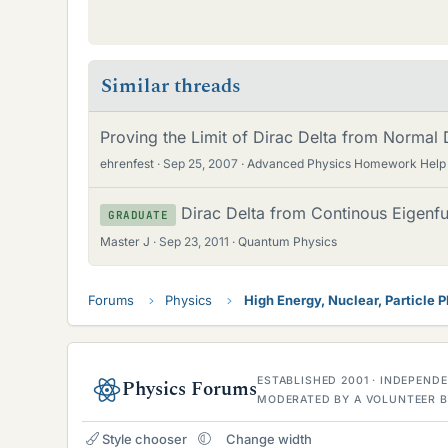
Similar threads
Proving the Limit of Dirac Delta from Normal D
ehrenfest
Sep 25, 2007
Advanced Physics Homework Help
Dirac Delta from Continous Eigenf
GRADUATE
Master J
Sep 23, 2011
Quantum Physics
Forums
Physics
High Energy, Nuclear, Particle 
ESTABLISHED 2001 · INDEPEN
Physics Forums
MODERATED BY A VOLUNTEER B
Style chooser
Change width