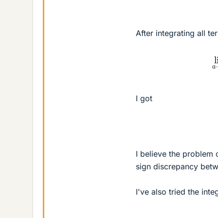
After integrating all t
lim
I got
I believe the problem
sign discrepancy betw
I've also tried the inte