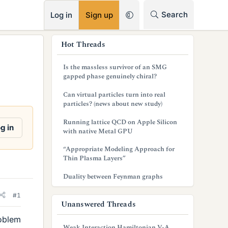
RSS
Search
Log in
Sign up
s
Hot Threads
i
Is the massless survivor of an SMG
d
gapped phase genuinely chiral?
e
Can virtual particles turn into real
particles? (news about new study)
b
Running lattice QCD on Apple Silicon
a
g in
with native Metal GPU
r
“Appropriate Modeling Approach for
Thin Plasma Layers”
Duality between Feynman graphs
#1
Unanswered Threads
roblem
Weak Interaction Hamiltonian V-A