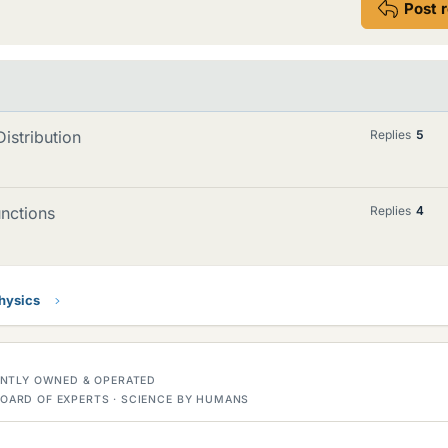
Post 
istribution
Replies
5
unctions
Replies
4
Physics
DENTLY OWNED & OPERATED
OARD OF EXPERTS · SCIENCE BY HUMANS