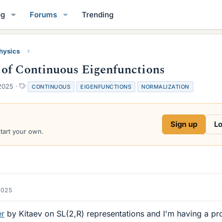
og
Forums
Trending
Physics
 of Continuous Eigenfunctions
T
2025
CONTINUOUS
EIGENFUNCTIONS
NORMALIZATION
a
g
s
Sign up
Lo
start your own.
2025
er
by Kitaev on SL(2,R) representations and I'm having a p