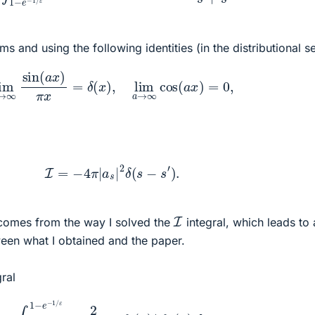
erms and using the following identities (in the distributional s
a
→
∞
sin
(
a
x
)
π
x
=
δ
(
x
)
,
lim
a
→
∞
cos
(
a
x
)
=
0
,
I
=
−
4
π
|
a
s
|
2
δ
(
s
−
s
′
)
.
I
 comes from the way I solved the
integral, which leads to 
een what I obtained and the paper.
gral
∫
0
1
−
e
−
1
/
ε
2
(
1
−
u
)
2
f
s
(
u
)
∗
f
s
′
(
u
)
d
u