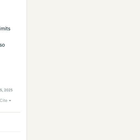
imits
lso
15, 2025
Cite