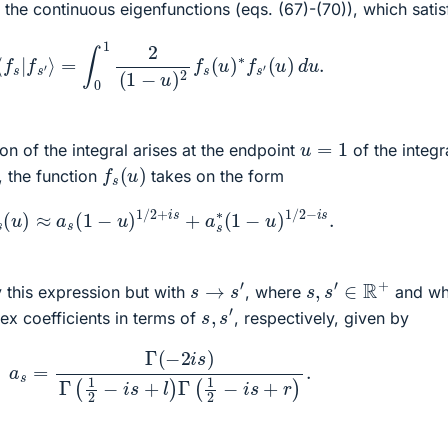
f the continuous eigenfunctions (eqs. (67)-(70)), which satis
67)
⟨
f
s
|
f
s
′
⟩
=
∫
0
1
2
(
1
−
u
)
2
f
s
(
u
)
∗
f
s
′
(
u
)
d
u
.
u
=
1
on of the integral arises at the endpoint
of the integr
f
s
(
u
)
, the function
takes on the form
0)
f
s
(
u
)
≈
a
s
(
1
−
u
)
1
/
2
+
i
s
+
a
s
∗
(
1
−
u
)
1
/
2
−
i
s
.
s
,
s
′
∈
R
+
s
→
s
′
y this expression but with
, where
and wh
s
,
s
′
x coefficients in terms of
, respectively, given by
a
s
=
Γ
(
−
2
i
s
)
Γ
(
1
2
−
i
s
+
l
)
Γ
(
1
2
−
i
s
+
r
)
.