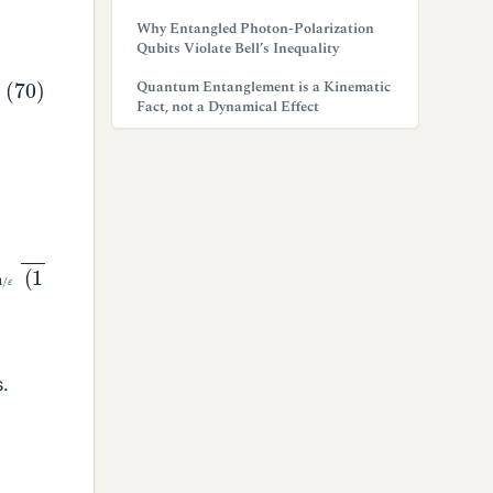
Why Entangled Photon-Polarization
Qubits Violate Bell’s Inequality
Quantum Entanglement is a Kinematic
Fact, not a Dynamical Effect
−
1
/
s.