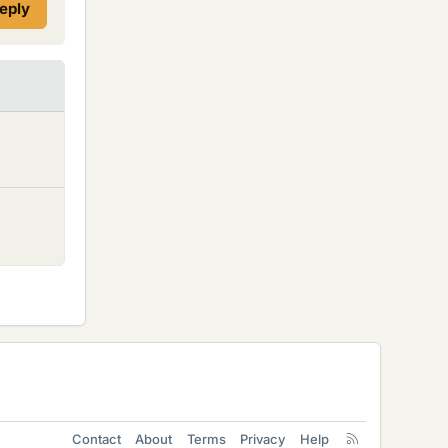
reply
Contact
About
Terms
Privacy
Help