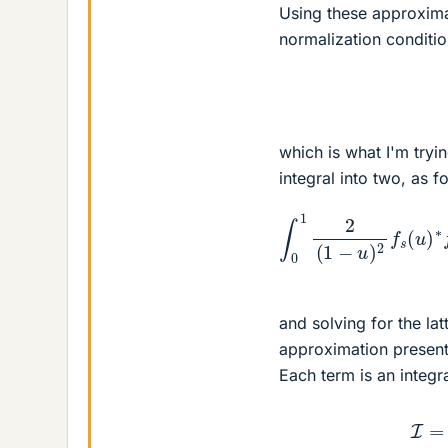
Using these approxima
normalization conditi
which is what I'm tryin
integral into two, as f
∫
0
1
2
(
1
−
u
)
2
f
s
(
u
)
and solving for the lat
approximation present
Each term is an integr
I
=
∫
1
−