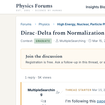
Insights Bl
Forums
Physics
High Energy, Nuclear, Particle 
Dirac-Delta from Normalization
T
S
Context:
MultipleSearching
Mar 15, 
GRADUATE
h
t
r
a
e
r
Join the discussion
a
t
Registration is free. Ask a follow-up in this thread, or 
d
d
s
a
t
t
a
e
1 reply · 5K views
r
t
e
MultipleSearchin
Mar 15, 
THREAD STARTER
r
g
I'm following this
pap
1