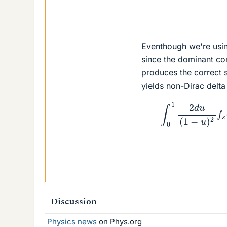
Eventhough we're usi
since the dominant con
produces the correct s
yields non-Dirac delta
∫
0
1
2
d
u
(
1
−
Discussion
Physics news
on Phys.org