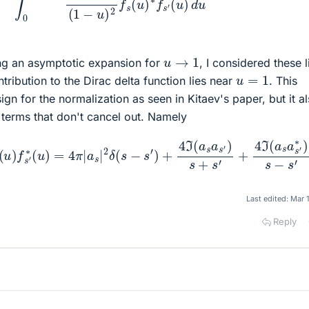
u
→
1
ng an asymptotic expansion for
, I considered these l
u
=
1
tribution to the Dirac delta function lies near
. This
ign for the normalization as seen in Kitaev's paper, but it a
 terms that don't cancel out. Namely
u
)
2
f
s
(
u
)
f
s
+
′
∗
4
(
ℑ
u
(
)
a
=
s
4
a
π
s
′
|
∗
a
s
)
s
|
2
−
δ
s
(
′
s
−
s
′
)
+
4
ℑ
(
a
s
a
s
′
)
s
+
s
′
Last edited:
Mar 
Reply