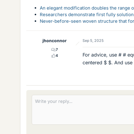
An elegant modification doubles the range of
Researchers demonstrate first fully solution
Never-before-seen woven structure that form
jhonconnor
Sep 5, 2025
7
For advice, use # # eq
4
centered $ $. And use 