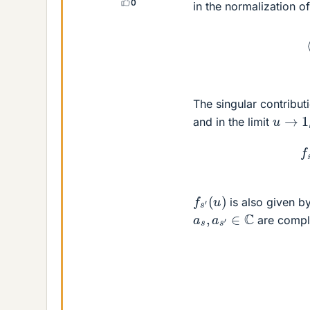
0
in the normalization o
(
The singular contributi
u
→
1
and in the limit
(7
f
s
′
(
u
)
is also given b
a
s
,
a
s
′
∈
C
are comple