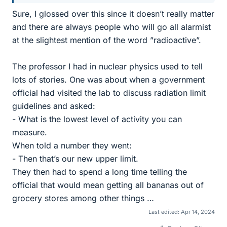
Sure, I glossed over this since it doesn’t really matter
and there are always people who will go all alarmist
at the slightest mention of the word ”radioactive”.
The professor I had in nuclear physics used to tell
lots of stories. One was about when a government
official had visited the lab to discuss radiation limit
guidelines and asked:
- What is the lowest level of activity you can
measure.
When told a number they went:
- Then that’s our new upper limit.
They then had to spend a long time telling the
official that would mean getting all bananas out of
grocery stores among other things …
Last edited:
Apr 14, 2024