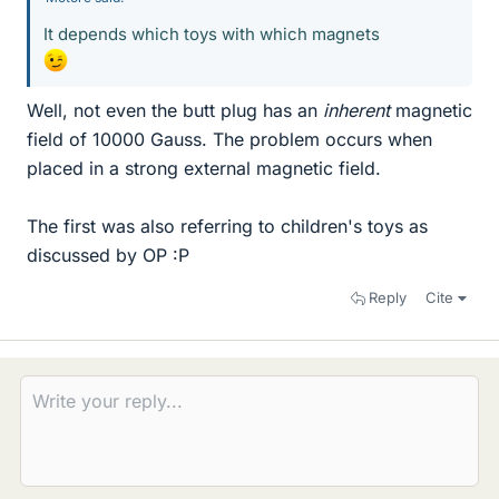
It depends which toys with which magnets
Well, not even the butt plug has an
inherent
magnetic
field of 10000 Gauss. The problem occurs when
placed in a strong external magnetic field.
The first was also referring to children's toys as
discussed by OP :P
Reply
Cite