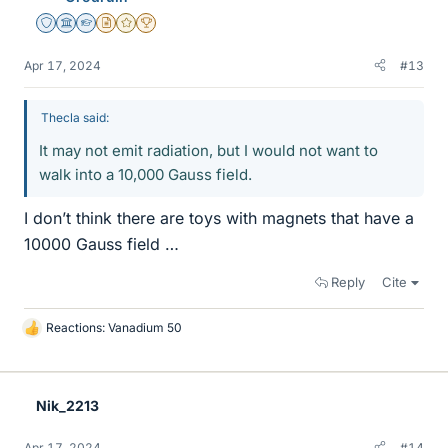
Staff Emeritus
Science Advisor
Homework Helper
Insights Author
Gold Member
2025 Award
Apr 17, 2024
#13
Thecla said:
It may not emit radiation, but I would not want to
walk into a 10,000 Gauss field.
I don’t think there are toys with magnets that have a
10000 Gauss field …
Reply
Cite
Reactions:
Vanadium 50
L
i
k
e
Nik_2213
s
Apr 17, 2024
#14