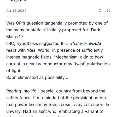
Apr 16, 2024
#11
Was OP's question tangentially prompted by one of
the many 'materials' initially proposed for 'Dark
Matter' ?
IIRC, hypothesis suggested this
whatever
would
react with 'Real World' in presence of sufficiently
intense magnetic fields. 'Mechanism' akin to how
current in near-by conductor may 'twist' polarisation
of light.
Soon eliminated as possibility...
Peering into 'foil-beanie' country from beyond the
safety fence, I'm reminded of the persistent notion
that power lines may focus cosmic rays etc upon the
unwary. Had an aunt who, embracing a variant of