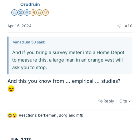
Orodruin
s
Staff Emeritus
Science Advisor
Homework Helper
Insights Author
Gold Member
2025 Award
Apr 16, 2024
#10
Vanadium 50 said:
And if you bring a survey meter into a Home Depot
to measure this, a large man in an orange vest will
ask you to stop.
And this you know from ... empirical ... studies?
Reply
Cite
Reactions:
berkeman
,
Borg
and
mfb
L
i
k
e
Nik_2213
s