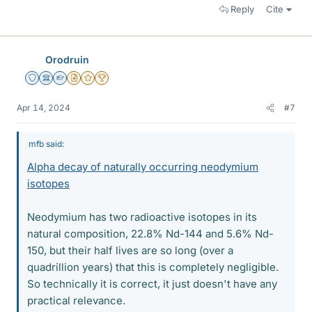
Reply
Cite
Orodruin
Staff Emeritus
Science Advisor
Homework Helper
Insights Author
Gold Member
2025 Award
Apr 14, 2024
#7
mfb said:
Alpha decay of naturally occurring neodymium
isotopes
Neodymium has two radioactive isotopes in its
natural composition, 22.8% Nd-144 and 5.6% Nd-
150, but their half lives are so long (over a
quadrillion years) that this is completely negligible.
So technically it is correct, it just doesn't have any
practical relevance.