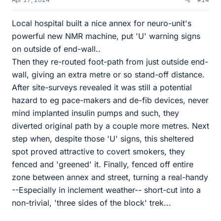
Local hospital built a nice annex for neuro-unit's
powerful new NMR machine, put 'U' warning signs
on outside of end-wall..
Then they re-routed foot-path from just outside end-
wall, giving an extra metre or so stand-off distance.
After site-surveys revealed it was still a potential
hazard to eg pace-makers and de-fib devices, never
mind implanted insulin pumps and such, they
diverted original path by a couple more metres. Next
step when, despite those 'U' signs, this sheltered
spot proved attractive to covert smokers, they
fenced and 'greened' it. Finally, fenced off entire
zone between annex and street, turning a real-handy
--Especially in inclement weather-- short-cut into a
non-trivial, 'three sides of the block' trek...