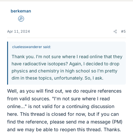
berkeman
Admin
Apr 11, 2024
#5
cluelesswanderer said:
Thank you. I’m not sure where I read online that they
have radioactive isotopes? Again, I decided to drop
physics and chemistry in high school so I’m pretty
dim in these topics, unfortunately. So, I ask.
Well, as you will find out, we do require references
from valid sources. "I'm not sure where I read
online..." is not valid for a continuing discussion
here. This thread is closed for now, but if you can
find the reference, please send me a message (PM)
and we may be able to reopen this thread. Thanks.