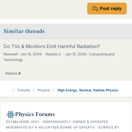
Post reply
Similar threads
Do TVs & Monitors Emit Harmful Radiation?
Maxwell
Jan 15, 2006
·
Replies
3
·
Jan 15, 2006
Computing and
Technology
Replies
3
Forums
Physics
High Energy, Nuclear, Particle Physics
Physics Forums
ESTABLISHED 2001 · INDEPENDENTLY OWNED & OPERATED
MODERATED BY A VOLUNTEER BOARD OF EXPERTS · SCIENCE BY