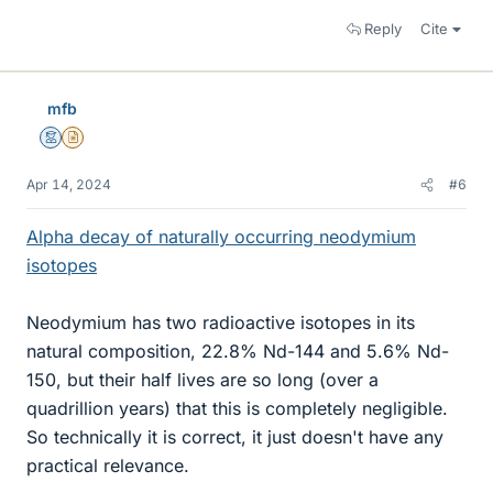
Reply
Cite
mfb
Mentor
Insights Author
Apr 14, 2024
#6
Alpha decay of naturally occurring neodymium
isotopes
Neodymium has two radioactive isotopes in its
natural composition, 22.8% Nd-144 and 5.6% Nd-
150, but their half lives are so long (over a
quadrillion years) that this is completely negligible.
So technically it is correct, it just doesn't have any
practical relevance.