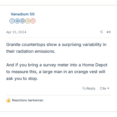
i
k
e
Vanadium 50
s
Staff Emeritus
Science Advisor
Education Advisor
Gold Member
Dearly Missed
Apr 15, 2024
#9
Granite countertops show a surprising variability in
their radiation emissions.
And if you bring a survey meter into a Home Depot
to measure this, a large man in an orange vest will
ask you to stop.
Reply
Cite
Reactions:
berkeman
L
i
k
e