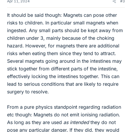
Apr 11, 2024
#3
It should be said though: Magnets can pose other
risks to children. In particular small magnets when
ingested. Any small parts should be kept away from
children under 3, mainly because of the choking
hazard. However, for magnets there are additional
risks when eating them since they tend to attract.
Several magnets going around in the intestines may
stick together from different parts of the intestine,
effectively locking the intestines together. This can
lead to serious conditions that are likely to require
surgery to resolve.
From a pure physics standpoint regarding radiation
etc though: Magnets do not emit ionising radiation.
As long as they are used
as intended
they do not
pose any particular danger. If they did, they would