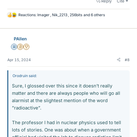
Reply
Cite
Reactions:
Imager
,
Nik_2213
,
256bits
and 6 others
L
i
k
e
PAllen
s
Science Advisor
Insights Author
2025 Award
Apr 15, 2024
#8
Orodruin said:
Sure, I glossed over this since it doesn’t really
matter and there are always people who will go all
alarmist at the slightest mention of the word
”radioactive”.
The professor I had in nuclear physics used to tell
lots of stories. One was about when a government