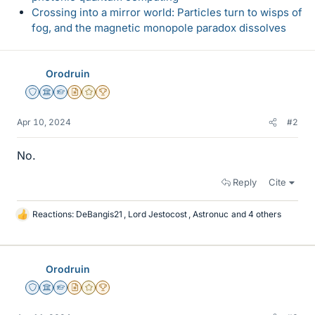
Crossing into a mirror world: Particles turn to wisps of
fog, and the magnetic monopole paradox dissolves
Orodruin
Staff Emeritus
Science Advisor
Homework Helper
Insights Author
Gold Member
2025 Award
Apr 10, 2024
#2
No.
Reply
Cite
Reactions:
DeBangis21
,
Lord Jestocost
,
Astronuc
and 4 others
L
i
k
e
Orodruin
s
Staff Emeritus
Science Advisor
Homework Helper
Insights Author
Gold Member
2025 Award