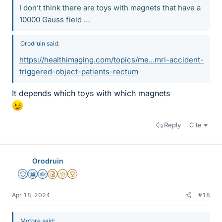
I don’t think there are toys with magnets that have a
10000 Gauss field …
Orodruin said:
https://healthimaging.com/topics/me...mri-accident-
triggered-object-patients-rectum
It depends which toys with which magnets
Reply
Cite
Orodruin
Staff Emeritus
Science Advisor
Homework Helper
Insights Author
Gold Member
2025 Award
Apr 18, 2024
#18
Motore said: