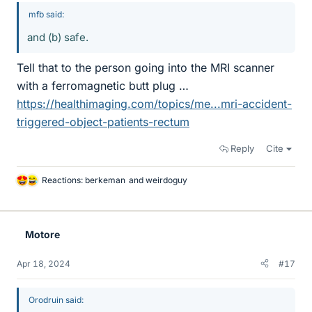
mfb said:
and (b) safe.
Tell that to the person going into the MRI scanner
with a ferromagnetic butt plug …
https://healthimaging.com/topics/me...mri-accident-
triggered-object-patients-rectum
Reply
Cite
Reactions:
berkeman
and
weirdoguy
L
i
k
e
Motore
s
Apr 18, 2024
#17
Orodruin said: