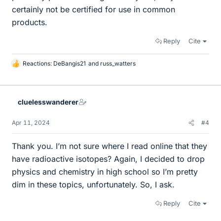
certainly not be certified for use in common
products.
Reply
Cite
Reactions:
DeBangis21
and
russ_watters
L
i
k
e
cluelesswanderer
s
Apr 11, 2024
#4
Thank you. I’m not sure where I read online that they
have radioactive isotopes? Again, I decided to drop
physics and chemistry in high school so I’m pretty
dim in these topics, unfortunately. So, I ask.
Reply
Cite