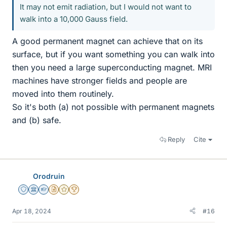
It may not emit radiation, but I would not want to
walk into a 10,000 Gauss field.
A good permanent magnet can achieve that on its
surface, but if you want something you can walk into
then you need a large superconducting magnet. MRI
machines have stronger fields and people are
moved into them routinely.
So it's both (a) not possible with permanent magnets
and (b) safe.
Reply
Cite
Orodruin
Staff Emeritus
Science Advisor
Homework Helper
Insights Author
Gold Member
2025 Award
Apr 18, 2024
#16