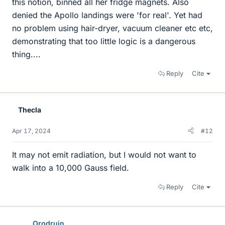
this notion, binned all her fridge magnets. Also
denied the Apollo landings were 'for real'. Yet had
no problem using hair-dryer, vacuum cleaner etc etc,
demonstrating that too little logic is a dangerous
thing....
Reply
Cite
Thecla
Apr 17, 2024
#12
It may not emit radiation, but I would not want to
walk into a 10,000 Gauss field.
Reply
Cite
Orodruin