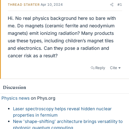
Apr 10, 2024
#1
THREAD STARTER
Hi. No real physics background here so bare with
me. Do magnets (ceramic ferrite and neodymium
magnets) emit ionizing radiation? Many products
use these types, including children’s magnet tiles
and electronics. Can they pose a radiation and
cancer risk as a result?
Reply
Cite
Discussion
Physics news
on Phys.org
Laser spectroscopy helps reveal hidden nuclear
properties in fermium
New 'shape-shifting' architecture brings versatility to
photonic quantum computing