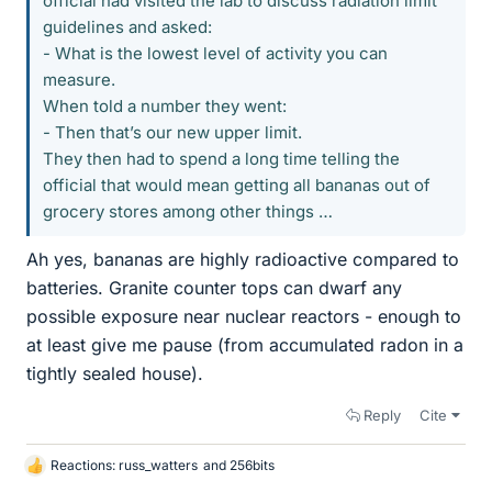
official had visited the lab to discuss radiation limit
guidelines and asked:
- What is the lowest level of activity you can
measure.
When told a number they went:
- Then that’s our new upper limit.
They then had to spend a long time telling the
official that would mean getting all bananas out of
grocery stores among other things …
Ah yes, bananas are highly radioactive compared to
batteries. Granite counter tops can dwarf any
possible exposure near nuclear reactors - enough to
at least give me pause (from accumulated radon in a
tightly sealed house).
Reply
Cite
Reactions:
russ_watters
and
256bits
L