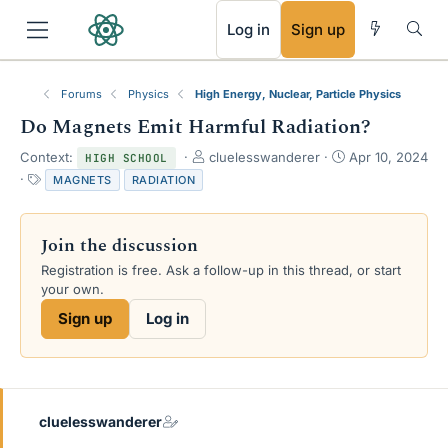
RSS
Log in
Sign up
Forums
Physics
High Energy, Nuclear, Particle Physics
Do Magnets Emit Harmful Radiation?
T
S
Context:
cluelesswanderer
Apr 10, 2024
HIGH SCHOOL
h
t
T
MAGNETS
RADIATION
r
a
a
e
r
g
a
t
s
Join the discussion
d
d
s
a
Registration is free. Ask a follow-up in this thread, or start
t
t
your own.
a
e
Sign up
Log in
r
t
e
r
cluelesswanderer