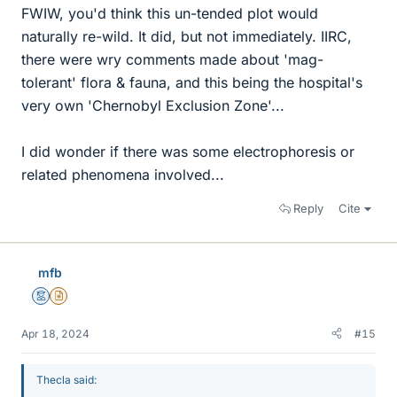
FWIW, you'd think this un-tended plot would
naturally re-wild. It did, but not immediately. IIRC,
there were wry comments made about 'mag-
tolerant' flora & fauna, and this being the hospital's
very own 'Chernobyl Exclusion Zone'...
I did wonder if there was some electrophoresis or
related phenomena involved...
Reply
Cite
mfb
Mentor
Insights Author
Apr 18, 2024
#15
Thecla said: