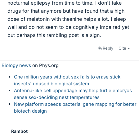
nocturnal epilepsy from time to time. I don't take
drugs for that anymore but have found that a high
dose of melatonin with theanine helps a lot. I sleep
well and do not seem to be cognitively impaired yet
but perhaps this rambling post is a sign.
Reply
Cite
Biology news
on Phys.org
One million years without sex fails to erase stick
insects' unused biological system
Antenna-like cell appendage may help turtle embryos
sense sex-deciding nest temperatures
New platform speeds bacterial gene mapping for better
biotech design
Rambot