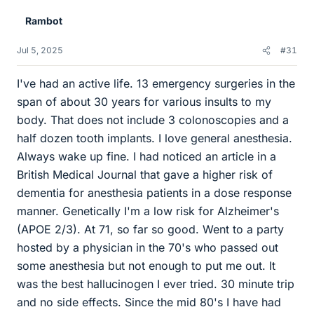
Rambot
Jul 5, 2025
#31
I've had an active life. 13 emergency surgeries in the
span of about 30 years for various insults to my
body. That does not include 3 colonoscopies and a
half dozen tooth implants. I love general anesthesia.
Always wake up fine. I had noticed an article in a
British Medical Journal that gave a higher risk of
dementia for anesthesia patients in a dose response
manner. Genetically I'm a low risk for Alzheimer's
(APOE 2/3). At 71, so far so good. Went to a party
hosted by a physician in the 70's who passed out
some anesthesia but not enough to put me out. It
was the best hallucinogen I ever tried. 30 minute trip
and no side effects. Since the mid 80's I have had