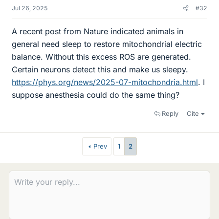
Jul 26, 2025
#32
A recent post from Nature indicated animals in
general need sleep to restore mitochondrial electric
balance. Without this excess ROS are generated.
Certain neurons detect this and make us sleepy.
https://phys.org/news/2025-07-mitochondria.html
. I
suppose anesthesia could do the same thing?
Reply
Cite
Prev
1
2