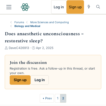
RSS
Log in
Sign up
Forums
More Sciences and Computing
Biology and Medical
Does anaesthetic unconsciousness =
restorative sleep?
T
S
DaveC426913
Apr 2, 2025
h
t
r
a
e
r
Join the discussion
a
t
Registration is free. Ask a follow-up in this thread, or start
d
d
your own.
s
a
t
t
Sign up
Log in
a
e
r
t
e
Prev
1
2
r