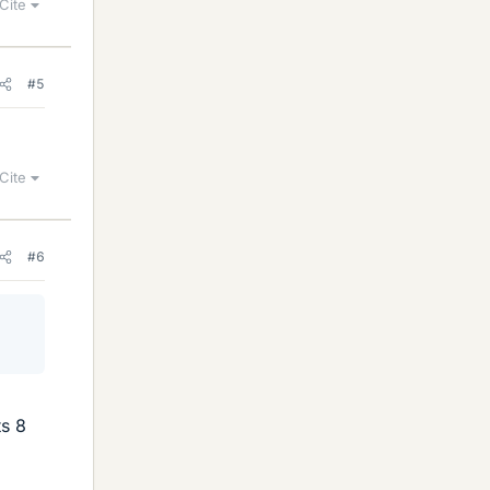
Cite
#5
Cite
#6
ts 8