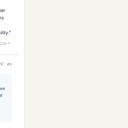
ter
rs
lity."
Cite
#3
tee
at