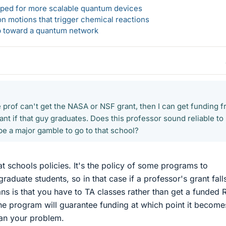
loped for more scalable quantum devices
n motions that trigger chemical reactions
ep toward a quantum network
e prof can't get the NASA or NSF grant, then I can get funding 
nt if that guy graduates. Does this professor sound reliable to
be a major gamble to go to that school?
at schools policies. It's the policy of some programs to
raduate students, so in that case if a professor's grant fall
ns is that you have to TA classes rather than get a funded 
he program will guarantee funding at which point it become
han your problem.