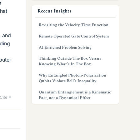
p
Recent Insights
that
Revisiting the Velocity-Time Function
A and
Remote Operated Gate Control System
nding
AI Enriched Problem Solving
Thinking Outside The Box Versus
puter
Knowing What’s In The Box
Why Entangled Photon-Polarization
Qubits Violate Bell’s Inequality
Quantum Entanglement is a Kinematic
Cite
Fact, not a Dynamical Effect