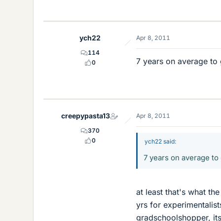
ych22
Apr 8, 2011
114
7 years on average to 
0
creepypasta13
Apr 8, 2011
370
0
ych22 said:
7 years on average to
at least that's what the
yrs for experimentalists
gradschoolshopper, its