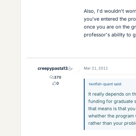
Also, I'd wouldn't wor
you've entered the pro
once you are on the gro
professor's ability to 
creepypasta13
Mar 21, 2011
370
0
twofish-quant said:
It really depends on t
funding for graduate s
that means is that you
whether the program w
rather than your prob