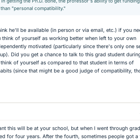
 in getting the Ph.D. done, the professor's ability to get funding
 than "personal compatibility."
ink he'll be available (in person or via email, etc.) if you n
think of yourself as working better when left to your own
ependently motivated (particularly since there's only one s
up). Did you get a chance to talk to this grad student durin
 think of yourself as compared to that student in terms of
abits (since that might be a good judge of compatibility, t
ant this will be at your school, but when I went through gra
d for four years. After the fourth, sometimes people got a f