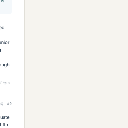
 is
eed
enior
g
hough
Cite
#9
duate
ifth