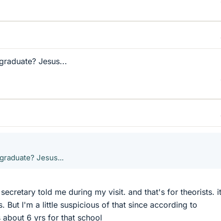
graduate? Jesus...
 graduate? Jesus...
 secretary told me during my visit. and that's for theorists. i
. But I'm a little suspicious of that since according to
 about 6 yrs for that school