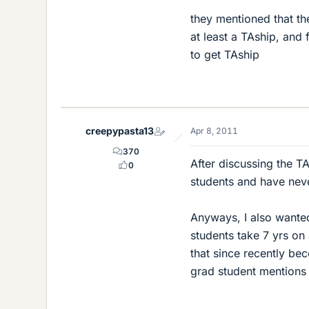
they mentioned that th
at least a TAship, and 
to get TAship
creepypasta13
Apr 8, 2011
370
After discussing the TA 
0
students and have neve
Anyways, I also wanted
students take 7 yrs on
that since recently be
grad student mentions 