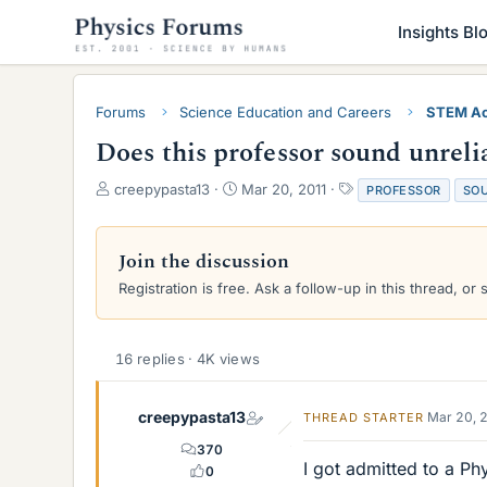
Insights Bl
Forums
Science Education and Careers
STEM Ac
Does this professor sound unreli
T
S
T
creepypasta13
Mar 20, 2011
PROFESSOR
SO
h
t
a
r
a
g
e
r
s
Join the discussion
a
t
Registration is free. Ask a follow-up in this thread, or 
d
d
s
a
t
t
a
e
16 replies · 4K views
r
t
e
creepypasta13
Mar 20, 
THREAD STARTER
r
370
I got admitted to a Ph
0