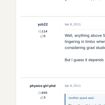
ych22
Apr 8, 2011
114
Well, anything above 5
0
lingering in limbo whe
considering grad studi
But I guess it depends
physics girl phd
Apr 9, 2011
930
3
twofish-quant said: