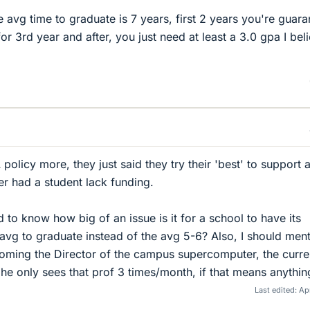
e avg time to graduate is 7 years, first 2 years you're guar
for 3rd year and after, you just need at least a 3.0 gpa I bel
policy more, they just said they try their 'best' to support a
r had a student lack funding.
 to know how big of an issue is it for a school to have its
 avg to graduate instead of the avg 5-6? Also, I should men
coming the Director of the campus supercomputer, the curre
he only sees that prof 3 times/month, if that means anythin
Last edited:
Apr