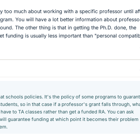
ry too much about working with a specific professor until af
gram. You will have a lot better information about professo
und. The other thing is that in getting the Ph.D. done, the
get funding is usually less important than "personal compatibi
hat schools policies. It's the policy of some programs to guaran
tudents, so in that case if a professor's grant falls through, wh
 have to TA classes rather than get a funded RA. You can ask
ill guarantee funding at which point it becomes their problem
lem.