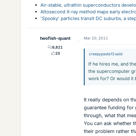
Air-stable, ultrathin superconductors deve
Attosecond X-ray method maps early electro
'Spooky' particles transit DC suburbs, a st
twofish-quant
Mar 20, 2011
6,821
20
creepypasta13 said:
If he hires me, and th
the supercomputer gra
work for? Or would it 
It really depends on th
guarantee funding for g
through, what that mea
You can ask whether t
their problem rather t