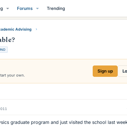
og
Forums
Trending
ademic Advising
able?
UND
Sign up
Lo
start your own.
2011
ysics graduate program and just visited the school last wee