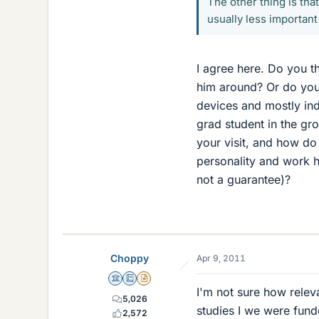
The other thing is that
usually less important
I agree here. Do you th
him around? Or do you 
devices and mostly ind
grad student in the gro
your visit, and how do
personality and work h
not a guarantee)?
Choppy
Apr 9, 2011
Science Advisor
Education Advisor
Insights Author
I'm not sure how relev
5,026
studies I we were funde
2,572