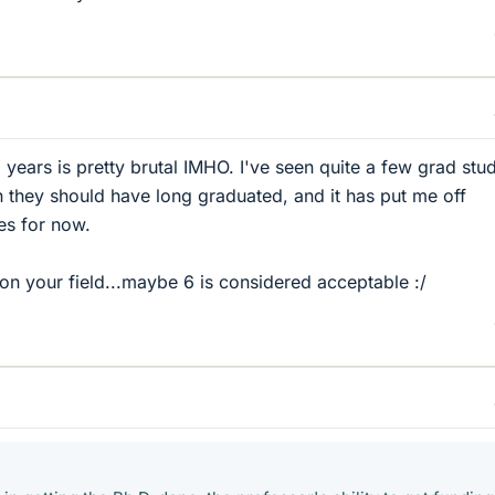
 years is pretty brutal IMHO. I've seen quite a few grad stu
n they should have long graduated, and it has put me off
es for now.
 on your field...maybe 6 is considered acceptable :/