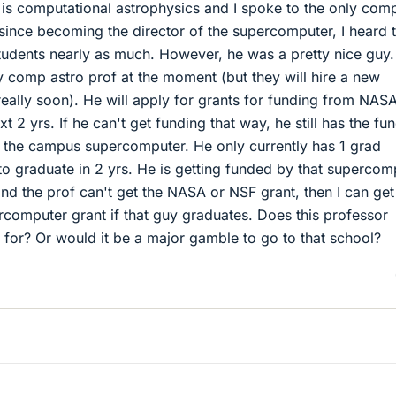
 is computational astrophysics and I spoke to the only com
 since becoming the director of the supercomputer, I heard 
students nearly as much. However, he was a pretty nice guy.
 comp astro prof at the moment (but they will hire a new
 really soon). He will apply for grants for funding from NAS
 2 yrs. If he can't get funding that way, he still has the fu
f the campus supercomputer. He only currently has 1 grad
to graduate in 2 yrs. He is getting funded by that supercom
 and the prof can't get the NASA or NSF grant, then I can get
rcomputer grant if that guy graduates. Does this professor
 for? Or would it be a major gamble to go to that school?