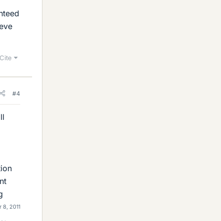
anteed
ieve
Cite
#4
ll
tion
nt
g
 8, 2011