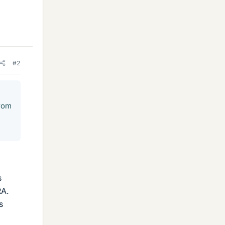
#2
from
s
RA.
s