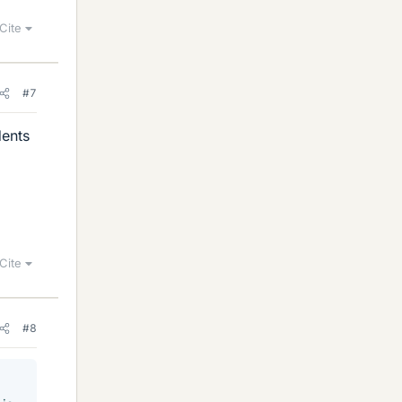
Cite
#7
dents
Cite
#8