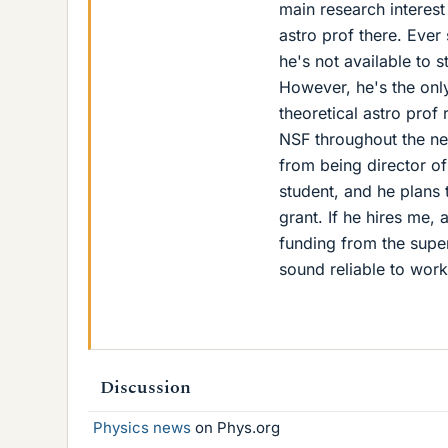
main research interest
astro prof there. Ever
he's not available to 
However, he's the only
theoretical astro prof
NSF throughout the next
from being director o
student, and he plans 
grant. If he hires me,
funding from the supe
sound reliable to work
Discussion
Physics news
on Phys.org