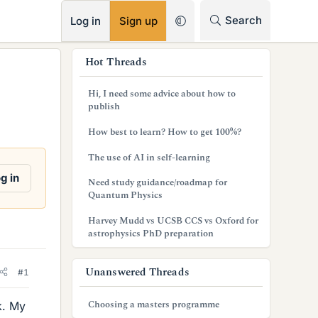
RSS
Search
Log in
Sign up
s
Hot Threads
i
Hi, I need some advice about how to
d
publish
e
How best to learn? How to get 100%?
b
The use of AI in self-learning
a
g in
Need study guidance/roadmap for
Quantum Physics
r
Harvey Mudd vs UCSB CCS vs Oxford for
astrophysics PhD preparation
Unanswered Threads
#1
Choosing a masters programme
k. My