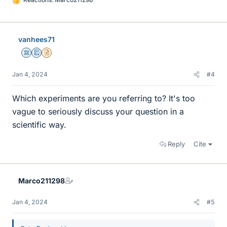
L
i
k
e
vanhees71
s
Science Advisor
Education Advisor
Insights Author
Jan 4, 2024
#4
Which experiments are you referring to? It's too
vague to seriously discuss your question in a
scientific way.
Reply
Cite
Marco211298
Jan 4, 2024
#5