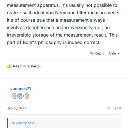
measurement apparatus. It's usually not possible to
realize such ideal von Neumann filter measurements.
It's of course true that a measurement always
involves decoherence and irreversibility, i.e., an
irreversible storage of the measurement result. This
part of Bohr's philosophy is indeed correct.
Reply
Cite
Reactions:
PeroK
L
i
k
e
vanhees71
s
Science Advisor
Education Advisor
Insights Author
Jan 5, 2024
#10
Nugatory said: