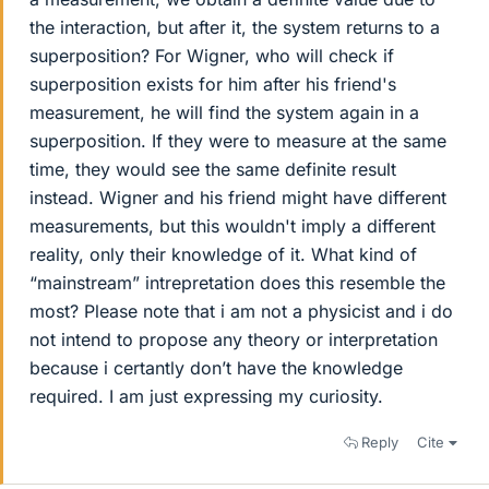
the interaction, but after it, the system returns to a
superposition? For Wigner, who will check if
superposition exists for him after his friend's
measurement, he will find the system again in a
superposition. If they were to measure at the same
time, they would see the same definite result
instead. Wigner and his friend might have different
measurements, but this wouldn't imply a different
reality, only their knowledge of it. What kind of
“mainstream” intrepretation does this resemble the
most? Please note that i am not a physicist and i do
not intend to propose any theory or interpretation
because i certantly don’t have the knowledge
required. I am just expressing my curiosity.
Reply
Cite