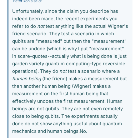
PeterDonis said:
Unfortunately, since the claim you describe has
indeed been made, the recent experiments you
refer to do
not
test anything like the actual Wigner's
friend scenario. They test a scenario in which
qubits are "measured" but then the "measurement"
can be undone (which is why I put "measurement"
in scare-quotes--actually what is being done is just
garden variety quantum computing-type reversible
operations). They do
not
test a scenario where a
human being
(the friend) makes a measurement but
then another human being (Wigner) makes a
measurement on the first human being that
effectively undoes the first measurement. Human
beings are not qubits. They are not even remotely
close to being qubits. The experiments actually
done do not show anything useful about quantum
mechanics and human beings.No.