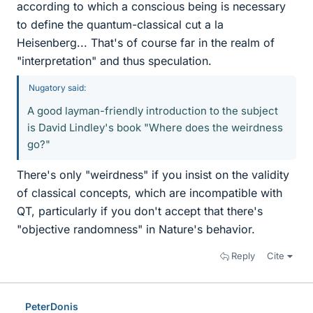
according to which a conscious being is necessary
to define the quantum-classical cut a la
Heisenberg... That's of course far in the realm of
"interpretation" and thus speculation.
Nugatory said:
A good layman-friendly introduction to the subject
is David Lindley's book "Where does the weirdness
go?"
There's only "weirdness" if you insist on the validity
of classical concepts, which are incompatible with
QT, particularly if you don't accept that there's
"objective randomness" in Nature's behavior.
Reply
Cite
PeterDonis