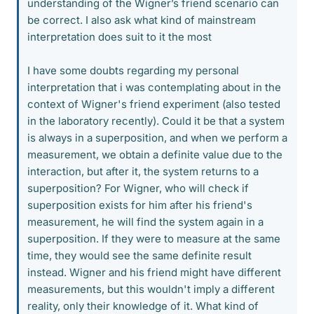
understanding of the Wigner’s friend scenario can
be correct. I also ask what kind of mainstream
interpretation does suit to it the most
I have some doubts regarding my personal
interpretation that i was contemplating about in the
context of Wigner's friend experiment (also tested
in the laboratory recently). Could it be that a system
is always in a superposition, and when we perform a
measurement, we obtain a definite value due to the
interaction, but after it, the system returns to a
superposition? For Wigner, who will check if
superposition exists for him after his friend's
measurement, he will find the system again in a
superposition. If they were to measure at the same
time, they would see the same definite result
instead. Wigner and his friend might have different
measurements, but this wouldn't imply a different
reality, only their knowledge of it. What kind of