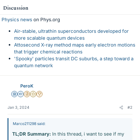
Discussion
Physics news
on Phys.org
Air-stable, ultrathin superconductors developed for
more scalable quantum devices
Attosecond X-ray method maps early electron motions
that trigger chemical reactions
'Spooky' particles transit DC suburbs, a step toward a
quantum network
PeroK
Science Advisor
Homework Helper
Insights Author
Gold Member
2025 Award
Jan 3, 2024
#2
Marco211298 said:
TL;DR Summary:
In this thread, i want to see if my