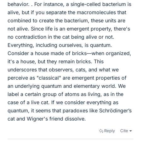
behavior. . For instance, a single-celled bacterium is
alive, but if you separate the macromolecules that
combined to create the bacterium, these units are
not alive. Since life is an emergent property, there's
no contradiction in the cat being alive or not.
Everything, including ourselves, is quantum.
Consider a house made of bricks—when organized,
it's a house, but they remain bricks. This
underscores that observers, cats, and what we
perceive as "classical" are emergent properties of
an underlying quantum and elementary world. We
label a certain group of atoms as living, as in the
case of a live cat. If we consider everything as
quantum, it seems that paradoxes like Schrödinger’s
cat and Wigner's friend dissolve.
Reply
Cite