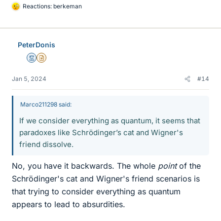
Reactions:
berkeman
L
i
k
e
PeterDonis
s
Mentor
Insights Author
Jan 5, 2024
#14
Marco211298 said:
If we consider everything as quantum, it seems that
paradoxes like Schrödinger’s cat and Wigner's
friend dissolve.
No, you have it backwards. The whole
point
of the
Schrödinger's cat and Wigner's friend scenarios is
that trying to consider everything as quantum
appears to lead to absurdities.