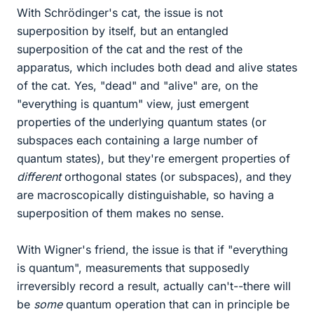
With Schrödinger's cat, the issue is not
superposition by itself, but an entangled
superposition of the cat and the rest of the
apparatus, which includes both dead and alive states
of the cat. Yes, "dead" and "alive" are, on the
"everything is quantum" view, just emergent
properties of the underlying quantum states (or
subspaces each containing a large number of
quantum states), but they're emergent properties of
different
orthogonal states (or subspaces), and they
are macroscopically distinguishable, so having a
superposition of them makes no sense.
With Wigner's friend, the issue is that if "everything
is quantum", measurements that supposedly
irreversibly record a result, actually can't--there will
be
some
quantum operation that can in principle be