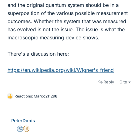
and the original quantum system should be in a
superposition of the various possible measurement
outcomes. Whether the system that was measured
has evolved is not the issue. The issue is what the
macroscopic measuring device shows.
There's a discussion here:
https://en.wikipedia.org/wiki/Wigner's_friend
Reply
Cite
Reactions:
Marco211298
L
i
k
e
PeterDonis
s
Mentor
Insights Author