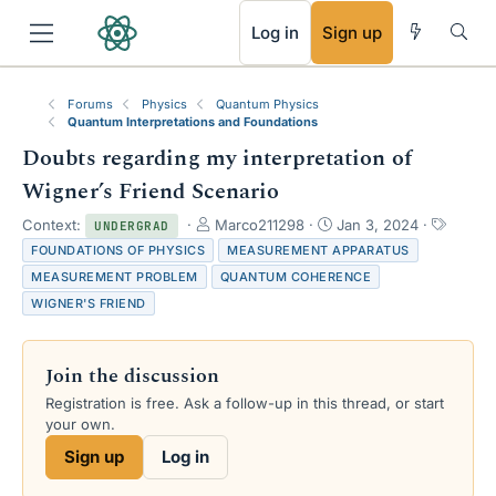
RSS
Log in
Sign up
Forums
Physics
Quantum Physics
Quantum Interpretations and Foundations
Doubts regarding my interpretation of
Wigner’s Friend Scenario
T
S
T
Context:
Marco211298
Jan 3, 2024
UNDERGRAD
h
t
a
FOUNDATIONS OF PHYSICS
MEASUREMENT APPARATUS
r
a
g
MEASUREMENT PROBLEM
QUANTUM COHERENCE
e
r
s
WIGNER'S FRIEND
a
t
d
d
s
a
Join the discussion
t
t
a
e
Registration is free. Ask a follow-up in this thread, or start
r
your own.
t
e
Sign up
Log in
r