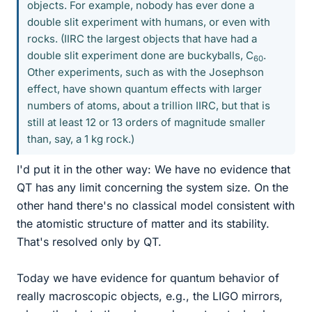
objects. For example, nobody has ever done a
double slit experiment with humans, or even with
rocks. (IIRC the largest objects that have had a
double slit experiment done are buckyballs, C
.
60
Other experiments, such as with the Josephson
effect, have shown quantum effects with larger
numbers of atoms, about a trillion IIRC, but that is
still at least 12 or 13 orders of magnitude smaller
than, say, a 1 kg rock.)
I'd put it in the other way: We have no evidence that
QT has any limit concerning the system size. On the
other hand there's no classical model consistent with
the atomistic structure of matter and its stability.
That's resolved only by QT.
Today we have evidence for quantum behavior of
really macroscopic objects, e.g., the LIGO mirrors,