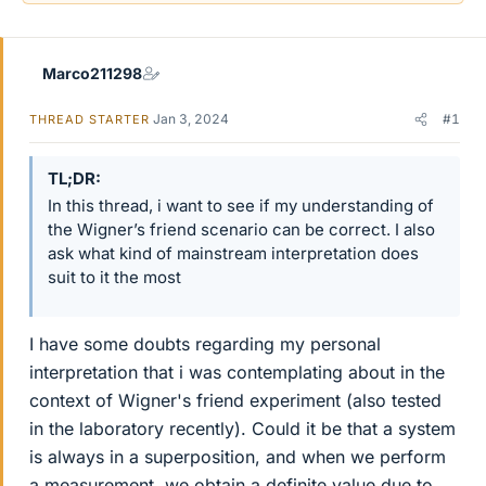
Marco211298
Jan 3, 2024
#1
THREAD STARTER
TL;DR
In this thread, i want to see if my understanding of
the Wigner’s friend scenario can be correct. I also
ask what kind of mainstream interpretation does
suit to it the most
I have some doubts regarding my personal
interpretation that i was contemplating about in the
context of Wigner's friend experiment (also tested
in the laboratory recently). Could it be that a system
is always in a superposition, and when we perform
a measurement, we obtain a definite value due to