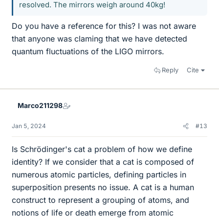
resolved. The mirrors weigh around 40kg!
Do you have a reference for this? I was not aware
that anyone was claming that we have detected
quantum fluctuations of the LIGO mirrors.
Reply
Cite
Marco211298
Jan 5, 2024
#13
Is Schrödinger's cat a problem of how we define
identity? If we consider that a cat is composed of
numerous atomic particles, defining particles in
superposition presents no issue. A cat is a human
construct to represent a grouping of atoms, and
notions of life or death emerge from atomic