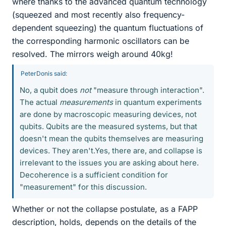
where thanks to the advanced quantum technology
(squeezed and most recently also frequency-
dependent squeezing) the quantum fluctuations of
the corresponding harmonic oscillators can be
resolved. The mirrors weigh around 40kg!
PeterDonis said:
No, a qubit does
not
"measure through interaction".
The actual
measurements
in quantum experiments
are done by macroscopic measuring devices, not
qubits. Qubits are the measured systems, but that
doesn't mean the qubits themselves are measuring
devices. They aren't.Yes, there are, and collapse is
irrelevant to the issues you are asking about here.
Decoherence is a sufficient condition for
"measurement" for this discussion.
Whether or not the collapse postulate, as a FAPP
description, holds, depends on the details of the