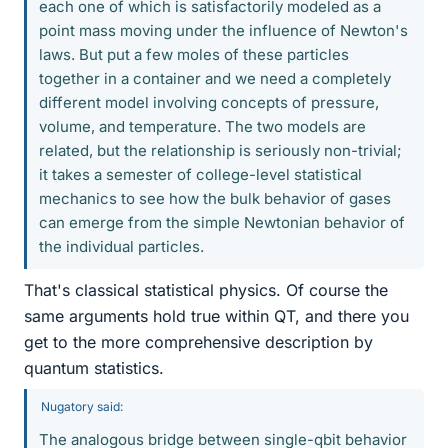
each one of which is satisfactorily modeled as a
point mass moving under the influence of Newton's
laws. But put a few moles of these particles
together in a container and we need a completely
different model involving concepts of pressure,
volume, and temperature. The two models are
related, but the relationship is seriously non-trivial;
it takes a semester of college-level statistical
mechanics to see how the bulk behavior of gases
can emerge from the simple Newtonian behavior of
the individual particles.
That's classical statistical physics. Of course the
same arguments hold true within QT, and there you
get to the more comprehensive description by
quantum statistics.
Nugatory said:
The analogous bridge between single-qbit behavior