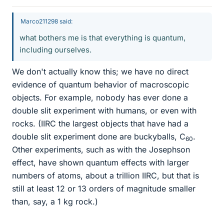
Marco211298 said:
what bothers me is that everything is quantum,
including ourselves.
We don't actually know this; we have no direct
evidence of quantum behavior of macroscopic
objects. For example, nobody has ever done a
double slit experiment with humans, or even with
rocks. (IIRC the largest objects that have had a
double slit experiment done are buckyballs, C
.
60
Other experiments, such as with the Josephson
effect, have shown quantum effects with larger
numbers of atoms, about a trillion IIRC, but that is
still at least 12 or 13 orders of magnitude smaller
than, say, a 1 kg rock.)