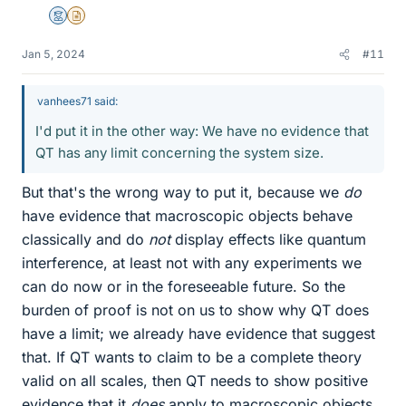
Mentor
Insights Author
Jan 5, 2024
#11
vanhees71 said:
I'd put it in the other way: We have no evidence that
QT has any limit concerning the system size.
But that's the wrong way to put it, because we
do
have evidence that macroscopic objects behave
classically and do
not
display effects like quantum
interference, at least not with any experiments we
can do now or in the foreseeable future. So the
burden of proof is not on us to show why QT does
have a limit; we already have evidence that suggest
that. If QT wants to claim to be a complete theory
valid on all scales, then QT needs to show positive
evidence that it
does
apply to macroscopic objects.