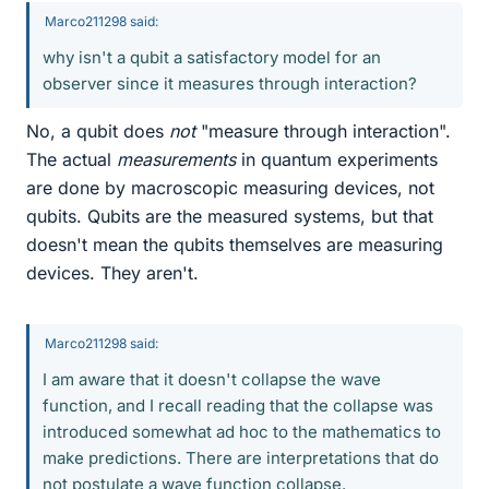
Marco211298 said:
why isn't a qubit a satisfactory model for an
observer since it measures through interaction?
No, a qubit does
not
"measure through interaction".
The actual
measurements
in quantum experiments
are done by macroscopic measuring devices, not
qubits. Qubits are the measured systems, but that
doesn't mean the qubits themselves are measuring
devices. They aren't.
Marco211298 said:
I am aware that it doesn't collapse the wave
function, and I recall reading that the collapse was
introduced somewhat ad hoc to the mathematics to
make predictions. There are interpretations that do
not postulate a wave function collapse.