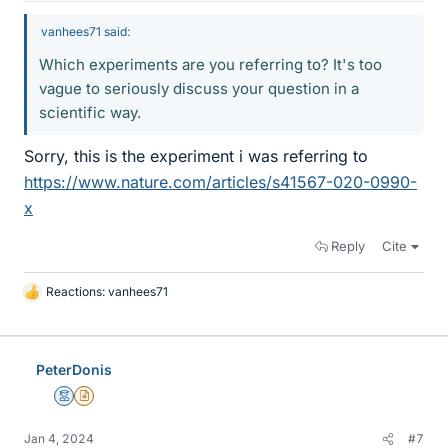
vanhees71 said:
Which experiments are you referring to? It's too
vague to seriously discuss your question in a
scientific way.
Sorry, this is the experiment i was referring to
https://www.nature.com/articles/s41567-020-0990-
x
Reply
Cite
Reactions:
vanhees71
L
i
k
e
PeterDonis
s
Mentor
Insights Author
Jan 4, 2024
#7