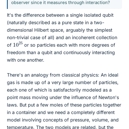
observer since it measures through interaction?
It's the difference between a single isolated qubit
(naturally described as a pure state in a two-
dimensional Hilbert space, arguably the simplest
non-trivial case of all) and an incoherent collection
10
25
of
or so particles each with more degrees of
freedom than a qubit and continuously interacting
with one another.
There's an analogy from classical physics: An ideal
gas is made up of a very large number of particles,
each one of which is satisfactorily modeled as a
point mass moving under the influence of Newton's
laws. But put a few moles of these particles together
in a container and we need a completely different
model involving concepts of pressure, volume, and
temperature. The two models are related, but the