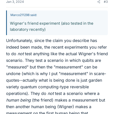
Jan 3, 2024
#3
Marco211298 said:
Wigner's friend experiment (also tested in the
laboratory recently)
Unfortunately, since the claim you describe has
indeed been made, the recent experiments you refer
to do
not
test anything like the actual Wigner's friend
scenario. They test a scenario in which qubits are
"measured" but then the "measurement" can be
undone (which is why I put "measurement" in scare-
quotes--actually what is being done is just garden
variety quantum computing-type reversible
operations). They do
not
test a scenario where a
human being
(the friend) makes a measurement but
then another human being (Wigner) makes a
measurement on the first human being that