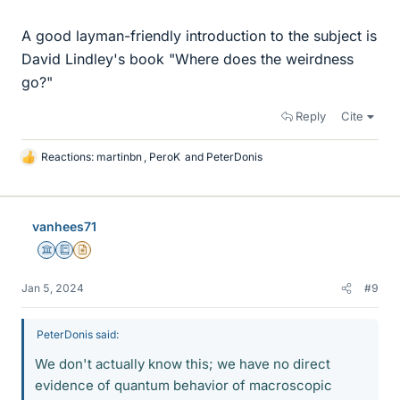
A good layman-friendly introduction to the subject is
David Lindley's book "Where does the weirdness
go?"
Reply
Cite
Reactions:
martinbn
,
PeroK
and
PeterDonis
L
i
k
e
vanhees71
s
Science Advisor
Education Advisor
Insights Author
Jan 5, 2024
#9
PeterDonis said:
We don't actually know this; we have no direct
evidence of quantum behavior of macroscopic