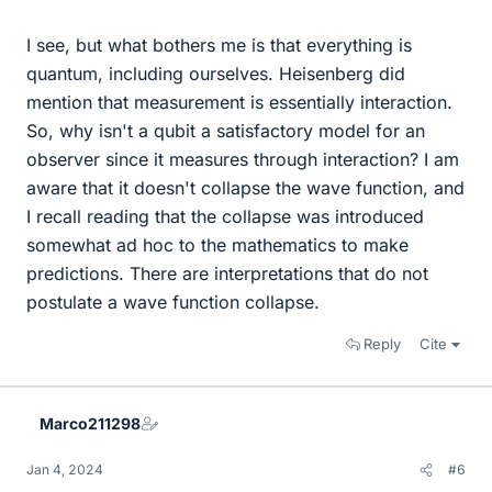
I see, but what bothers me is that everything is
quantum, including ourselves. Heisenberg did
mention that measurement is essentially interaction.
So, why isn't a qubit a satisfactory model for an
observer since it measures through interaction? I am
aware that it doesn't collapse the wave function, and
I recall reading that the collapse was introduced
somewhat ad hoc to the mathematics to make
predictions. There are interpretations that do not
postulate a wave function collapse.
Reply
Cite
Marco211298
Jan 4, 2024
#6