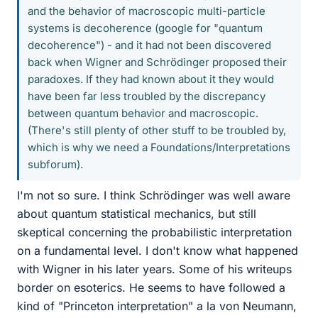
and the behavior of macroscopic multi-particle
systems is decoherence (google for "quantum
decoherence") - and it had not been discovered
back when Wigner and Schrödinger proposed their
paradoxes. If they had known about it they would
have been far less troubled by the discrepancy
between quantum behavior and macroscopic.
(There's still plenty of other stuff to be troubled by,
which is why we need a Foundations/Interpretations
subforum).
I'm not so sure. I think Schrödinger was well aware
about quantum statistical mechanics, but still
skeptical concerning the probabilistic interpretation
on a fundamental level. I don't know what happened
with Wigner in his later years. Some of his writeups
border on esoterics. He seems to have followed a
kind of "Princeton interpretation" a la von Neumann,