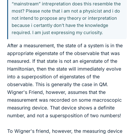
“mainstream” intrepretation does this resemble the
most? Please note that i am not a physicist and i do
not intend to propose any theory or interpretation
because i certantly don’t have the knowledge
required. I am just expressing my curiosity.
After a measurement, the state of a system is in the
appropriate eigenstate of the observable that was
measured. If that state is not an eigenstate of the
Hamiltonian, then the state will immediately evolve
into a superposition of eigenstates of the
observable. This is generally the case in QM.
Wigner's Friend, however, assumes that the
measurement was recorded on some macroscopic
measuring device. That device shows a definite
number, and not a supersposition of two numbers!
To Wigner's friend, however, the measuring device