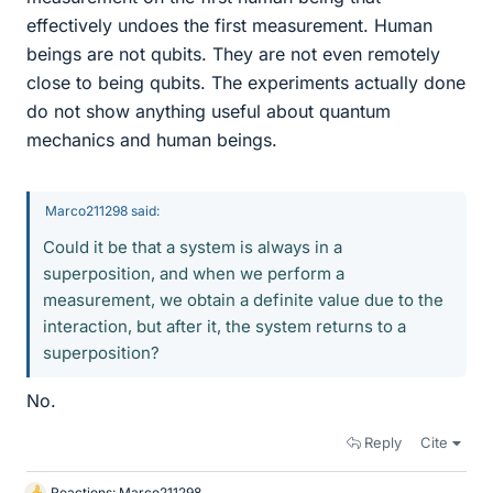
effectively undoes the first measurement. Human
beings are not qubits. They are not even remotely
close to being qubits. The experiments actually done
do not show anything useful about quantum
mechanics and human beings.
Marco211298 said:
Could it be that a system is always in a
superposition, and when we perform a
measurement, we obtain a definite value due to the
interaction, but after it, the system returns to a
superposition?
No.
Reply
Cite
Reactions:
Marco211298