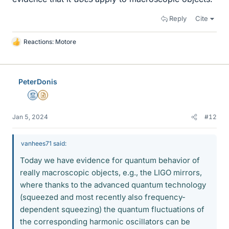
Reply
Cite
Reactions:
Motore
L
i
k
e
PeterDonis
s
Mentor
Insights Author
Jan 5, 2024
#12
vanhees71 said:
Today we have evidence for quantum behavior of
really macroscopic objects, e.g., the LIGO mirrors,
where thanks to the advanced quantum technology
(squeezed and most recently also frequency-
dependent squeezing) the quantum fluctuations of
the corresponding harmonic oscillators can be