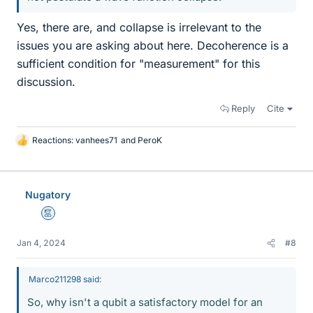
Yes, there are, and collapse is irrelevant to the
issues you are asking about here. Decoherence is a
sufficient condition for "measurement" for this
discussion.
Reply
Cite
Reactions:
vanhees71
and
PeroK
L
i
k
e
Nugatory
s
Mentor
Jan 4, 2024
#8
Marco211298 said:
So, why isn't a qubit a satisfactory model for an