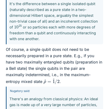
It's the difference between a single isolated qubit
(naturally described as a pure state in a two-
dimensional Hilbert space, arguably the simplest
non-trivial case of all) and an incoherent collection
10
25
of
or so particles each with more degrees of
freedom than a qubit and continuously interacting
with one another.
Of course, a single qubit does not need to be
necessarily prepared in a pure state. E.g., if you
have two maximally entangled qubits (preparation in
a Bell state) the single qubits in the pair are
maximally indetermined, i.e., in the maximum-
ρ
2
^
=
1
^
/
entropy mixed state
.
Nugatory said:
There's an analogy from classical physics: An ideal
gas is made up of a very large number of particles,