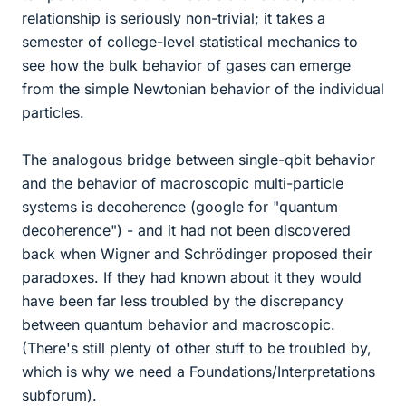
relationship is seriously non-trivial; it takes a
semester of college-level statistical mechanics to
see how the bulk behavior of gases can emerge
from the simple Newtonian behavior of the individual
particles.
The analogous bridge between single-qbit behavior
and the behavior of macroscopic multi-particle
systems is decoherence (google for "quantum
decoherence") - and it had not been discovered
back when Wigner and Schrödinger proposed their
paradoxes. If they had known about it they would
have been far less troubled by the discrepancy
between quantum behavior and macroscopic.
(There's still plenty of other stuff to be troubled by,
which is why we need a Foundations/Interpretations
subforum).