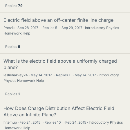
Replies
79
Electric field above an off-center finite line charge
Phezik
Sep 28, 2017
·
Replies
5
·
Sep 29, 2017
Introductory Physics
Homework Help
Replies
5
What is the electric field above a uniformly charged
plane?
leslieharvey24
May 14, 2017
·
Replies
1
·
May 14, 2017
Introductory
Physics Homework Help
Replies
1
How Does Charge Distribution Affect Electric Field
Above an Infinite Plane?
hitemup
Feb 24, 2015
·
Replies
10
·
Feb 24, 2015
Introductory Physics
Homework Help