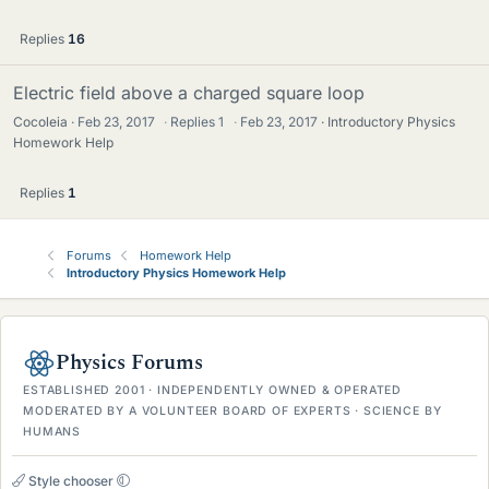
Replies
16
Electric field above a charged square loop
Cocoleia
Feb 23, 2017
·
Replies
1
·
Feb 23, 2017
Introductory Physics
Homework Help
Replies
1
Forums
Homework Help
Introductory Physics Homework Help
Physics Forums
ESTABLISHED 2001 · INDEPENDENTLY OWNED & OPERATED
MODERATED BY A VOLUNTEER BOARD OF EXPERTS · SCIENCE BY
HUMANS
Style chooser