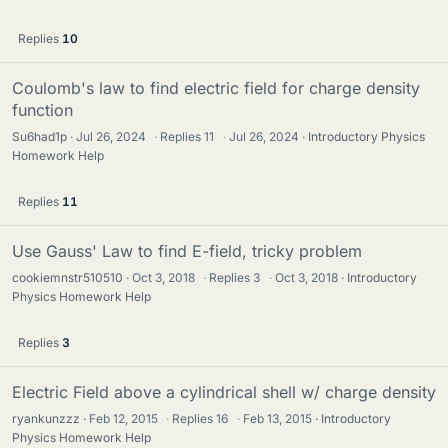
Replies
10
Coulomb's law to find electric field for charge density
function
Su6had1p
Jul 26, 2024
·
Replies
11
·
Jul 26, 2024
Introductory Physics
Homework Help
Replies
11
Use Gauss' Law to find E-field, tricky problem
cookiemnstr510510
Oct 3, 2018
·
Replies
3
·
Oct 3, 2018
Introductory
Physics Homework Help
Replies
3
Electric Field above a cylindrical shell w/ charge density
ryankunzzz
Feb 12, 2015
·
Replies
16
·
Feb 13, 2015
Introductory
Physics Homework Help