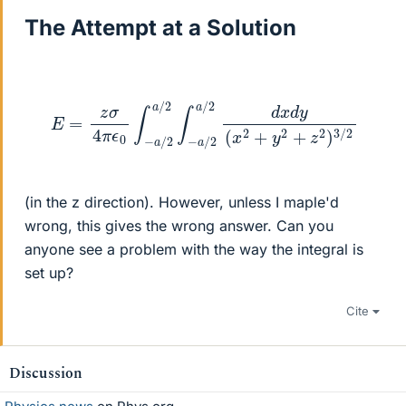
The Attempt at a Solution
E
=
z
σ
4
π
ϵ
0
∫
−
a
/
2
a
/
2
2
∫
−
)
3
a
/
/
2
2
a
/
2
d
x
d
y
(
x
2
+
y
2
+
z
(in the z direction). However, unless I maple'd
wrong, this gives the wrong answer. Can you
anyone see a problem with the way the integral is
set up?
Cite
Discussion