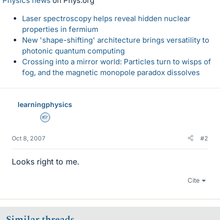
Physics news
on Phys.org
Laser spectroscopy helps reveal hidden nuclear
properties in fermium
New 'shape-shifting' architecture brings versatility to
photonic quantum computing
Crossing into a mirror world: Particles turn to wisps of
fog, and the magnetic monopole paradox dissolves
learningphysics
Homework Helper
Oct 8, 2007
#2
Looks right to me.
Cite
Similar threads