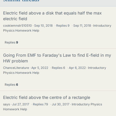
Electric field above a disk that equals half the max
electric field
cookiemnstr510510
Sep 10, 2018
·
Replies
9
·
Sep 11, 2018
Introductory
Physics Homework Help
Replies
9
Going From EMF to Faraday's Law to find E-field in my
HW problem
ChanceLiterature
Apr 5, 2022
·
Replies
6
·
Apr 6, 2022
Introductory
Physics Homework Help
Replies
6
Electric field above the centre of a rectangle
says
Jul 27, 2017
·
Replies
79
·
Jul 30, 2017
Introductory Physics
Homework Help