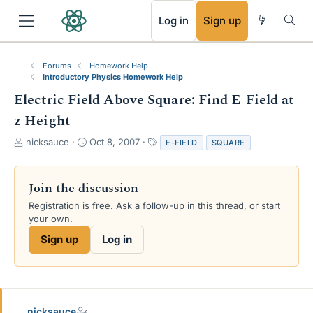
RSS
Log in
Sign up
Forums
Homework Help
Introductory Physics Homework Help
Electric Field Above Square: Find E-Field at
z Height
T
S
T
nicksauce
Oct 8, 2007
E-FIELD
SQUARE
h
t
a
r
a
g
e
r
s
Join the discussion
a
t
Registration is free. Ask a follow-up in this thread, or start
d
d
your own.
s
a
t
t
Sign up
Log in
a
e
r
t
e
r
nicksauce