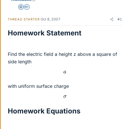
Science Advisor
Homework Helper
Oct 8, 2007
#1
THREAD STARTER
Homework Statement
Find the electric field a height z above a square of
side length
a
with uniform surface charge
σ
Homework Equations