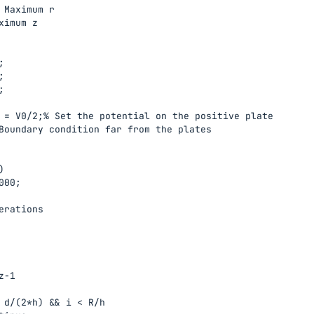
 Maximum r

ximum z







 = V0/2;% Set the potential on the positive plate

Boundary condition far from the plates



00;

erations

-1

 d/(2*h) && i < R/h
