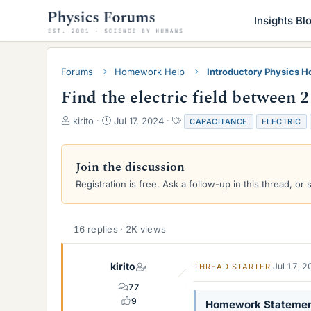
Insights Bl
Forums
Homework Help
Introductory Physics 
Find the electric field between 2 
T
S
T
kirito
Jul 17, 2024
CAPACITANCE
ELECTRIC
h
t
a
r
a
g
e
r
s
Join the discussion
a
t
Registration is free. Ask a follow-up in this thread, or 
d
d
s
a
t
t
a
e
16 replies · 2K views
r
t
e
kirito
Jul 17, 
THREAD STARTER
r
77
9
Homework Stateme