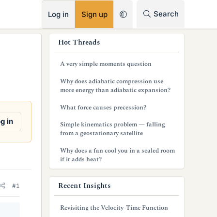
RSS
Search
Log in
Sign up
s
Hot Threads
i
A very simple moments question
d
Why does adiabatic compression use
e
more energy than adiabatic expansion?
b
What force causes precession?
a
g in
Simple kinematics problem — falling
from a geostationary satellite
r
Why does a fan cool you in a sealed room
if it adds heat?
Recent Insights
#1
Revisiting the Velocity-Time Function