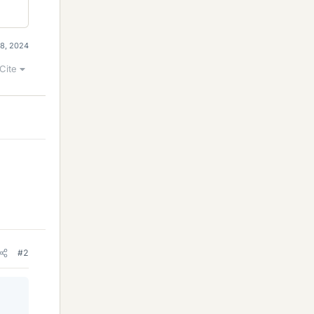
18, 2024
Cite
#2