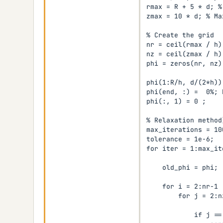
rmax = R + 5 * d; %
zmax = 10 * d; % Ma
% Create the grid

nr = ceil(rmax / h);
nz = ceil(zmax / h);
phi = zeros(nr, nz);
phi(1:R/h, d/(2*h))
phi(end, :) =  0%; 
phi(:, 1) = 0 ;

% Relaxation method)
max_iterations = 100
tolerance = 1e-6;

for iter = 1:max_it
    old_phi = phi;

    for i = 2:nr-1

        for j = 2:nz
            if j ==