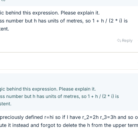
ic behind this expression. Please explain it.
ss number but h has units of metres, so 1 + h / (2 * i) is
tent.
Reply
gic behind this expression. Please explain it.
ess number but h has units of metres, so 1 + h / (2 * i) is
stent.
 preciously defined r=hi so if I have r_2=2h r_3=3h and so 
itute it instead and forgot to delete the h from the upper ter