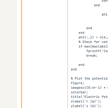
                cont
            end

                phi
                   
                   
        end

    end

    phi(:,1) = old_
    % Check for con
    if max(max(abs(
        fprintf('Co
        break;

    end

end

% Plot the potential
figure;

imagesc((0:nr-1) * 
colorbar;

title('Electric Pot
xlabel('r (m)');

ylabel('z (m)');
