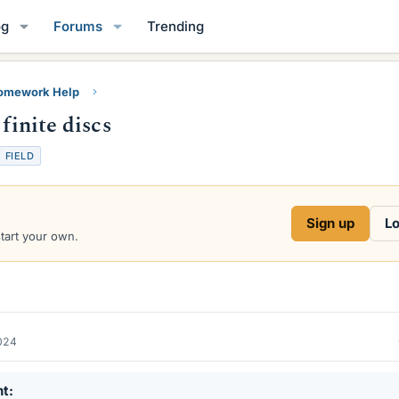
og
Forums
Trending
Homework Help
finite discs
FIELD
Sign up
Lo
start your own.
2024
nt