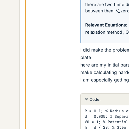
there are two finite d
between them V_zero 
Relevant Equations
relaxation method , 
I did make the proble
plate
here are my initial pa
make calculating hard
I am especially getting
Code:
R = 0.1; % Radius o
d = 0.005; % Separa
V0 = 1; % Potential
h = d / 20; % Step s