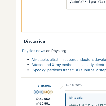
ylabel('\sigma (C/m
Discussion
Physics news
on Phys.org
Air-stable, ultrathin superconductors deve
Attosecond X-ray method maps early electro
'Spooky' particles transit DC suburbs, a st
haruspex
Jul 18, 2024
Science Advisor
Homework Helper
Insights Author
Gold Member
kirito said:
42,952
10,551
phi(i+1, j) * (1 + h / (2 *