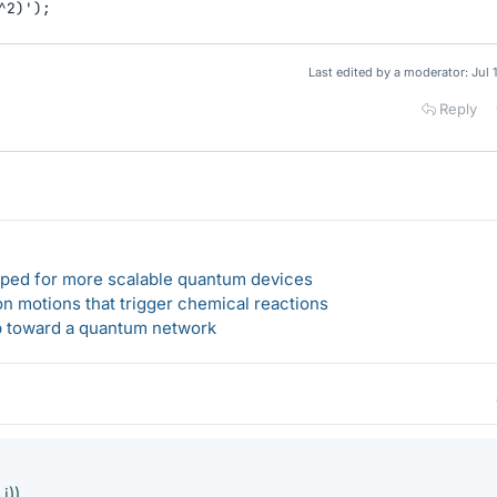
^2)');
Last edited by a moderator:
Jul 
Reply
loped for more scalable quantum devices
n motions that trigger chemical reactions
ep toward a quantum network
 i))