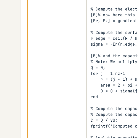
% Compute the elect
[B]% now here this 
[Er, Ez] = gradient
% Compute the surfa
r_edge = ceil(R / h)
sigma = -Er(r_edge, 
[B]% and the capaci
% Note: We multiply
Q = 0;

for j = 1:nz-1

    r = (j - 1) * h;
    area = 2 * pi *
    Q = Q + sigma(j
end

% Compute the capaci
% Compute the capaci
C = Q / V0;

fprintf('Computed c
% Analytic capacita