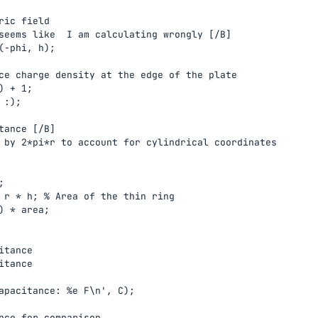
ric field

seems like  I am calculating wrongly [/B]

(-phi, h);

ce charge density at the edge of the plate

 + 1;

:);

tance [/B]

 by 2*pi*r to account for cylindrical coordinates



 r * h; % Area of the thin ring

) * area;

tance

tance

apacitance: %e F\n', C);

nce for comparison
