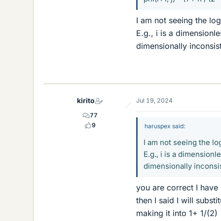
I am not seeing the log
E.g., i is a dimensionle
dimensionally inconsis
kirito
Jul 19, 2024
77
9
haruspex said:
I am not seeing the lo
E.g., i is a dimensionl
dimensionally inconsi
you are correct I have
then I said I will subst
making it into 1+ 1/(2)