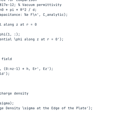
817e-12; % Vacuum permittivity

n0 * pi * R^2 / d;

apacitance: %e F\n', C_analytic);

l along z at r = 0

phi(1, :);

ential \phi along z at r = 0');

field

, (0:nz-1) * h, Er', Ez');

d');

charge density

sigma);

ge Density \sigma at the Edge of the Plate');
