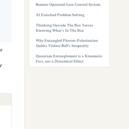
Remote Operated Gate Control System
AI Enriched Problem Solving
Thinking Outside The Box Versus
Knowing What’s In The Box
Why Entangled Photon-Polarization
Qubits Violate Bell’s Inequality
er
Quantum Entanglement is a Kinematic
Fact, not a Dynamical Effect
y