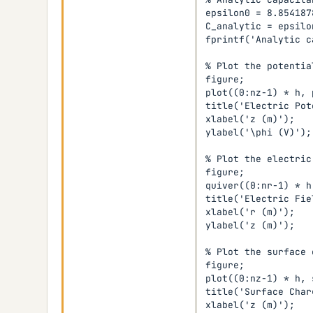
epsilon0 = 8.854187
C_analytic = epsilo
fprintf('Analytic c
% Plot the potentia
figure;

plot((0:nz-1) * h, 
title('Electric Pot
xlabel('z (m)');

ylabel('\phi (V)');

% Plot the electric 
figure;

quiver((0:nr-1) * h
title('Electric Fiel
xlabel('r (m)');

ylabel('z (m)');

% Plot the surface 
figure;

plot((0:nz-1) * h, 
title('Surface Char
xlabel('z (m)');
