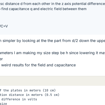
isc distance d from each other in the z axis potential difference
find capacitance q and electric field between them
Q/C=V
m simpler by looking at the the part from d/2 down the upp
rameters I am making my size step be h since lowering it ma
er
 weird results for the field and capacitance
f the plates in meters (10 cm)

tion distance in meters (0.5 cm)

 difference in volts

ize
