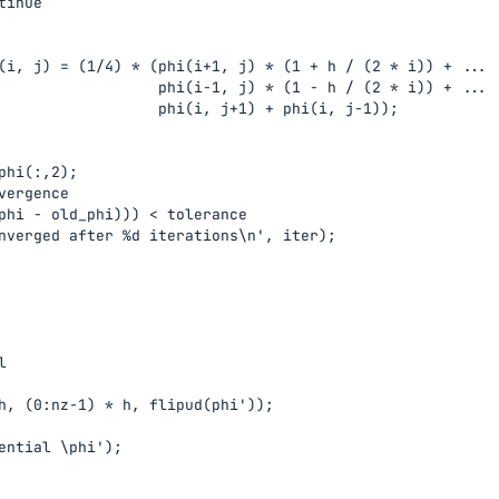
inue

(i, j) = (1/4) * (phi(i+1, j) * (1 + h / (2 * i)) + ...

                  phi(i-1, j) * (1 - h / (2 * i)) + ...

                  phi(i, j+1) + phi(i, j-1));

phi(:,2);

vergence

phi - old_phi))) < tolerance

nverged after %d iterations\n', iter);



h, (0:nz-1) * h, flipud(phi'));

ential \phi');
