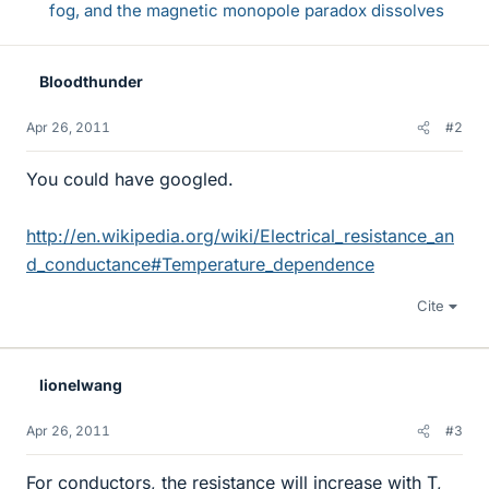
fog, and the magnetic monopole paradox dissolves
Bloodthunder
Apr 26, 2011
#2
You could have googled.
http://en.wikipedia.org/wiki/Electrical_resistance_an
d_conductance#Temperature_dependence
Cite
lionelwang
Apr 26, 2011
#3
For conductors, the resistance will increase with T,