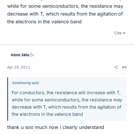
while for some semiconductors, the resistance may
decrease with T, which results from the agitation of
the electrons in the valence band
Cite
noor.lalu
Apr 26, 2011
#4
lionelwang said:
For conductors, the resistance will increase with T,
while for some semiconductors, the resistance may
decrease with T, which results from the agitation of
the electrons in the valence band
thank u soo much now i clearly understand