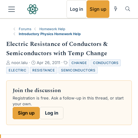
RSS
Log in
Sign up
Forums
Homework Help
Introductory Physics Homework Help
Electric Resistance of Conductors &
Semiconductors with Temp Change
T
S
T
noor.lalu
Apr 26, 2011
CHANGE
CONDUCTORS
h
t
a
ELECTRIC
RESISTANCE
SEMICONDUCTORS
r
a
g
e
r
s
a
t
Join the discussion
d
d
s
a
Registration is free. Ask a follow-up in this thread, or start
t
t
your own.
a
e
Sign up
Log in
r
t
e
r