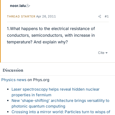
noor.lalu
Apr 26, 2011
#1
THREAD STARTER
1.What happens to the electrical resistance of
conductors, semiconductors, with increase in
temperature? And explain why?
Cite
Discussion
Physics news
on Phys.org
Laser spectroscopy helps reveal hidden nuclear
properties in fermium
New 'shape-shifting' architecture brings versatility to
photonic quantum computing
Crossing into a mirror world: Particles turn to wisps of