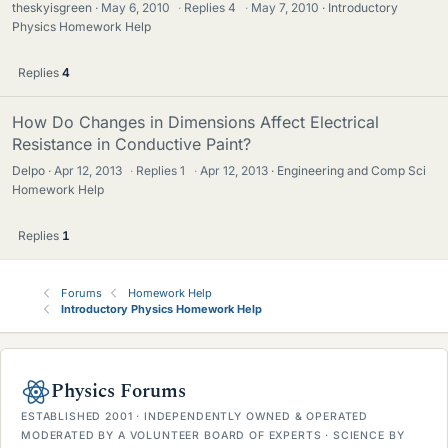
theskyisgreen
May 6, 2010
·
Replies
4
·
May 7, 2010
Introductory
Physics Homework Help
Replies
4
How Do Changes in Dimensions Affect Electrical
Resistance in Conductive Paint?
Delpo
Apr 12, 2013
·
Replies
1
·
Apr 12, 2013
Engineering and Comp Sci
Homework Help
Replies
1
Forums
Homework Help
Introductory Physics Homework Help
Physics Forums
ESTABLISHED 2001 · INDEPENDENTLY OWNED & OPERATED
MODERATED BY A VOLUNTEER BOARD OF EXPERTS · SCIENCE BY