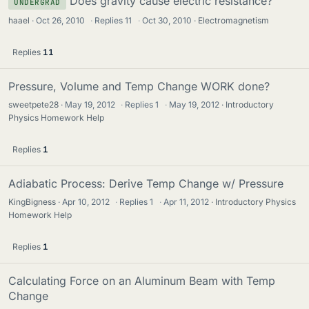
Does gravity cause electric resistance?
UNDERGRAD
haael
Oct 26, 2010
·
Replies
11
·
Oct 30, 2010
Electromagnetism
Replies
11
Pressure, Volume and Temp Change WORK done?
sweetpete28
May 19, 2012
·
Replies
1
·
May 19, 2012
Introductory
Physics Homework Help
Replies
1
Adiabatic Process: Derive Temp Change w/ Pressure
KingBigness
Apr 10, 2012
·
Replies
1
·
Apr 11, 2012
Introductory Physics
Homework Help
Replies
1
Calculating Force on an Aluminum Beam with Temp
Change