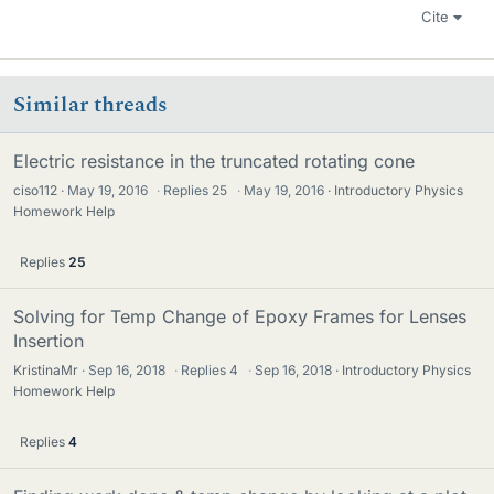
Cite
Similar threads
Electric resistance in the truncated rotating cone
ciso112
May 19, 2016
·
Replies
25
·
May 19, 2016
Introductory Physics
Homework Help
Replies
25
Solving for Temp Change of Epoxy Frames for Lenses
Insertion
KristinaMr
Sep 16, 2018
·
Replies
4
·
Sep 16, 2018
Introductory Physics
Homework Help
Replies
4