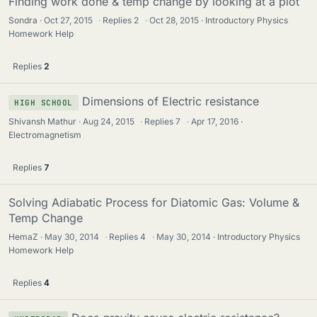
Finding work done & temp change by looking at a plot
Sondra
Oct 27, 2015
·
Replies
2
·
Oct 28, 2015
Introductory Physics
Homework Help
Replies
2
Dimensions of Electric resistance
HIGH SCHOOL
Shivansh Mathur
Aug 24, 2015
·
Replies
7
·
Apr 17, 2016
Electromagnetism
Replies
7
Solving Adiabatic Process for Diatomic Gas: Volume &
Temp Change
HemaZ
May 30, 2014
·
Replies
4
·
May 30, 2014
Introductory Physics
Homework Help
Replies
4