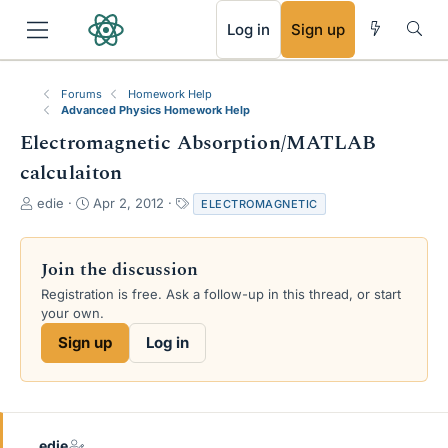
RSS
Log in
Sign up
Forums
Homework Help
Advanced Physics Homework Help
Electromagnetic Absorption/MATLAB
calculaiton
T
S
T
edie
Apr 2, 2012
ELECTROMAGNETIC
h
t
a
r
a
g
e
r
s
Join the discussion
a
t
Registration is free. Ask a follow-up in this thread, or start
d
d
your own.
s
a
t
t
Sign up
Log in
a
e
r
t
e
r
edie