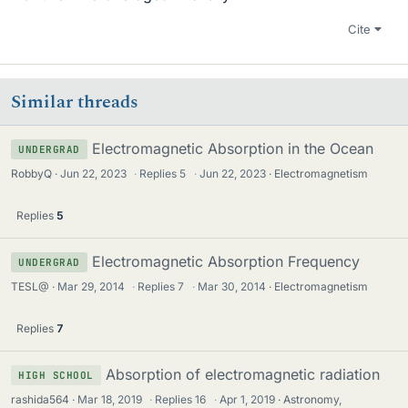
Cite
Similar threads
Electromagnetic Absorption in the Ocean
UNDERGRAD
RobbyQ
Jun 22, 2023
·
Replies
5
·
Jun 22, 2023
Electromagnetism
Replies
5
Electromagnetic Absorption Frequency
UNDERGRAD
TESL@
Mar 29, 2014
·
Replies
7
·
Mar 30, 2014
Electromagnetism
Replies
7
Absorption of electromagnetic radiation
HIGH SCHOOL
rashida564
Mar 18, 2019
·
Replies
16
·
Apr 1, 2019
Astronomy,