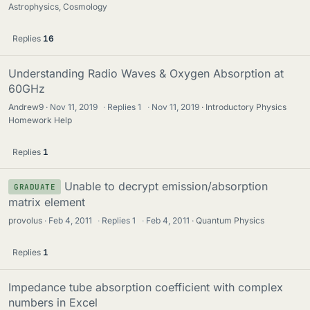
Astrophysics, Cosmology
Replies
16
Understanding Radio Waves & Oxygen Absorption at
60GHz
Andrew9
Nov 11, 2019
·
Replies
1
·
Nov 11, 2019
Introductory Physics
Homework Help
Replies
1
Unable to decrypt emission/absorption
GRADUATE
matrix element
provolus
Feb 4, 2011
·
Replies
1
·
Feb 4, 2011
Quantum Physics
Replies
1
Impedance tube absorption coefficient with complex
numbers in Excel