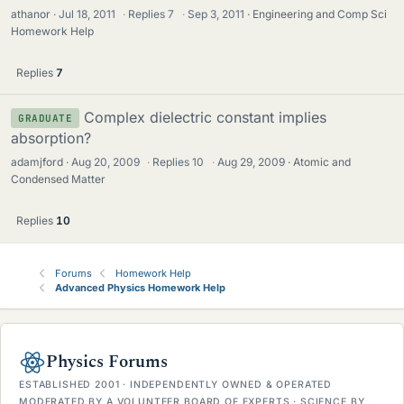
athanor
Jul 18, 2011
·
Replies
7
·
Sep 3, 2011
Engineering and Comp Sci
Homework Help
Replies
7
Complex dielectric constant implies
GRADUATE
absorption?
adamjford
Aug 20, 2009
·
Replies
10
·
Aug 29, 2009
Atomic and
Condensed Matter
Replies
10
Forums
Homework Help
Advanced Physics Homework Help
Physics Forums
ESTABLISHED 2001 · INDEPENDENTLY OWNED & OPERATED
MODERATED BY A VOLUNTEER BOARD OF EXPERTS · SCIENCE BY