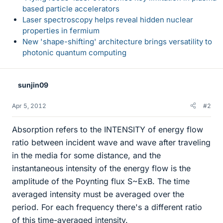
based particle accelerators
Laser spectroscopy helps reveal hidden nuclear
properties in fermium
New 'shape-shifting' architecture brings versatility to
photonic quantum computing
sunjin09
Apr 5, 2012
#2
Absorption refers to the INTENSITY of energy flow
ratio between incident wave and wave after traveling
in the media for some distance, and the
instantaneous intensity of the energy flow is the
amplitude of the Poynting flux S~ExB. The time
averaged intensity must be averaged over the
period. For each frequency there's a different ratio
of this time-averaged intensity.