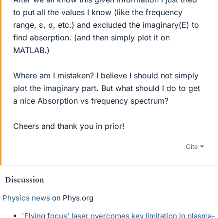
to put all the values I know (like the frequency
range, ε, σ, etc.) and excluded the imaginary(E) to
find absorption. (and then simply plot it on
MATLAB.)
Where am I mistaken? I believe I should not simply
plot the imaginary part. But what should I do to get
a nice Absorption vs frequency spectrum?
Cheers and thank you in prior!
Cite
Discussion
Physics news
on Phys.org
'Flying focus' laser overcomes key limitation in plasma-