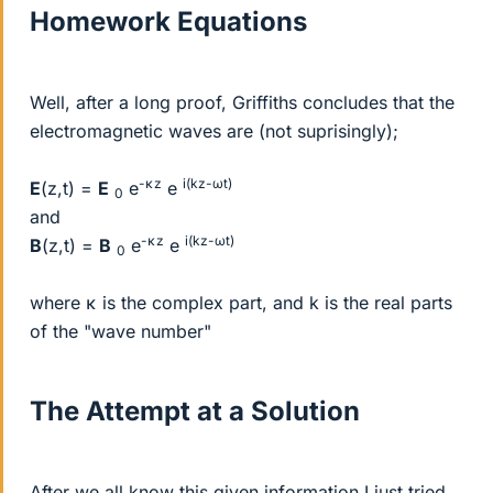
Homework Equations
Well, after a long proof, Griffiths concludes that the
electromagnetic waves are (not suprisingly);
-κz
i(kz-ωt)
E
(z,t) =
E
e
e
0
and
-κz
i(kz-ωt)
B
(z,t) =
B
e
e
0
where κ is the complex part, and k is the real parts
of the "wave number"
The Attempt at a Solution
After we all know this given information I just tried