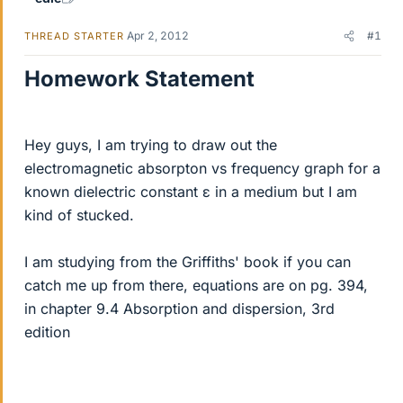
Apr 2, 2012
#1
THREAD STARTER
Homework Statement
Hey guys, I am trying to draw out the
electromagnetic absorpton vs frequency graph for a
known dielectric constant ε in a medium but I am
kind of stucked.
I am studying from the Griffiths' book if you can
catch me up from there, equations are on pg. 394,
in chapter 9.4 Absorption and dispersion, 3rd
edition