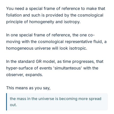
You need a special frame of reference to make that
foliation and such is provided by the cosmological
principle of homogeneity and isotropy.
In one special frame of reference, the one co-
moving with the cosmological representative fluid, a
homogeneous universe will look isotropic.
In the standard GR model, as time progresses, that
hyper-surface of events 'simultanteous' with the
observer, expands.
This means as you say,
the mass in the universe is becoming more spread
out.