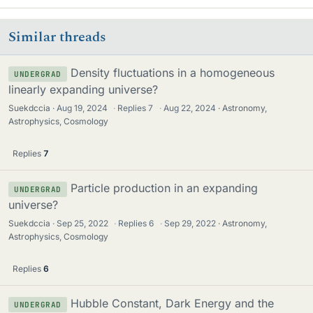
Similar threads
Density fluctuations in a homogeneous
UNDERGRAD
linearly expanding universe?
Suekdccia
Aug 19, 2024
·
Replies
7
·
Aug 22, 2024
Astronomy,
Astrophysics, Cosmology
Replies
7
Particle production in an expanding
UNDERGRAD
universe?
Suekdccia
Sep 25, 2022
·
Replies
6
·
Sep 29, 2022
Astronomy,
Astrophysics, Cosmology
Replies
6
Hubble Constant, Dark Energy and the
UNDERGRAD