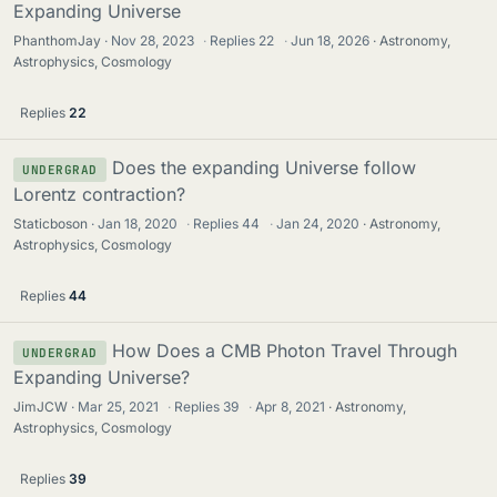
Expanding Universe
PhanthomJay
Nov 28, 2023
·
Replies
22
·
Jun 18, 2026
Astronomy,
Astrophysics, Cosmology
Replies
22
Does the expanding Universe follow
UNDERGRAD
Lorentz contraction?
Staticboson
Jan 18, 2020
·
Replies
44
·
Jan 24, 2020
Astronomy,
Astrophysics, Cosmology
Replies
44
How Does a CMB Photon Travel Through
UNDERGRAD
Expanding Universe?
JimJCW
Mar 25, 2021
·
Replies
39
·
Apr 8, 2021
Astronomy,
Astrophysics, Cosmology
Replies
39