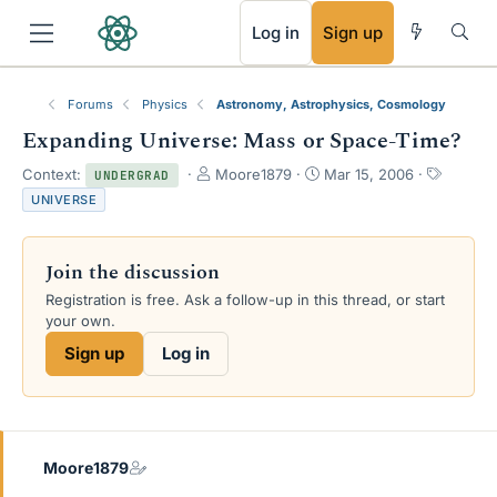
RSS
Log in
Sign up
Forums
Physics
Astronomy, Astrophysics, Cosmology
Expanding Universe: Mass or Space-Time?
T
S
T
Context:
Moore1879
Mar 15, 2006
UNDERGRAD
h
t
a
UNIVERSE
r
a
g
e
r
s
a
t
Join the discussion
d
d
s
a
Registration is free. Ask a follow-up in this thread, or start
t
t
your own.
a
e
Sign up
Log in
r
t
e
r
Moore1879