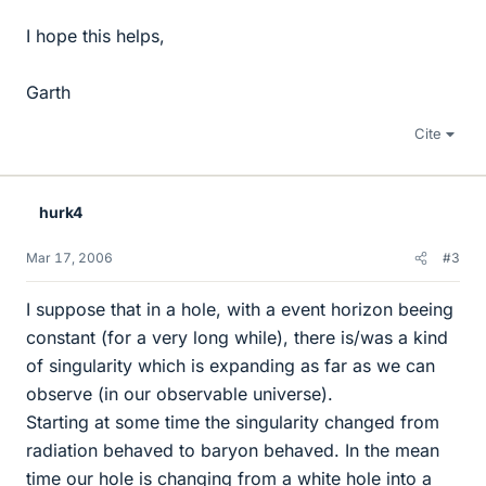
I hope this helps,
Garth
Cite
hurk4
Mar 17, 2006
#3
I suppose that in a hole, with a event horizon beeing
constant (for a very long while), there is/was a kind
of singularity which is expanding as far as we can
observe (in our observable universe).
Starting at some time the singularity changed from
radiation behaved to baryon behaved. In the mean
time our hole is changing from a white hole into a