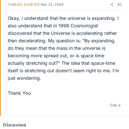
Mar 15, 2006
#1
THREAD STARTER
Okay, I understand that the universe is expanding. I
also understand that in 1998 Cosmologist
discovered that the Universe is accelerating rather
than decelerating. My question is: "By expanding,
do they mean that the mass in the universe is
becoming more spread out, or is space time
actually stretching out?" The idea that space-time
itself is stretching out doesn't seem right to me. I'm
just wondering.
Thank You
Cite
Discussion