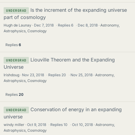
Is the increment of the expanding universe
UNDERGRAD
part of cosmology
Hugh de Launay
Dec 7, 2018
·
Replies
6
·
Dec 8, 2018
Astronomy,
Astrophysics, Cosmology
Replies
6
Liouville Theorem and the Expanding
UNDERGRAD
Universe
Irishdoug
Nov 23, 2018
·
Replies
20
·
Nov 25, 2018
Astronomy,
Astrophysics, Cosmology
Replies
20
Conservation of energy in an expanding
UNDERGRAD
universe
windy miller
Oct 9, 2018
·
Replies
10
·
Oct 10, 2018
Astronomy,
Astrophysics, Cosmology