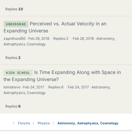
Replies
10
Perceived vs. Actual Velocity in an
UNDERGRAD
Expanding Universe
zapnthund50
Feb 28, 2018
·
Replies
2
·
Feb 28, 2018
Astronomy,
Astrophysics, Cosmology
Replies
2
Is Time Expanding Along with Space in
HIGH SCHOOL
the Expanding Universe?
lomidrevo
Feb 24, 2017
·
Replies
6
·
Feb 24, 2017
Astronomy,
Astrophysics, Cosmology
Replies
6
Forums
Physics
Astronomy, Astrophysics, Cosmology