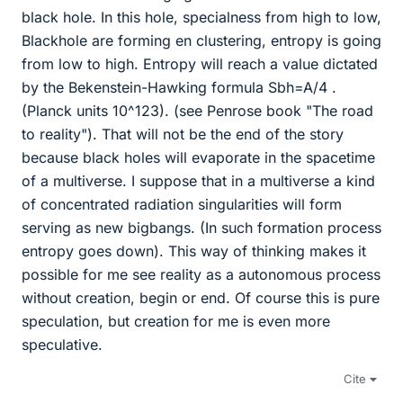
black hole. In this hole, specialness from high to low,
Blackhole are forming en clustering, entropy is going
from low to high. Entropy will reach a value dictated
by the Bekenstein-Hawking formula Sbh=A/4 .
(Planck units 10^123). (see Penrose book "The road
to reality"). That will not be the end of the story
because black holes will evaporate in the spacetime
of a multiverse. I suppose that in a multiverse a kind
of concentrated radiation singularities will form
serving as new bigbangs. (In such formation process
entropy goes down). This way of thinking makes it
possible for me see reality as a autonomous process
without creation, begin or end. Of course this is pure
speculation, but creation for me is even more
speculative.
Cite