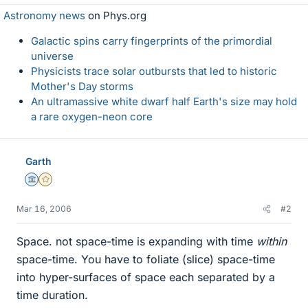
Astronomy news
on Phys.org
Galactic spins carry fingerprints of the primordial
universe
Physicists trace solar outbursts that led to historic
Mother's Day storms
An ultramassive white dwarf half Earth's size may hold
a rare oxygen-neon core
Garth
Science Advisor
Gold Member
Mar 16, 2006
#2
Space. not space-time is expanding with time
within
space-time. You have to foliate (slice) space-time
into hyper-surfaces of space each separated by a
time duration.