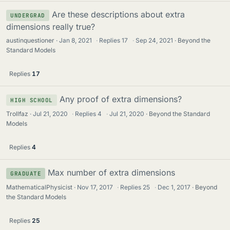
Are these descriptions about extra
UNDERGRAD
dimensions really true?
austinquestioner
Jan 8, 2021
·
Replies
17
·
Sep 24, 2021
Beyond the
Standard Models
Replies
17
Any proof of extra dimensions?
HIGH SCHOOL
Trollfaz
Jul 21, 2020
·
Replies
4
·
Jul 21, 2020
Beyond the Standard
Models
Replies
4
Max number of extra dimensions
GRADUATE
MathematicalPhysicist
Nov 17, 2017
·
Replies
25
·
Dec 1, 2017
Beyond
the Standard Models
Replies
25