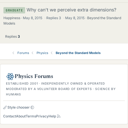
Why can't we perceive extra dimensions?
GRADUATE
Happiness
May 8, 2015
·
Replies
3
·
May 8, 2015
Beyond the Standard
Models
Replies
3
Forums
Physics
Beyond the Standard Models
Physics Forums
ESTABLISHED 2001 · INDEPENDENTLY OWNED & OPERATED
MODERATED BY A VOLUNTEER BOARD OF EXPERTS · SCIENCE BY
HUMANS
Style chooser
Contact
About
Terms
Privacy
Help