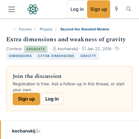
RSS
Log in
Sign up
Forums
Physics
Beyond the Standard Models
Extra dimensions and weakness of gravity
T
S
T
Context:
kochanskij
Jan 22, 2014
GRADUATE
h
t
a
DIMENSIONS
EXTRA DIMENSIONS
GRAVITY
r
a
g
e
r
s
a
t
Join the discussion
d
d
s
a
Registration is free. Ask a follow-up in this thread, or start
t
t
your own.
a
e
Sign up
Log in
r
t
e
r
kochanskij