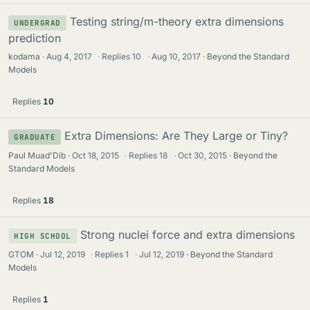
Testing string/m-theory extra dimensions
UNDERGRAD
prediction
kodama
Aug 4, 2017
·
Replies
10
·
Aug 10, 2017
Beyond the Standard
Models
Replies
10
Extra Dimensions: Are They Large or Tiny?
GRADUATE
Paul Muad'Dib
Oct 18, 2015
·
Replies
18
·
Oct 30, 2015
Beyond the
Standard Models
Replies
18
Strong nuclei force and extra dimensions
HIGH SCHOOL
GTOM
Jul 12, 2019
·
Replies
1
·
Jul 12, 2019
Beyond the Standard
Models
Replies
1