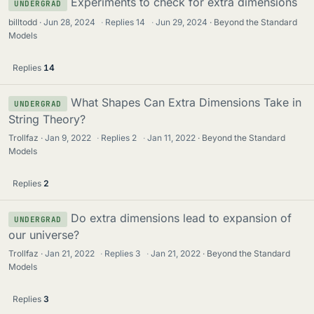
Experiments to check for extra dimensions
UNDERGRAD
billtodd
Jun 28, 2024
·
Replies
14
·
Jun 29, 2024
Beyond the Standard
Models
Replies
14
What Shapes Can Extra Dimensions Take in
UNDERGRAD
String Theory?
Trollfaz
Jan 9, 2022
·
Replies
2
·
Jan 11, 2022
Beyond the Standard
Models
Replies
2
Do extra dimensions lead to expansion of
UNDERGRAD
our universe?
Trollfaz
Jan 21, 2022
·
Replies
3
·
Jan 21, 2022
Beyond the Standard
Models
Replies
3