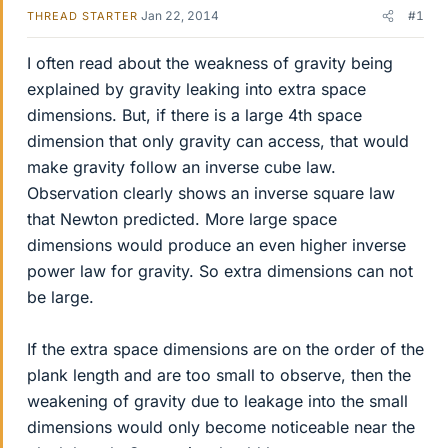
Jan 22, 2014
#1
THREAD STARTER
I often read about the weakness of gravity being
explained by gravity leaking into extra space
dimensions. But, if there is a large 4th space
dimension that only gravity can access, that would
make gravity follow an inverse cube law.
Observation clearly shows an inverse square law
that Newton predicted. More large space
dimensions would produce an even higher inverse
power law for gravity. So extra dimensions can not
be large.
If the extra space dimensions are on the order of the
plank length and are too small to observe, then the
weakening of gravity due to leakage into the small
dimensions would only become noticeable near the