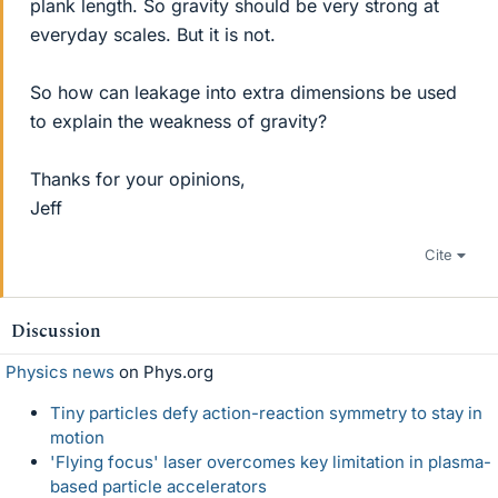
plank length. So gravity should be very strong at
everyday scales. But it is not.
So how can leakage into extra dimensions be used
to explain the weakness of gravity?
Thanks for your opinions,
Jeff
Cite
Discussion
Physics news
on Phys.org
Tiny particles defy action-reaction symmetry to stay in
motion
'Flying focus' laser overcomes key limitation in plasma-
based particle accelerators