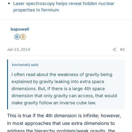
Laser spectroscopy helps reveal hidden nuclear
properties in fermium
bapowell
Science Advisor
Insights Author
Jan 23, 2014
#2
kochanskij said:
I often read about the weakness of gravity being
explained by gravity leaking into extra space
dimensions. But, if there is a large 4th space
dimension that only gravity can access, that would
make gravity follow an inverse cube law.
This is true if the 4th dimension is infinite; however,
in most approaches that use extra dimensions to
address the hierarchy problem/weak gravity, the