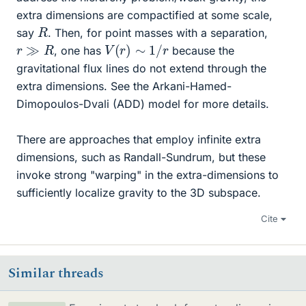
extra dimensions are compactified at some scale,
R
say
. Then, for point masses with a separation,
V
(
r
)
∼
1
/
r
r
≫
R
, one has
because the
gravitational flux lines do not extend through the
extra dimensions. See the Arkani-Hamed-
Dimopoulos-Dvali (ADD) model for more details.
There are approaches that employ infinite extra
dimensions, such as Randall-Sundrum, but these
invoke strong "warping" in the extra-dimensions to
sufficiently localize gravity to the 3D subspace.
Cite
Similar threads