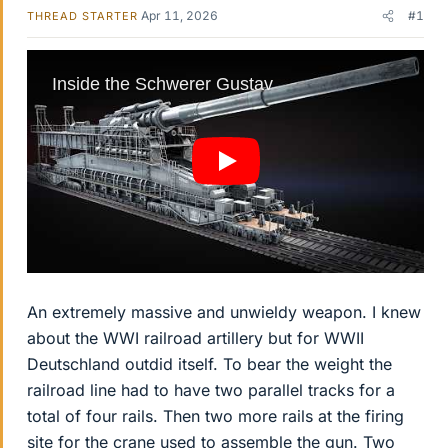
Apr 11, 2026
#1
THREAD STARTER
An extremely massive and unwieldy weapon. I knew
about the WWI railroad artillery but for WWII
Deutschland outdid itself. To bear the weight the
railroad line had to have two parallel tracks for a
total of four rails. Then two more rails at the firing
site for the crane used to assemble the gun. Two