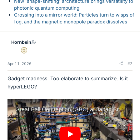
New 'shape-shifting' architecture brings versatility to
photonic quantum computing
Crossing into a mirror world: Particles turn to wisps of
fog, and the magnetic monopole paradox dissolves
Hornbein
Gold Member
Apr 11, 2026
#2
Gadget madness. Too elaborate to summarize. Is it
hyperLEGO?