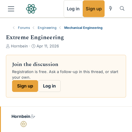
RSS
Log in
Sign up
Forums
Engineering
Mechanical Engineering
Extreme Engineering
T
S
Hornbein
Apr 11, 2026
h
t
r
a
e
r
Join the discussion
a
t
Registration is free. Ask a follow-up in this thread, or start
d
d
your own.
s
a
t
t
Sign up
Log in
a
e
r
t
e
r
Hornbein
Gold Member