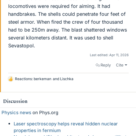
locomotives were required for aiming. It had
handbrakes. The shells could penetrate four feet of
steel armor. When fired the crew of four thousand
had to be 250m away. The blast shattered windows
several kilometers distant. It was used to shell
Sevastopol.
Last edited:
Apr 11, 2026
Reply
Cite
Reactions:
berkeman
and
Lischka
L
i
k
e
Discussion
s
Physics news
on Phys.org
Laser spectroscopy helps reveal hidden nuclear
properties in fermium