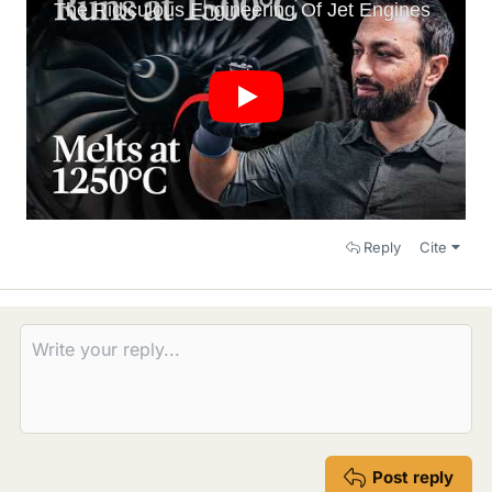
Reply
Cite
Post reply