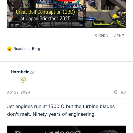
Reply
Cite
Reactions:
Borg
L
i
k
e
Hornbein
s
Gold Member
Apr 12, 2026
#3
Jet engines run at 1500 C but the turbine blades
don't melt. Ninety years of engineering.