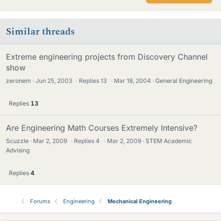
Similar threads
Extreme engineering projects from Discovery Channel
show
zeronem
Jun 25, 2003
·
Replies
13
·
Mar 18, 2004
General Engineering
Replies
13
Are Engineering Math Courses Extremely Intensive?
Scuzzle
Mar 2, 2009
·
Replies
4
·
Mar 2, 2009
STEM Academic
Advising
Replies
4
Forums
Engineering
Mechanical Engineering