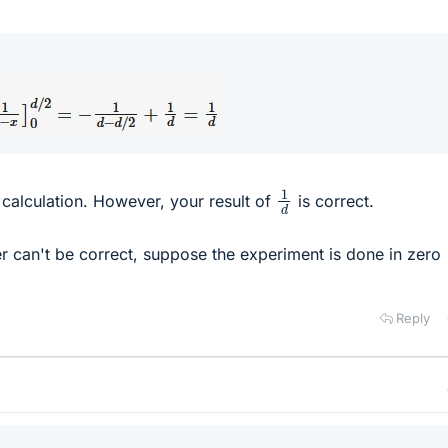
1
d
 calculation. However, your result of
is correct.
er can't be correct, suppose the experiment is done in zero
Reply