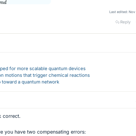
Last edited:
Nov 
Reply
loped for more scalable quantum devices
n motions that trigger chemical reactions
ep toward a quantum network
 correct.
ere you have two compensating errors: