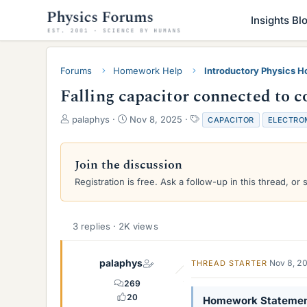
Insights Bl
Forums
Homework Help
Introductory Physics 
Falling capacitor connected to c
T
S
T
palaphys
Nov 8, 2025
CAPACITOR
ELECTRO
h
t
a
r
a
g
e
r
s
Join the discussion
a
t
Registration is free. Ask a follow-up in this thread, or 
d
d
s
a
t
t
a
e
3 replies · 2K views
r
t
e
palaphys
Nov 8, 2
THREAD STARTER
r
269
20
Homework Stateme