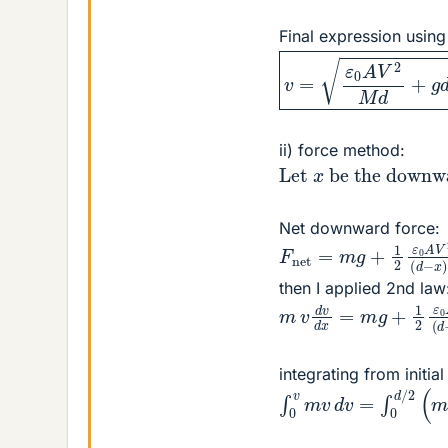
Final expression usin
v
=
ε
0
A
V
2
M
d
+
g
d
ii) force method:
Let
at end).
x
be the down
Net downward force:
F
net
=
m
g
+
1
2
ε
0
A
V
then I applied 2nd law
m
v
d
v
d
x
=
m
g
+
1
2
ε
integrating from initia
∫
0
v
m
v
d
v
=
∫
0
d
/
2
(
m