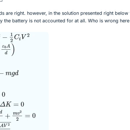
 are right. however, in the solution presented right below 
 the battery is not accounted for at all. Who is wrong her