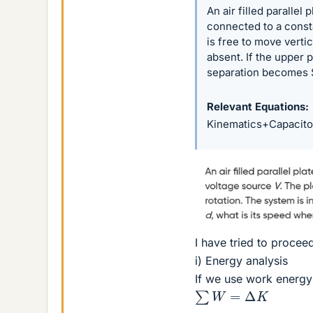
An air filled parallel
connected to a consta
is free to move vertic
absent. If the upper 
separation becomes 
Relevant Equations
Kinematics+Capacito
I have tried to proce
i) Energy analysis
If we use work energy
∑
W
=
Δ
K