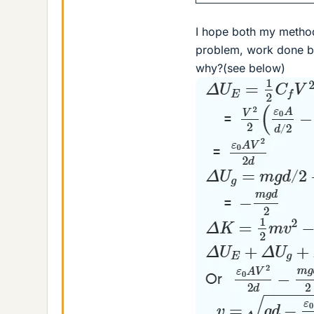
I hope both my methods
problem, work done by
why?(see below)