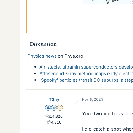
Discussion
Physics news
on Phys.org
Air-stable, ultrathin superconductors deve
Attosecond X-ray method maps early electro
'Spooky' particles transit DC suburbs, a st
TSny
Nov 8, 2025
Science Advisor
Homework Helper
Gold Member
Your two methods look
14,826
4,810
I did catch a spot wh