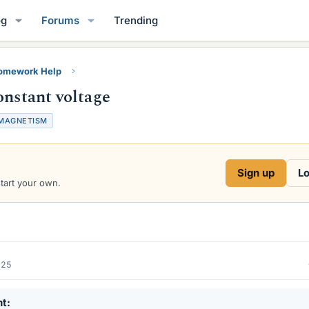
og
Forums
Trending
Homework Help
onstant voltage
MAGNETISM
Sign up
Lo
start your own.
025
nt