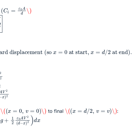
(
C
i
=
ε
0
A
d
\)
g
ward displacement (so
x
=
0
at start,
x
=
d
/
2
2
(
d
−
x
)
2
:
0
A
V
2
(
d
−
x
)
2
\(
(
x
=
0
,
v
=
0
)
\)
\(
(
x
=
d
/
2
,
v
=
v
)
\)
l
to final
:
g
+
1
2
ε
0
A
V
2
(
d
−
x
)
2
)
d
x