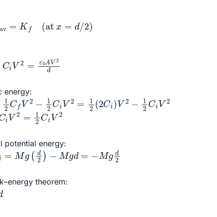
rav
=
K
f
(at
x
=
d
/
2
)
V
2
=
ε
0
A
V
2
d
c energy:
C
f
V
2
−
1
2
C
i
V
2
=
1
2
(
2
C
i
)
V
2
−
1
2
C
i
V
2
C
i
V
2
=
1
2
C
i
V
2
l potential energy:
i
=
M
g
(
d
2
)
−
M
g
d
=
−
M
g
d
2
ork–energy theorem: