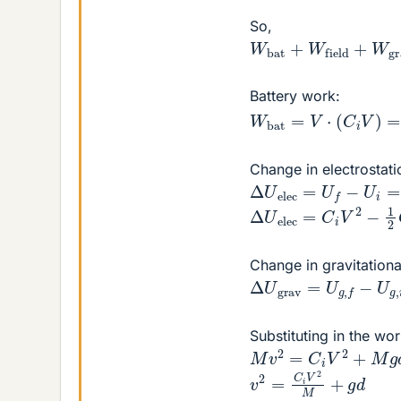
So,
W
bat
+
W
field
+
W
g
Battery work:
W
bat
=
V
⋅
(
C
i
V
)
=
C
i
Change in electrostati
Δ
U
elec
=
U
f
−
U
i
=
1
2
Δ
U
elec
=
C
i
V
2
−
1
2
Change in gravitationa
Δ
U
grav
=
U
g
,
f
−
U
g
,
Substituting in the w
M
v
2
=
C
i
V
2
+
M
g
d
v
2
=
C
i
V
2
M
+
g
d