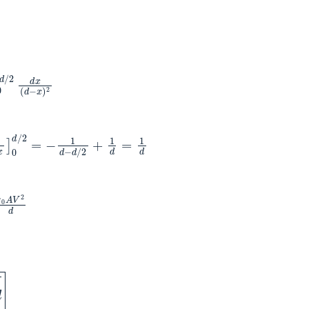
d
/
2
d
x
(
d
−
x
)
2
−
d
/
2
+
1
d
=
1
d
ε
0
A
V
2
d