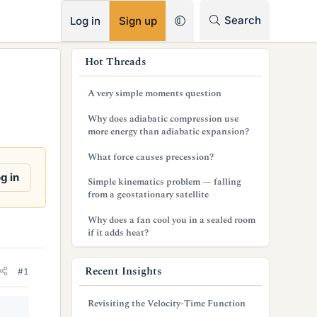
RSS
Search
Log in
Sign up
s
Hot Threads
i
A very simple moments question
d
Why does adiabatic compression use
e
more energy than adiabatic expansion?
b
What force causes precession?
a
g in
Simple kinematics problem — falling
from a geostationary satellite
r
Why does a fan cool you in a sealed room
if it adds heat?
Recent Insights
#1
Revisiting the Velocity-Time Function