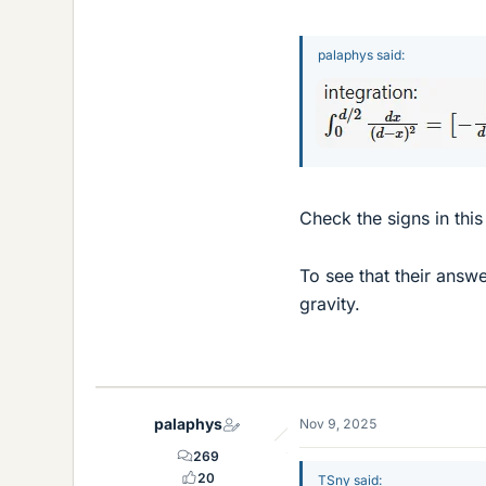
palaphys said:
Check the signs in this
To see that their answ
gravity.
palaphys
Nov 9, 2025
269
20
TSny said: