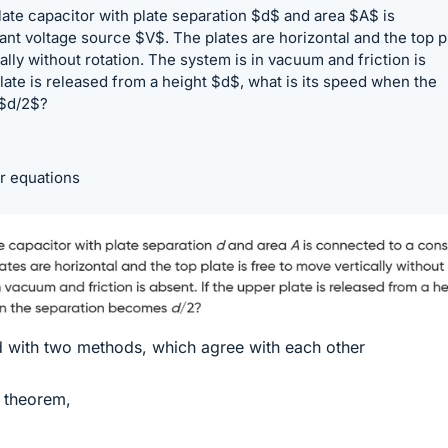
 plate capacitor with plate separation $d$ and area $A$ is
nt voltage source $V$. The plates are horizontal and the top p
ally without rotation. The system is in vacuum and friction is
plate is released from a height $d$, what is its speed when the
$d/2$?
r equations
ed with two methods, which agree with each other
 theorem,