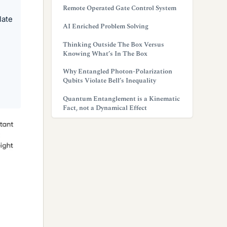
Remote Operated Gate Control System
late
AI Enriched Problem Solving
Thinking Outside The Box Versus
Knowing What’s In The Box
Why Entangled Photon-Polarization
Qubits Violate Bell’s Inequality
Quantum Entanglement is a Kinematic
Fact, not a Dynamical Effect