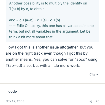
Another possibility is to multiply the identity on
T(a+b) by c, to obtain
abc = c T(a+b) - c T(a) - c T(b)
---- Edit: Oh, sorry, this one has all variables in one
term, but not all variables in the argument. Let be
think a bit more about that.
How I got this is another issue altogether, but you
are on the right track even though I got this by
another means. Yes, you can solve for "abcd" using
T(ab+cd) also, but with a little more work.
Cite
dodo
Nov 17, 2008
#6