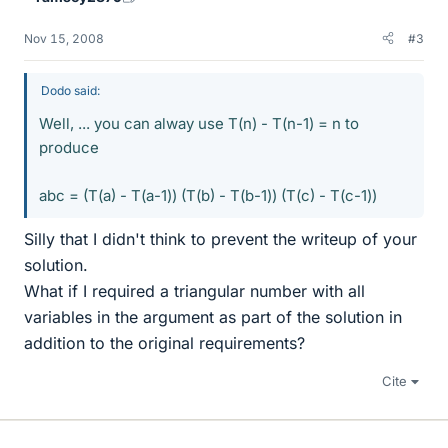
Nov 15, 2008
#3
Dodo said:
Well, ... you can alway use T(n) - T(n-1) = n to
produce
abc = (T(a) - T(a-1)) (T(b) - T(b-1)) (T(c) - T(c-1))
Silly that I didn't think to prevent the writeup of your
solution.
What if I required a triangular number with all
variables in the argument as part of the solution in
addition to the original requirements?
Cite