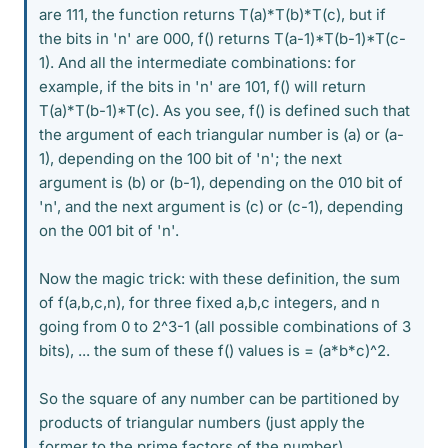
are 111, the function returns T(a)*T(b)*T(c), but if
the bits in 'n' are 000, f() returns T(a-1)*T(b-1)*T(c-
1). And all the intermediate combinations: for
example, if the bits in 'n' are 101, f() will return
T(a)*T(b-1)*T(c). As you see, f() is defined such that
the argument of each triangular number is (a) or (a-
1), depending on the 100 bit of 'n'; the next
argument is (b) or (b-1), depending on the 010 bit of
'n', and the next argument is (c) or (c-1), depending
on the 001 bit of 'n'.
Now the magic trick: with these definition, the sum
of f(a,b,c,n), for three fixed a,b,c integers, and n
going from 0 to 2^3-1 (all possible combinations of 3
bits), ... the sum of these f() values is = (a*b*c)^2.
So the square of any number can be partitioned by
products of triangular numbers (just apply the
former to the prime factors of the number).