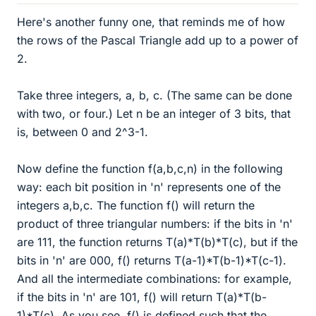
Here's another funny one, that reminds me of how
the rows of the Pascal Triangle add up to a power of
2.
Take three integers, a, b, c. (The same can be done
with two, or four.) Let n be an integer of 3 bits, that
is, between 0 and 2^3-1.
Now define the function f(a,b,c,n) in the following
way: each bit position in 'n' represents one of the
integers a,b,c. The function f() will return the
product of three triangular numbers: if the bits in 'n'
are 111, the function returns T(a)*T(b)*T(c), but if the
bits in 'n' are 000, f() returns T(a-1)*T(b-1)*T(c-1).
And all the intermediate combinations: for example,
if the bits in 'n' are 101, f() will return T(a)*T(b-
1)*T(c). As you see, f() is defined such that the