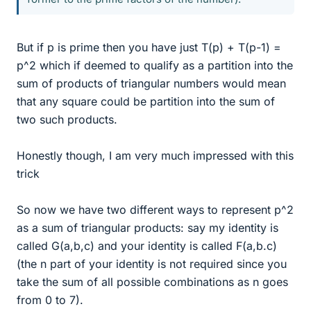
But if p is prime then you have just T(p) + T(p-1) =
p^2 which if deemed to qualify as a partition into the
sum of products of triangular numbers would mean
that any square could be partition into the sum of
two such products.
Honestly though, I am very much impressed with this
trick
So now we have two different ways to represent p^2
as a sum of triangular products: say my identity is
called G(a,b,c) and your identity is called F(a,b.c)
(the n part of your identity is not required since you
take the sum of all possible combinations as n goes
from 0 to 7).