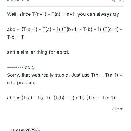
Nov 14, 2008
#2
Well, since T(n+1) - T(n) = n+1, you can always try
abc = (T(a+1) - T(a) - 1) (T(b+1) - T(b) - 1) (T(c+1) -
T(c) - 1)
and a similar thing for abcd.
-------- edit:
Sorry, that was really stupid. Just use T(n) - T(n-1) =
n to produce
abc = (T(a) - T(a-1)) (T(b) - T(b-1)) (T(c) - T(c-1))
Cite
ramsey2879