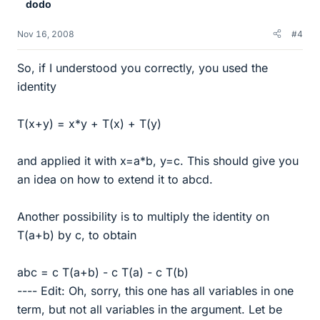
dodo
Nov 16, 2008
#4
So, if I understood you correctly, you used the
identity
T(x+y) = x*y + T(x) + T(y)
and applied it with x=a*b, y=c. This should give you
an idea on how to extend it to abcd.
Another possibility is to multiply the identity on
T(a+b) by c, to obtain
abc = c T(a+b) - c T(a) - c T(b)
---- Edit: Oh, sorry, this one has all variables in one
term, but not all variables in the argument. Let be