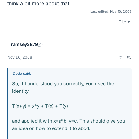
think a bit more about that.
Last edited:
Nov 16, 2008
Cite
ramsey2879
Nov 16, 2008
#5
Dodo said:
So, if I understood you correctly, you used the
identity
T(x+y) = x*y + T(x) + T(y)
and applied it with x=a*b, y=c. This should give you
an idea on how to extend it to abcd.