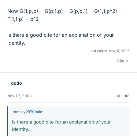
Now G(1,p,p) = G(p,1,p) = G(p,p,1) = G(1,1,p^2) =
F(1,1,p) = p^2
Is there a good cite for an explanation of your
identity.
Last edited:
Nov 17, 2008
Cite
dodo
Nov 17, 2008
#8
ramsey2879 said:
Is there a good cite for an explanation of your
identity.