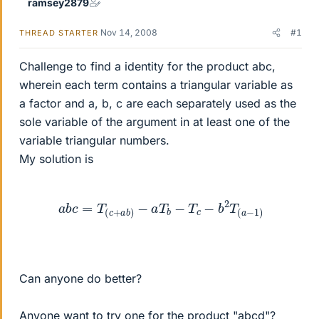
ramsey2879
Nov 14, 2008
#1
THREAD STARTER
Challenge to find a identity for the product abc,
wherein each term contains a triangular variable as
a factor and a, b, c are each separately used as the
sole variable of the argument in at least one of the
variable triangular numbers.
My solution is
a
b
c
=
T
(
c
+
a
b
)
−
a
T
b
−
T
c
−
b
2
T
(
a
−
1
)
Can anyone do better?
Anyone want to try one for the product "abcd"?