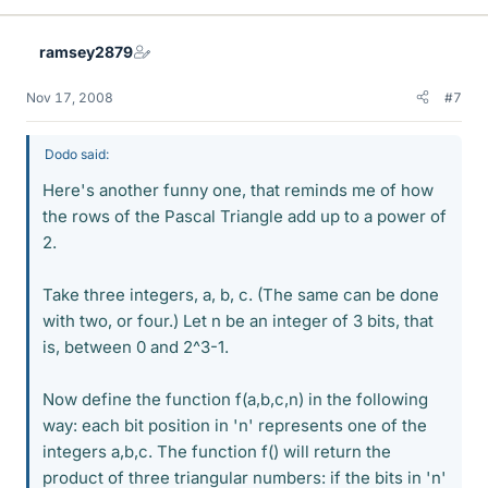
ramsey2879
Nov 17, 2008
#7
Dodo said:
Here's another funny one, that reminds me of how
the rows of the Pascal Triangle add up to a power of
2.
Take three integers, a, b, c. (The same can be done
with two, or four.) Let n be an integer of 3 bits, that
is, between 0 and 2^3-1.
Now define the function f(a,b,c,n) in the following
way: each bit position in 'n' represents one of the
integers a,b,c. The function f() will return the
product of three triangular numbers: if the bits in 'n'