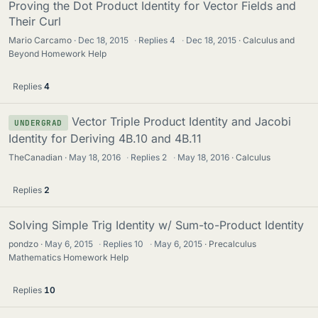
Proving the Dot Product Identity for Vector Fields and
Their Curl
Mario Carcamo
Dec 18, 2015
·
Replies
4
·
Dec 18, 2015
Calculus and
Beyond Homework Help
Replies
4
Vector Triple Product Identity and Jacobi
UNDERGRAD
Identity for Deriving 4B.10 and 4B.11
TheCanadian
May 18, 2016
·
Replies
2
·
May 18, 2016
Calculus
Replies
2
Solving Simple Trig Identity w/ Sum-to-Product Identity
pondzo
May 6, 2015
·
Replies
10
·
May 6, 2015
Precalculus
Mathematics Homework Help
Replies
10