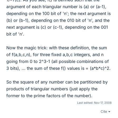
argument of each triangular number is (a) or (a-1),
depending on the 100 bit of 'n'; the next argument is
(b) or (b-1), depending on the 010 bit of 'n', and the
next argument is (c) or (c-1), depending on the 001
bit of 'n'.
Now the magic trick: with these definition, the sum
of f(a,b,c,n), for three fixed a,b,c integers, and n
going from 0 to 2^3-1 (all possible combinations of
3 bits), ... the sum of these f() values is = (a*b*c)^2.
So the square of any number can be partitioned by
products of triangular numbers (just apply the
former to the prime factors of the number).
Last edited:
Nov 17, 2008
Cite