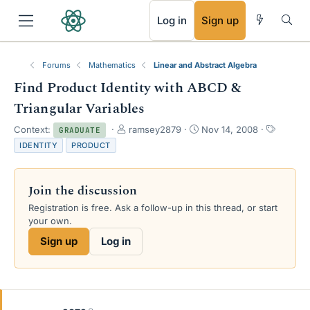
RSS
Log in
Sign up
Forums
Mathematics
Linear and Abstract Algebra
Find Product Identity with ABCD &
Triangular Variables
T
S
T
Context:
ramsey2879
Nov 14, 2008
GRADUATE
h
t
a
IDENTITY
PRODUCT
r
a
g
e
r
s
a
t
Join the discussion
d
d
s
a
Registration is free. Ask a follow-up in this thread, or start
t
t
your own.
a
e
Sign up
Log in
r
t
e
r