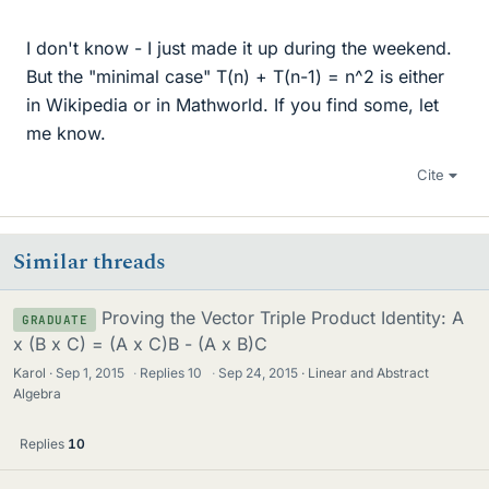
I don't know - I just made it up during the weekend.
But the "minimal case" T(n) + T(n-1) = n^2 is either
in Wikipedia or in Mathworld. If you find some, let
me know.
Cite
Similar threads
Proving the Vector Triple Product Identity: A
GRADUATE
x (B x C) = (A x C)B - (A x B)C
Karol
Sep 1, 2015
·
Replies
10
·
Sep 24, 2015
Linear and Abstract
Algebra
Replies
10