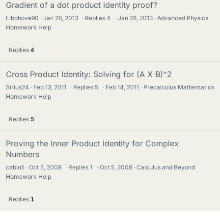
Gradient of a dot product identity proof?
Libohove90
Jan 28, 2013
·
Replies
4
·
Jan 28, 2013
Advanced Physics
Homework Help
Replies
4
Cross Product Identity: Solving for (A X B)^2
Sirius24
Feb 13, 2011
·
Replies
5
·
Feb 14, 2011
Precalculus Mathematics
Homework Help
Replies
5
Proving the Inner Product Identity for Complex
Numbers
cabin5
Oct 5, 2008
·
Replies
1
·
Oct 5, 2008
Calculus and Beyond
Homework Help
Replies
1