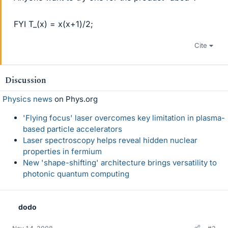
FYI T_(x) = x(x+1)/2;
Cite
Discussion
Physics news
on Phys.org
'Flying focus' laser overcomes key limitation in plasma-
based particle accelerators
Laser spectroscopy helps reveal hidden nuclear
properties in fermium
New 'shape-shifting' architecture brings versatility to
photonic quantum computing
dodo