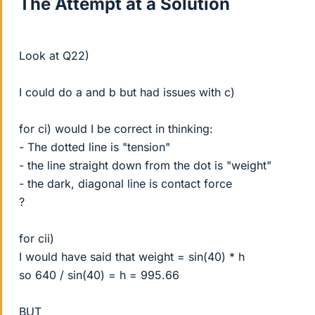
The Attempt at a Solution
Look at Q22)
I could do a and b but had issues with c)
for ci) would I be correct in thinking:
- The dotted line is "tension"
- the line straight down from the dot is "weight"
- the dark, diagonal line is contact force
?
for cii)
I would have said that weight = sin(40) * h
so 640 / sin(40) = h = 995.66
BUT