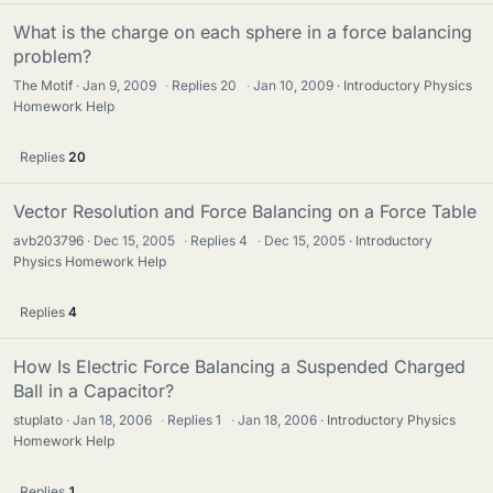
What is the charge on each sphere in a force balancing
problem?
The Motif
Jan 9, 2009
·
Replies
20
·
Jan 10, 2009
Introductory Physics
Homework Help
Replies
20
Vector Resolution and Force Balancing on a Force Table
avb203796
Dec 15, 2005
·
Replies
4
·
Dec 15, 2005
Introductory
Physics Homework Help
Replies
4
How Is Electric Force Balancing a Suspended Charged
Ball in a Capacitor?
stuplato
Jan 18, 2006
·
Replies
1
·
Jan 18, 2006
Introductory Physics
Homework Help
Replies
1