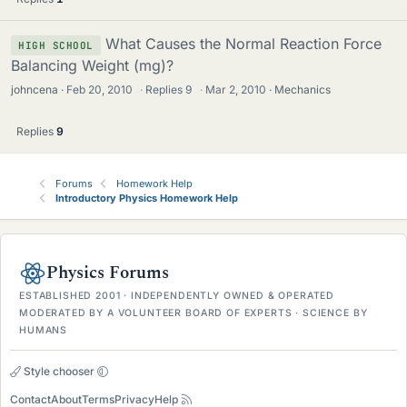
What Causes the Normal Reaction Force
HIGH SCHOOL
Balancing Weight (mg)?
johncena
Feb 20, 2010
·
Replies
9
·
Mar 2, 2010
Mechanics
Replies
9
Forums
Homework Help
Introductory Physics Homework Help
Physics Forums
ESTABLISHED 2001 · INDEPENDENTLY OWNED & OPERATED
MODERATED BY A VOLUNTEER BOARD OF EXPERTS · SCIENCE BY
HUMANS
Style chooser
Contact
About
Terms
Privacy
Help