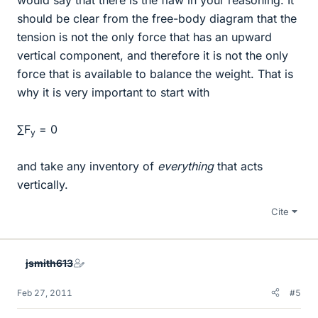
should be clear from the free-body diagram that the
tension is not the only force that has an upward
vertical component, and therefore it is not the only
force that is available to balance the weight. That is
why it is very important to start with
∑F
= 0
y
and take any inventory of
everything
that acts
vertically.
Cite
jsmith613
Feb 27, 2011
#5