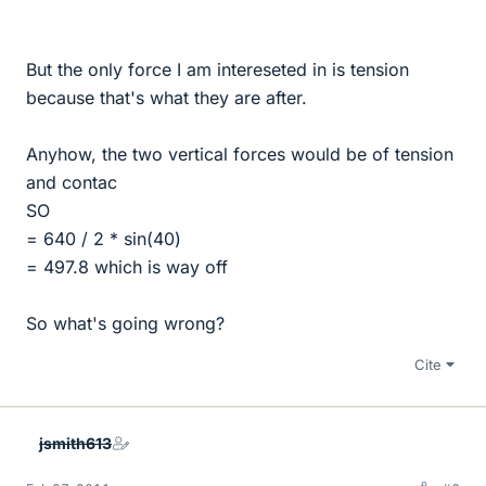
But the only force I am intereseted in is tension
because that's what they are after.
Anyhow, the two vertical forces would be of tension
and contac
SO
= 640 / 2 * sin(40)
= 497.8 which is way off
So what's going wrong?
Cite
jsmith613