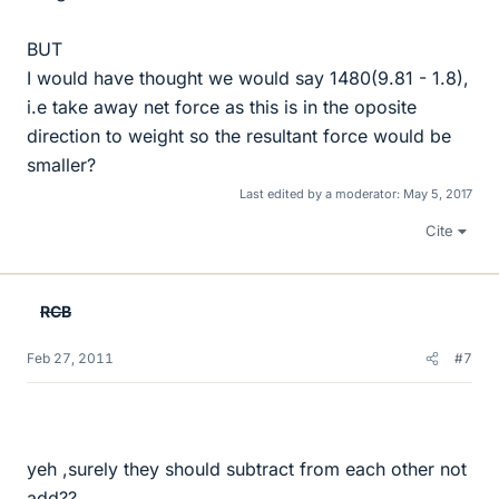
BUT
I would have thought we would say 1480(9.81 - 1.8),
i.e take away net force as this is in the oposite
direction to weight so the resultant force would be
smaller?
Last edited by a moderator:
May 5, 2017
Cite
RCB
Feb 27, 2011
#7
yeh ,surely they should subtract from each other not
add??