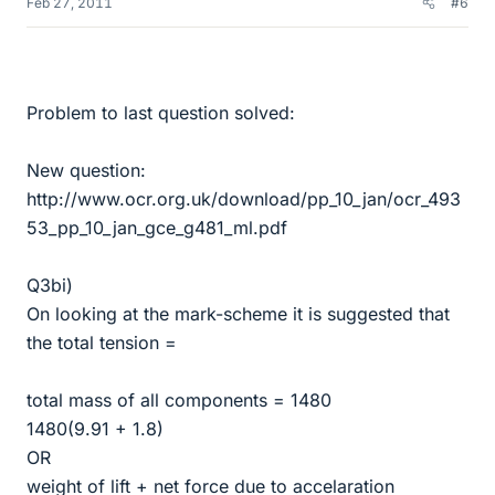
Feb 27, 2011
#6
Problem to last question solved:
New question:
http://www.ocr.org.uk/download/pp_10_jan/ocr_493
53_pp_10_jan_gce_g481_ml.pdf
Q3bi)
On looking at the mark-scheme it is suggested that
the total tension =
total mass of all components = 1480
1480(9.91 + 1.8)
OR
weight of lift + net force due to accelaration