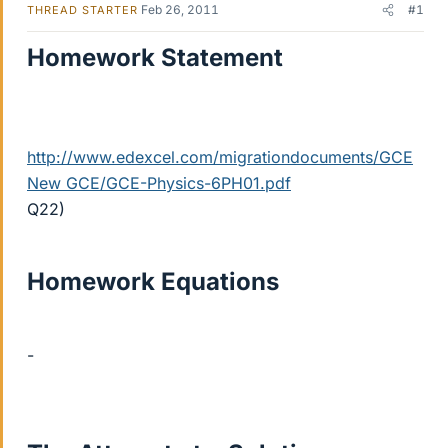
Feb 26, 2011
#1
THREAD STARTER
Homework Statement
http://www.edexcel.com/migrationdocuments/GCE
New GCE/GCE-Physics-6PH01.pdf
Q22)
Homework Equations
-