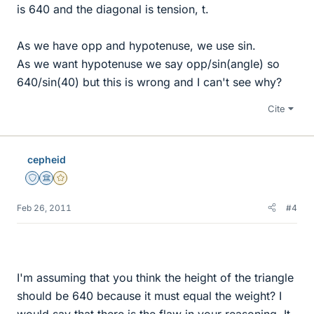
is 640 and the diagonal is tension, t.
As we have opp and hypotenuse, we use sin.
As we want hypotenuse we say opp/sin(angle) so
640/sin(40) but this is wrong and I can't see why?
Cite
cepheid
Staff Emeritus
Science Advisor
Gold Member
Feb 26, 2011
#4
I'm assuming that you think the height of the triangle
should be 640 because it must equal the weight? I
would say that there is the flaw in your reasoning. It