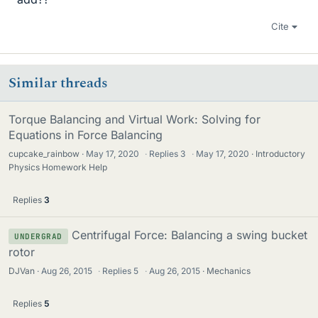
Cite
Similar threads
Torque Balancing and Virtual Work: Solving for
Equations in Force Balancing
cupcake_rainbow
May 17, 2020
·
Replies
3
·
May 17, 2020
Introductory
Physics Homework Help
Replies
3
Centrifugal Force: Balancing a swing bucket
UNDERGRAD
rotor
DJVan
Aug 26, 2015
·
Replies
5
·
Aug 26, 2015
Mechanics
Replies
5