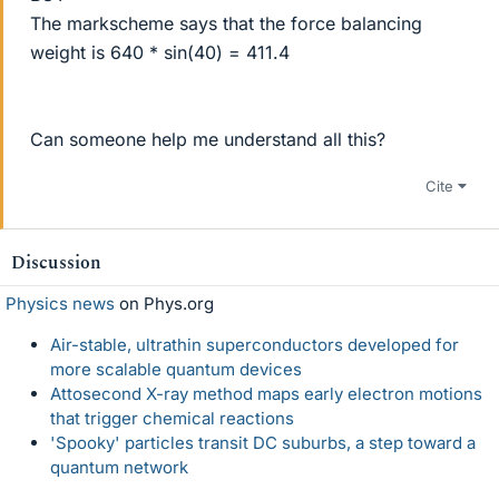
The markscheme says that the force balancing
weight is 640 * sin(40) = 411.4
Can someone help me understand all this?
Cite
Discussion
Physics news
on Phys.org
Air-stable, ultrathin superconductors developed for
more scalable quantum devices
Attosecond X-ray method maps early electron motions
that trigger chemical reactions
'Spooky' particles transit DC suburbs, a step toward a
quantum network