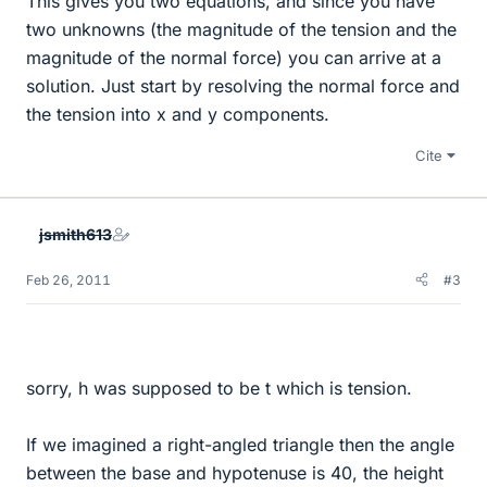
This gives you two equations, and since you have
two unknowns (the magnitude of the tension and the
magnitude of the normal force) you can arrive at a
solution. Just start by resolving the normal force and
the tension into x and y components.
Cite
jsmith613
Feb 26, 2011
#3
sorry, h was supposed to be t which is tension.
If we imagined a right-angled triangle then the angle
between the base and hypotenuse is 40, the height