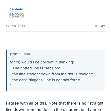
cepheid
Staff Emeritus
Science Advisor
Gold Member
Feb 26, 2011
#2
jsmith613 said:
for ci) would I be correct in thinking:
- The dotted line is "tension"
- the line straight down from the dot is "weight"
- the dark, diagonal line is contact force
?
I agree with all of this. Note that there is no "straight
line down from the dot" in the diagram, but I agree