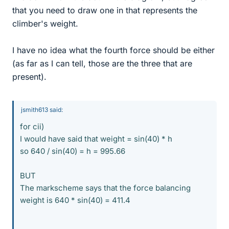
that you need to draw one in that represents the
climber's weight.
I have no idea what the fourth force should be either
(as far as I can tell, those are the three that are
present).
jsmith613 said:
for cii)
I would have said that weight = sin(40) * h
so 640 / sin(40) = h = 995.66
BUT
The markscheme says that the force balancing
weight is 640 * sin(40) = 411.4