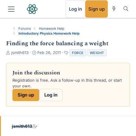
RSS
Log in
Sign up
Forums
Homework Help
Introductory Physics Homework Help
Finding the force balancing a weight
T
S
T
jsmith613
Feb 26, 2011
FORCE
WEIGHT
h
t
a
r
a
g
e
r
s
Join the discussion
a
t
Registration is free. Ask a follow-up in this thread, or start
d
d
your own.
s
a
t
t
Sign up
Log in
a
e
r
t
e
r
jsmith613