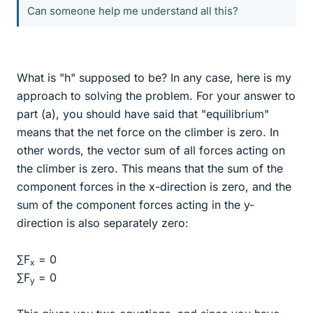
Can someone help me understand all this?
What is "h" supposed to be? In any case, here is my
approach to solving the problem. For your answer to
part (a), you should have said that "equilibrium"
means that the net force on the climber is zero. In
other words, the vector sum of all forces acting on
the climber is zero. This means that the sum of the
component forces in the x-direction is zero, and the
sum of the component forces acting in the y-
direction is also separately zero:
∑F
= 0
x
∑F
= 0
y