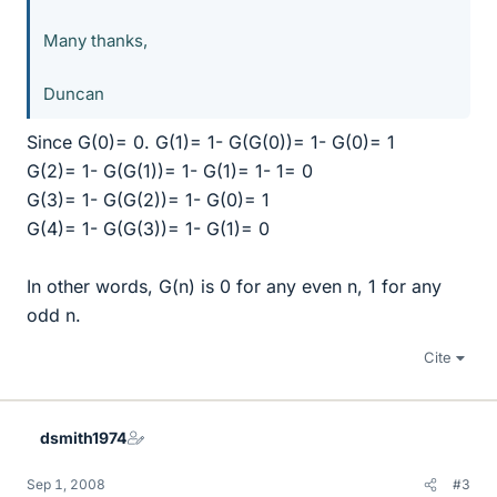
Many thanks,
Duncan
Since G(0)= 0. G(1)= 1- G(G(0))= 1- G(0)= 1
G(2)= 1- G(G(1))= 1- G(1)= 1- 1= 0
G(3)= 1- G(G(2))= 1- G(0)= 1
G(4)= 1- G(G(3))= 1- G(1)= 0
In other words, G(n) is 0 for any even n, 1 for any
odd n.
Cite
dsmith1974
Sep 1, 2008
#3