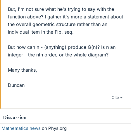
But, I'm not sure what he's trying to say with the
function above? I gather it's more a statement about
the overall geometric structure rather than an
individual item in the Fib. seq.
But how can n - (anything) produce G(n)? Is n an
integer - the nth order, or the whole diagram?
Many thanks,
Duncan
Cite
Discussion
Mathematics news
on Phys.org