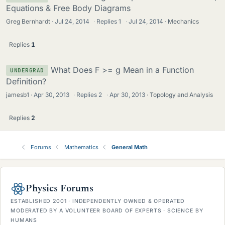
Equations & Free Body Diagrams
Greg Bernhardt
Jul 24, 2014
·
Replies
1
·
Jul 24, 2014
Mechanics
Replies
1
What Does F >= g Mean in a Function
UNDERGRAD
Definition?
jamesb1
Apr 30, 2013
·
Replies
2
·
Apr 30, 2013
Topology and Analysis
Replies
2
Forums
Mathematics
General Math
Physics Forums
ESTABLISHED 2001 · INDEPENDENTLY OWNED & OPERATED
MODERATED BY A VOLUNTEER BOARD OF EXPERTS · SCIENCE BY
HUMANS