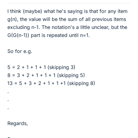
I think (maybe) what he's saying is that for any item
g(n), the value will be the sum of all previous items
excluding n-1. The notation's a little unclear, but the
G(G(n-1)) part is repeated until n=1.
So for e.g.
5 = 2 + 1 + 1 + 1 (skipping 3)
8 = 3 + 2 + 1 + 1 + 1 (skipping 5)
13 = 5 + 3 + 2 + 1 + 1 +1 (skipping 8)
.
.
.
Regards,