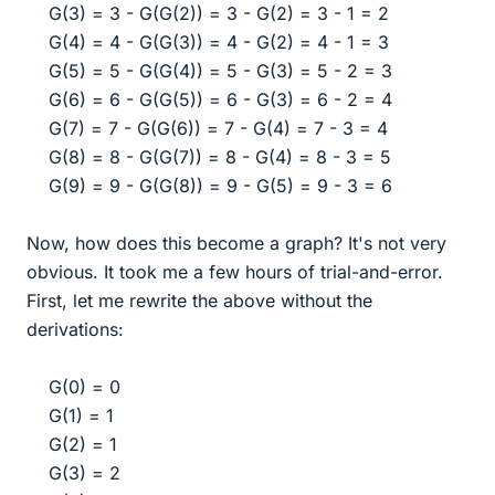
G(3) = 3 - G(G(2)) = 3 - G(2) = 3 - 1 = 2
G(4) = 4 - G(G(3)) = 4 - G(2) = 4 - 1 = 3
G(5) = 5 - G(G(4)) = 5 - G(3) = 5 - 2 = 3
G(6) = 6 - G(G(5)) = 6 - G(3) = 6 - 2 = 4
G(7) = 7 - G(G(6)) = 7 - G(4) = 7 - 3 = 4
G(8) = 8 - G(G(7)) = 8 - G(4) = 8 - 3 = 5
G(9) = 9 - G(G(8)) = 9 - G(5) = 9 - 3 = 6​
Now, how does this become a graph? It's not very
obvious. It took me a few hours of trial-and-error.
First, let me rewrite the above without the
derivations:
G(0) = 0
G(1) = 1
G(2) = 1
G(3) = 2