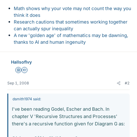
Math shows why your vote may not count the way you
think it does
Research cautions that sometimes working together
can actually spur inequality
A new 'golden age' of mathematics may be dawning,
thanks to AI and human ingenuity
HallsofIvy
Science Advisor
Homework Helper
Sep 1, 2008
#2
dsmith1974 said:
I've been reading Godel, Escher and Bach. In
chapter V 'Recursive Structures and Processes'
there's a recursive function given for Diagram G as: