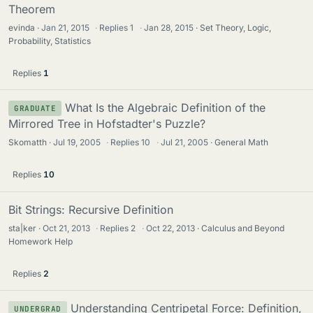
Theorem
evinda
Jan 21, 2015
·
Replies
1
·
Jan 28, 2015
Set Theory, Logic,
Probability, Statistics
Replies
1
What Is the Algebraic Definition of the
GRADUATE
Mirrored Tree in Hofstadter's Puzzle?
Skomatth
Jul 19, 2005
·
Replies
10
·
Jul 21, 2005
General Math
Replies
10
Bit Strings: Recursive Definition
sta|ker
Oct 21, 2013
·
Replies
2
·
Oct 22, 2013
Calculus and Beyond
Homework Help
Replies
2
Understanding Centripetal Force: Definition,
UNDERGRAD