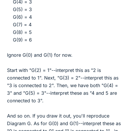
G(4) = 3
G(5) = 3
G(6) = 4
G(7) = 4
G(8) = 5
G(9) = 6​
Ignore G(0) and G(1) for now.
Start with "G(2) = 1"--interpret this as "2 is
connected to 1". Next, "G(3) = 2"--interpret this as
"3 is connected to 2". Then, we have both "G(4) =
3" and "G(5) = 3"--interpret these as "4 and 5 are
connected to 3".
And so on. If you draw it out, you'll reproduce
Diagram G. As for G(0) and G(1)--interpret these as
"0 is connected to 0" and "1 is connected to 1"--in