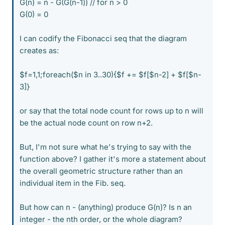
G(n) = n - G(G(n-1)) // for n > 0
G(0) = 0
I can codify the Fibonacci seq that the diagram
creates as:
$f=1,1;foreach($n in 3..30){$f += $f[$n-2] + $f[$n-
3]}
or say that the total node count for rows up to n will
be the actual node count on row n+2.
But, I'm not sure what he's trying to say with the
function above? I gather it's more a statement about
the overall geometric structure rather than an
individual item in the Fib. seq.
But how can n - (anything) produce G(n)? Is n an
integer - the nth order, or the whole diagram?