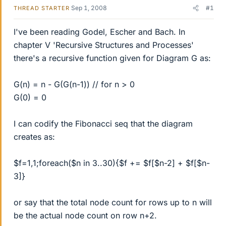
Sep 1, 2008
#1
THREAD STARTER
I've been reading Godel, Escher and Bach. In
chapter V 'Recursive Structures and Processes'
there's a recursive function given for Diagram G as:
G(n) = n - G(G(n-1)) // for n > 0
G(0) = 0
I can codify the Fibonacci seq that the diagram
creates as:
$f=1,1;foreach($n in 3..30){$f += $f[$n-2] + $f[$n-
3]}
or say that the total node count for rows up to n will
be the actual node count on row n+2.