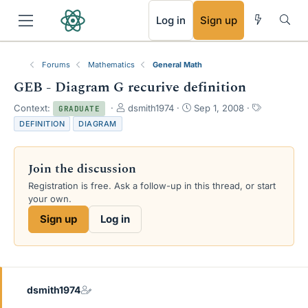
RSS
Log in
Sign up
Forums
Mathematics
General Math
GEB - Diagram G recurive definition
T
S
T
Context:
dsmith1974
Sep 1, 2008
GRADUATE
h
t
a
DEFINITION
DIAGRAM
r
a
g
e
r
s
a
t
Join the discussion
d
d
s
a
Registration is free. Ask a follow-up in this thread, or start
t
t
your own.
a
e
Sign up
Log in
r
t
e
r
dsmith1974