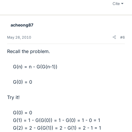
Cite
acheong87
May 26, 2010
#6
Recall the problem.
G(n) = n - G(G(n-1))​
G(0) = 0​
Try it!
G(0) = 0
G(1) = 1 - G(G(0)) = 1 - G(0) = 1 - 0 = 1
G(2) = 2 - G(G(1)) = 2 - G(1) = 2 - 1 = 1