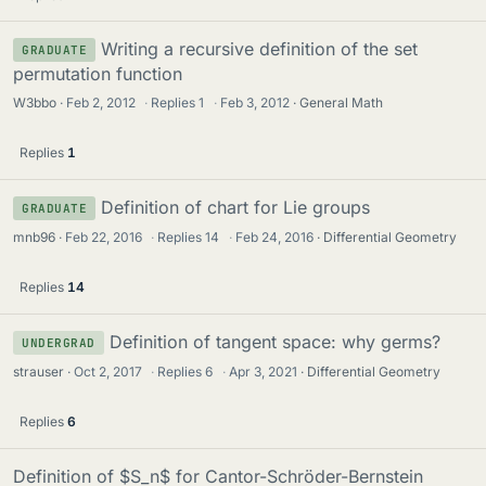
Writing a recursive definition of the set
GRADUATE
permutation function
W3bbo
Feb 2, 2012
·
Replies
1
·
Feb 3, 2012
General Math
Replies
1
Definition of chart for Lie groups
GRADUATE
mnb96
Feb 22, 2016
·
Replies
14
·
Feb 24, 2016
Differential Geometry
Replies
14
Definition of tangent space: why germs?
UNDERGRAD
strauser
Oct 2, 2017
·
Replies
6
·
Apr 3, 2021
Differential Geometry
Replies
6
Definition of $S_n$ for Cantor-Schröder-Bernstein