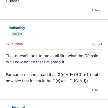
Duncan
Cite
HallsofIvy
Science Advisor
Homework Helper
Sep 1, 2008
#4
That doesn't look to me at all like what the OP said
but I now notice that I misread it.
For some reason I read it as G(n)= 1- G(G(n-1)) but I
now see that it should be G(n)= n- G((G(n-1))
Cite
Integral