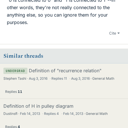
other words, they're not really connected to the
anything else, so you can ignore them for your
purposes.
Cite
Similar threads
Definition of "recurrence relation"
UNDERGRAD
Stephen Tashi
Aug 3, 2016
·
Replies
11
·
Aug 3, 2016
General Math
Replies
11
Definition of H in pulley diagram
Dustinsfl
Feb 14, 2013
·
Replies
4
·
Feb 14, 2013
General Math
Replies
4