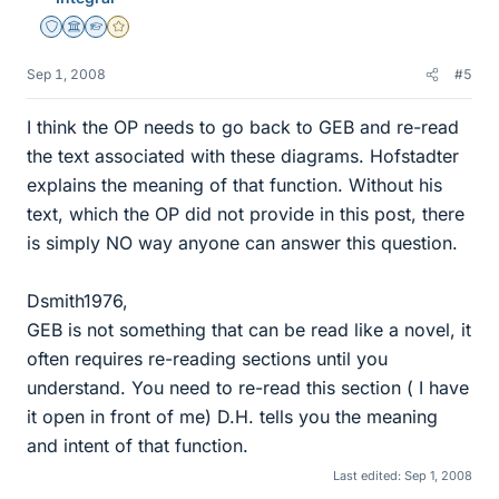
Staff Emeritus
Science Advisor
Homework Helper
Gold Member
Sep 1, 2008
#5
I think the OP needs to go back to GEB and re-read
the text associated with these diagrams. Hofstadter
explains the meaning of that function. Without his
text, which the OP did not provide in this post, there
is simply NO way anyone can answer this question.
Dsmith1976,
GEB is not something that can be read like a novel, it
often requires re-reading sections until you
understand. You need to re-read this section ( I have
it open in front of me) D.H. tells you the meaning
and intent of that function.
Last edited:
Sep 1, 2008