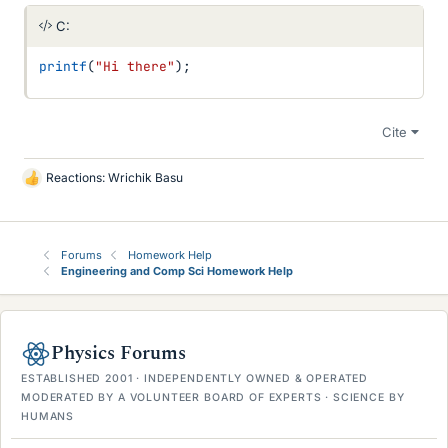
C:
printf
(
"Hi there"
)
;
Cite
Reactions:
Wrichik Basu
L
i
k
e
Forums
Homework Help
s
Engineering and Comp Sci Homework Help
Physics Forums
ESTABLISHED 2001 · INDEPENDENTLY OWNED & OPERATED
MODERATED BY A VOLUNTEER BOARD OF EXPERTS · SCIENCE BY
HUMANS