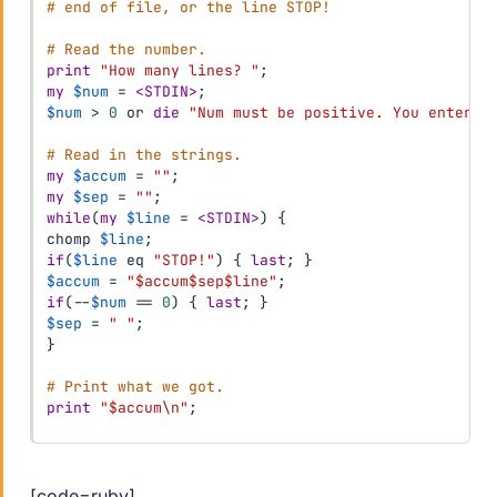
# end of file, or the line STOP!
# Read the number.
print
"How many lines? "
;
my
$num
=
<STDIN>
;
$num
>
0
or
die
"Num must be positive. You entered
# Read in the strings.
my
$accum
=
""
;
my
$sep
=
""
;
while
(
my
$line
=
<STDIN>
)
{
chomp 
$line
;
if
(
$line
eq
"STOP!"
)
{
last
;
}
$accum
=
"$accum$sep$line"
;
if
(
--
$num
==
0
)
{
last
;
}
$sep
=
" "
;
}
# Print what we got.
print
"$accum\n"
;
[code=ruby]