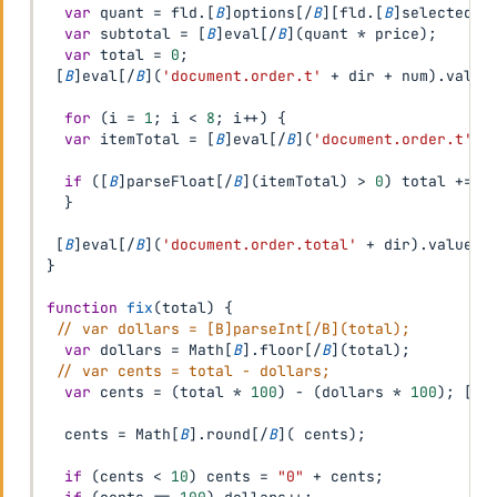
var
 quant 
=
 fld
.
[
B
]
options
[
/
B
]
[
fld
.
[
B
]
selectedIn
var
 subtotal 
=
[
B
]
eval
[
/
B
]
(
quant 
*
 price
)
;
var
 total 
=
0
;
[
B
]
eval
[
/
B
]
(
'document.order.t'
+
 dir 
+
 num
)
.
value
for
(
i 
=
1
;
 i 
<
8
;
 i
++
)
{
var
 itemTotal 
=
[
B
]
eval
[
/
B
]
(
'document.order.t'
+
if
(
[
B
]
parseFloat
[
/
B
]
(
itemTotal
)
>
0
)
 total 
+=
[
}
[
B
]
eval
[
/
B
]
(
'document.order.total'
+
 dir
)
.
value 
=
}
function
fix
(
total
)
{
// var dollars = [B]parseInt[/B](total);
var
 dollars 
=
 Math
[
B
]
.
floor
[
/
B
]
(
total
)
;
// var cents = total - dollars;
var
 cents 
=
(
total 
*
100
)
-
(
dollars 
*
100
)
;
[
B
]
  cents 
=
 Math
[
B
]
.
round
[
/
B
]
(
 cents
)
;
if
(
cents 
<
10
)
 cents 
=
"0"
+
 cents
;