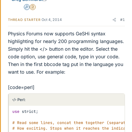
Admin
Insights Author
Oct 4, 2014
#1
THREAD STARTER
Physics Forums now supports GeSHi syntax
highlighting for nearly 200 programming languages.
Simply hit the </> button on the editor. Select the
code option, use general code, type in your code.
Then in the first bbcode tag put in the language you
want to use. For example:
[code=perl]
Perl:
use
 strict
;
# Read some lines, concat them together (separated
# How exciting. Stops when it reaches the indicate