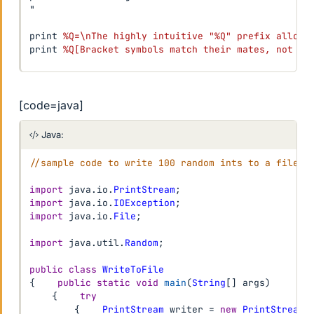
"

print 
%Q=\nThe highly intuitive "%Q" prefix allows
print 
%Q[Bracket symbols match their mates, not th
[code=java]
Java:
//sample code to write 100 random ints to a file, 
import
java
.
io
.
PrintStream
;
import
java
.
io
.
IOException
;
import
java
.
io
.
File
;
import
java
.
util
.
Random
;
public
class
WriteToFile
{
public
static
void
main
(
String
[
]
 args
)
{
try
{
PrintStream
 writer 
=
new
PrintStream
(