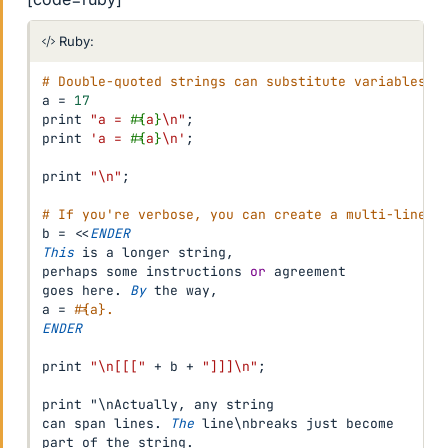
Ruby:
# Double-quoted strings can substitute variables.
a 
=
17
print 
"a = 
#{
a
}
\n"
;
print 
'a = 
#{
a
}
\n'
;
print 
"\n"
;
# If you're verbose, you can create a multi-line s
b 
=
<
<
ENDER
This
 is a longer string
,
perhaps some instructions 
or
 agreement

goes here
.
By
 the way
,
a 
=
#{a}.
ENDER
print 
"\n[[["
+
 b 
+
"]]]\n"
;
print "\nActually
,
 any string

can span lines
.
The
 line\nbreaks just become

part of the string
.