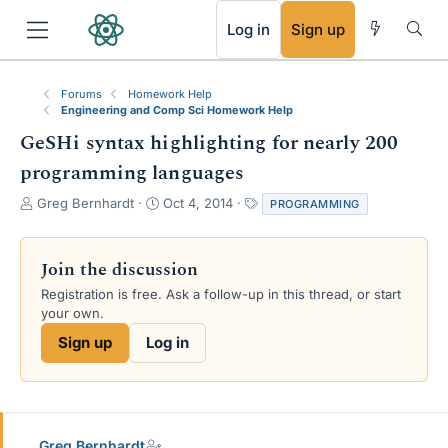
RSS
Log in
Sign up
Forums
Homework Help
Engineering and Comp Sci Homework Help
GeSHi syntax highlighting for nearly 200
programming languages
T
S
T
Greg Bernhardt
Oct 4, 2014
PROGRAMMING
h
t
a
r
a
g
e
r
s
Join the discussion
a
t
Registration is free. Ask a follow-up in this thread, or start
d
d
your own.
s
a
t
t
Sign up
Log in
a
e
r
t
e
r
Greg Bernhardt