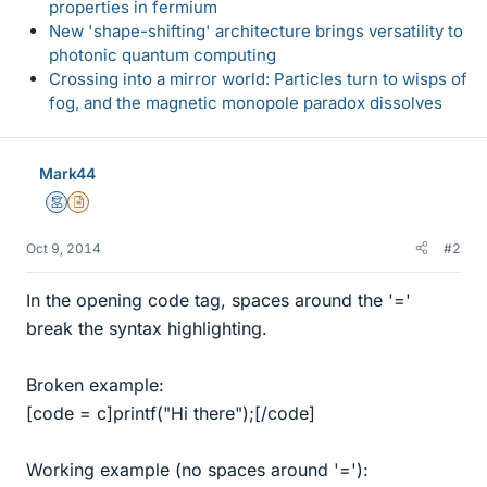
properties in fermium
New 'shape-shifting' architecture brings versatility to
photonic quantum computing
Crossing into a mirror world: Particles turn to wisps of
fog, and the magnetic monopole paradox dissolves
Mark44
Mentor
Insights Author
Oct 9, 2014
#2
In the opening code tag, spaces around the '='
break the syntax highlighting.
Broken example:
[code = c]printf("Hi there");[/code]
Working example (no spaces around '='):