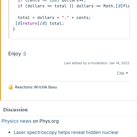
if
(
cents 
==
100
)
 dollars
++
;
if
(
dollars 
==
 total 
||
 dollars 
==
 Math
.
[
B
]
floor
  total 
=
 dollars 
+
"."
+
 cents
;
[
B
]
return
[
/
B
]
 total
;
}
Enjoy :)
Last edited by a moderator:
Jan 14, 2022
Cite
Reactions:
Wrichik Basu
L
i
k
e
Discussion
s
Physics news
on Phys.org
Laser spectroscopy helps reveal hidden nuclear