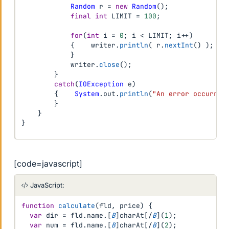
Random
 r 
=
new
Random
(
)
;
final
int
 LIMIT 
=
100
;
for
(
int
 i 
=
0
;
 i 
<
 LIMIT
;
 i
++
)
{
    writer
.
println
(
 r
.
nextInt
(
)
)
;
}
            writer
.
close
(
)
;
}
catch
(
IOException
 e
)
{
System
.
out
.
println
(
"An error occurred
}
}
}
[code=javascript]
JavaScript:
function
calculate
(
fld
,
 price
)
{
var
 dir 
=
 fld
.
name
.
[
B
]
charAt
[
/
B
]
(
1
)
;
var
 num 
=
 fld
.
name
.
[
B
]
charAt
[
/
B
]
(
2
)
;