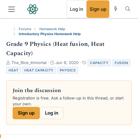
RSS
Log in
Sign up
Forums
Homework Help
Introductory Physics Homework Help
Grade 9 Physics (Heat fusion, Heat
Capacity)
T
S
T
The_Rice_Immortal
Jun 9, 2020
CAPACITY
FUSION
h
t
a
HEAT
HEAT CAPACITY
PHYSICS
r
a
g
e
r
s
a
t
Join the discussion
d
d
s
a
Registration is free. Ask a follow-up in this thread, or start
t
t
your own.
a
e
Sign up
Log in
r
t
e
r