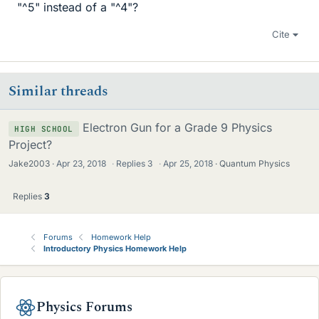
"^5" instead of a "^4"?
Cite
Similar threads
Electron Gun for a Grade 9 Physics
HIGH SCHOOL
Project?
Jake2003
Apr 23, 2018
·
Replies
3
·
Apr 25, 2018
Quantum Physics
Replies
3
Forums
Homework Help
Introductory Physics Homework Help
Physics Forums