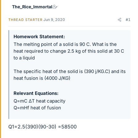
The_Rice_Immortal
Jun 9, 2020
#1
THREAD STARTER
Homework Statement
The melting point of a solid is 90 C. What is the
heat required to change 2.5 kg of this solid at 30 C
to a liquid
The specific heat of the solid is (390 j/KG.C) and its
heat fusion is (4000 J/KG)
Relevant Equations
Q=mC ΔT heat capacity
Q=mHf heat of fusion
Q1=2.5(390)(90-30) =58500