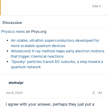
Cite
Discussion
Physics news
on Phys.org
Air-stable, ultrathin superconductors developed for
more scalable quantum devices
Attosecond X-ray method maps early electron motions
that trigger chemical reactions
'Spooky' particles transit DC suburbs, a step toward a
quantum network
etotheipi
Jun 9, 2020
#2
I agree with your answer, perhaps they just put a