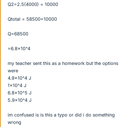
Q2=2.5(4000) = 10000
Qtotal = 58500+10000
Q=68500
=6.8x10^4
my teacher sent this as a homework but the options
were
4.9x10^4 J
1x10^4 J
6.8x10^5 J
5.9x10^4 J
im confused is is this a typo or did i do something
wrong