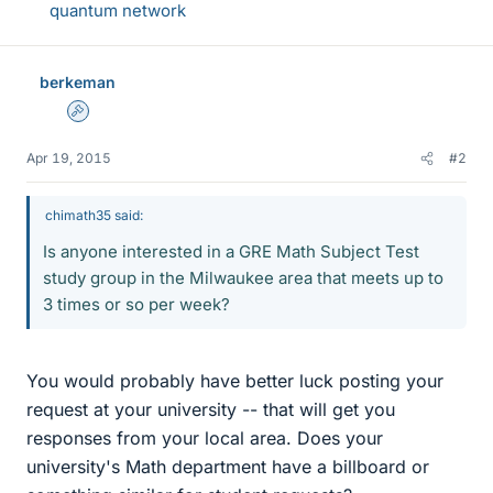
quantum network
berkeman
Admin
Apr 19, 2015
#2
chimath35 said:
Is anyone interested in a GRE Math Subject Test
study group in the Milwaukee area that meets up to
3 times or so per week?
You would probably have better luck posting your
request at your university -- that will get you
responses from your local area. Does your
university's Math department have a billboard or