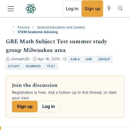
RSS
Log in
Sign up
Forums
Science Education and Careers
STEM Academic Advising
GRE Math Subject Test summer study
group Milwaukee area
T
S
T
chimath35
Apr 18, 2015
AREA
GRE
GROUP
h
t
a
STUDY
SUMMER
TEST
r
a
g
e
r
s
a
t
Join the discussion
d
d
s
a
Registration is free. Ask a follow-up in this thread, or start
t
t
your own.
a
e
Sign up
Log in
r
t
e
r