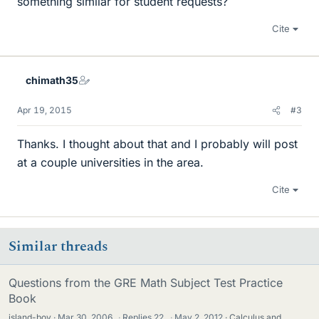
something similar for student requests?
Cite
chimath35
Apr 19, 2015
#3
Thanks. I thought about that and I probably will post
at a couple universities in the area.
Cite
Similar threads
Questions from the GRE Math Subject Test Practice
Book
island-boy
Mar 30, 2006
·
Replies
22
·
May 2, 2012
Calculus and