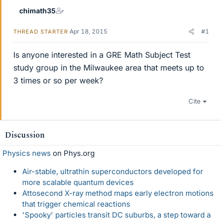
chimath35
Apr 18, 2015
#1
THREAD STARTER
Is anyone interested in a GRE Math Subject Test
study group in the Milwaukee area that meets up to
3 times or so per week?
Cite
Discussion
Physics news
on Phys.org
Air-stable, ultrathin superconductors developed for
more scalable quantum devices
Attosecond X-ray method maps early electron motions
that trigger chemical reactions
'Spooky' particles transit DC suburbs, a step toward a