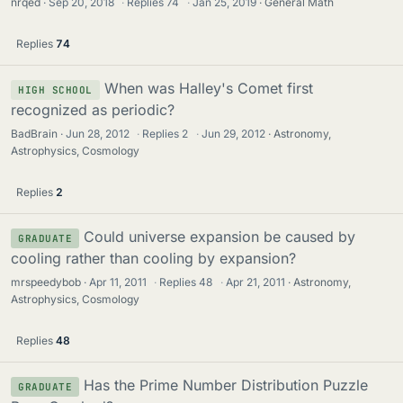
nrqed
Sep 20, 2018
·
Replies
74
·
Jan 25, 2019
General Math
Replies
74
When was Halley's Comet first
HIGH SCHOOL
recognized as periodic?
BadBrain
Jun 28, 2012
·
Replies
2
·
Jun 29, 2012
Astronomy,
Astrophysics, Cosmology
Replies
2
Could universe expansion be caused by
GRADUATE
cooling rather than cooling by expansion?
mrspeedybob
Apr 11, 2011
·
Replies
48
·
Apr 21, 2011
Astronomy,
Astrophysics, Cosmology
Replies
48
Has the Prime Number Distribution Puzzle
GRADUATE