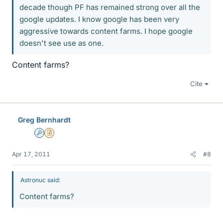
decade though PF has remained strong over all the
google updates. I know google has been very
aggressive towards content farms. I hope google
doesn't see use as one.
Content farms?
Cite
Greg Bernhardt
Admin
Insights Author
Apr 17, 2011
#8
Astronuc said:
Content farms?