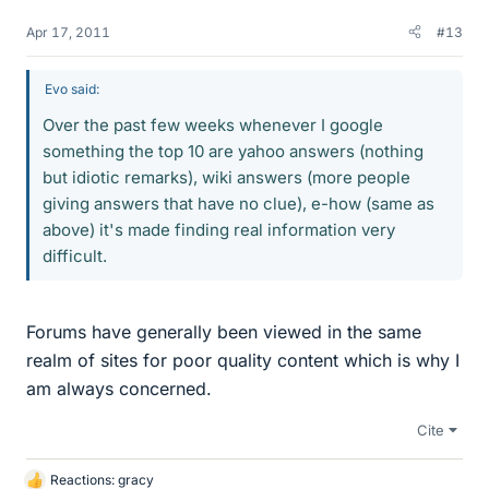
Apr 17, 2011
#13
Evo said:
Over the past few weeks whenever I google
something the top 10 are yahoo answers (nothing
but idiotic remarks), wiki answers (more people
giving answers that have no clue), e-how (same as
above) it's made finding real information very
difficult.
Forums have generally been viewed in the same
realm of sites for poor quality content which is why I
am always concerned.
Cite
Reactions:
gracy
L