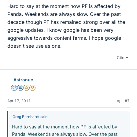
Hard to say at the moment how PF is affected by
Panda. Weekends are always slow. Over the past
decade though PF has remained strong over all the
google updates. I know google has been very
aggressive towards content farms. I hope google
doesn't see use as one.
Cite
Astronuc
Staff Emeritus
Science Advisor
Gold Member
2025 Award
Apr 17, 2011
#7
Greg Bernhardt said:
Hard to say at the moment how PF is affected by
Panda. Weekends are always slow. Over the past