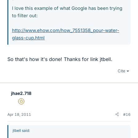
I love this example of what Google has been trying
to filter out:
http://www.ehow.com/how_7551358_pour-water-
glass-cup.html
So that's how it's done! Thanks for link jtbell.
Cite
jhae2.718
Gold Member
Apr 18, 2011
#16
jtbell said: