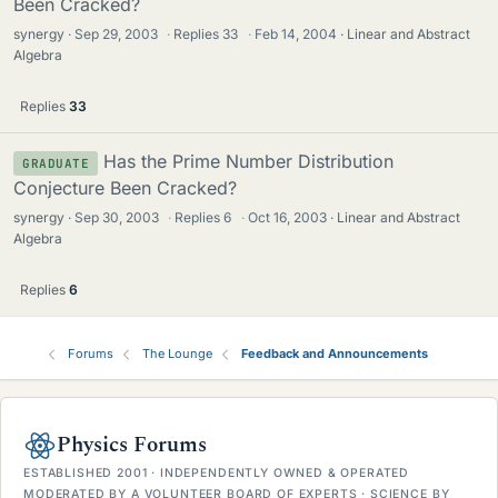
Been Cracked?
synergy
Sep 29, 2003
·
Replies
33
·
Feb 14, 2004
Linear and Abstract
Algebra
Replies
33
Has the Prime Number Distribution
GRADUATE
Conjecture Been Cracked?
synergy
Sep 30, 2003
·
Replies
6
·
Oct 16, 2003
Linear and Abstract
Algebra
Replies
6
Forums
The Lounge
Feedback and Announcements
Physics Forums
ESTABLISHED 2001 · INDEPENDENTLY OWNED & OPERATED
MODERATED BY A VOLUNTEER BOARD OF EXPERTS · SCIENCE BY