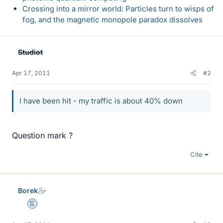
Crossing into a mirror world: Particles turn to wisps of
fog, and the magnetic monopole paradox dissolves
Studiot
Apr 17, 2011
#2
I have been hit - my traffic is about 40% down
Question mark ?
Cite
Borek
Mentor