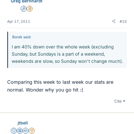
Greg Bernhardt
Admin
Insights Author
Apr 17, 2011
#10
Borek said:
I am 40% down over the whole week (excluding
Sunday, but Sundays is a part of a weekend,
weekends are slow, so Sunday won't change much).
Comparing this week to last week our stats are
normal. Wonder why you go hit :(
Cite
jtbell
Staff Emeritus
Science Advisor
Homework Helper
2025 Award