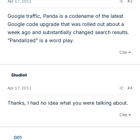
Apr 17, 2011
#3
Google traffic, Panda is a codename of the latest
Google code upgrade that was rolled out about a
week ago and substantially changed search results.
"Pandalized" is a word play.
Cite
Studiot
Apr 17, 2011
#4
Thanks, I had no idea what you were talking about.
Cite
G01