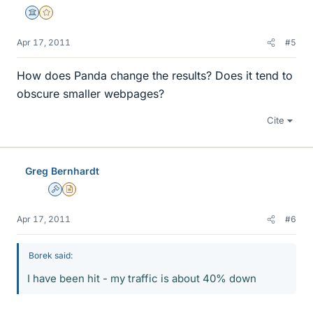
Science Advisor
Gold Member
Apr 17, 2011
#5
How does Panda change the results? Does it tend to
obscure smaller webpages?
Cite
Greg Bernhardt
Admin
Insights Author
Apr 17, 2011
#6
Borek said:
I have been hit - my traffic is about 40% down