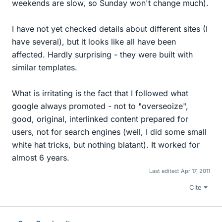
weekends are slow, so Sunday won't change much).
I have not yet checked details about different sites (I
have several), but it looks like all have been
affected. Hardly surprising - they were built with
similar templates.
What is irritating is the fact that I followed what
google always promoted - not to "overseoize",
good, original, interlinked content prepared for
users, not for search engines (well, I did some small
white hat tricks, but nothing blatant). It worked for
almost 6 years.
Last edited:
Apr 17, 2011
Cite