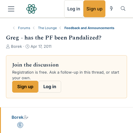
RSS
Log in
Sign up
Forums
The Lounge
Feedback and Announcements
Greg - has the PF been Pandalized?
T
S
Borek
Apr 17, 2011
h
t
r
a
e
r
Join the discussion
a
t
Registration is free. Ask a follow-up in this thread, or start
d
d
your own.
s
a
t
t
Sign up
Log in
a
e
r
t
e
r
Borek
Mentor