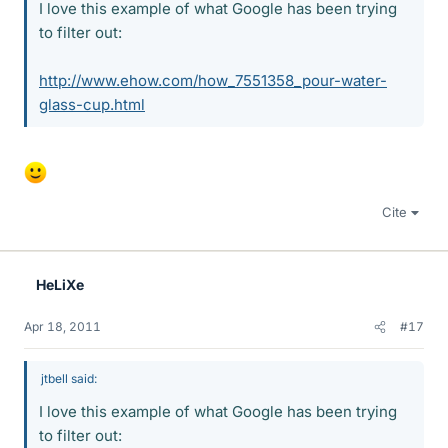
I love this example of what Google has been trying
to filter out:
http://www.ehow.com/how_7551358_pour-water-
glass-cup.html
Cite
HeLiXe
Apr 18, 2011
#17
jtbell said:
I love this example of what Google has been trying
to filter out: