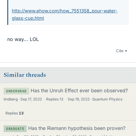
http://www.ehow.com/how_7551358_pour-water-
glass-cup.html
no way... LOL
Cite
Similar threads
Has the Unruh Effect ever been observed?
UNDERGRAD
lindberg
Sep 17, 2022
·
Replies
13
·
Sep 19, 2022
Quantum Physics
Replies
13
Has the Riemann hypothesis been proven?
GRADUATE