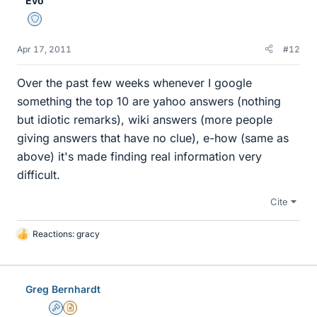
Evo
Staff Emeritus
Apr 17, 2011
#12
Over the past few weeks whenever I google
something the top 10 are yahoo answers (nothing
but idiotic remarks), wiki answers (more people
giving answers that have no clue), e-how (same as
above) it's made finding real information very
difficult.
Cite
Reactions:
gracy
L
i
k
e
Greg Bernhardt
s
Admin
Insights Author