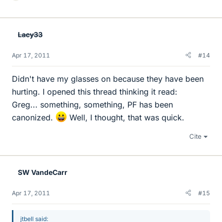
i
k
e
Lacy33
s
Apr 17, 2011
#14
Didn't have my glasses on because they have been
hurting. I opened this thread thinking it read:
Greg... something, something, PF has been
canonized.
Well, I thought, that was quick.
Cite
SW VandeCarr
Apr 17, 2011
#15
jtbell said: