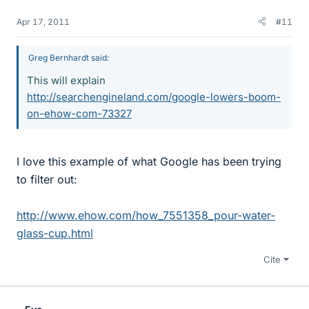
Apr 17, 2011
#11
Greg Bernhardt said:
This will explain
http://searchengineland.com/google-lowers-boom-
on-ehow-com-73327
I love this example of what Google has been trying
to filter out:
http://www.ehow.com/how_7551358_pour-water-
glass-cup.html
Cite