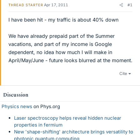
Apr 17, 2011
#1
THREAD STARTER
I have been hit - my traffic is about 40% down
We have already prepaid part of the Summer
vacations, and part of my income is Google
dependent, no idea how much I will make in
April/May/June - future looks blurred at the moment.
Cite
Discussion
Physics news
on Phys.org
Laser spectroscopy helps reveal hidden nuclear
properties in fermium
New 'shape-shifting' architecture brings versatility to
photonic quantum computing