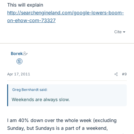
This will explain
http://searchengineland.com/google-lowers-boom-
on-ehow-com-73327
Cite
Borek
Mentor
Apr 17, 2011
#9
Greg Bernhardt said:
Weekends are always slow.
I am 40% down over the whole week (excluding
Sunday, but Sundays is a part of a weekend,