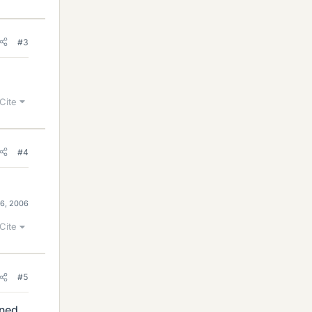
#3
Cite
#4
 6, 2006
Cite
#5
ened