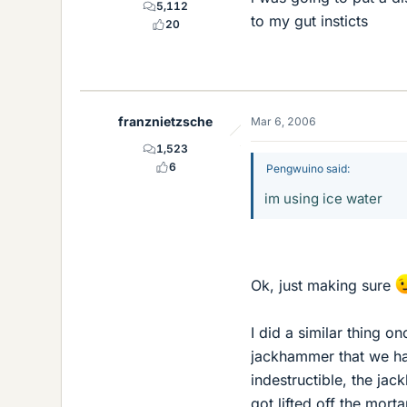
5,112
to my gut insticts
20
franznietzsche
Mar 6, 2006
1,523
6
Pengwuino said:
im using ice water
Ok, just making sure
I did a similar thing o
jackhammer that we had 
indestructible, the jac
got lifted off the mort