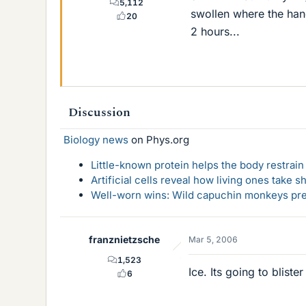
5,112
swollen where the hand
20
2 hours...
Discussion
Biology news
on Phys.org
Little-known protein helps the body restrain
Artificial cells reveal how living ones take s
Well-worn wins: Wild capuchin monkeys pref
franznietzsche
Mar 5, 2006
1,523
Ice. Its going to blist
6