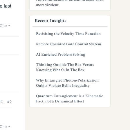
more virulent
e last
Recent Insights
Cite
Revisiting the Velocity-Time Function
Remote Operated Gate Control System
AI Enriched Problem Solving
Thinking Outside The Box Versus
Knowing What’s In The Box
Why Entangled Photon-Polarization
Qubits Violate Bell’s Inequality
Quantum Entanglement is a Kinematic
Fact, not a Dynamical Effect
#2
Cite