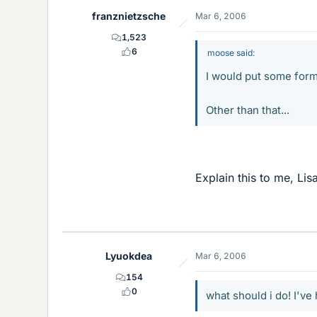
franznietzsche
Mar 6, 2006
1,523
6
moose said:
I would put some form 
Other than that...
Explain this to me, Li
Lyuokdea
Mar 6, 2006
154
0
what should i do! I've 