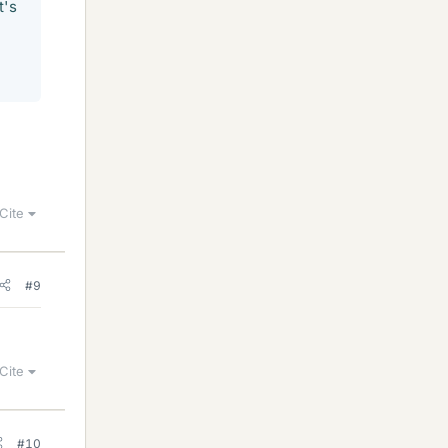
t's
Cite
#9
Cite
#10