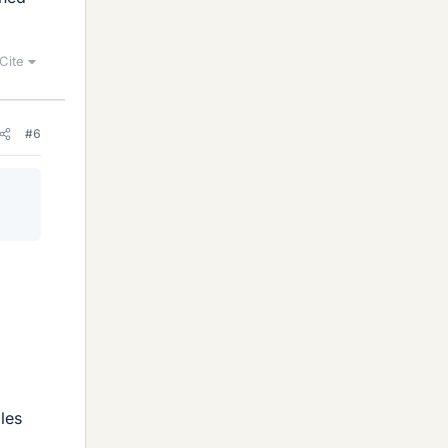
Cite
#6
iles