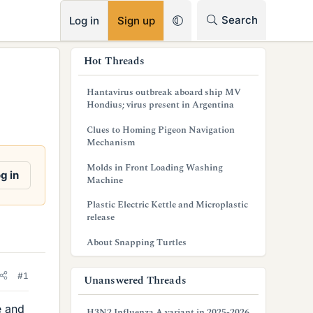
RSS
Search
Log in
Sign up
s
Hot Threads
i
Hantavirus outbreak aboard ship MV
d
Hondius; virus present in Argentina
e
Clues to Homing Pigeon Navigation
Mechanism
b
Molds in Front Loading Washing
a
g in
Machine
r
Plastic Electric Kettle and Microplastic
release
About Snapping Turtles
#1
Unanswered Threads
e and
H3N2 Influenza A variant in 2025-2026