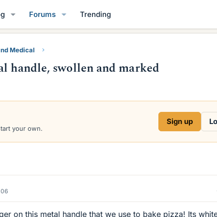
og
Forums
Trending
and Medical
al handle, swollen and marked
Sign up
Lo
start your own.
006
r on this metal handle that we use to bake pizza! Its whit