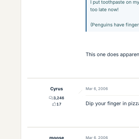
I put toothpaste on my
too late now!
(Penguins have finge
This one does apparent
Cyrus
Mar 6, 2006
3,246
Dip your finger in pizz
17
moose
Mar 6, 2006