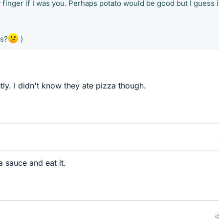
 finger if I was you. Perhaps potato would be good but I guess i
rs?
)
ly. I didn't know they ate pizza though.
a sauce and eat it.