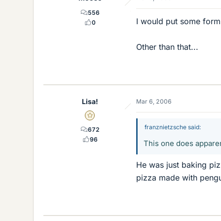
556
I would put some form o
0
Other than that...
Lisa!
Mar 6, 2006
Gold Member
franznietzsche said:
672
96
This one does apparent
He was just baking pi
pizza made with pengu