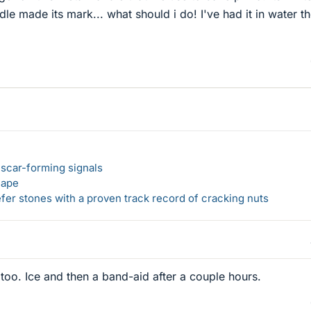
le made its mark... what should i do! I've had it in water th
 scar-forming signals
hape
er stones with a proven track record of cracking nuts
er too. Ice and then a band-aid after a couple hours.