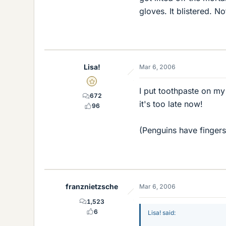
gloves. It blistered. No
Lisa!
Mar 6, 2006
Gold Member
I put toothpaste on my
672
it's too late now!
96
(Penguins have finger
franznietzsche
Mar 6, 2006
1,523
6
Lisa! said: