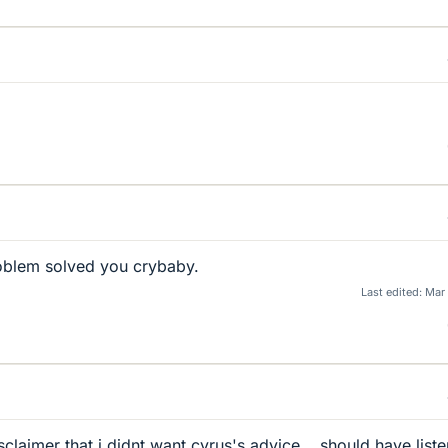
roblem solved you crybaby.
Last edited:
Mar
sclaimer that i didnt want cyrus's advice... should have list