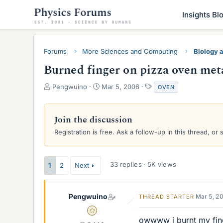
Insights Bl
Forums
More Sciences and Computing
Biology 
Burned finger on pizza oven met
T
S
T
Pengwuino
Mar 5, 2006
OVEN
h
t
a
r
a
g
e
r
s
Join the discussion
a
t
Registration is free. Ask a follow-up in this thread, or 
d
d
s
a
t
t
a
e
33 replies · 5K views
1
2
Next
r
t
e
Pengwuino
Mar 5, 2
THREAD STARTER
r
Gold Member
owwww i burnt my finge