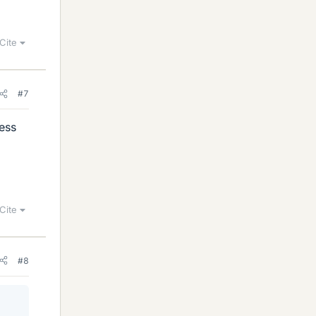
Cite
#7
uess
Cite
#8