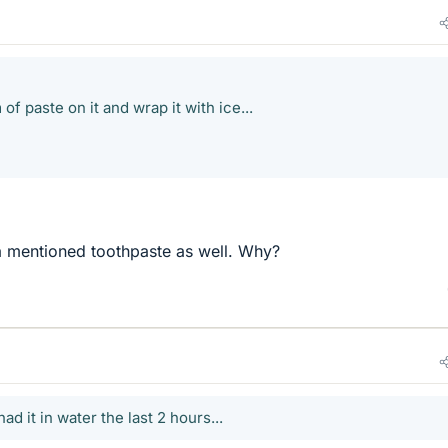
of paste on it and wrap it with ice...
sa mentioned toothpaste as well. Why?
had it in water the last 2 hours...