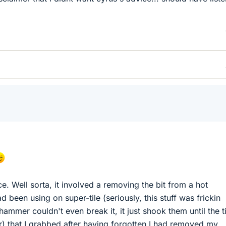
nce. Well sorta, it involved a removing the bit from a hot
been using on super-tile (seriously, this stuff was frickin
khammer couldn't even break it, it just shook them until the t
ar) that I grabbed after having forgotten I had removed my