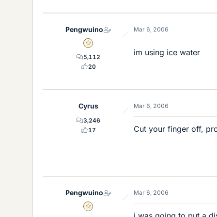
Pengwuino
Mar 6, 2006
Gold Member
im using ice water
5,112
20
Cyrus
Mar 6, 2006
3,246
Cut your finger off, p
17
Pengwuino
Mar 6, 2006
Gold Member
i was going to put a di