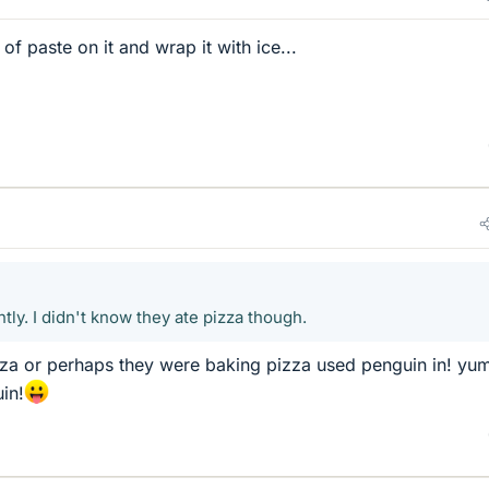
f paste on it and wrap it with ice...
ly. I didn't know they ate pizza though.
zza or perhaps they were baking pizza used penguin in! y
in!