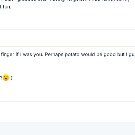
t fun.
 finger if I was you. Perhaps potato would be good but I g
s?
)