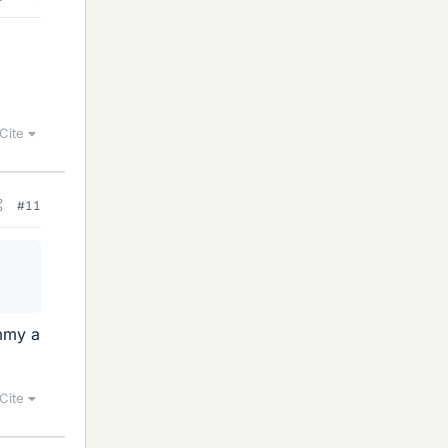
Cite
#11
ummy a
Cite