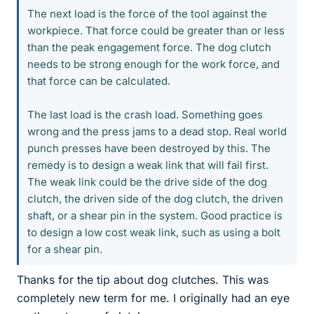
The next load is the force of the tool against the
workpiece. That force could be greater than or less
than the peak engagement force. The dog clutch
needs to be strong enough for the work force, and
that force can be calculated.
The last load is the crash load. Something goes
wrong and the press jams to a dead stop. Real world
punch presses have been destroyed by this. The
remedy is to design a weak link that will fail first.
The weak link could be the drive side of the dog
clutch, the driven side of the dog clutch, the driven
shaft, or a shear pin in the system. Good practice is
to design a low cost weak link, such as using a bolt
for a shear pin.
Thanks for the tip about dog clutches. This was
completely new term for me. I originally had an eye