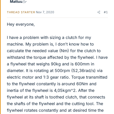
Mattuu
Nov 7, 2020
#1
THREAD STARTER
Hey everyone,
I have a problem with sizing a clutch for my
machine. My problem is, I don't know how to
calculate the needed value (Nm) for the clutch to
withstand the torque affected by the flywheel. I have
a flywheel that weighs 90kg and is 600mm in
diameter. It is rotating at 500rpm (52,36rad/s) via
electric motor and 1:3 gear ratio. Torque transmitted
to the flywheel constantly is around 60Nm and
inertia of the flywheel is 4,05kgm^2. After the
flywheel at its shaft is toothed clutch, that connects
the shafts of the flywheel and the cutting tool. The
flywheel rotates constantly and at desired time the