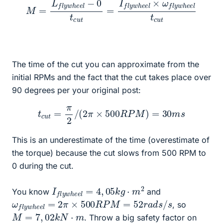
M
=
L
f
l
y
w
h
e
e
l
−
0
t
c
u
t
=
c
u
I
f
t
l
y
w
h
e
e
l
×
ω
f
l
y
w
h
e
e
l
t
The time of the cut you can approximate from the
initial RPMs and the fact that the cut takes place over
90 degrees per your original post:
t
c
u
t
=
π
2
/
(
2
π
×
500
R
P
M
)
=
30
m
s
This is an underestimate of the time (overestimate of
the torque) because the cut slows from 500 RPM to
0 during the cut.
I
2
f
l
y
w
h
e
e
l
=
4
,
05
k
g
⋅
m
You know
and
ω
f
l
y
w
h
e
e
l
=
2
π
×
500
R
P
M
=
52
r
a
d
s
/
s
, so
M
=
7
,
02
k
N
⋅
m
. Throw a big safety factor on