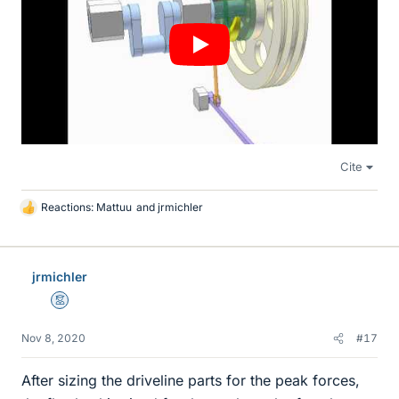
Cite
Reactions:
Mattuu
and
jrmichler
L
i
k
e
jrmichler
s
Mentor
Nov 8, 2020
#17
After sizing the driveline parts for the peak forces,