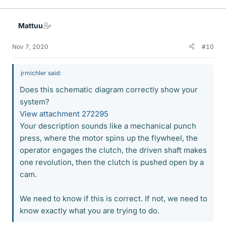
k
e
Mattuu
s
Nov 7, 2020
#10
jrmichler said:
Does this schematic diagram correctly show your
system?
View attachment 272295
Your description sounds like a mechanical punch
press, where the motor spins up the flywheel, the
operator engages the clutch, the driven shaft makes
one revolution, then the clutch is pushed open by a
cam.
We need to know if this is correct. If not, we need to
know exactly what you are trying to do.