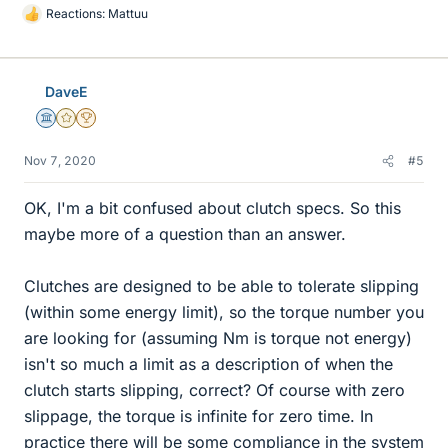
Reactions:
Mattuu
L
i
k
e
DaveE
s
Science Advisor
Gold Member
2025 Award
Nov 7, 2020
#5
OK, I'm a bit confused about clutch specs. So this
maybe more of a question than an answer.
Clutches are designed to be able to tolerate slipping
(within some energy limit), so the torque number you
are looking for (assuming Nm is torque not energy)
isn't so much a limit as a description of when the
clutch starts slipping, correct? Of course with zero
slippage, the torque is infinite for zero time. In
practice there will be some compliance in the system