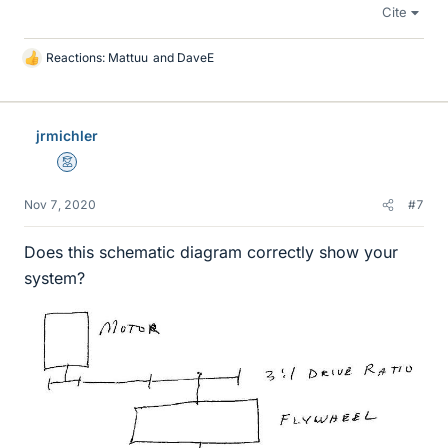
Cite
Reactions:
Mattuu
and
DaveE
L
i
k
e
jrmichler
s
Mentor
Nov 7, 2020
#7
Does this schematic diagram correctly show your
system?