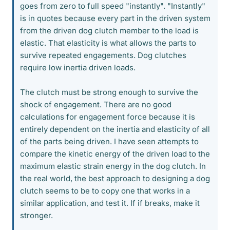
goes from zero to full speed "instantly". "Instantly"
is in quotes because every part in the driven system
from the driven dog clutch member to the load is
elastic. That elasticity is what allows the parts to
survive repeated engagements. Dog clutches
require low inertia driven loads.
The clutch must be strong enough to survive the
shock of engagement. There are no good
calculations for engagement force because it is
entirely dependent on the inertia and elasticity of all
of the parts being driven. I have seen attempts to
compare the kinetic energy of the driven load to the
maximum elastic strain energy in the dog clutch. In
the real world, the best approach to designing a dog
clutch seems to be to copy one that works in a
similar application, and test it. If if breaks, make it
stronger.