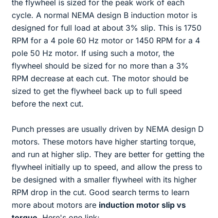
the flywheel is sized for the peak work of each
cycle. A normal NEMA design B induction motor is
designed for full load at about 3% slip. This is 1750
RPM for a 4 pole 60 Hz motor or 1450 RPM for a 4
pole 50 Hz motor. If using such a motor, the
flywheel should be sized for no more than a 3%
RPM decrease at each cut. The motor should be
sized to get the flywheel back up to full speed
before the next cut.
Punch presses are usually driven by NEMA design D
motors. These motors have higher starting torque,
and run at higher slip. They are better for getting the
flywheel initially up to speed, and allow the press to
be designed with a smaller flywheel with its higher
RPM drop in the cut. Good search terms to learn
more about motors are
induction motor slip vs
torque
. Here's one link: