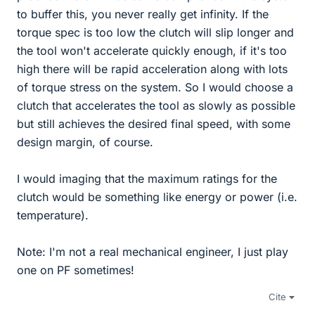
to buffer this, you never really get infinity. If the
torque spec is too low the clutch will slip longer and
the tool won't accelerate quickly enough, if it's too
high there will be rapid acceleration along with lots
of torque stress on the system. So I would choose a
clutch that accelerates the tool as slowly as possible
but still achieves the desired final speed, with some
design margin, of course.
I would imaging that the maximum ratings for the
clutch would be something like energy or power (i.e.
temperature).
Note: I'm not a real mechanical engineer, I just play
one on PF sometimes!
Cite