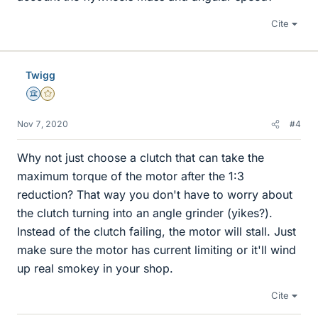
Cite
Twigg
Science Advisor
Gold Member
Nov 7, 2020
#4
Why not just choose a clutch that can take the
maximum torque of the motor after the 1:3
reduction? That way you don't have to worry about
the clutch turning into an angle grinder (yikes?).
Instead of the clutch failing, the motor will stall. Just
make sure the motor has current limiting or it'll wind
up real smokey in your shop.
Cite