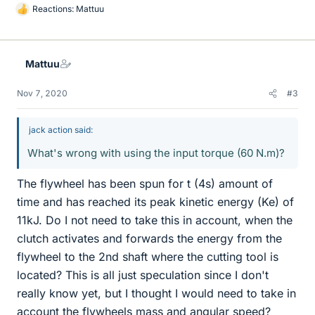
Reactions:
Mattuu
L
i
k
e
Mattuu
s
Nov 7, 2020
#3
jack action said:
What's wrong with using the input torque (60 N.m)?
The flywheel has been spun for t (4s) amount of
time and has reached its peak kinetic energy (Ke) of
11kJ. Do I not need to take this in account, when the
clutch activates and forwards the energy from the
flywheel to the 2nd shaft where the cutting tool is
located? This is all just speculation since I don't
really know yet, but I thought I would need to take in
account the flywheels mass and angular speed?