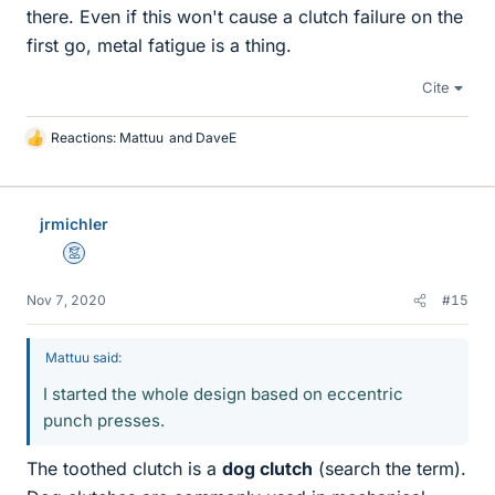
there. Even if this won't cause a clutch failure on the
first go, metal fatigue is a thing.
Cite
Reactions:
Mattuu
and
DaveE
L
i
k
e
jrmichler
s
Mentor
Nov 7, 2020
#15
Mattuu said:
I started the whole design based on eccentric
punch presses.
The toothed clutch is a
dog clutch
(search the term).