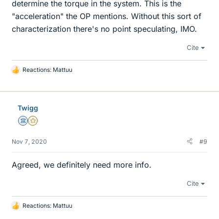
determine the torque in the system. This is the
"acceleration" the OP mentions. Without this sort of
characterization there's no point speculating, IMO.
Cite
Reactions:
Mattuu
L
i
k
e
Twigg
s
Science Advisor
Gold Member
Nov 7, 2020
#9
Agreed, we definitely need more info.
Cite
Reactions:
Mattuu
L
i