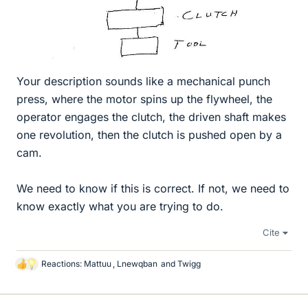
Your description sounds like a mechanical punch
press, where the motor spins up the flywheel, the
operator engages the clutch, the driven shaft makes
one revolution, then the clutch is pushed open by a
cam.
We need to know if this is correct. If not, we need to
know exactly what you are trying to do.
Cite
Reactions:
Mattuu
,
Lnewqban
and
Twigg
L
i
k
e