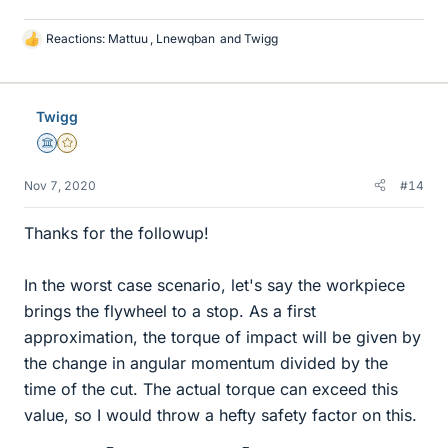
Reactions:
Mattuu
,
Lnewqban
and
Twigg
L
i
k
e
Twigg
s
Science Advisor
Gold Member
Nov 7, 2020
#14
Thanks for the followup!
In the worst case scenario, let's say the workpiece
brings the flywheel to a stop. As a first
approximation, the torque of impact will be given by
the change in angular momentum divided by the
time of the cut. The actual torque can exceed this
value, so I would throw a hefty safety factor on this.