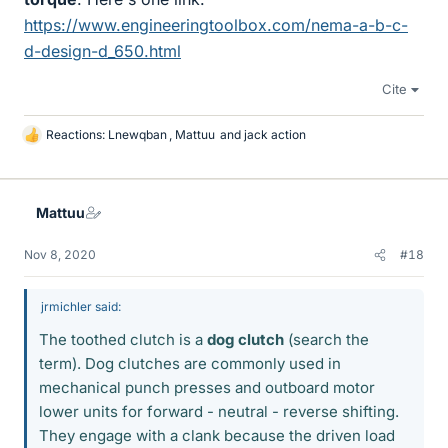
https://www.engineeringtoolbox.com/nema-a-b-c-
d-design-d_650.html
Cite
Reactions:
Lnewqban
,
Mattuu
and
jack action
L
i
k
e
Mattuu
s
Nov 8, 2020
#18
jrmichler said:
The toothed clutch is a
dog clutch
(search the
term). Dog clutches are commonly used in
mechanical punch presses and outboard motor
lower units for forward - neutral - reverse shifting.
They engage with a clank because the driven load