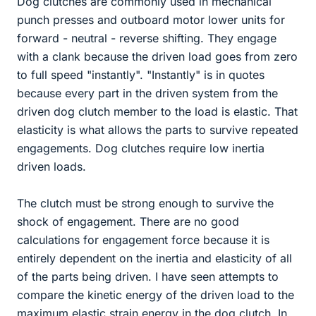
Dog clutches are commonly used in mechanical
punch presses and outboard motor lower units for
forward - neutral - reverse shifting. They engage
with a clank because the driven load goes from zero
to full speed "instantly". "Instantly" is in quotes
because every part in the driven system from the
driven dog clutch member to the load is elastic. That
elasticity is what allows the parts to survive repeated
engagements. Dog clutches require low inertia
driven loads.
The clutch must be strong enough to survive the
shock of engagement. There are no good
calculations for engagement force because it is
entirely dependent on the inertia and elasticity of all
of the parts being driven. I have seen attempts to
compare the kinetic energy of the driven load to the
maximum elastic strain energy in the dog clutch. In