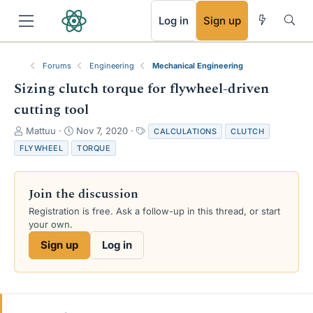
RSS
Log in
Sign up
Forums
Engineering
Mechanical Engineering
Sizing clutch torque for flywheel-driven
cutting tool
T
S
T
Mattuu
Nov 7, 2020
CALCULATIONS
CLUTCH
h
t
a
FLYWHEEL
TORQUE
r
a
g
e
r
s
a
t
Join the discussion
d
d
s
a
Registration is free. Ask a follow-up in this thread, or start
t
t
your own.
a
e
Sign up
Log in
r
t
e
r