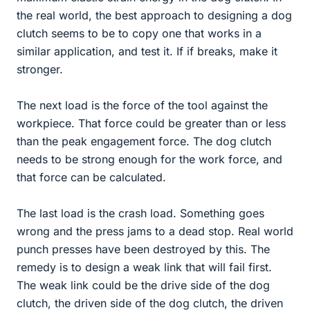
the real world, the best approach to designing a dog
clutch seems to be to copy one that works in a
similar application, and test it. If if breaks, make it
stronger.
The next load is the force of the tool against the
workpiece. That force could be greater than or less
than the peak engagement force. The dog clutch
needs to be strong enough for the work force, and
that force can be calculated.
The last load is the crash load. Something goes
wrong and the press jams to a dead stop. Real world
punch presses have been destroyed by this. The
remedy is to design a weak link that will fail first.
The weak link could be the drive side of the dog
clutch, the driven side of the dog clutch, the driven