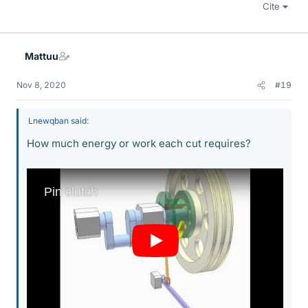
Cite
Mattuu
Nov 8, 2020
#19
Lnewqban said:
How much energy or work each cut requires?