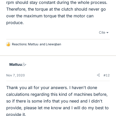
rpm should stay constant during the whole process.
Therefore, the torque at the clutch should never go
over the maximum torque that the motor can
produce.
Cite
Reactions:
Mattuu
and
Lnewqban
L
i
k
e
Mattuu
s
Nov 7, 2020
#12
Thank you all for your answers. I haven't done
calculations regarding this kind of machines before,
so if there is some info that you need and I didn't
provide, please let me know and I will do my best to
provide it.