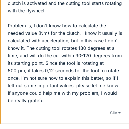
clutch is activated and the cutting tool starts rotating
with the flywheel.
Problem is, I don't know how to calculate the
needed value (Nm) for the clutch. I know it usually is
calculated with acceleration, but in this case I don't
know it. The cutting tool rotates 180 degrees at a
time, and will do the cut within 90-120 degrees from
its starting point. Since the tool is rotating at
500rpm, it takes 0,12 seconds for the tool to rotate
once. I'm not sure how to explain this better, so if I
left out some important values, please let me know.
If anyone could help me with my problem, I would
be really grateful.
Cite