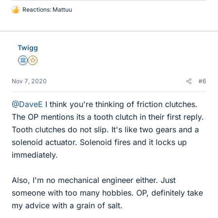
Reactions:
Mattuu
L
i
k
e
Twigg
s
Science Advisor
Gold Member
Nov 7, 2020
#6
@DaveE
I think you're thinking of friction clutches.
The OP mentions its a tooth clutch in their first reply.
Tooth clutches do not slip. It's like two gears and a
solenoid actuator. Solenoid fires and it locks up
immediately.
Also, I'm no mechanical engineer either. Just
someone with too many hobbies. OP, definitely take
my advice with a grain of salt.