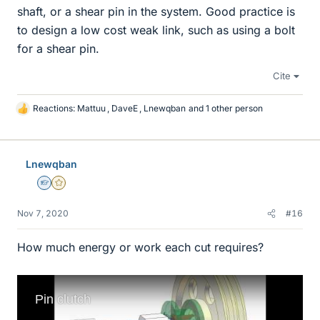
shaft, or a shear pin in the system. Good practice is
to design a low cost weak link, such as using a bolt
for a shear pin.
Cite
Reactions:
Mattuu
,
DaveE
,
Lnewqban
and 1 other person
L
i
k
e
Lnewqban
s
Homework Helper
Gold Member
Nov 7, 2020
#16
How much energy or work each cut requires?