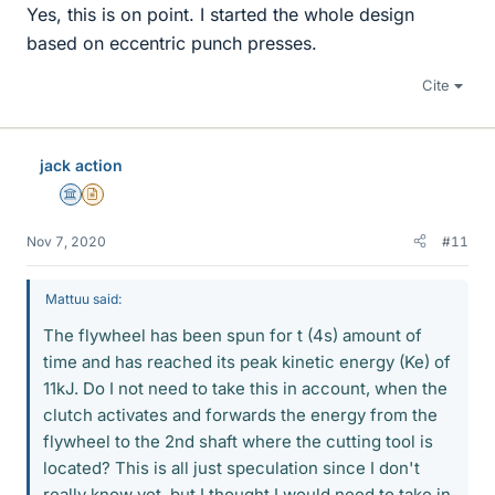
Yes, this is on point. I started the whole design
based on eccentric punch presses.
Cite
jack action
Science Advisor
Insights Author
Nov 7, 2020
#11
Mattuu said:
The flywheel has been spun for t (4s) amount of
time and has reached its peak kinetic energy (Ke) of
11kJ. Do I not need to take this in account, when the
clutch activates and forwards the energy from the
flywheel to the 2nd shaft where the cutting tool is
located? This is all just speculation since I don't
really know yet, but I thought I would need to take in