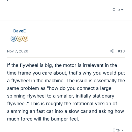
Cite
DaveE
Science Advisor
Gold Member
2025 Award
Nov 7, 2020
#13
If the flywheel is big, the motor is irrelevant in the
time frame you care about, that's why you would put
a flywheel in the machine. The issue is essentially the
same problem as "how do you connect a large
spinning flywheel to a smaller, initially stationary
flywheel." This is roughly the rotational version of
slamming an fast car into a slow car and asking how
much force will the bumper feel.
Cite