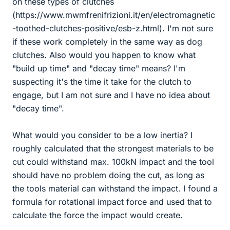
on these types of clutches
(https://www.mwmfrenifrizioni.it/en/electromagnetic
-toothed-clutches-positive/esb-z.html). I'm not sure
if these work completely in the same way as dog
clutches. Also would you happen to know what
"build up time" and "decay time" means? I'm
suspecting it's the time it take for the clutch to
engage, but I am not sure and I have no idea about
"decay time".
What would you consider to be a low inertia? I
roughly calculated that the strongest materials to be
cut could withstand max. 100kN impact and the tool
should have no problem doing the cut, as long as
the tools material can withstand the impact. I found a
formula for rotational impact force and used that to
calculate the force the impact would create.