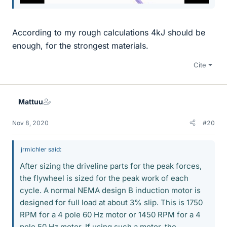
According to my rough calculations 4kJ should be
enough, for the strongest materials.
Cite
Mattuu
Nov 8, 2020
#20
jrmichler said:
After sizing the driveline parts for the peak forces,
the flywheel is sized for the peak work of each
cycle. A normal NEMA design B induction motor is
designed for full load at about 3% slip. This is 1750
RPM for a 4 pole 60 Hz motor or 1450 RPM for a 4
pole 50 Hz motor. If using such a motor, the