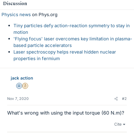
Discussion
Physics news
on Phys.org
Tiny particles defy action-reaction symmetry to stay in
motion
'Flying focus' laser overcomes key limitation in plasma-
based particle accelerators
Laser spectroscopy helps reveal hidden nuclear
properties in fermium
jack action
Science Advisor
Insights Author
Nov 7, 2020
#2
What's wrong with using the input torque (60 N.m)?
Cite