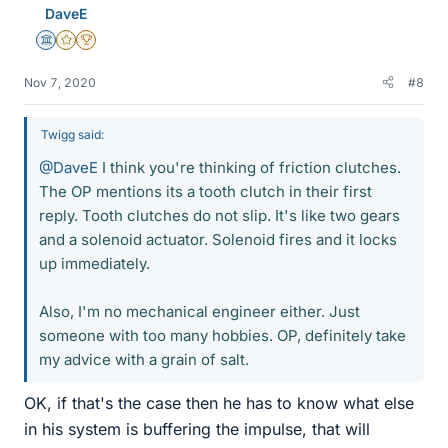
DaveE
s
Science Advisor
Gold Member
2025 Award
Nov 7, 2020
#8
Twigg said:
@DaveE
I think you're thinking of friction clutches.
The OP mentions its a tooth clutch in their first
reply. Tooth clutches do not slip. It's like two gears
and a solenoid actuator. Solenoid fires and it locks
up immediately.
Also, I'm no mechanical engineer either. Just
someone with too many hobbies. OP, definitely take
my advice with a grain of salt.
OK, if that's the case then he has to know what else
in his system is buffering the impulse, that will