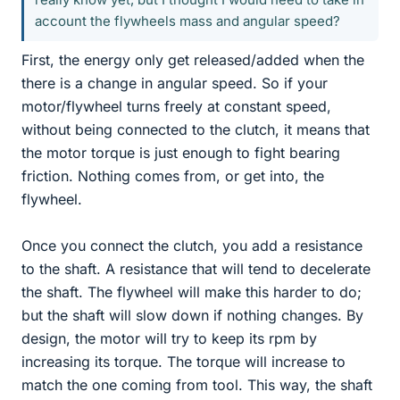
account the flywheels mass and angular speed?
First, the energy only get released/added when the
there is a change in angular speed. So if your
motor/flywheel turns freely at constant speed,
without being connected to the clutch, it means that
the motor torque is just enough to fight bearing
friction. Nothing comes from, or get into, the
flywheel.
Once you connect the clutch, you add a resistance
to the shaft. A resistance that will tend to decelerate
the shaft. The flywheel will make this harder to do;
but the shaft will slow down if nothing changes. By
design, the motor will try to keep its rpm by
increasing its torque. The torque will increase to
match the one coming from tool. This way, the shaft