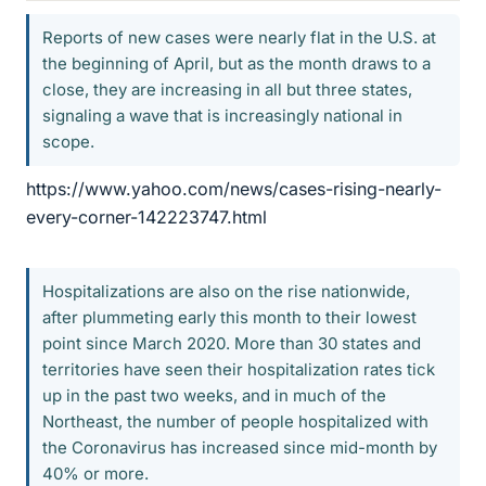
Reports of new cases were nearly flat in the U.S. at
the beginning of April, but as the month draws to a
close, they are increasing in all but three states,
signaling a wave that is increasingly national in
scope.
https://www.yahoo.com/news/cases-rising-nearly-
every-corner-142223747.html
Hospitalizations are also on the rise nationwide,
after plummeting early this month to their lowest
point since March 2020. More than 30 states and
territories have seen their hospitalization rates tick
up in the past two weeks, and in much of the
Northeast, the number of people hospitalized with
the Coronavirus has increased since mid-month by
40% or more.