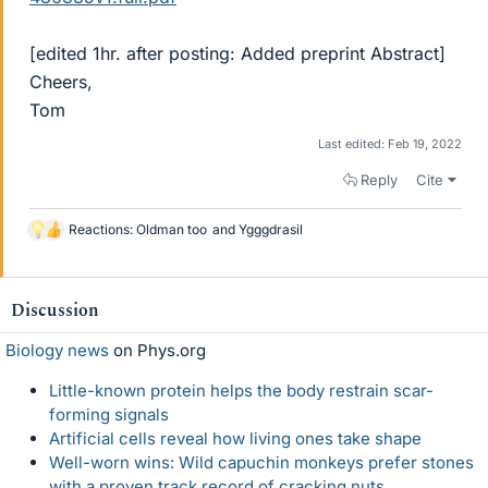
[edited 1hr. after posting: Added preprint Abstract]
Cheers,
Tom
Last edited:
Feb 19, 2022
Reply
Cite
Reactions:
Oldman too
and
Ygggdrasil
L
i
k
e
Discussion
s
Biology news
on Phys.org
Little-known protein helps the body restrain scar-
forming signals
Artificial cells reveal how living ones take shape
Well-worn wins: Wild capuchin monkeys prefer stones
with a proven track record of cracking nuts