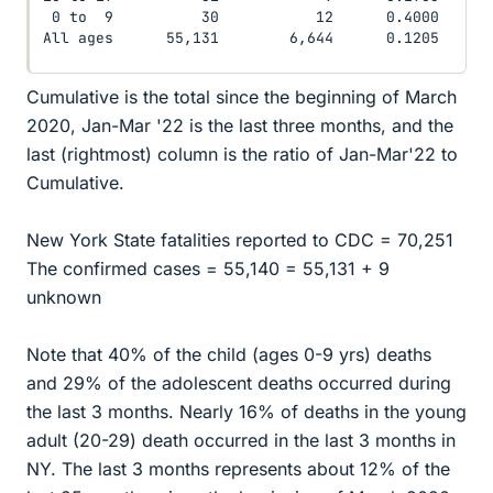
 0 to  9          30           12      0.4000

All ages      55,131        6,644      0.1205
Cumulative is the total since the beginning of March
2020, Jan-Mar '22 is the last three months, and the
last (rightmost) column is the ratio of Jan-Mar'22 to
Cumulative.
New York State fatalities reported to CDC = 70,251
The confirmed cases = 55,140 = 55,131 + 9
unknown
Note that 40% of the child (ages 0-9 yrs) deaths
and 29% of the adolescent deaths occurred during
the last 3 months. Nearly 16% of deaths in the young
adult (20-29) death occurred in the last 3 months in
NY. The last 3 months represents about 12% of the