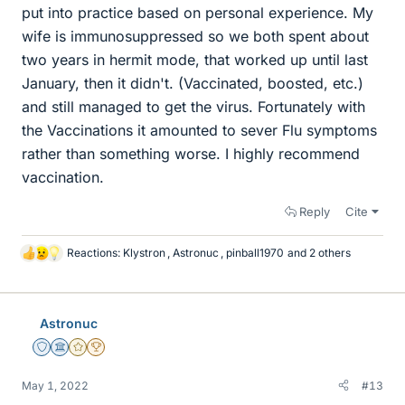
put into practice based on personal experience. My
wife is immunosuppressed so we both spent about
two years in hermit mode, that worked up until last
January, then it didn't. (Vaccinated, boosted, etc.)
and still managed to get the virus. Fortunately with
the Vaccinations it amounted to sever Flu symptoms
rather than something worse. I highly recommend
vaccination.
Reply
Cite
Reactions:
Klystron
,
Astronuc
,
pinball1970
and 2 others
L
i
k
e
Astronuc
s
Staff Emeritus
Science Advisor
Gold Member
2025 Award
May 1, 2022
#13