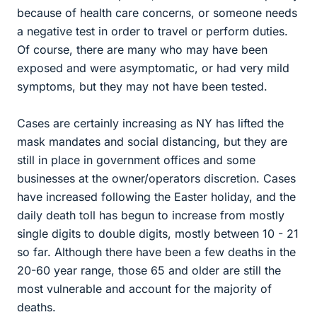
because of health care concerns, or someone needs
a negative test in order to travel or perform duties.
Of course, there are many who may have been
exposed and were asymptomatic, or had very mild
symptoms, but they may not have been tested.
Cases are certainly increasing as NY has lifted the
mask mandates and social distancing, but they are
still in place in government offices and some
businesses at the owner/operators discretion. Cases
have increased following the Easter holiday, and the
daily death toll has begun to increase from mostly
single digits to double digits, mostly between 10 - 21
so far. Although there have been a few deaths in the
20-60 year range, those 65 and older are still the
most vulnerable and account for the majority of
deaths.