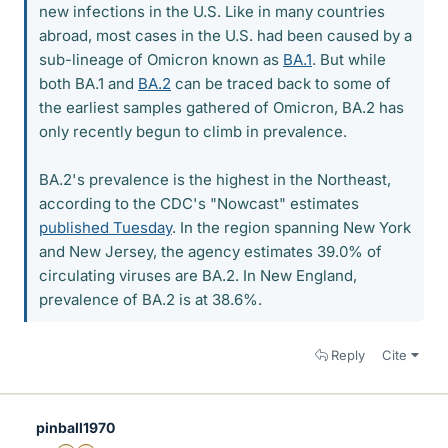
new infections in the U.S. Like in many countries
abroad, most cases in the U.S. had been caused by a
sub-lineage of Omicron known as
BA.1
. But while
both BA.1 and
BA.2
can be traced back to some of
the earliest samples gathered of Omicron, BA.2 has
only recently begun to climb in prevalence.
BA.2's prevalence is the highest in the Northeast,
according to the CDC's "Nowcast" estimates
published Tuesday
. In the region spanning New York
and New Jersey, the agency estimates 39.0% of
circulating viruses are BA.2. In New England,
prevalence of BA.2 is at 38.6%.
Reply
Cite
pinball1970