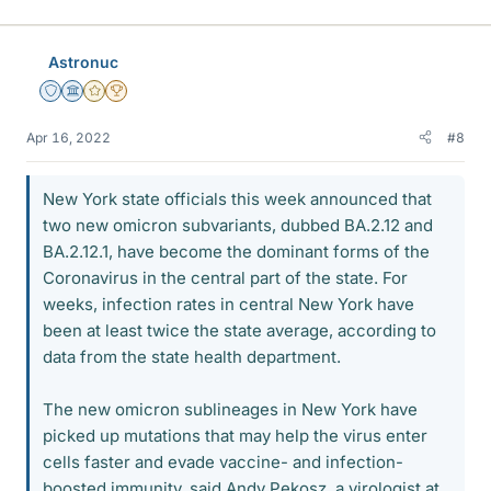
Astronuc
Staff Emeritus
Science Advisor
Gold Member
2025 Award
Apr 16, 2022
#8
New York state officials this week announced that
two new omicron subvariants, dubbed BA.2.12 and
BA.2.12.1, have become the dominant forms of the
Coronavirus in the central part of the state. For
weeks, infection rates in central New York have
been at least twice the state average, according to
data from the state health department.
The new omicron sublineages in New York have
picked up mutations that may help the virus enter
cells faster and evade vaccine- and infection-
boosted immunity, said Andy Pekosz, a virologist at