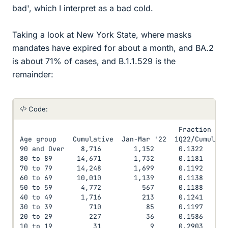
bad', which I interpret as a bad cold.
Taking a look at New York State, where masks
mandates have expired for about a month, and BA.2
is about 71% of cases, and B.1.1.529 is the
remainder:
Code:
                                       Fraction

Age group    Cumulative  Jan-Mar '22  1Q22/Cumul.

90 and Over    8,716        1,152      0.1322

80 to 89      14,671        1,732      0.1181

70 to 79      14,248        1,699      0.1192

60 to 69      10,010        1,139      0.1138

50 to 59       4,772          567      0.1188

40 to 49       1,716          213      0.1241

30 to 39         710           85      0.1197

20 to 29         227           36      0.1586

10 to 19          31            9      0.2903
