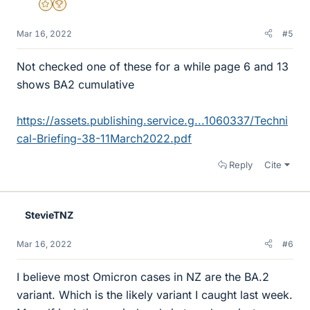
Gold Member
2025 Award
Mar 16, 2022
#5
Not checked one of these for a while page 6 and 13
shows BA2 cumulative
https://assets.publishing.service.g...1060337/Techni
cal-Briefing-38-11March2022.pdf
Reply
Cite
StevieTNZ
Mar 16, 2022
#6
I believe most Omicron cases in NZ are the BA.2
variant. Which is the likely variant I caught last week.