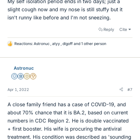
My self isolation period ends in two days; just a
slight cough now and my nose is still stuffy but it
isn't runny like before and I'm not sneezing.
Reply
Cite
Reactions:
Astronuc
,
atyy
,
dlgoff
and 1 other person
L
i
k
e
Astronuc
s
Staff Emeritus
Science Advisor
Gold Member
2025 Award
Apr 1, 2022
#7
A close family friend has a case of COVID-19, and
about 70% chance that it is BA.2, based on current
numbers in CDC Region 2. He is double vaccinated
+ first booster. His wife is procuring the antiviral
treatment. His condition was described as 'sounding