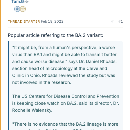
Tom.G
Science Advisor
Gold Member
Feb 19, 2022
#1
THREAD STARTER
Popular article referring to the BA.2 variant:
"It might be, from a human's perspective, a worse
virus than BA.1 and might be able to transmit better
and cause worse disease," says Dr. Daniel Rhoads,
section head of microbiology at the Cleveland
Clinic in Ohio. Rhoads reviewed the study but was
not involved in the research.
The US Centers for Disease Control and Prevention
is keeping close watch on BA.2, said its director, Dr.
Rochelle Walensky.
"There is no evidence that the BA.2 lineage is more