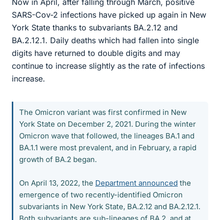
Now in April, after falling through March, positive
SARS-Cov-2 infections have picked up again in New
York State thanks to subvariants BA.2.12 and
BA.2.12.1. Daily deaths which had fallen into single
digits have returned to double digits and may
continue to increase slightly as the rate of infections
increase.
The Omicron variant was first confirmed in New
York State on December 2, 2021. During the winter
Omicron wave that followed, the lineages BA.1 and
BA.1.1 were most prevalent, and in February, a rapid
growth of BA.2 began.
On April 13, 2022, the
Department announced
the
emergence of two recently-identified Omicron
subvariants in New York State, BA.2.12 and BA.2.12.1.
Both subvariants are sub-lineages of BA.2, and at