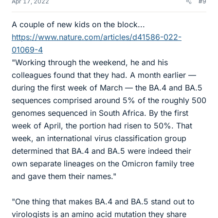
Apr 17, 2022
#9
A couple of new kids on the block...
https://www.nature.com/articles/d41586-022-
01069-4
"Working through the weekend, he and his
colleagues found that they had. A month earlier —
during the first week of March — the BA.4 and BA.5
sequences comprised around 5% of the roughly 500
genomes sequenced in South Africa. By the first
week of April, the portion had risen to 50%. That
week, an international virus classification group
determined that BA.4 and BA.5 were indeed their
own separate lineages on the Omicron family tree
and gave them their names."
"One thing that makes BA.4 and BA.5 stand out to
virologists is an amino acid mutation they share