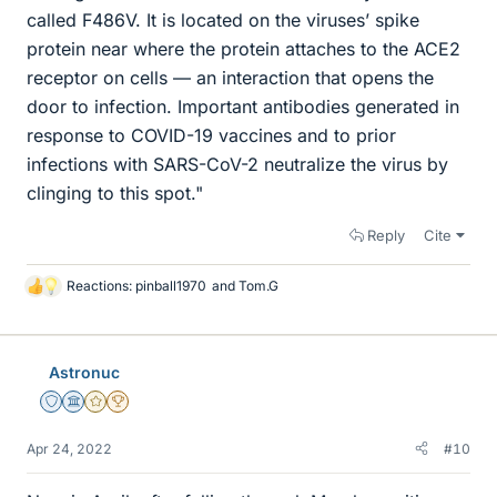
called F486V. It is located on the viruses’ spike
protein near where the protein attaches to the ACE2
receptor on cells — an interaction that opens the
door to infection. Important antibodies generated in
response to COVID-19 vaccines and to prior
infections with SARS-CoV-2 neutralize the virus by
clinging to this spot."
Reply
Cite
Reactions:
pinball1970
and
Tom.G
L
i
k
e
Astronuc
s
Staff Emeritus
Science Advisor
Gold Member
2025 Award
Apr 24, 2022
#10