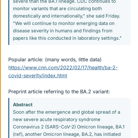
severe than the BA.1 lineage. CDC continues to
monitor variants that are circulating both
domestically and internationally," she said Friday.
"We will continue to monitor emerging data on
disease severity in humans and findings from
papers like this conducted in laboratory settings."
Popular article: (many words, little data)
https://www.cnn.com/2022/02/17/health/ba-2-
covid-severity/index.html
Preprint article referring to the BA.2 variant:
Abstract
Soon after the emergence and global spread of a
new severe acute respiratory syndrome
Coronavirus 2 (SARS-CoV-2) Omicron lineage, BA.1
(ref), another Omicron lineage, BA.2, has initiated