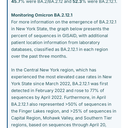
45.7
% were BA.2/BA.2.12 and
52.3
% were BA.2.12.1.
Monitoring Omicron BA.2.12.1
For more information on the emergence of BA.2.12.1
in New York State, the graph below presents the
percent of sequences in GISAID, with additional
patient location information from laboratory
databases, classified as BA.2.12.1 in each region
over the past three months.
In the Central New York region, which has
experienced the most elevated case rates in New
York State since March 2022, BA.2.12.1 was first
detected in February 2022 and rose to 77% of
sequences by April 2022. Furthermore, in April
BA.2.12.1 also represented >50% of sequences in
the Finger Lakes region, and >25% of sequences in
Capital Region, Mohawk Valley, and Southern Tier
regions, based on sequences through April 20,