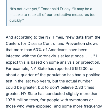
“It’s not over yet,” Toner said Friday. “It may be a
mistake to relax all of our protective measures too
quickly.”
And according to the NY Times, "new data from the
Centers for Disease Control and Prevention shows
that more than 60% of Americans have been
infected with the Coronavirus at least once, . . . " I
expect this is based on some analysis or projection.
For example, NY State has reported 5151200, or
about a quarter of the population has had a positive
test in the last two years, but the actual number
could be greater, but to don't believe 2.33 times
greater. NY State has conducted slightly more than
107.8 million tests, for people with symptoms or
those who were exposed, and some more frequently