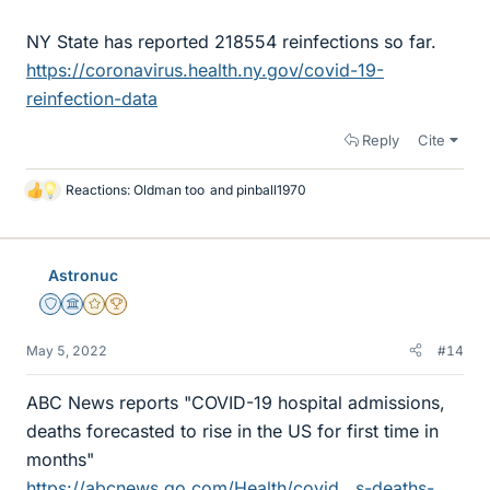
NY State has reported 218554 reinfections so far.
https://coronavirus.health.ny.gov/covid-19-
reinfection-data
Reply
Cite
Reactions:
Oldman too
and
pinball1970
L
i
k
e
Astronuc
s
Staff Emeritus
Science Advisor
Gold Member
2025 Award
May 5, 2022
#14
ABC News reports "COVID-19 hospital admissions,
deaths forecasted to rise in the US for first time in
months"
https://abcnews.go.com/Health/covid...s-deaths-