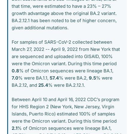
that time, were estimated to have a 23% – 27%
growth advantage above the original BA.2 variant.
BA.2.12.1 has been noted to be of higher concern,
given additional mutations.
For samples of SARS-CoV-2 collected between
March 27, 2022 -- April 9, 2022 from New York that
are sequenced and uploaded into GISAID, 100%
were the Omicron variant. During this time period
0.8
% of Omicron sequences were lineage BA.1,
7.0
% were BA.1.1,
57.4
% were BA.2,
9.5
% were
BA.2.12, and
25.4
% were BA.2.12.1.
Between April 10 and April 16, 2022 CDC’s program
for HHS Region 2 (New York, New Jersey, Virgin
Islands, Puerto Rico) estimated 100% of samples
were the Omicron variant. During this time period
2.1
% of Omicron sequences were lineage BA.1,