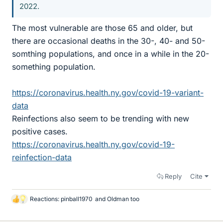
2022.
The most vulnerable are those 65 and older, but
there are occasional deaths in the 30-, 40- and 50-
somthing populations, and once in a while in the 20-
something population.
https://coronavirus.health.ny.gov/covid-19-variant-
data
Reinfections also seem to be trending with new
positive cases.
https://coronavirus.health.ny.gov/covid-19-
reinfection-data
Reply
Cite
Reactions:
pinball1970
and
Oldman too
L
i
k