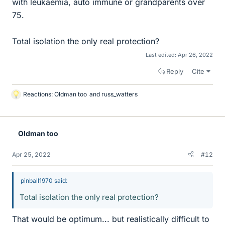
with leukaemia, auto immune or grandparents over
75.
Total isolation the only real protection?
Last edited:
Apr 26, 2022
Reply
Cite
Reactions:
Oldman too
and
russ_watters
L
i
k
e
Oldman too
s
Apr 25, 2022
#12
pinball1970 said:
Total isolation the only real protection?
That would be optimum... but realistically difficult to