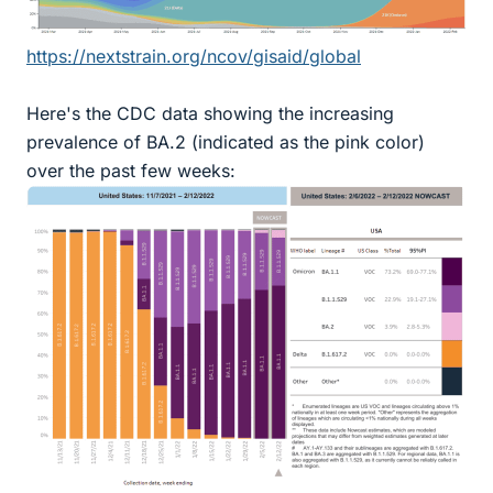
https://nextstrain.org/ncov/gisaid/global
Here's the CDC data showing the increasing
prevalence of BA.2 (indicated as the pink color)
over the past few weeks: