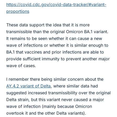
https://covid.cdc.gov/covid-data-tracker/#variant-
proportions
These data support the idea that it is more
transmissible than the original Omicron BA.1 variant.
It remains to be seen whether it can cause a new
wave of infections or whether it is similar enough to
BA.1 that vaccines and prior infections are able to
provide sufficient immunity to prevent another major
wave of cases.
I remember there being similar concern about the
AY.4.2 variant of Delta
, where similar data had
suggested increased transmissibility over the original
Delta strain, but this variant never caused a major
wave of infection (mainly because Omicron
overtook it and the other Delta variants).