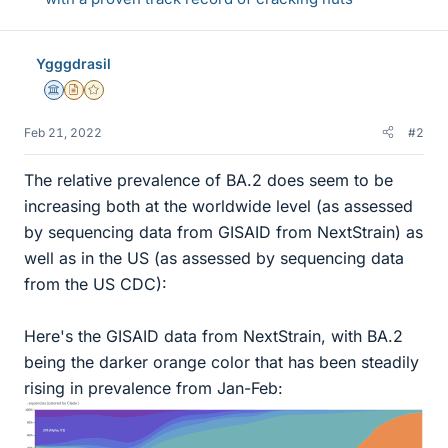
Ygggdrasil
Science Advisor
Insights Author
Gold Member
Feb 21, 2022
#2
The relative prevalence of BA.2 does seem to be
increasing both at the worldwide level (as assessed
by sequencing data from GISAID from NextStrain) as
well as in the US (as assessed by sequencing data
from the US CDC):
Here's the GISAID data from NextStrain, with BA.2
being the darker orange color that has been steadily
rising in prevalence from Jan-Feb: