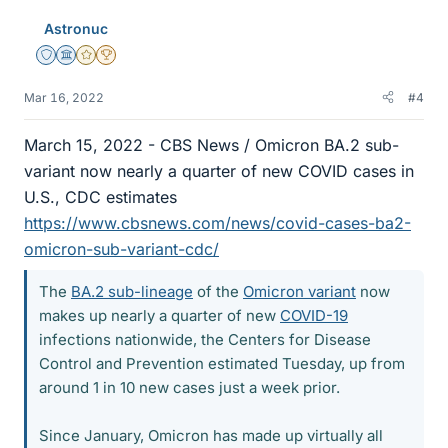
Astronuc
Staff Emeritus
Science Advisor
Gold Member
2025 Award
Mar 16, 2022
#4
March 15, 2022 - CBS News / Omicron BA.2 sub-
variant now nearly a quarter of new COVID cases in
U.S., CDC estimates
https://www.cbsnews.com/news/covid-cases-ba2-
omicron-sub-variant-cdc/
The
BA.2 sub-lineage
of the
Omicron variant
now
makes up nearly a quarter of new
COVID-19
infections nationwide, the Centers for Disease
Control and Prevention estimated Tuesday, up from
around 1 in 10 new cases just a week prior.
Since January, Omicron has made up virtually all