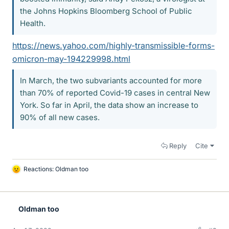
the Johns Hopkins Bloomberg School of Public
Health.
https://news.yahoo.com/highly-transmissible-forms-
omicron-may-194229998.html
In March, the two subvariants accounted for more
than 70% of reported Covid-19 cases in central New
York. So far in April, the data show an increase to
90% of all new cases.
Reply
Cite
Reactions:
Oldman too
L
i
k
e
Oldman too
s