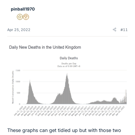
e
pinball1970
s
Gold Member
2025 Award
Apr 25, 2022
#11
These graphs can get tidied up but with those two