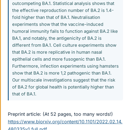
outcompeting BA.1. Statistical analysis shows that
the effective reproduction number of BA.2 is 1.4-
fold higher than that of BA.1. Neutralisation
experiments show that the vaccine-induced
humoral immunity fails to function against BA.2 like
BA.1, and notably, the antigenicity of BA.2 is
different from BA.1. Cell culture experiments show
that BA.2 is more replicative in human nasal
epithelial cells and more fusogenic than BA.1.
Furthermore, infection experiments using hamsters
show that BA.2 is more 1,2 pathogenic than BA.1.
Our multiscale investigations suggest that the risk
of BA.2 for global health is potentially higher than
that of BA.1.
Preprint article: (At 52 pages, too many words!)
https://www.biorxiv.org/content/10.1101/2022.02.14.
480335v1.full.pdf