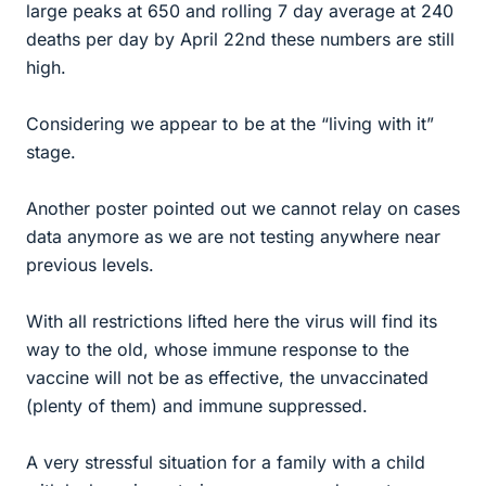
large peaks at 650 and rolling 7 day average at 240
deaths per day by April 22nd these numbers are still
high.
Considering we appear to be at the “living with it”
stage.
Another poster pointed out we cannot relay on cases
data anymore as we are not testing anywhere near
previous levels.
With all restrictions lifted here the virus will find its
way to the old, whose immune response to the
vaccine will not be as effective, the unvaccinated
(plenty of them) and immune suppressed.
A very stressful situation for a family with a child