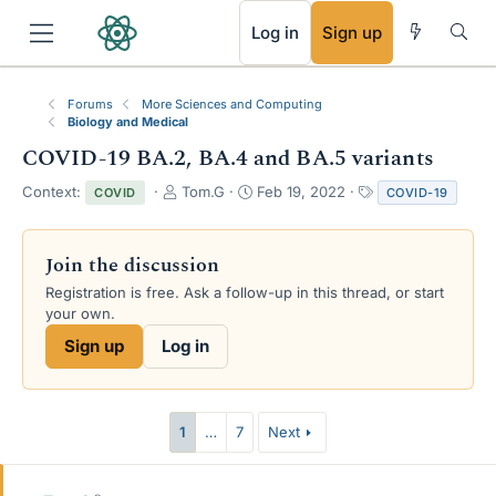
RSS
Log in
Sign up
Forums
More Sciences and Computing
Biology and Medical
COVID-19 BA.2, BA.4 and BA.5 variants
T
S
T
Context:
Tom.G
Feb 19, 2022
COVID
COVID-19
h
t
a
r
a
g
e
r
s
Join the discussion
a
t
Registration is free. Ask a follow-up in this thread, or start
d
d
your own.
s
a
t
t
Sign up
Log in
a
e
r
t
e
1
…
7
Next
r