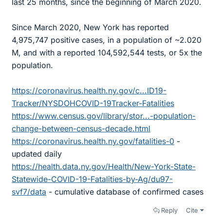
last 25 months, since the beginning of March 2020.
Since March 2020, New York has reported
4,975,747 positive cases, in a population of ~2.020
M, and with a reported 104,592,544 tests, or 5x the
population.
https://coronavirus.health.ny.gov/c...ID19-
Tracker/NYSDOHCOVID-19Tracker-Fatalities
https://www.census.gov/library/stor...-population-
change-between-census-decade.html
https://coronavirus.health.ny.gov/fatalities-0
-
updated daily
https://health.data.ny.gov/Health/New-York-State-
Statewide-COVID-19-Fatalities-by-Ag/du97-
svf7/data
- cumulative database of confirmed cases
Reply
Cite