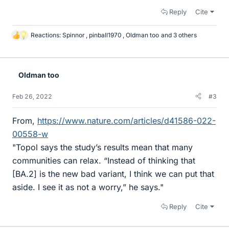
Reply
Cite
Reactions:
Spinnor
,
pinball1970
,
Oldman too
and 3 others
L
i
k
e
Oldman too
s
Feb 26, 2022
#3
From,
https://www.nature.com/articles/d41586-022-
00558-w
"Topol says the study’s results mean that many
communities can relax. “Instead of thinking that
[BA.2] is the new bad variant, I think we can put that
aside. I see it as not a worry,” he says."
Reply
Cite