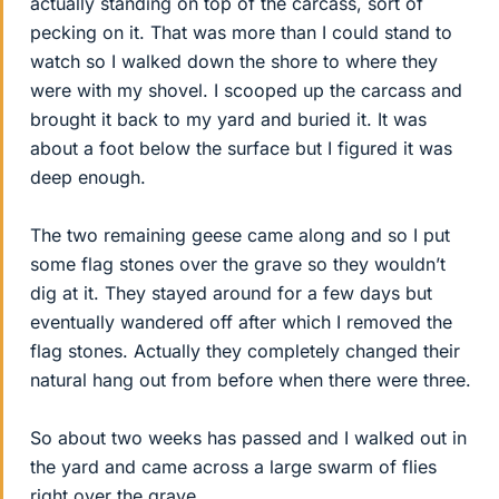
actually standing on top of the carcass, sort of
pecking on it. That was more than I could stand to
watch so I walked down the shore to where they
were with my shovel. I scooped up the carcass and
brought it back to my yard and buried it. It was
about a foot below the surface but I figured it was
deep enough.
The two remaining geese came along and so I put
some flag stones over the grave so they wouldn’t
dig at it. They stayed around for a few days but
eventually wandered off after which I removed the
flag stones. Actually they completely changed their
natural hang out from before when there were three.
So about two weeks has passed and I walked out in
the yard and came across a large swarm of flies
right over the grave.