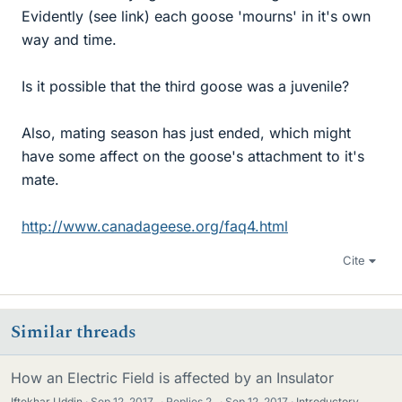
Evidently (see link) each goose 'mourns' in it's own
way and time.
Is it possible that the third goose was a juvenile?
Also, mating season has just ended, which might
have some affect on the goose's attachment to it's
mate.
http://www.canadageese.org/faq4.html
Cite
Similar threads
How an Electric Field is affected by an Insulator
Iftekhar Uddin
Sep 12, 2017
·
Replies
2
·
Sep 12, 2017
Introductory