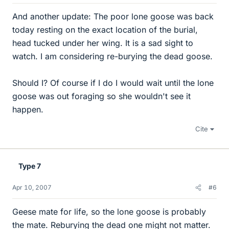
And another update: The poor lone goose was back
today resting on the exact location of the burial,
head tucked under her wing. It is a sad sight to
watch. I am considering re-burying the dead goose.
Should I? Of course if I do I would wait until the lone
goose was out foraging so she wouldn't see it
happen.
Cite
Type 7
Apr 10, 2007
#6
Geese mate for life, so the lone goose is probably
the mate. Reburying the dead one might not matter.