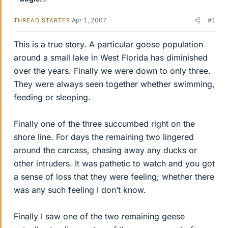
Apr 1, 2007
#1
THREAD STARTER
This is a true story. A particular goose population
around a small lake in West Florida has diminished
over the years. Finally we were down to only three.
They were always seen together whether swimming,
feeding or sleeping.
Finally one of the three succumbed right on the
shore line. For days the remaining two lingered
around the carcass, chasing away any ducks or
other intruders. It was pathetic to watch and you got
a sense of loss that they were feeling; whether there
was any such feeling I don’t know.
Finally I saw one of the two remaining geese