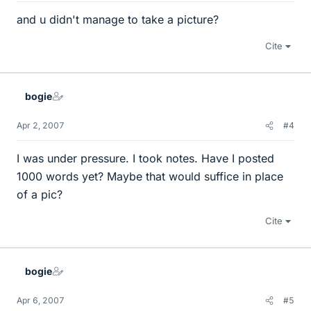
and u didn't manage to take a picture?
Cite
bogie
Apr 2, 2007
#4
I was under pressure. I took notes. Have I posted
1000 words yet? Maybe that would suffice in place
of a pic?
Cite
bogie
Apr 6, 2007
#5