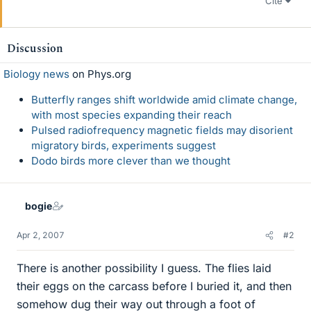
Cite
Discussion
Biology news
on Phys.org
Butterfly ranges shift worldwide amid climate change,
with most species expanding their reach
Pulsed radiofrequency magnetic fields may disorient
migratory birds, experiments suggest
Dodo birds more clever than we thought
bogie
Apr 2, 2007
#2
There is another possibility I guess. The flies laid
their eggs on the carcass before I buried it, and then
somehow dug their way out through a foot of