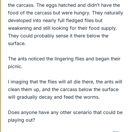
the carcass. The eggs hatched and didn’t have the
food of the carcass but were hungry. They naturally
developed into nearly full fledged files but
weakening and still looking for their food supply.
They could probably sense it there below the
surface.
The ants noticed the lingering flies and began their
picnic.
I imaging that the flies will all die there, the ants will
clean them up, and the carcass below the surface
will gradually decay and feed the worms.
Does anyone have any other scenario that could be
playing out?