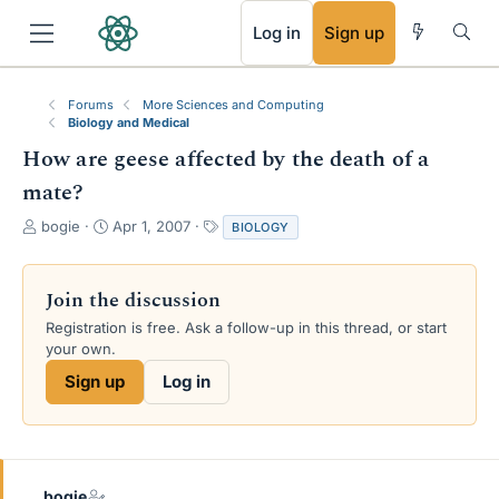
RSS
Log in
Sign up
Forums
More Sciences and Computing
Biology and Medical
How are geese affected by the death of a
mate?
T
S
T
bogie
Apr 1, 2007
BIOLOGY
h
t
a
r
a
g
e
r
s
Join the discussion
a
t
Registration is free. Ask a follow-up in this thread, or start
d
d
your own.
s
a
t
t
Sign up
Log in
a
e
r
t
e
r
bogie