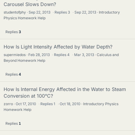
Carousel Slows Down?
studentofphy
Sep 22, 2013
·
Replies
3
·
Sep 22, 2013
Introductory
Physics Homework Help
Replies
3
How Is Light Intensity Affected by Water Depth?
supermiedos
Feb 28, 2013
·
Replies
4
·
Mar 3, 2013
Calculus and
Beyond Homework Help
Replies
4
How Is Internal Energy Affected in the Water to Steam
Conversion at 100°C?
zorro
Oct 17, 2010
·
Replies
1
·
Oct 18, 2010
Introductory Physics
Homework Help
Replies
1