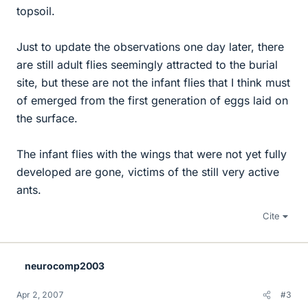
topsoil.
Just to update the observations one day later, there
are still adult flies seemingly attracted to the burial
site, but these are not the infant flies that I think must
of emerged from the first generation of eggs laid on
the surface.
The infant flies with the wings that were not yet fully
developed are gone, victims of the still very active
ants.
Cite
neurocomp2003
Apr 2, 2007
#3