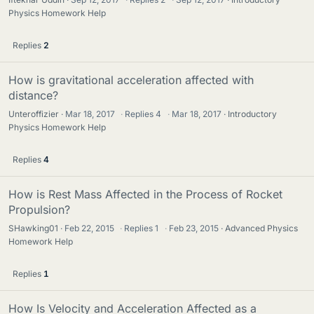
Physics Homework Help
Replies
2
How is gravitational acceleration affected with
distance?
Unteroffizier
Mar 18, 2017
·
Replies
4
·
Mar 18, 2017
Introductory
Physics Homework Help
Replies
4
How is Rest Mass Affected in the Process of Rocket
Propulsion?
SHawking01
Feb 22, 2015
·
Replies
1
·
Feb 23, 2015
Advanced Physics
Homework Help
Replies
1
How Is Velocity and Acceleration Affected as a