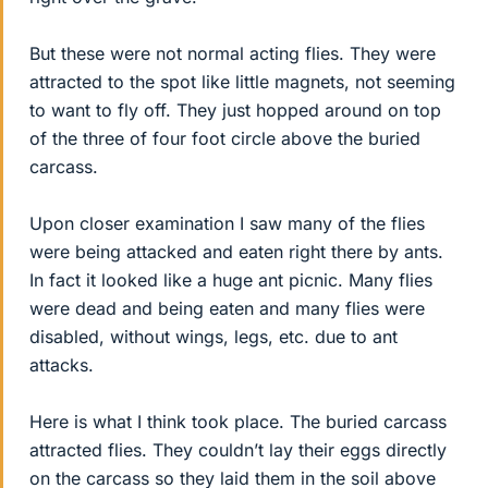
But these were not normal acting flies. They were
attracted to the spot like little magnets, not seeming
to want to fly off. They just hopped around on top
of the three of four foot circle above the buried
carcass.
Upon closer examination I saw many of the flies
were being attacked and eaten right there by ants.
In fact it looked like a huge ant picnic. Many flies
were dead and being eaten and many flies were
disabled, without wings, legs, etc. due to ant
attacks.
Here is what I think took place. The buried carcass
attracted flies. They couldn’t lay their eggs directly
on the carcass so they laid them in the soil above