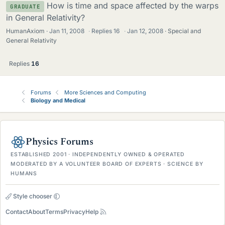
How is time and space affected by the warps
GRADUATE
in General Relativity?
HumanAxiom
Jan 11, 2008
·
Replies
16
·
Jan 12, 2008
Special and
General Relativity
Replies
16
Forums
More Sciences and Computing
Biology and Medical
Physics Forums
ESTABLISHED 2001 · INDEPENDENTLY OWNED & OPERATED
MODERATED BY A VOLUNTEER BOARD OF EXPERTS · SCIENCE BY
HUMANS
Style chooser
Contact
About
Terms
Privacy
Help