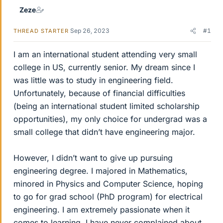
Zeze
Sep 26, 2023
#1
THREAD STARTER
I am an international student attending very small
college in US, currently senior. My dream since I
was little was to study in engineering field.
Unfortunately, because of financial difficulties
(being an international student limited scholarship
opportunities), my only choice for undergrad was a
small college that didn’t have engineering major.
However, I didn’t want to give up pursuing
engineering degree. I majored in Mathematics,
minored in Physics and Computer Science, hoping
to go for grad school (PhD program) for electrical
engineering. I am extremely passionate when it
comes to learning. I have never complained about