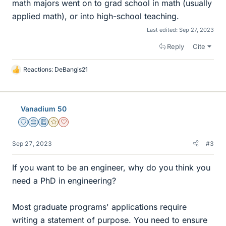
math majors went on to grad school in math (usually
applied math), or into high-school teaching.
Last edited:
Sep 27, 2023
Reply
Cite
Reactions:
DeBangis21
L
i
k
e
Vanadium 50
s
Staff Emeritus
Science Advisor
Education Advisor
Gold Member
Dearly Missed
Sep 27, 2023
#3
If you want to be an engineer, why do you think you
need a PhD in engineering?
Most graduate programs' applications require
writing a statement of purpose. You need to ensure