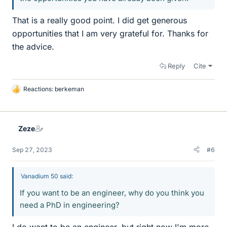
That is a really good point. I did get generous
opportunities that I am very grateful for. Thanks for
the advice.
Reply
Cite
Reactions:
berkeman
L
i
k
e
Zeze
s
Sep 27, 2023
#6
Vanadium 50 said:
If you want to be an engineer, why do you think you
need a PhD in engineering?
I do want to be an engineer, but right now I'm more