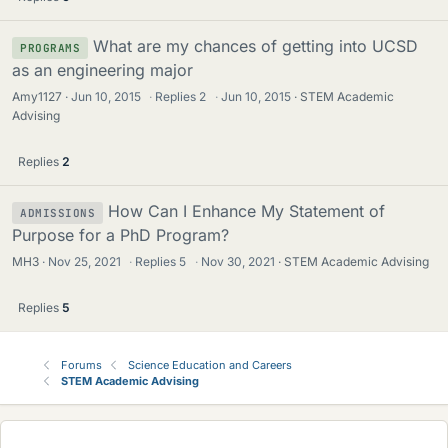
What are my chances of getting into UCSD
PROGRAMS
as an engineering major
Amy1127
Jun 10, 2015
·
Replies
2
·
Jun 10, 2015
STEM Academic
Advising
Replies
2
How Can I Enhance My Statement of
ADMISSIONS
Purpose for a PhD Program?
MH3
Nov 25, 2021
·
Replies
5
·
Nov 30, 2021
STEM Academic Advising
Replies
5
Forums
Science Education and Careers
STEM Academic Advising