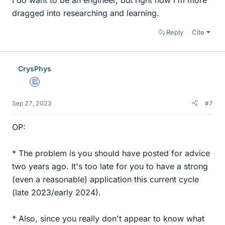
dragged into researching and learning.
Reply
Cite
CrysPhys
Education Advisor
Sep 27, 2023
#7
OP:
* The problem is you should have posted for advice
two years ago. It's too late for you to have a strong
(even a reasonable) application this current cycle
(late 2023/early 2024).
* Also, since you really don't appear to know what