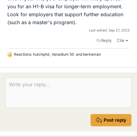
you for an H1-B visa for longer-term employment.
Look for employers that support further education
(such as a master's program).
Last edited:
Sep 27, 2023
Reply
Cite
Reactions:
hutchphd
,
Vanadium 50
and
berkeman
L
i
k
e
s
Post reply