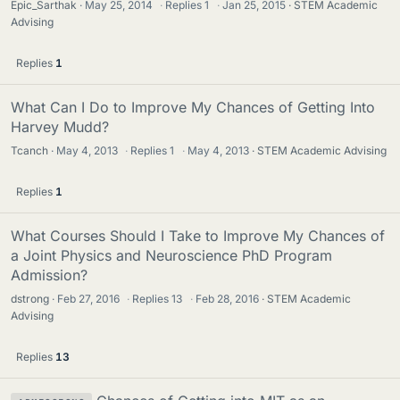
Epic_Sarthak
May 25, 2014
·
Replies
1
·
Jan 25, 2015
STEM Academic
Advising
Replies
1
What Can I Do to Improve My Chances of Getting Into
Harvey Mudd?
Tcanch
May 4, 2013
·
Replies
1
·
May 4, 2013
STEM Academic Advising
Replies
1
What Courses Should I Take to Improve My Chances of
a Joint Physics and Neuroscience PhD Program
Admission?
dstrong
Feb 27, 2016
·
Replies
13
·
Feb 28, 2016
STEM Academic
Advising
Replies
13