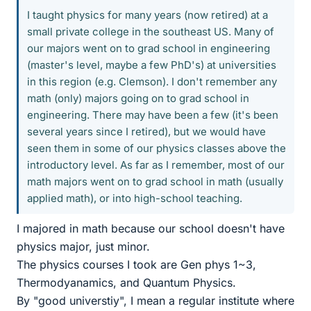
I taught physics for many years (now retired) at a
small private college in the southeast US. Many of
our majors went on to grad school in engineering
(master's level, maybe a few PhD's) at universities
in this region (e.g. Clemson). I don't remember any
math (only) majors going on to grad school in
engineering. There may have been a few (it's been
several years since I retired), but we would have
seen them in some of our physics classes above the
introductory level. As far as I remember, most of our
math majors went on to grad school in math (usually
applied math), or into high-school teaching.
I majored in math because our school doesn't have
physics major, just minor.
The physics courses I took are Gen phys 1~3,
Thermodyanamics, and Quantum Physics.
By "good universtiy", I mean a regular institute where