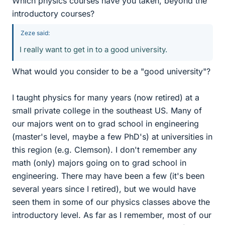
Which physics courses have you taken, beyond the
introductory courses?
Zeze said:
I really want to get in to a good university.
What would you consider to be a "good university"?
I taught physics for many years (now retired) at a
small private college in the southeast US. Many of
our majors went on to grad school in engineering
(master's level, maybe a few PhD's) at universities in
this region (e.g. Clemson). I don't remember any
math (only) majors going on to grad school in
engineering. There may have been a few (it's been
several years since I retired), but we would have
seen them in some of our physics classes above the
introductory level. As far as I remember, most of our