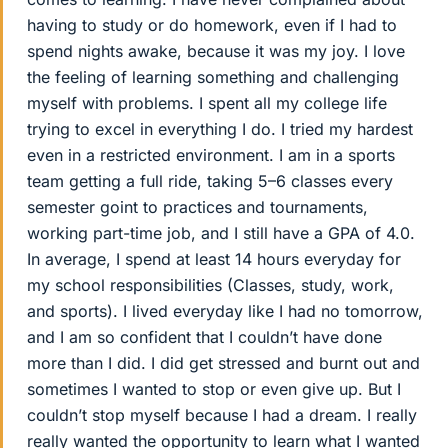
having to study or do homework, even if I had to
spend nights awake, because it was my joy. I love
the feeling of learning something and challenging
myself with problems. I spent all my college life
trying to excel in everything I do. I tried my hardest
even in a restricted environment. I am in a sports
team getting a full ride, taking 5–6 classes every
semester goint to practices and tournaments,
working part-time job, and I still have a GPA of 4.0.
In average, I spend at least 14 hours everyday for
my school responsibilities (Classes, study, work,
and sports). I lived everyday like I had no tomorrow,
and I am so confident that I couldn’t have done
more than I did. I did get stressed and burnt out and
sometimes I wanted to stop or even give up. But I
couldn’t stop myself because I had a dream. I really
really wanted the opportunity to learn what I wanted