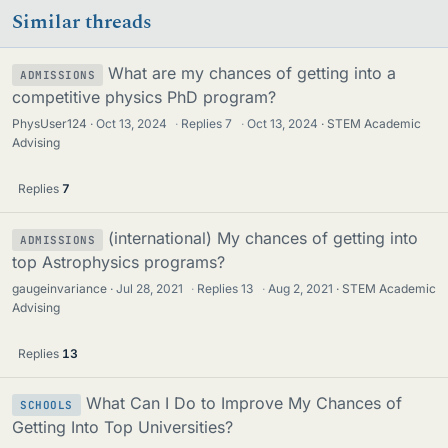
Similar threads
What are my chances of getting into a
ADMISSIONS
competitive physics PhD program?
PhysUser124
Oct 13, 2024
·
Replies
7
·
Oct 13, 2024
STEM Academic
Advising
Replies
7
(international) My chances of getting into
ADMISSIONS
top Astrophysics programs?
gaugeinvariance
Jul 28, 2021
·
Replies
13
·
Aug 2, 2021
STEM Academic
Advising
Replies
13
What Can I Do to Improve My Chances of
SCHOOLS
Getting Into Top Universities?