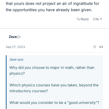
that yours does not project an air of ingratitude for
the opportunities you have already been given.
Reply
Cite
Zeze
Sep 27, 2023
#4
jtbell said:
Why did you choose to major in math, rather than
physics?
Which physics courses have you taken, beyond the
introductory courses?
What would you consider to be a "good university"?