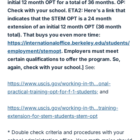
initial 12 month OPT for a total of 36 months. OP:
Check with your school. ETA2: Here's a link that
indicates that the STEM OPT is a 24 month
extension of an initial 12 month OPT (36 month
total). That buys you even more time:
https://internationaloffice.berkeley.edu/students/
employment/stemopt
. Employers must meet
certain qualifications to offer the program. So,
again, check with your school.]
See:
https://www.uscis.gov/working-in-th...onal-
practical-training-opt-for-f-1-students;
and
https://www.uscis.gov/working-in-th...training-
extension-for-stem-students-stem-opt
* Double check criteria and procedures with your