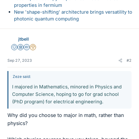
properties in fermium
New 'shape-shifting' architecture brings versatility to
photonic quantum computing
jtbell
Staff Emeritus
Science Advisor
Homework Helper
2025 Award
Sep 27, 2023
#2
Zeze said:
I majored in Mathematics, minored in Physics and
Computer Science, hoping to go for grad school
(PhD program) for electrical engineering.
Why did you choose to major in math, rather than
physics?