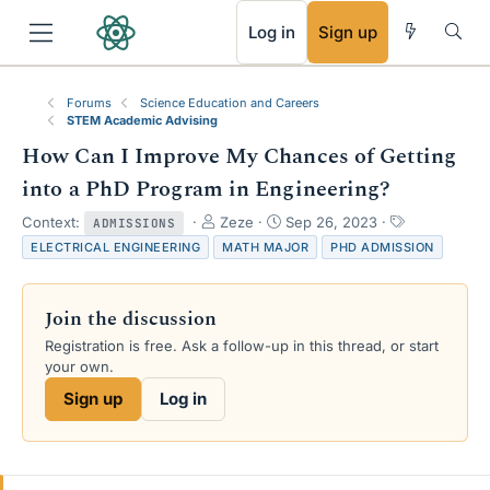
RSS
Log in
Sign up
Forums
Science Education and Careers
STEM Academic Advising
How Can I Improve My Chances of Getting
into a PhD Program in Engineering?
T
S
T
Context:
Zeze
Sep 26, 2023
ADMISSIONS
h
t
a
ELECTRICAL ENGINEERING
MATH MAJOR
PHD ADMISSION
r
a
g
e
r
s
a
t
Join the discussion
d
d
s
a
Registration is free. Ask a follow-up in this thread, or start
t
t
your own.
a
e
Sign up
Log in
r
t
e
r