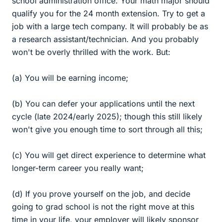
school administration office. Your math major should
qualify you for the 24 month extension. Try to get a
job with a large tech company. It will probably be as
a research assistant/technician. And you probably
won't be overly thrilled with the work. But:
(a) You will be earning income;
(b) You can defer your applications until the next
cycle (late 2024/early 2025); though this still likely
won't give you enough time to sort through all this;
(c) You will get direct experience to determine what
longer-term career you really want;
(d) If you prove yourself on the job, and decide
going to grad school is not the right move at this
time in your life, your employer will likely sponsor