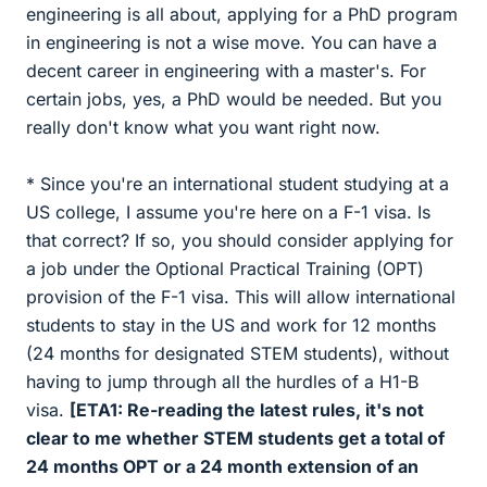
engineering is all about, applying for a PhD program
in engineering is not a wise move. You can have a
decent career in engineering with a master's. For
certain jobs, yes, a PhD would be needed. But you
really don't know what you want right now.
* Since you're an international student studying at a
US college, I assume you're here on a F-1 visa. Is
that correct? If so, you should consider applying for
a job under the Optional Practical Training (OPT)
provision of the F-1 visa. This will allow international
students to stay in the US and work for 12 months
(24 months for designated STEM students), without
having to jump through all the hurdles of a H1-B
visa.
[ETA1: Re-reading the latest rules, it's not
clear to me whether STEM students get a total of
24 months OPT or a 24 month extension of an