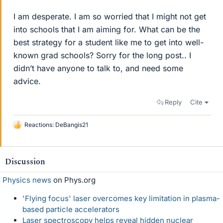
I am desperate. I am so worried that I might not get
into schools that I am aiming for. What can be the
best strategy for a student like me to get into well-
known grad schools? Sorry for the long post.. I
didn’t have anyone to talk to, and need some
advice.
Reply
Cite
Reactions:
DeBangis21
L
i
k
e
Discussion
s
Physics news
on Phys.org
'Flying focus' laser overcomes key limitation in plasma-
based particle accelerators
Laser spectroscopy helps reveal hidden nuclear