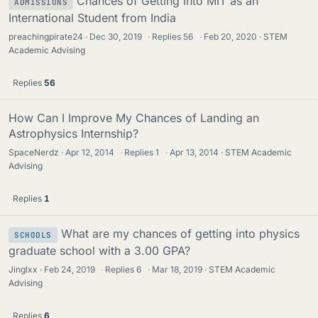
Chances of Getting into MIT as an
ADMISSIONS
International Student from India
preachingpirate24
Dec 30, 2019
·
Replies
56
·
Feb 20, 2020
STEM
Academic Advising
Replies
56
How Can I Improve My Chances of Landing an
Astrophysics Internship?
SpaceNerdz
Apr 12, 2014
·
Replies
1
·
Apr 13, 2014
STEM Academic
Advising
Replies
1
What are my chances of getting into physics
SCHOOLS
graduate school with a 3.00 GPA?
Jinglxx
Feb 24, 2019
·
Replies
6
·
Mar 18, 2019
STEM Academic
Advising
Replies
6