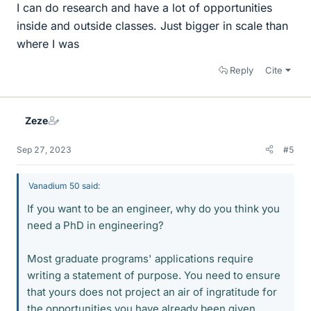
I can do research and have a lot of opportunities
inside and outside classes. Just bigger in scale than
where I was
Reply
Cite
Zeze
Sep 27, 2023
#5
Vanadium 50 said:
If you want to be an engineer, why do you think you
need a PhD in engineering?
Most graduate programs' applications require
writing a statement of purpose. You need to ensure
that yours does not project an air of ingratitude for
the opportunities you have already been given.