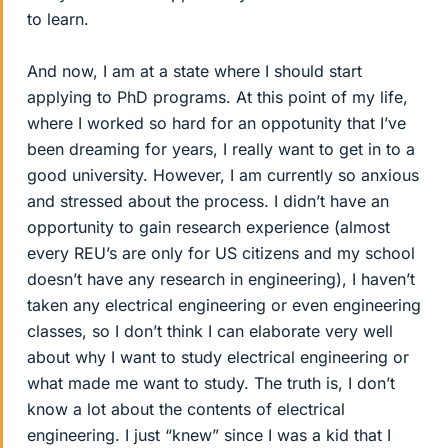
to learn.
And now, I am at a state where I should start
applying to PhD programs. At this point of my life,
where I worked so hard for an oppotunity that I’ve
been dreaming for years, I really want to get in to a
good university. However, I am currently so anxious
and stressed about the process. I didn’t have an
opportunity to gain research experience (almost
every REU’s are only for US citizens and my school
doesn’t have any research in engineering), I haven’t
taken any electrical engineering or even engineering
classes, so I don’t think I can elaborate very well
about why I want to study electrical engineering or
what made me want to study. The truth is, I don’t
know a lot about the contents of electrical
engineering. I just “knew” since I was a kid that I