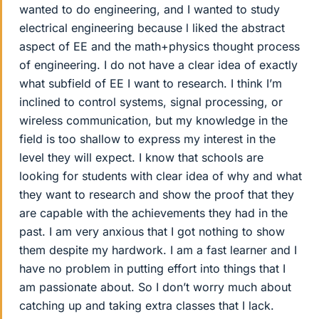
wanted to do engineering, and I wanted to study
electrical engineering because l liked the abstract
aspect of EE and the math+physics thought process
of engineering. I do not have a clear idea of exactly
what subfield of EE I want to research. I think I’m
inclined to control systems, signal processing, or
wireless communication, but my knowledge in the
field is too shallow to express my interest in the
level they will expect. I know that schools are
looking for students with clear idea of why and what
they want to research and show the proof that they
are capable with the achievements they had in the
past. I am very anxious that I got nothing to show
them despite my hardwork. I am a fast learner and I
have no problem in putting effort into things that I
am passionate about. So I don’t worry much about
catching up and taking extra classes that I lack.