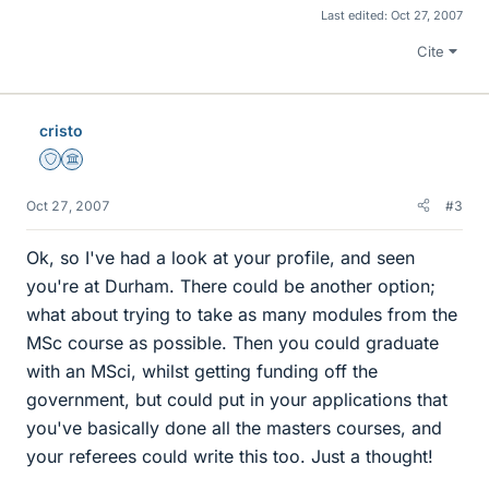
Last edited:
Oct 27, 2007
Cite
cristo
Staff Emeritus
Science Advisor
Oct 27, 2007
#3
Ok, so I've had a look at your profile, and seen
you're at Durham. There could be another option;
what about trying to take as many modules from the
MSc course as possible. Then you could graduate
with an MSci, whilst getting funding off the
government, but could put in your applications that
you've basically done all the masters courses, and
your referees could write this too. Just a thought!