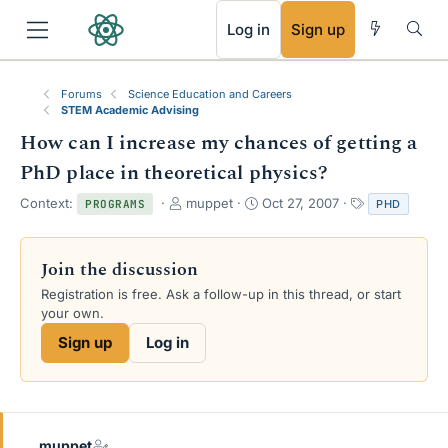
RSS
Log in
Sign up
Forums
Science Education and Careers
STEM Academic Advising
How can I increase my chances of getting a
PhD place in theoretical physics?
T
S
T
Context:
muppet
Oct 27, 2007
PHD
PROGRAMS
h
t
a
r
a
g
e
r
s
Join the discussion
a
t
Registration is free. Ask a follow-up in this thread, or start
d
d
your own.
s
a
t
t
Sign up
Log in
a
e
r
t
e
r
muppet