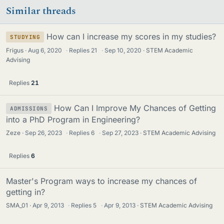
Similar threads
How can I increase my scores in my studies?
STUDYING
Frigus
Aug 6, 2020
·
Replies
21
·
Sep 10, 2020
STEM Academic
Advising
Replies
21
How Can I Improve My Chances of Getting
ADMISSIONS
into a PhD Program in Engineering?
Zeze
Sep 26, 2023
·
Replies
6
·
Sep 27, 2023
STEM Academic Advising
Replies
6
Master's Program ways to increase my chances of
getting in?
SMA_01
Apr 9, 2013
·
Replies
5
·
Apr 9, 2013
STEM Academic Advising