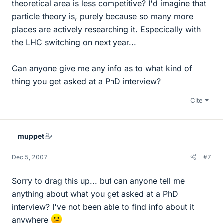
theoretical area is less competitive? I'd imagine that
particle theory is, purely because so many more
places are actively researching it. Especically with
the LHC switching on next year...
Can anyone give me any info as to what kind of
thing you get asked at a PhD interview?
Cite
muppet
Dec 5, 2007
#7
Sorry to drag this up... but can anyone tell me
anything about what you get asked at a PhD
interview? I've not been able to find info about it
anywhere