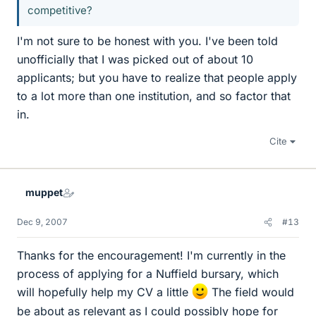
competitive?
I'm not sure to be honest with you. I've been told
unofficially that I was picked out of about 10
applicants; but you have to realize that people apply
to a lot more than one institution, and so factor that
in.
Cite
muppet
Dec 9, 2007
#13
Thanks for the encouragement! I'm currently in the
process of applying for a Nuffield bursary, which
will hopefully help my CV a little
The field would
be about as relevant as I could possibly hope for