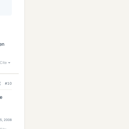
ven
Cite
#10
ee
25, 2008