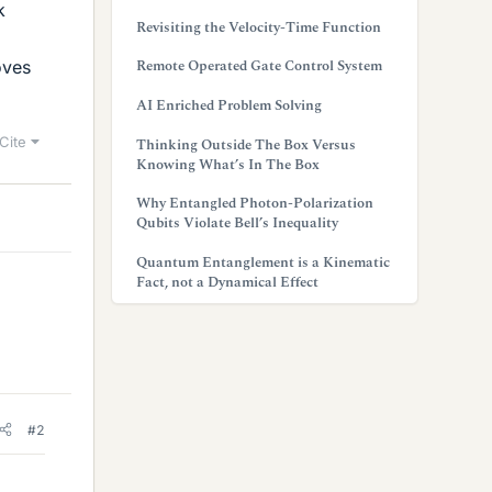
k
Revisiting the Velocity-Time Function
Remote Operated Gate Control System
oves
AI Enriched Problem Solving
Cite
Thinking Outside The Box Versus
Knowing What’s In The Box
Why Entangled Photon-Polarization
Qubits Violate Bell’s Inequality
Quantum Entanglement is a Kinematic
Fact, not a Dynamical Effect
#2