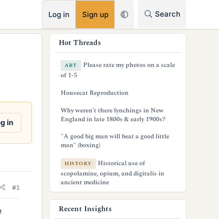
RSS
Search
Log in
Sign up
s
Hot Threads
i
Please rate my photos on a scale
ART
d
of 1-5
e
Housecat Reproduction
b
Why weren't there lynchings in New
England in late 1800s & early 1900s?
a
g in
r
"A good big man will beat a good little
man" (boxing)
Historical use of
HISTORY
scopolamine, opium, and digitalis in
ancient medicine
#1
Recent Insights
e