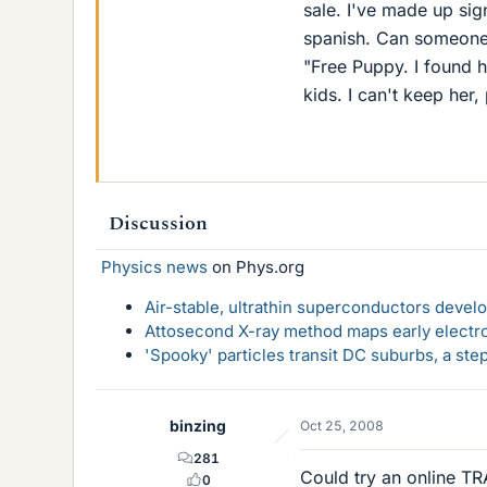
sale. I've made up sig
spanish. Can someone t
"Free Puppy. I found h
kids. I can't keep her
Discussion
Physics news
on Phys.org
Air-stable, ultrathin superconductors deve
Attosecond X-ray method maps early electro
'Spooky' particles transit DC suburbs, a st
binzing
Oct 25, 2008
281
Could try an online TR
0