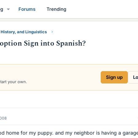
og
Forums
Trending
 History, and Linguistics
option Sign into Spanish?
Sign up
Lo
start your own.
2008
good home for my puppy. and my neighbor is having a garag