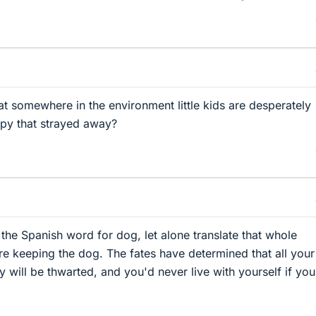
that somewhere in the environment little kids are desperately
ppy that strayed away?
the Spanish word for dog, let alone translate that whole
're keeping the dog. The fates have determined that all your
y will be thwarted, and you'd never live with yourself if yo