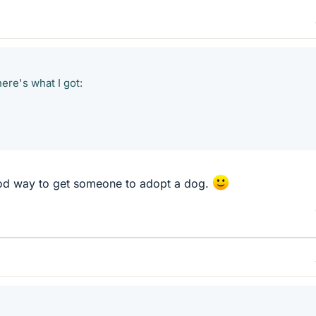
here's what I got:
d way to get someone to adopt a dog.