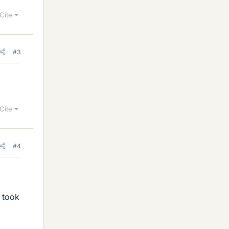
Cite
#3
Cite
#4
u took