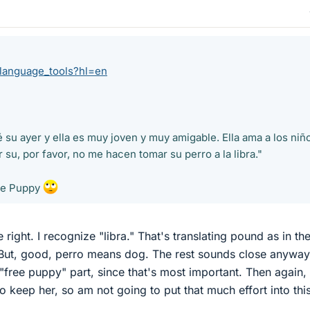
/language_tools?hl=en
su ayer y ella es muy joven y muy amigable. Ella ama a los niñ
su, por favor, no me hacen tomar su perro a la libra."
ee Puppy
te right. I recognize "libra." That's translating pound as in th
 But, good, perro means dog. The rest sounds close anyway
"free puppy" part, since that's most important. Then again, I 
to keep her, so am not going to put that much effort into thi