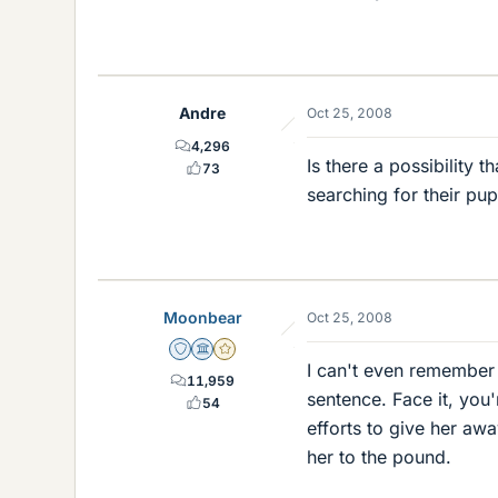
Andre
Oct 25, 2008
4,296
Is there a possibility 
73
searching for their pu
Moonbear
Oct 25, 2008
Staff Emeritus
Science Advisor
Gold Member
I can't even remember 
11,959
sentence. Face it, you
54
efforts to give her awa
her to the pound.