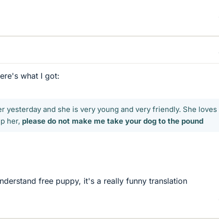
ere's what I got:
er yesterday and she is very young and very friendly. She loves
ep her,
please do not make me take your dog to the pound
nderstand free puppy, it's a really funny translation