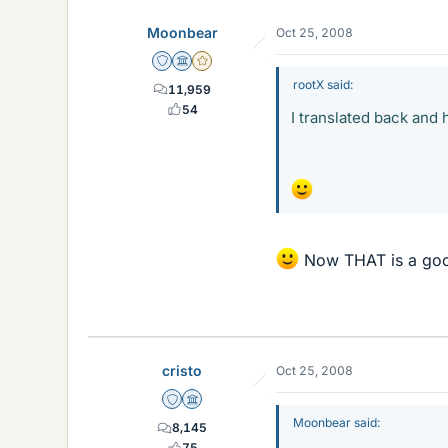
Moonbear
Oct 25, 2008
Staff Emeritus
Science Advisor
Gold Member
rootX said:
11,959
54
I translated back and 
Now THAT is a goo
cristo
Oct 25, 2008
Staff Emeritus
Science Advisor
Moonbear said:
8,145
75