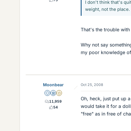
I don't think that's qu
weight, not the place.
That's the trouble with 
Why not say something l
my poor knowledge of
Moonbear
Oct 25, 2008
Staff Emeritus
Science Advisor
Gold Member
Oh, heck, just put up a
11,959
would take it for a doll
54
"free" as in free of ch