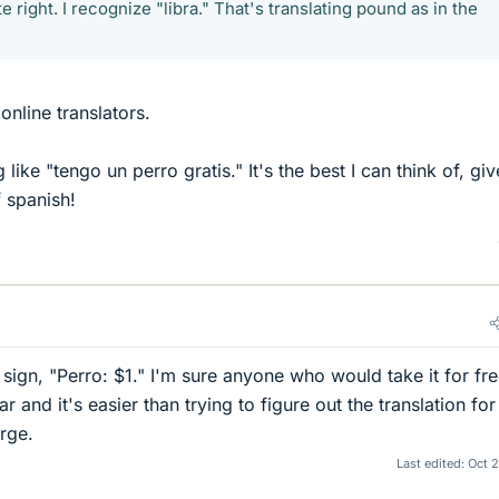
ite right. I recognize "libra." That's translating pound as in the
online translators.
ike "tengo un perro gratis." It's the best I can think of, gi
 spanish!
 sign, "Perro: $1." I'm sure anyone who would take it for fr
ar and it's easier than trying to figure out the translation for
arge.
Last edited:
Oct 