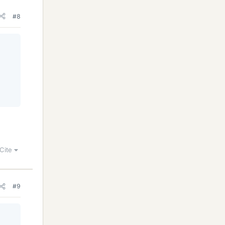
#8
Cite
#9