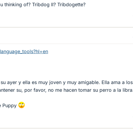
 thinking of? Tribdog II? Tribdogette?
language_tools?hl=en
su ayer y ella es muy joven y muy amigable. Ella ama a los
tener su, por favor, no me hacen tomar su perro a la libra
ee Puppy