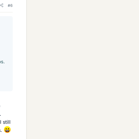
#6
os.
e
.
still
s.