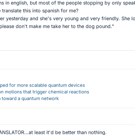
ns in english, but most of the people stopping by only spea
ranslate this into spanish for me?
er yesterday and she's very young and very friendly. She l
, please don't make me take her to the dog pound."
loped for more scalable quantum devices
n motions that trigger chemical reactions
ep toward a quantum network
ANSLATOR...at least it'd be better than nothing.