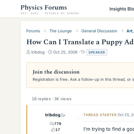
Insights Bl
Forums
The Lounge
General Discussion
Art,
How Can I Translate a Puppy Ad
T
S
T
tribdog
Oct 25, 2008
SPEAKER
h
t
a
r
a
g
e
r
s
Join the discussion
a
t
Registration is free. Ask a follow-up in this thread, or 
d
d
s
a
t
t
a
e
18 replies · 3K views
r
t
e
tribdog
Oct 25, 
THREAD STARTER
r
779
I'm trying to find a 
17