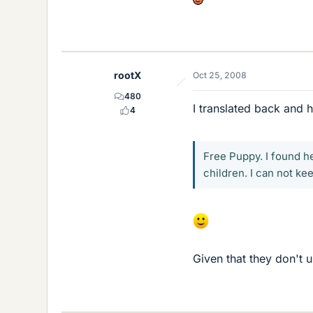
rootX
Oct 25, 2008
480
I translated back and h
4
Free Puppy. I found h
children. I can not ke
Given that they don't u