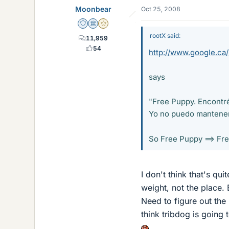
Moonbear
Oct 25, 2008
Staff Emeritus
Science Advisor
Gold Member
rootX said:
11,959
54
http://www.google.ca
says
"Free Puppy. Encontré 
Yo no puedo mantener 
So Free Puppy ==> Fr
I don't think that's qui
weight, not the place.
Need to figure out the 
think tribdog is going 