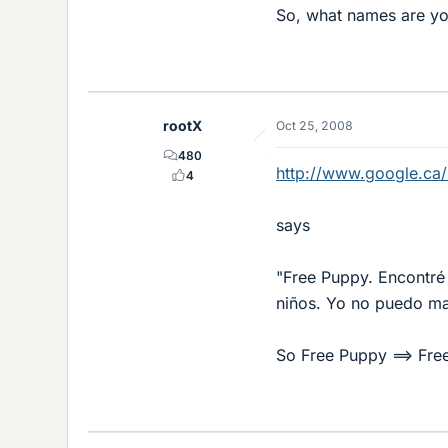
So, what names are you
rootX
Oct 25, 2008
480
http://www.google.ca/
4
says
"Free Puppy. Encontré 
niños. Yo no puedo man
So Free Puppy ==> Fr