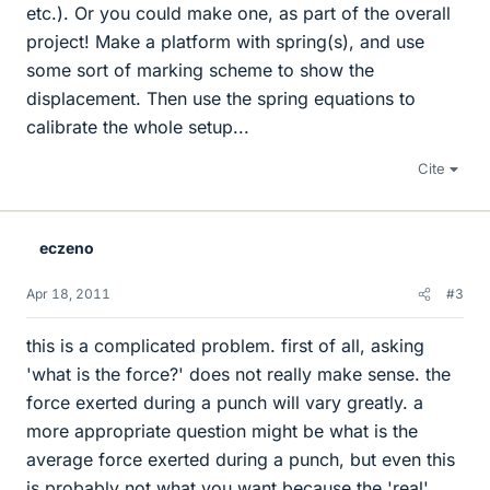
etc.). Or you could make one, as part of the overall
project! Make a platform with spring(s), and use
some sort of marking scheme to show the
displacement. Then use the spring equations to
calibrate the whole setup...
Cite
eczeno
Apr 18, 2011
#3
this is a complicated problem. first of all, asking
'what is the force?' does not really make sense. the
force exerted during a punch will vary greatly. a
more appropriate question might be what is the
average force exerted during a punch, but even this
is probably not what you want because the 'real'