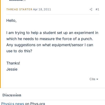
Apr 18, 2011
#1
THREAD STARTER
Hello,
I am trying to help a student set up an experiment in
which he needs to measure the force of a punch.
Any suggestions on what equipment/sensor I can
use to do this?
Thanks!
Jessie
Cite
Discussion
Physics news
on Phys.org