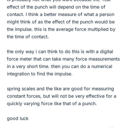
effect of the punch will depend on the time of
contact. I think a better measure of what a person
might think of as the effect of the punch would be
the impulse. this is the average force multiplied by
the time of contact.
the only way i can think to do this is with a digital
force meter that can take many force measurements
in a very short time. then you can do a numerical
integration to find the impulse.
spring scales and the like are good for measuring
constant forces, but will not be very effective for a
quickly varying force like that of a punch.
good luck