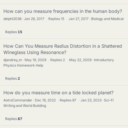
How can you measure frequencies in the human body?
delphi2036
Jan 26, 2017
·
Replies
15
·
Jan 27, 2017
Biology and Medical
Replies
15
How Can You Measure Radius Distortion in a Shattered
Wineglass Using Resonance?
djandrey_m
May 19, 2009
·
Replies
2
·
May 22, 2009
Introductory
Physics Homework Help
Replies
2
How do you measure time on a tide locked planet?
AotrsCommander
Dec 18, 2022
·
Replies
87
·
Jan 23, 2023
Sci-Fi
Writing and World Building
Replies
87