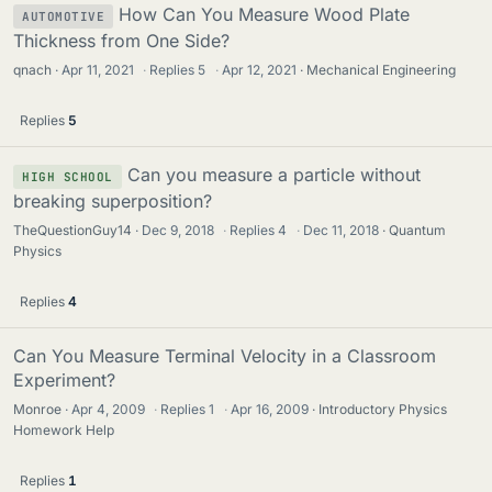
How Can You Measure Wood Plate
AUTOMOTIVE
Thickness from One Side?
qnach
Apr 11, 2021
·
Replies
5
·
Apr 12, 2021
Mechanical Engineering
Replies
5
Can you measure a particle without
HIGH SCHOOL
breaking superposition?
TheQuestionGuy14
Dec 9, 2018
·
Replies
4
·
Dec 11, 2018
Quantum
Physics
Replies
4
Can You Measure Terminal Velocity in a Classroom
Experiment?
Monroe
Apr 4, 2009
·
Replies
1
·
Apr 16, 2009
Introductory Physics
Homework Help
Replies
1