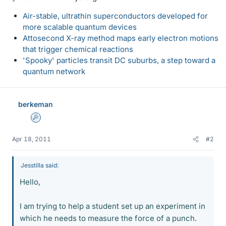
Air-stable, ultrathin superconductors developed for
more scalable quantum devices
Attosecond X-ray method maps early electron motions
that trigger chemical reactions
'Spooky' particles transit DC suburbs, a step toward a
quantum network
berkeman
Admin
Apr 18, 2011
#2
Jesstilla said:
Hello,
I am trying to help a student set up an experiment in
which he needs to measure the force of a punch.