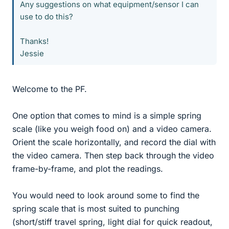
Any suggestions on what equipment/sensor I can
use to do this?
Thanks!
Jessie
Welcome to the PF.
One option that comes to mind is a simple spring
scale (like you weigh food on) and a video camera.
Orient the scale horizontally, and record the dial with
the video camera. Then step back through the video
frame-by-frame, and plot the readings.
You would need to look around some to find the
spring scale that is most suited to punching
(short/stiff travel spring, light dial for quick readout,