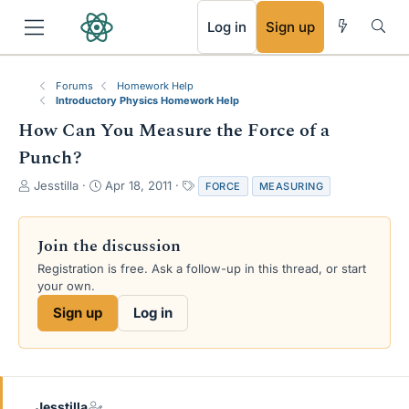
RSS
Log in
Sign up
Forums
Homework Help
Introductory Physics Homework Help
How Can You Measure the Force of a
Punch?
T
S
T
Jesstilla
Apr 18, 2011
FORCE
MEASURING
h
t
a
r
a
g
e
r
s
Join the discussion
a
t
Registration is free. Ask a follow-up in this thread, or start
d
d
your own.
s
a
t
t
Sign up
Log in
a
e
r
t
e
r
Jesstilla