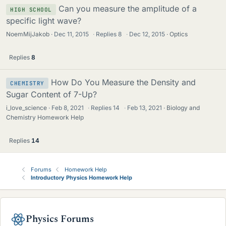
Can you measure the amplitude of a
HIGH SCHOOL
specific light wave?
NoemMijJakob
Dec 11, 2015
·
Replies
8
·
Dec 12, 2015
Optics
Replies
8
How Do You Measure the Density and
CHEMISTRY
Sugar Content of 7-Up?
i_love_science
Feb 8, 2021
·
Replies
14
·
Feb 13, 2021
Biology and
Chemistry Homework Help
Replies
14
Forums
Homework Help
Introductory Physics Homework Help
Physics Forums