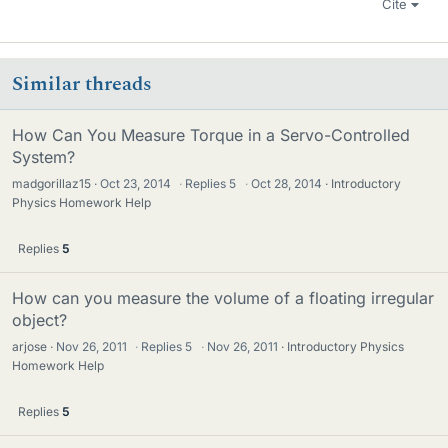
Cite
Similar threads
How Can You Measure Torque in a Servo-Controlled
System?
madgorillaz15
Oct 23, 2014
·
Replies
5
·
Oct 28, 2014
Introductory
Physics Homework Help
Replies
5
How can you measure the volume of a floating irregular
object?
arjose
Nov 26, 2011
·
Replies
5
·
Nov 26, 2011
Introductory Physics
Homework Help
Replies
5