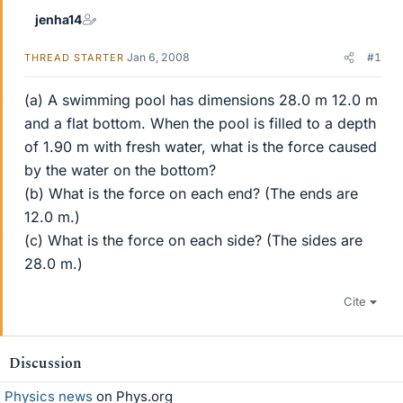
jenha14
Jan 6, 2008
#1
THREAD STARTER
(a) A swimming pool has dimensions 28.0 m 12.0 m
and a flat bottom. When the pool is filled to a depth
of 1.90 m with fresh water, what is the force caused
by the water on the bottom?
(b) What is the force on each end? (The ends are
12.0 m.)
(c) What is the force on each side? (The sides are
28.0 m.)
Cite
Discussion
Physics news
on Phys.org