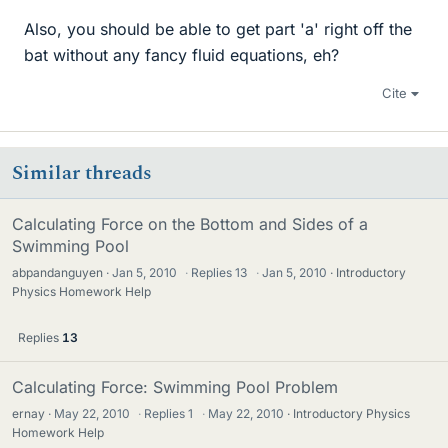
Also, you should be able to get part 'a' right off the
bat without any fancy fluid equations, eh?
Cite
Similar threads
Calculating Force on the Bottom and Sides of a
Swimming Pool
abpandanguyen
Jan 5, 2010
·
Replies
13
·
Jan 5, 2010
Introductory
Physics Homework Help
Replies
13
Calculating Force: Swimming Pool Problem
ernay
May 22, 2010
·
Replies
1
·
May 22, 2010
Introductory Physics
Homework Help