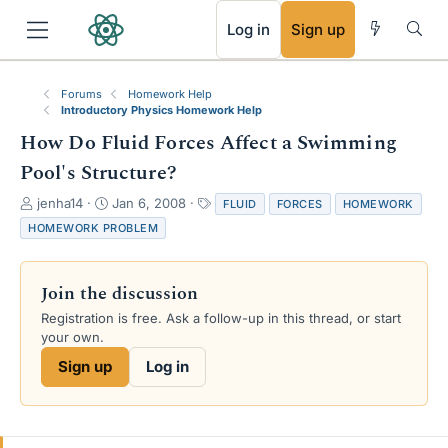
RSS
Log in
Sign up
Forums
Homework Help
Introductory Physics Homework Help
How Do Fluid Forces Affect a Swimming
Pool's Structure?
T
S
T
jenha14
Jan 6, 2008
FLUID
FORCES
HOMEWORK
h
t
a
HOMEWORK PROBLEM
r
a
g
e
r
s
a
t
Join the discussion
d
d
s
a
Registration is free. Ask a follow-up in this thread, or start
t
t
your own.
a
e
Sign up
Log in
r
t
e
r