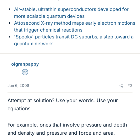
Air-stable, ultrathin superconductors developed for
more scalable quantum devices
Attosecond X-ray method maps early electron motions
that trigger chemical reactions
'Spooky' particles transit DC suburbs, a step toward a
quantum network
olgranpappy
Homework Helper
Jan 6, 2008
#2
Attempt at solution? Use your words. Use your
equations...
For example, ones that involve pressure and depth
and density and pressure and force and area.