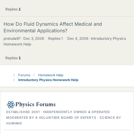
Replies
1
How Do Fluid Dynamics Affect Medical and
Environmental Applications?
preluda97
Dec 3, 2006
·
Replies
1
·
Dec 4, 2006
Introductory Physics
Homework Help
Replies
1
Forums
Homework Help
Introductory Physics Homework Help
Physics Forums
ESTABLISHED 2001 · INDEPENDENTLY OWNED & OPERATED
MODERATED BY A VOLUNTEER BOARD OF EXPERTS · SCIENCE BY
HUMANS