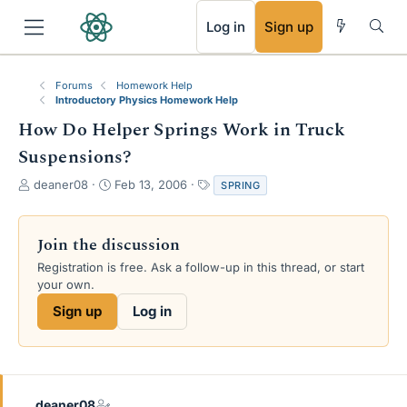
RSS
Log in
Sign up
Forums
Homework Help
Introductory Physics Homework Help
How Do Helper Springs Work in Truck
Suspensions?
T
S
T
deaner08
Feb 13, 2006
SPRING
h
t
a
r
a
g
e
r
s
Join the discussion
a
t
Registration is free. Ask a follow-up in this thread, or start
d
d
your own.
s
a
t
t
Sign up
Log in
a
e
r
t
e
r
deaner08