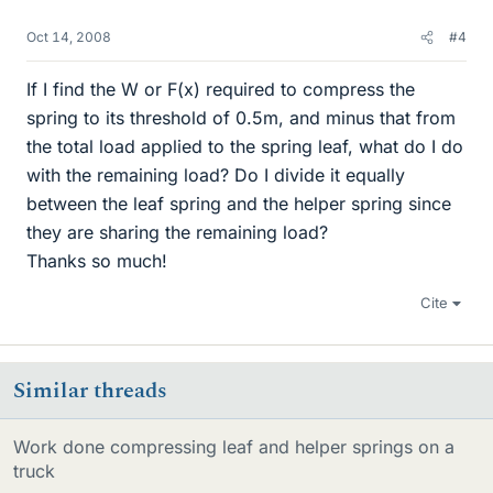
Oct 14, 2008
#4
If I find the W or F(x) required to compress the
spring to its threshold of 0.5m, and minus that from
the total load applied to the spring leaf, what do I do
with the remaining load? Do I divide it equally
between the leaf spring and the helper spring since
they are sharing the remaining load?
Thanks so much!
Cite
Similar threads
Work done compressing leaf and helper springs on a
truck