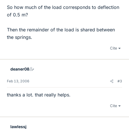
So how much of the load corresponds to deflection
of 0.5 m?
Then the remainder of the load is shared between
the springs.
Cite
deaner08
Feb 13, 2006
#3
thanks a lot. that really helps.
Cite
lawlessj