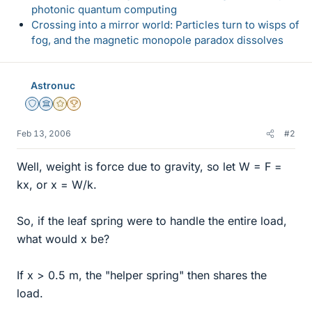
photonic quantum computing
Crossing into a mirror world: Particles turn to wisps of
fog, and the magnetic monopole paradox dissolves
Astronuc
Staff Emeritus
Science Advisor
Gold Member
2025 Award
Feb 13, 2006
#2
Well, weight is force due to gravity, so let W = F =
kx, or x = W/k.
So, if the leaf spring were to handle the entire load,
what would x be?
If x > 0.5 m, the "helper spring" then shares the
load.