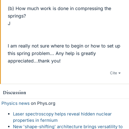
(b) How much work is done in compressing the
springs?
J
I am really not sure where to begin or how to set up
this spring problem... Any help is greatly
appreciated...thank you!
Cite
Discussion
Physics news
on Phys.org
Laser spectroscopy helps reveal hidden nuclear
properties in fermium
New 'shape-shifting' architecture brings versatility to