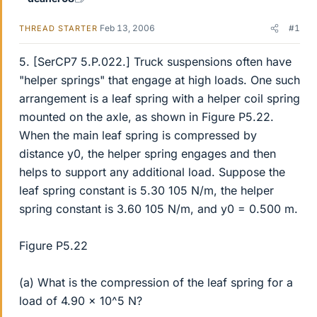
Feb 13, 2006
#1
THREAD STARTER
5. [SerCP7 5.P.022.] Truck suspensions often have
"helper springs" that engage at high loads. One such
arrangement is a leaf spring with a helper coil spring
mounted on the axle, as shown in Figure P5.22.
When the main leaf spring is compressed by
distance y0, the helper spring engages and then
helps to support any additional load. Suppose the
leaf spring constant is 5.30 105 N/m, the helper
spring constant is 3.60 105 N/m, and y0 = 0.500 m.
Figure P5.22
(a) What is the compression of the leaf spring for a
load of 4.90 x 10^5 N?