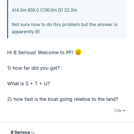
A)4.0m B)8.0 C)16.0m D) 32.0m
Not sure how to do this problem but the answer is
apparently B)
Hi B Serious! Welcome to PF!
1) how far did you get?
What is S + T + U?
2) how fast is the boat going relative to the land?
Cite
B Serious