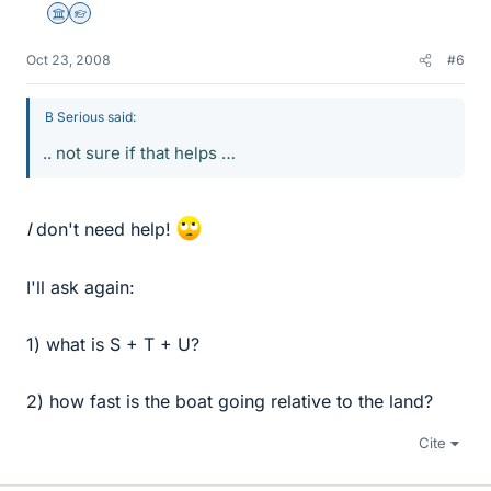
Science Advisor
Homework Helper
Oct 23, 2008
#6
B Serious said:
.. not sure if that helps …
I
don't need help!
I'll ask again:
1) what is S + T + U?
2) how fast is the boat going relative to the land?
Cite