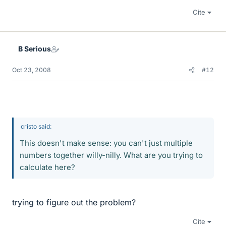
Cite
B Serious
Oct 23, 2008
#12
cristo said:
This doesn't make sense: you can't just multiple
numbers together willy-nilly. What are you trying to
calculate here?
trying to figure out the problem?
Cite