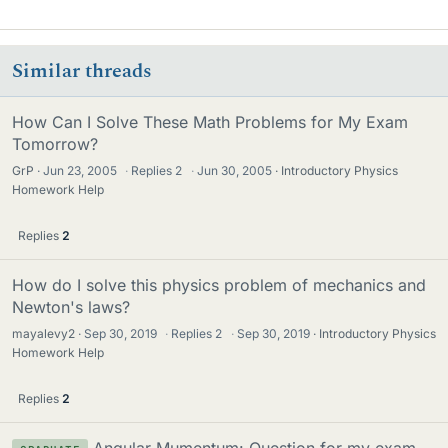
Similar threads
How Can I Solve These Math Problems for My Exam
Tomorrow?
GrP
Jun 23, 2005
·
Replies
2
·
Jun 30, 2005
Introductory Physics
Homework Help
Replies
2
How do I solve this physics problem of mechanics and
Newton's laws?
mayalevy2
Sep 30, 2019
·
Replies
2
·
Sep 30, 2019
Introductory Physics
Homework Help
Replies
2