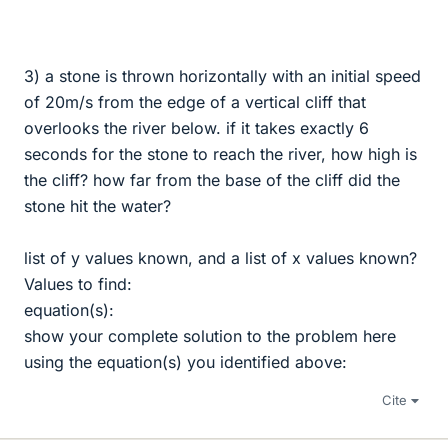
3) a stone is thrown horizontally with an initial speed
of 20m/s from the edge of a vertical cliff that
overlooks the river below. if it takes exactly 6
seconds for the stone to reach the river, how high is
the cliff? how far from the base of the cliff did the
stone hit the water?
list of y values known, and a list of x values known?
Values to find:
equation(s):
show your complete solution to the problem here
using the equation(s) you identified above:
Cite