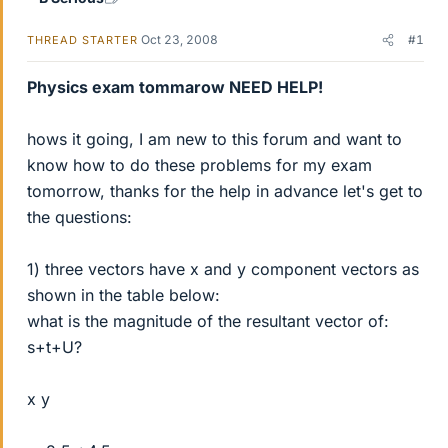
Oct 23, 2008
#1
THREAD STARTER
Physics exam tommarow NEED HELP!
hows it going, I am new to this forum and want to
know how to do these problems for my exam
tomorrow, thanks for the help in advance let's get to
the questions:
1) three vectors have x and y component vectors as
shown in the table below:
what is the magnitude of the resultant vector of:
s+t+U?
x y