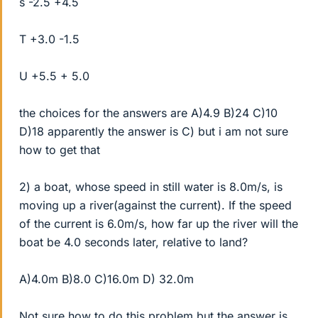
s -2.5 +4.5
T +3.0 -1.5
U +5.5 + 5.0
the choices for the answers are A)4.9 B)24 C)10
D)18 apparently the answer is C) but i am not sure
how to get that
2) a boat, whose speed in still water is 8.0m/s, is
moving up a river(against the current). If the speed
of the current is 6.0m/s, how far up the river will the
boat be 4.0 seconds later, relative to land?
A)4.0m B)8.0 C)16.0m D) 32.0m
Not sure how to do this problem but the answer is