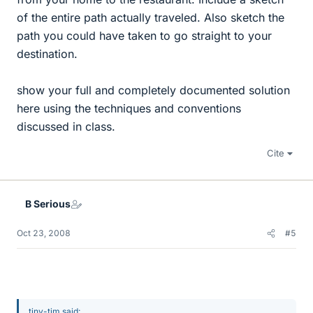
of the entire path actually traveled. Also sketch the
path you could have taken to go straight to your
destination.
show your full and completely documented solution
here using the techniques and conventions
discussed in class.
Cite
B Serious
Oct 23, 2008
#5
tiny-tim said: