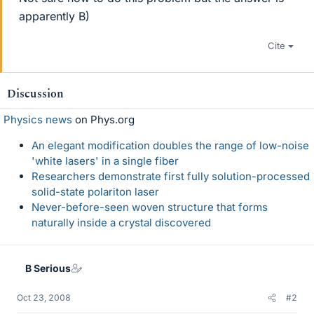
apparently B)
Cite
Discussion
Physics news
on Phys.org
An elegant modification doubles the range of low-noise
'white lasers' in a single fiber
Researchers demonstrate first fully solution-processed
solid-state polariton laser
Never-before-seen woven structure that forms
naturally inside a crystal discovered
B Serious
Oct 23, 2008
#2