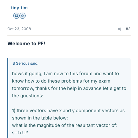
tiny-tim
Science Advisor
Homework Helper
Oct 23, 2008
#3
Welcome to PF!
B Serious said:
hows it going, I am new to this forum and want to
know how to do these problems for my exam
tomorrow, thanks for the help in advance let's get to
the questions:
1) three vectors have x and y component vectors as
shown in the table below:
what is the magnitude of the resultant vector of:
s+t+U?