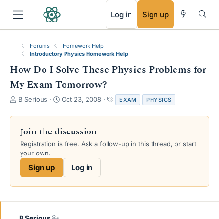
RSS
Log in
Sign up
Forums
Homework Help
Introductory Physics Homework Help
How Do I Solve These Physics Problems for
My Exam Tomorrow?
T
S
T
B Serious
Oct 23, 2008
EXAM
PHYSICS
h
t
a
r
a
g
e
r
s
Join the discussion
a
t
Registration is free. Ask a follow-up in this thread, or start
d
d
your own.
s
a
t
t
Sign up
Log in
a
e
r
t
e
r
B Serious