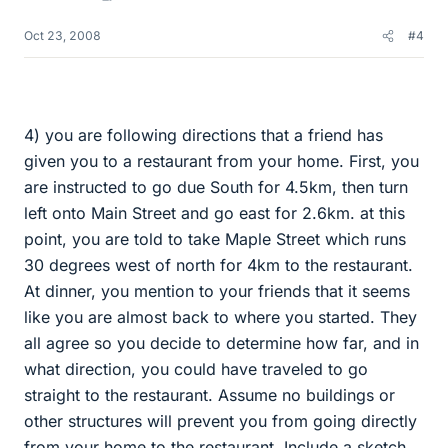
Oct 23, 2008
#4
4) you are following directions that a friend has
given you to a restaurant from your home. First, you
are instructed to go due South for 4.5km, then turn
left onto Main Street and go east for 2.6km. at this
point, you are told to take Maple Street which runs
30 degrees west of north for 4km to the restaurant.
At dinner, you mention to your friends that it seems
like you are almost back to where you started. They
all agree so you decide to determine how far, and in
what direction, you could have traveled to go
straight to the restaurant. Assume no buildings or
other structures will prevent you from going directly
from your home to the restaurant. Include a sketch