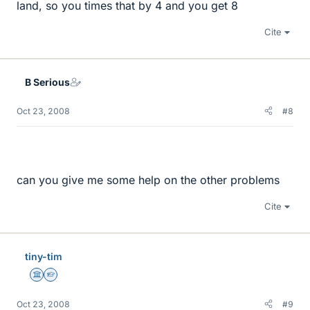
land, so you times that by 4 and you get 8
Cite
B Serious
Oct 23, 2008
#8
can you give me some help on the other problems
Cite
tiny-tim
Science Advisor
Homework Helper
Oct 23, 2008
#9