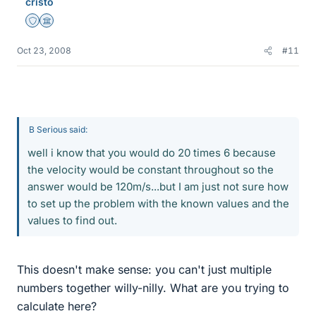
cristo
Staff Emeritus
Science Advisor
Oct 23, 2008
#11
B Serious said:
well i know that you would do 20 times 6 because
the velocity would be constant throughout so the
answer would be 120m/s...but I am just not sure how
to set up the problem with the known values and the
values to find out.
This doesn't make sense: you can't just multiple
numbers together willy-nilly. What are you trying to
calculate here?