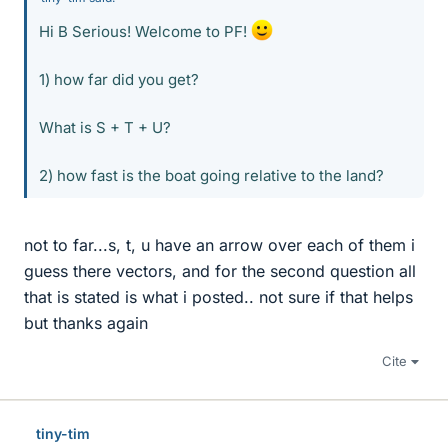
Hi B Serious! Welcome to PF!
1) how far did you get?
What is S + T + U?
2) how fast is the boat going relative to the land?
not to far...s, t, u have an arrow over each of them i
guess there vectors, and for the second question all
that is stated is what i posted.. not sure if that helps
but thanks again
Cite
tiny-tim