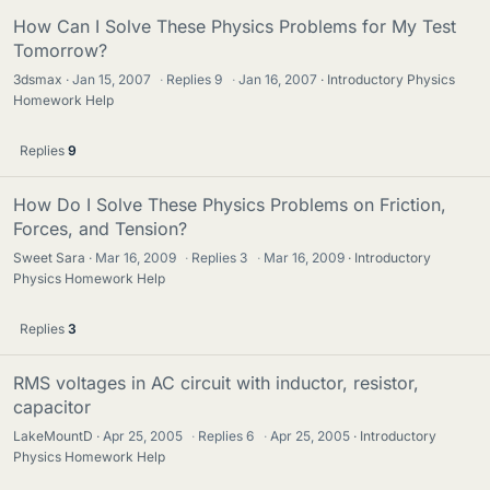
How Can I Solve These Physics Problems for My Test
Tomorrow?
3dsmax
Jan 15, 2007
·
Replies
9
·
Jan 16, 2007
Introductory Physics
Homework Help
Replies
9
How Do I Solve These Physics Problems on Friction,
Forces, and Tension?
Sweet Sara
Mar 16, 2009
·
Replies
3
·
Mar 16, 2009
Introductory
Physics Homework Help
Replies
3
RMS voltages in AC circuit with inductor, resistor,
capacitor
LakeMountD
Apr 25, 2005
·
Replies
6
·
Apr 25, 2005
Introductory
Physics Homework Help