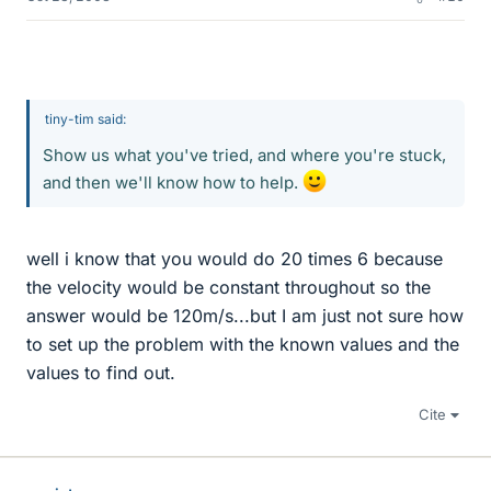
tiny-tim said:
Show us what you've tried, and where you're stuck,
and then we'll know how to help.
well i know that you would do 20 times 6 because
the velocity would be constant throughout so the
answer would be 120m/s...but I am just not sure how
to set up the problem with the known values and the
values to find out.
Cite