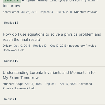
Angular Mumentum: Question for my exam
GRADUATE
tomorrow
noamriemer
Jul 25, 2011
·
Replies
14
·
Jul 25, 2011
Quantum Physics
Replies
14
How do I use equations to solve a physics problem and
reach the final result?
Drizzy
Oct 10, 2015
·
Replies
10
·
Oct 10, 2015
Introductory Physics
Homework Help
Replies
10
Understanding Lorentz Invariants and Momentum for
My Exam Tomorrow
stunner5000pt
Apr 15, 2008
·
Replies
1
·
Apr 15, 2008
Advanced
Physics Homework Help
Replies
1