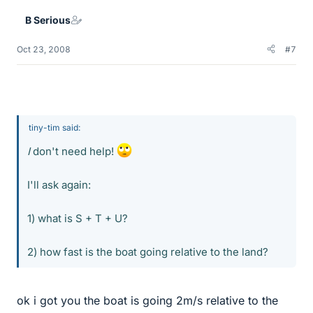
B Serious
Oct 23, 2008
#7
tiny-tim said:
I
don't need help!
I'll ask again:
1) what is S + T + U?
2) how fast is the boat going relative to the land?
ok i got you the boat is going 2m/s relative to the