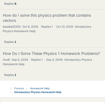
Replies
6
How do i solve this physics problem that contains
vectors
baseball2233
Oct 6, 2008
·
Replies
1
·
Oct 13, 2008
Introductory
Physics Homework Help
Replies
1
How Do I Solve These Physics 1 Homework Problems?
rkw6
Sep 4, 2008
·
Replies
1
·
Sep 4, 2008
Introductory Physics
Homework Help
Replies
1
Forums
Homework Help
Introductory Physics Homework Help