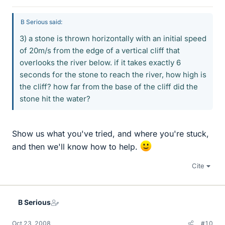
B Serious said:
3) a stone is thrown horizontally with an initial speed
of 20m/s from the edge of a vertical cliff that
overlooks the river below. if it takes exactly 6
seconds for the stone to reach the river, how high is
the cliff? how far from the base of the cliff did the
stone hit the water?
Show us what you've tried, and where you're stuck,
and then we'll know how to help.
Cite
B Serious
Oct 23, 2008
#10