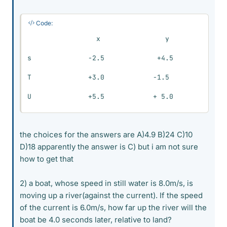
Code:
                 x                y

s              -2.5             +4.5

T              +3.0            -1.5

U              +5.5            + 5.0
the choices for the answers are A)4.9 B)24 C)10
D)18 apparently the answer is C) but i am not sure
how to get that
2) a boat, whose speed in still water is 8.0m/s, is
moving up a river(against the current). If the speed
of the current is 6.0m/s, how far up the river will the
boat be 4.0 seconds later, relative to land?