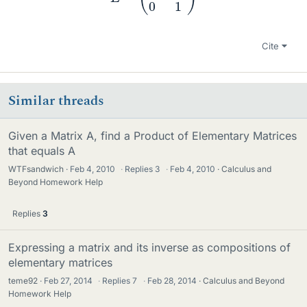
Cite
Similar threads
Given a Matrix A, find a Product of Elementary Matrices
that equals A
WTFsandwich
Feb 4, 2010
·
Replies
3
·
Feb 4, 2010
Calculus and
Beyond Homework Help
Replies
3
Expressing a matrix and its inverse as compositions of
elementary matrices
teme92
Feb 27, 2014
·
Replies
7
·
Feb 28, 2014
Calculus and Beyond
Homework Help