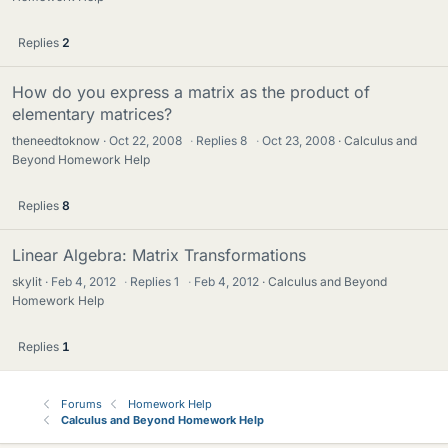
Replies
2
How do you express a matrix as the product of
elementary matrices?
theneedtoknow
Oct 22, 2008
·
Replies
8
·
Oct 23, 2008
Calculus and
Beyond Homework Help
Replies
8
Linear Algebra: Matrix Transformations
skylit
Feb 4, 2012
·
Replies
1
·
Feb 4, 2012
Calculus and Beyond
Homework Help
Replies
1
Forums
Homework Help
Calculus and Beyond Homework Help