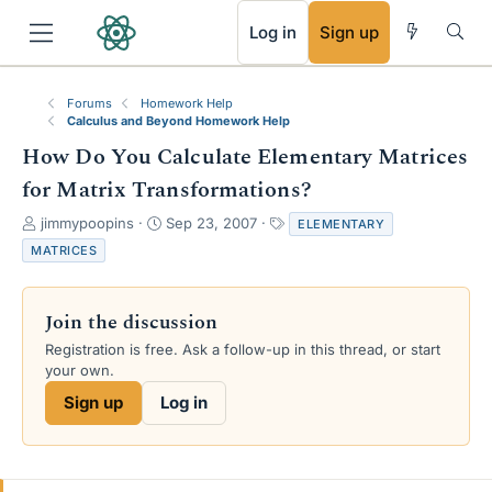
RSS
Log in
Sign up
Forums
Homework Help
Calculus and Beyond Homework Help
How Do You Calculate Elementary Matrices
for Matrix Transformations?
T
S
T
jimmypoopins
Sep 23, 2007
ELEMENTARY
h
t
a
MATRICES
r
a
g
e
r
s
a
t
Join the discussion
d
d
s
a
Registration is free. Ask a follow-up in this thread, or start
t
t
your own.
a
e
Sign up
Log in
r
t
e
r