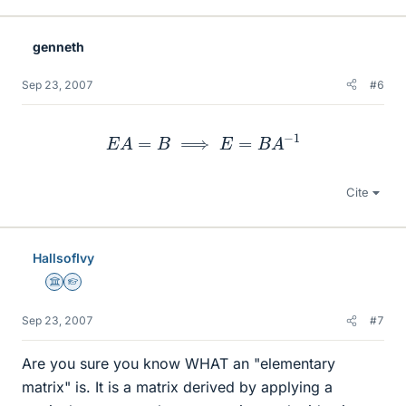
genneth
Sep 23, 2007
#6
E
A
=
B
⟹
E
=
B
A
−
1
Cite
HallsofIvy
Science Advisor
Homework Helper
Sep 23, 2007
#7
Are you sure you know WHAT an "elementary
matrix" is. It is a matrix derived by applying a