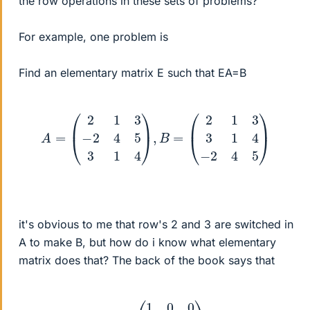
the row operations in these sets of problems?
For example, one problem is
Find an elementary matrix E such that EA=B
A
=
(
2
1
3
−
2
4
5
3
1
4
)
,
B
=
(
2
1
3
3
1
4
−
2
4
5
)
it's obvious to me that row's 2 and 3 are switched in
A to make B, but how do i know what elementary
matrix does that? The back of the book says that
E
=
(
1
0
0
0
0
1
0
1
0
)