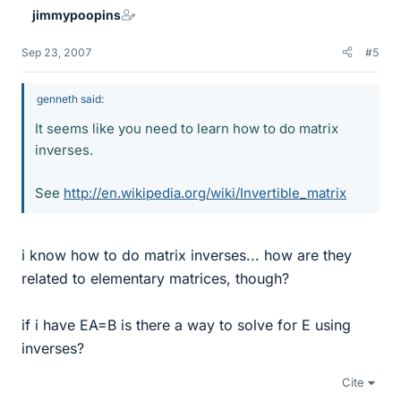
jimmypoopins
Sep 23, 2007
#5
genneth said:
It seems like you need to learn how to do matrix
inverses.
See
http://en.wikipedia.org/wiki/Invertible_matrix
i know how to do matrix inverses... how are they
related to elementary matrices, though?
if i have EA=B is there a way to solve for E using
inverses?
Cite