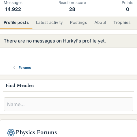
Messages
Reaction score
Points
14,922
28
0
Profile posts
Latest activity
Postings
About
Trophies
There are no messages on Hurkyl's profile yet.
Forums
s
Find Member
i
d
e
b
Physics Forums
a