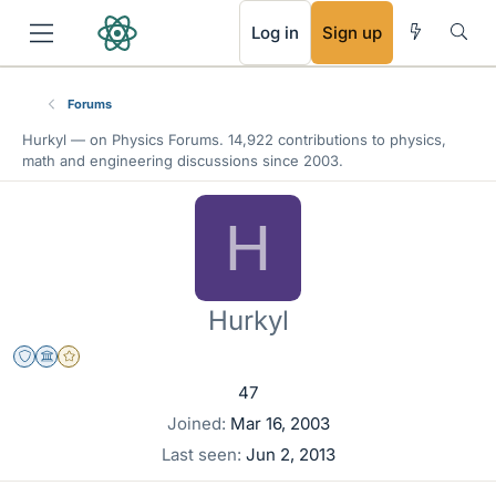
RSS
Log in
Sign up
Forums
Hurkyl — on Physics Forums. 14,922 contributions to physics,
math and engineering discussions since 2003.
H
Hurkyl
Staff Emeritus
Science Advisor
Gold Member
47
Joined
Mar 16, 2003
Last seen
Jun 2, 2013