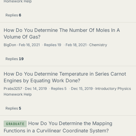
Homework Help
Replies
6
How Do You Determine The Number Of Moles In A
Volume Of Gas?
BigDon
Feb 16, 2021
·
Replies
19
·
Feb 18, 2021
Chemistry
Replies
19
How Do You Determine Temperature in Series Carnot
Engines by Equating Work Done?
Prabs3257
Dec 14, 2019
·
Replies
5
·
Dec 15, 2019
Introductory Physics
Homework Help
Replies
5
How Do You Determine the Mapping
GRADUATE
Functions in a Curvilinear Coordinate System?