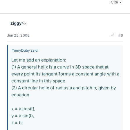
Cite
ziggy
Jun 23, 2008
#8
TomyDuby said:
Let me add an explanation:
(1) A general helix is a curve in 3D space that at
every point its tangent forms a constant angle with a
constant line in this space.
(2) A circular helix of radius a and pitch b, given by
equation
x = a cos(t),
y = a sin(t),
z = bt