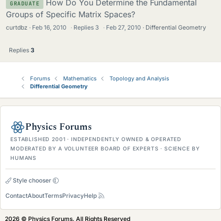
How Do You Determine the Fundamental
GRADUATE
Groups of Specific Matrix Spaces?
curtdbz
Feb 16, 2010
·
Replies
3
·
Feb 27, 2010
Differential Geometry
Replies
3
Forums
Mathematics
Topology and Analysis
Differential Geometry
Physics Forums
ESTABLISHED 2001 · INDEPENDENTLY OWNED & OPERATED
MODERATED BY A VOLUNTEER BOARD OF EXPERTS · SCIENCE BY
HUMANS
Style chooser
Contact
About
Terms
Privacy
Help
2026 © Physics Forums, All Rights Reserved