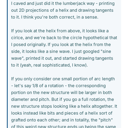
I caved and just did it the lumberjack way - printing
out 2D projections of a helix and drawing tangents
to it. I think you're both correct, in a sense.
If you look at the helix from above, it looks like a
cirlce, and we're back to the circle hypothetical that
I posed originally. If you look at the helix from the
side, it looks like a sine wave. I just googled "sine
wave", printed it out, and started drawing tangents
to it (yeah, real sophisticated, I know).
If you only consider one small portion of arc length
- let's say 1/8 of a rotation - the corresponding
portion on the new structure will be larger in both
diameter and pitch. But if you go a full rotation, the
new structure stops looking like a helix altogether. It
looks instead like bits and pieces of a helix sort of
grafted onto each other; and in totality, the "pitch"
of this weird new structure ends up being the same