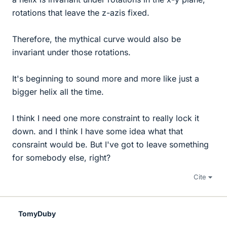
rotations that leave the z-azis fixed.
Therefore, the mythical curve would also be
invariant under those rotations.
It's beginning to sound more and more like just a
bigger helix all the time.
I think I need one more constraint to really lock it
down. and I think I have some idea what that
consraint would be. But I've got to leave something
for somebody else, right?
Cite
TomyDuby