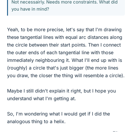
Not necessairly. Needs more constraints. What did
you have in mind?
Yeah, to be more precise, let's say that I'm drawing
these tangential lines with equal arc distances along
the circle between their start points. Then I connect
the outer ends of each tangential line with those
immediately neighbouring it. What I'll end up with is
(roughly) a circle that's just bigger (the more lines
you draw, the closer the thing will resemble a circle).
Maybe I still didn't explain it right, but I hope you
understand what I'm getting at.
So, I'm wondering what I would get if I did the
analogous thing to a helix.