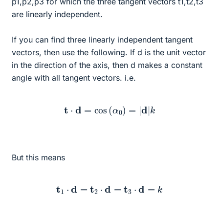
p1,p2,p3 for which the three tangent vectors t1,t2,t3
are linearly independent.
If you can find three linearly independent tangent
vectors, then use the following. If d is the unit vector
in the direction of the axis, then d makes a constant
angle with all tangent vectors. i.e.
t
⋅
d
=
cos
(
α
0
)
=
|
d
|
k
But this means
t
1
⋅
d
=
t
2
⋅
d
=
t
3
⋅
d
=
k