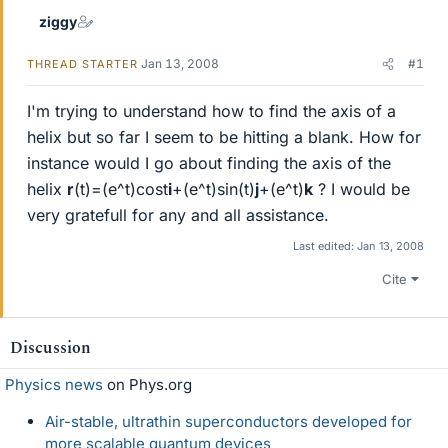
ziggy
Jan 13, 2008
#1
THREAD STARTER
I'm trying to understand how to find the axis of a
helix but so far I seem to be hitting a blank. How for
instance would I go about finding the axis of the
helix
r
(t)=(e^t)cost
i
+(e^t)sin(t)
j
+(e^t)
k
? I would be
very gratefull for any and all assistance.
Last edited:
Jan 13, 2008
Cite
Discussion
Physics news
on Phys.org
Air-stable, ultrathin superconductors developed for
more scalable quantum devices