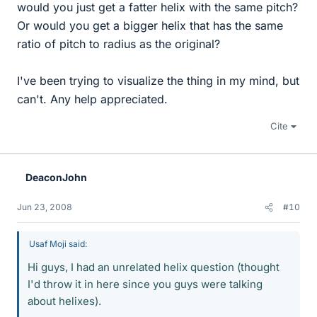
would you just get a fatter helix with the same pitch?
Or would you get a bigger helix that has the same
ratio of pitch to radius as the original?
I've been trying to visualize the thing in my mind, but
can't. Any help appreciated.
Cite
DeaconJohn
Jun 23, 2008
#10
Usaf Moji said:
Hi guys, I had an unrelated helix question (thought
I'd throw it in here since you guys were talking
about helixes).