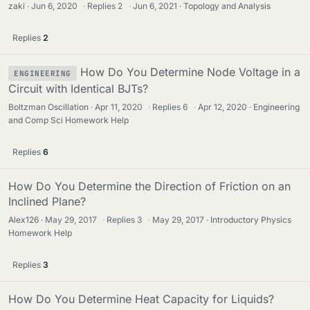
zaki
Jun 6, 2020
·
Replies
2
·
Jun 6, 2021
Topology and Analysis
Replies
2
How Do You Determine Node Voltage in a
ENGINEERING
Circuit with Identical BJTs?
Boltzman Oscillation
Apr 11, 2020
·
Replies
6
·
Apr 12, 2020
Engineering
and Comp Sci Homework Help
Replies
6
How Do You Determine the Direction of Friction on an
Inclined Plane?
Alex126
May 29, 2017
·
Replies
3
·
May 29, 2017
Introductory Physics
Homework Help
Replies
3
How Do You Determine Heat Capacity for Liquids?