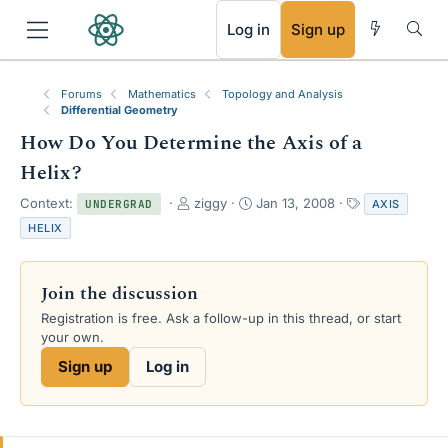
RSS
Log in
Sign up
Forums
Mathematics
Topology and Analysis
Differential Geometry
How Do You Determine the Axis of a
Helix?
T
S
T
Context:
ziggy
Jan 13, 2008
AXIS
UNDERGRAD
h
t
a
HELIX
r
a
g
e
r
s
a
t
Join the discussion
d
d
s
a
Registration is free. Ask a follow-up in this thread, or start
t
t
your own.
a
e
Sign up
Log in
r
t
e
r