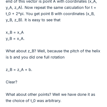
end of this vector is point A with coordinates (x_A,
y_A, z_A). Now repeat the same calculation for t =
t_0 + 2*pi. You get point B with coordinates (x_B,
y_B, z_B). It is easy to see that
x_B = x_A
y_B = x_A.
What about z_B? Well, because the pitch of the helix
is b and you did one full rotation
z_B = z_A + b.
Clear?
What about other points? Well we have done it as
the choice of t_0 was arbitrary.