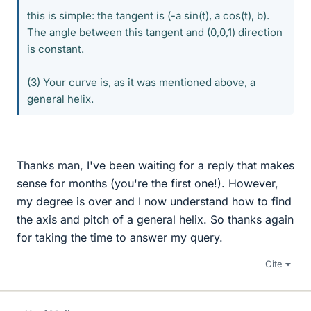
this is simple: the tangent is (-a sin(t), a cos(t), b).
The angle between this tangent and (0,0,1) direction
is constant.
(3) Your curve is, as it was mentioned above, a
general helix.
Thanks man, I've been waiting for a reply that makes
sense for months (you're the first one!). However,
my degree is over and I now understand how to find
the axis and pitch of a general helix. So thanks again
for taking the time to answer my query.
Cite