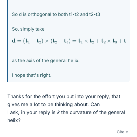
So d is orthogonal to both t1-t2 and t2-t3
So, simply take
d
=
(
t
1
−
t
2
)
×
(
t
2
−
t
3
)
=
t
1
×
t
2
+
t
2
×
t
3
+
t
3
×
t
1
as the axis of the general helix.
I hope that's right.
Thanks for the effort you put into your reply, that
gives me a lot to be thinking about. Can
I ask, in your reply is
k
the curvature of the general
helix?
Cite