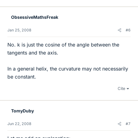
ObsessiveMathsFreak
Jan 25, 2008
#6
No. k is just the cosine of the angle between the
tangents and the axis.
In a general helix, the curvature may not necessarily
be constant.
Cite
TomyDuby
Jun 22, 2008
#7