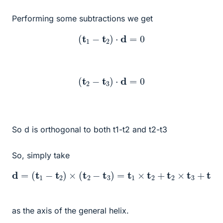
Performing some subtractions we get
(
t
1
−
t
2
)
⋅
d
=
0
(
t
2
−
t
3
)
⋅
d
=
0
So d is orthogonal to both t1-t2 and t2-t3
So, simply take
d
=
(
t
1
−
t
2
)
×
(
t
2
−
t
3
)
=
t
1
×
t
2
+
t
2
×
t
3
+
t
3
×
t
1
as the axis of the general helix.