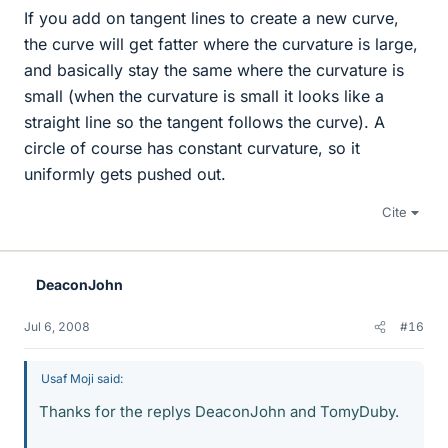
If you add on tangent lines to create a new curve,
the curve will get fatter where the curvature is large,
and basically stay the same where the curvature is
small (when the curvature is small it looks like a
straight line so the tangent follows the curve). A
circle of course has constant curvature, so it
uniformly gets pushed out.
Cite
DeaconJohn
Jul 6, 2008
#16
Usaf Moji said:
Thanks for the replys DeaconJohn and TomyDuby.