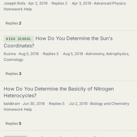
Joseph Rolls
Apr 2, 2019
·
Replies
2
·
Apr 3, 2019
Advanced Physics
Homework Help
Replies
2
How Do You Determine the Sun's
HIGH SCHOOL
Coordinates?
Kuzma
Aug 5, 2018
·
Replies
3
·
Aug 5, 2018
Astronomy, Astrophysics,
Cosmology
Replies
3
How Do You Determine the Basicity of Nitrogen
Heterocycles?
baldbrain
Jun 30, 2018
·
Replies
5
·
Jul 2, 2018
Biology and Chemistry
Homework Help
Replies
5