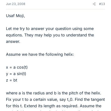
Jun 23, 2008
#13
Usaf Moji,
Let me try to answer your question using some
equtions. They may help you to understand the
answer.
Assume we have the following helix:
x = a cos(t)
y = a sin(t)
z = bt
where a is the radius and b is the pitch of the helix.
Fix your t to a certain value, say t_0. Find the tangent
for this t. Extend its length as required. Assume the