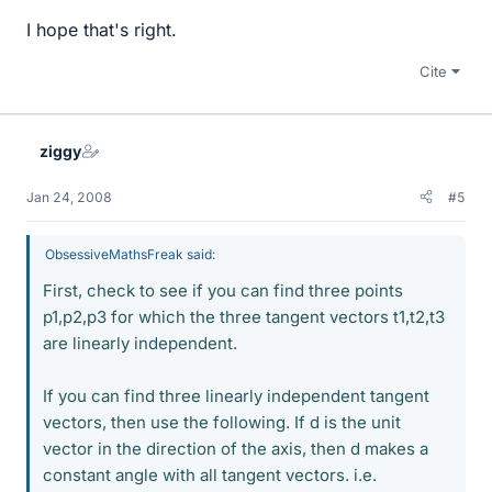
I hope that's right.
Cite
ziggy
Jan 24, 2008
#5
ObsessiveMathsFreak said:
First, check to see if you can find three points
p1,p2,p3 for which the three tangent vectors t1,t2,t3
are linearly independent.
If you can find three linearly independent tangent
vectors, then use the following. If d is the unit
vector in the direction of the axis, then d makes a
constant angle with all tangent vectors. i.e.