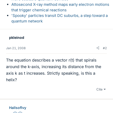
Attosecond X-ray method maps early electron motions
that trigger chemical reactions
'Spooky' particles transit DC suburbs, a step toward a
quantum network
pkleinod
Jan 21, 2008
#2
The equation describes a vector r(t) that spirals
around the k-axis, increasing its distance from the
axis k as t increases. Strictly speaking, is this a
helix?
Cite
HallsofIvy