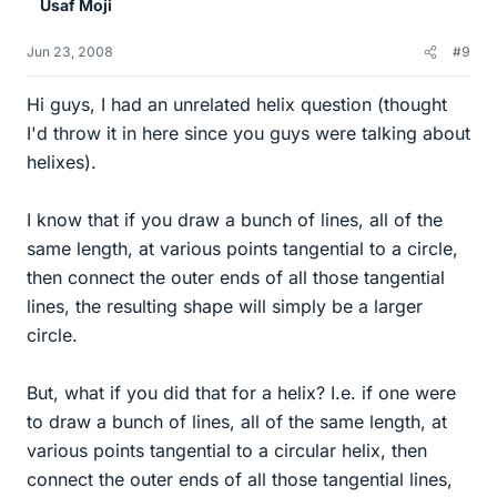
Usaf Moji
Jun 23, 2008
#9
Hi guys, I had an unrelated helix question (thought
I'd throw it in here since you guys were talking about
helixes).
I know that if you draw a bunch of lines, all of the
same length, at various points tangential to a circle,
then connect the outer ends of all those tangential
lines, the resulting shape will simply be a larger
circle.
But, what if you did that for a helix? I.e. if one were
to draw a bunch of lines, all of the same length, at
various points tangential to a circular helix, then
connect the outer ends of all those tangential lines,