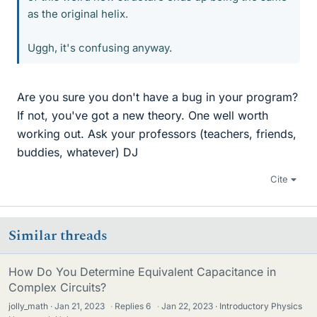
as the original helix.
Uggh, it's confusing anyway.
Are you sure you don't have a bug in your program?
If not, you've got a new theory. One well worth
working out. Ask your professors (teachers, friends,
buddies, whatever) DJ
Cite
Similar threads
How Do You Determine Equivalent Capacitance in
Complex Circuits?
jolly_math
Jan 21, 2023
·
Replies
6
·
Jan 22, 2023
Introductory Physics