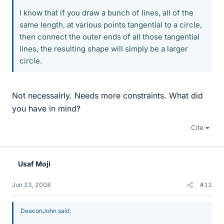
I know that if you draw a bunch of lines, all of the
same length, at various points tangential to a circle,
then connect the outer ends of all those tangential
lines, the resulting shape will simply be a larger
circle.
Not necessairly. Needs more constraints. What did
you have in mind?
Cite
Usaf Moji
Jun 23, 2008
#11
DeaconJohn said: