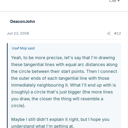
Cite
DeaconJohn
Jun 23, 2008
#12
Usaf Moji said:
Yeah, to be more precise, let's say that I'm drawing
these tangential lines with equal arc distances along
the circle between their start points. Then I connect
the outer ends of each tangential line with those
immediately neighbouring it. What I'll end up with is
(roughly) a circle that's just bigger (the more lines
you draw, the closer the thing will resemble a
circle).
Maybe I still didn't explain it right, but I hope you
understand what I'm getting at.