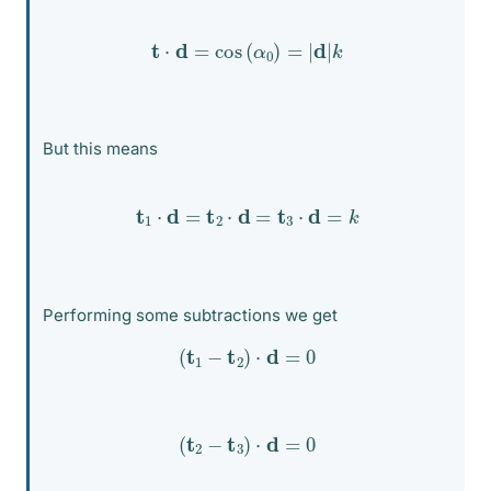
t
⋅
d
=
cos
(
α
0
)
=
|
d
|
k
But this means
t
1
⋅
d
=
t
2
⋅
d
=
t
3
⋅
d
=
k
Performing some subtractions we get
(
t
1
−
t
2
)
⋅
d
=
0
(
t
2
−
t
3
)
⋅
d
=
0