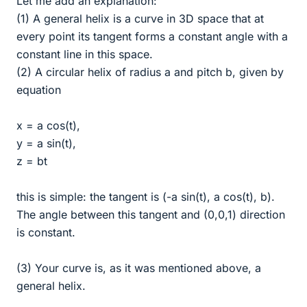
Let me add an explanation:
(1) A general helix is a curve in 3D space that at
every point its tangent forms a constant angle with a
constant line in this space.
(2) A circular helix of radius a and pitch b, given by
equation
x = a cos(t),
y = a sin(t),
z = bt
this is simple: the tangent is (-a sin(t), a cos(t), b).
The angle between this tangent and (0,0,1) direction
is constant.
(3) Your curve is, as it was mentioned above, a
general helix.