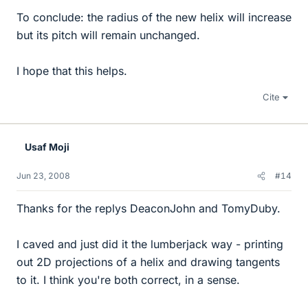
To conclude: the radius of the new helix will increase
but its pitch will remain unchanged.
I hope that this helps.
Cite
Usaf Moji
Jun 23, 2008
#14
Thanks for the replys DeaconJohn and TomyDuby.
I caved and just did it the lumberjack way - printing
out 2D projections of a helix and drawing tangents
to it. I think you're both correct, in a sense.