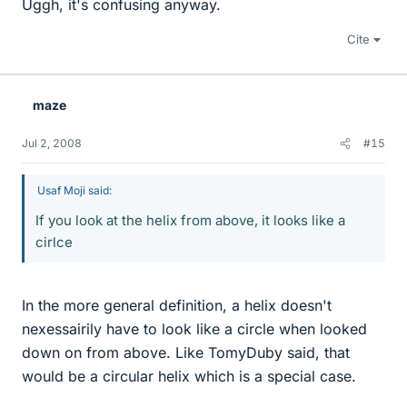
Uggh, it's confusing anyway.
Cite
maze
Jul 2, 2008
#15
Usaf Moji said:
If you look at the helix from above, it looks like a
cirlce
In the more general definition, a helix doesn't
nexessairily have to look like a circle when looked
down on from above. Like TomyDuby said, that
would be a circular helix which is a special case.