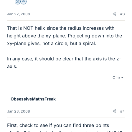
Science Advisor
Homework Helper
Jan 22, 2008
#3
That is NOT helix since the radius increases with
height above the xy-plane. Projecting down into the
xy-plane gives, not a circle, but a spiral.
In any case, it should be clear that the axis is the z-
axis.
Cite
ObsessiveMathsFreak
Jan 23, 2008
#4
First, check to see if you can find three points