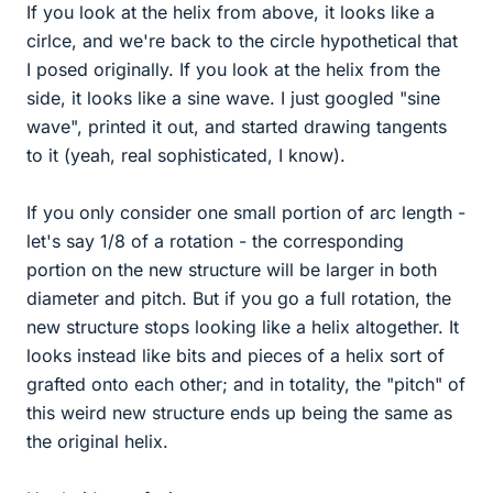
If you look at the helix from above, it looks like a
cirlce, and we're back to the circle hypothetical that
I posed originally. If you look at the helix from the
side, it looks like a sine wave. I just googled "sine
wave", printed it out, and started drawing tangents
to it (yeah, real sophisticated, I know).
If you only consider one small portion of arc length -
let's say 1/8 of a rotation - the corresponding
portion on the new structure will be larger in both
diameter and pitch. But if you go a full rotation, the
new structure stops looking like a helix altogether. It
looks instead like bits and pieces of a helix sort of
grafted onto each other; and in totality, the "pitch" of
this weird new structure ends up being the same as
the original helix.