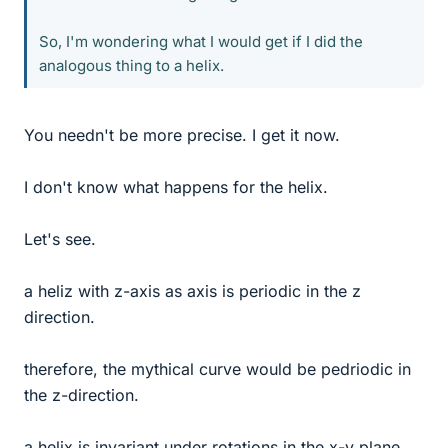
So, I'm wondering what I would get if I did the
analogous thing to a helix.
You needn't be more precise. I get it now.
I don't know what happens for the helix.
Let's see.
a heliz with z-axis as axis is periodic in the z
direction.
therefore, the mythical curve would be pedriodic in
the z-direction.
a helix is invariant under rotations in the x-y plane,