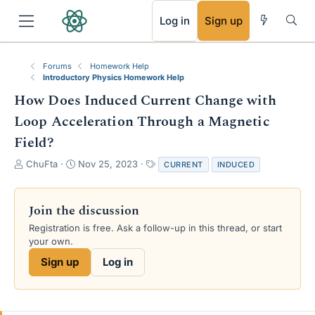
RSS
Log in
Sign up
Forums
Homework Help
Introductory Physics Homework Help
How Does Induced Current Change with
Loop Acceleration Through a Magnetic
Field?
T
S
T
ChuFta
Nov 25, 2023
CURRENT
INDUCED
h
t
a
r
a
g
e
r
s
Join the discussion
a
t
Registration is free. Ask a follow-up in this thread, or start
d
d
your own.
s
a
t
t
Sign up
Log in
a
e
r
t
e