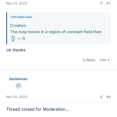
Nov 25, 2023
#7
hutchphd said:
Croation.
The loop moves in a region of constant field then
d
0
ϕ
d
t
=
ok thanks
Reply
Cite
berkeman
Admin
Nov 25, 2023
#8
Thread closed for Moderation...