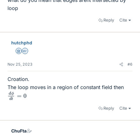
what do you mean that edges arent intersected by
loop
Reply
Cite
hutchphd
Science Advisor
Homework Helper
Nov 25, 2023
#6
Croation.
The loop moves in a region of constant field then
d
0
ϕ
d
t
=
Reply
Cite
ChuFta