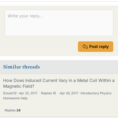
k
e
s
Post reply
Similar threads
How Does Induced Current Vary in a Metal Coil Within a
Magnetic Field?
Dousin12
Apr 25, 2017
·
Replies
16
·
Apr 26, 2017
Introductory Physics
Homework Help
Replies
16