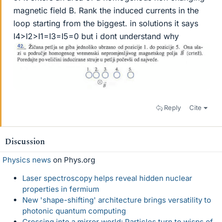
magnetic field B. Rank the induced currents in the
loop starting from the biggest. in solutions it says
I4>I2>I1=I3=I5=0 but i dont understand why
Reply
Cite
Discussion
Physics news
on Phys.org
Laser spectroscopy helps reveal hidden nuclear
properties in fermium
New 'shape-shifting' architecture brings versatility to
photonic quantum computing
Crossing into a mirror world: Particles turn to wisps of