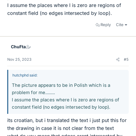
I assume the places where I is zero are regions of
constant field (no edges intersected by loop).
Reply
Cite
ChuFta
Nov 25, 2023
#5
hutchphd said:
The picture appears to be in Polish which is a
problem for me........
I assume the places where I is zero are regions of
constant field (no edges intersected by loop).
its croatian, but i translated the text i just put this for
the drawing in case it is not clear from the text