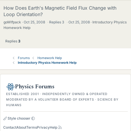
How Does Earth's Magnetic Field Flux Change with
Loop Orientation?
goWlfpack
Oct 25, 2008
·
Replies
3
·
Oct 25, 2008
Introductory Physics
Homework Help
Replies
3
Forums
Homework Help
Introductory Physics Homework Help
Physics Forums
ESTABLISHED 2001 · INDEPENDENTLY OWNED & OPERATED
MODERATED BY A VOLUNTEER BOARD OF EXPERTS · SCIENCE BY
HUMANS
Style chooser
Contact
About
Terms
Privacy
Help