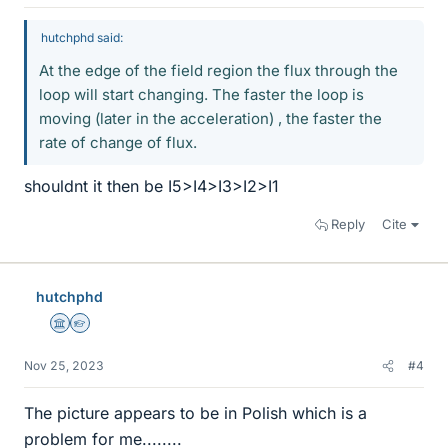
hutchphd said:
At the edge of the field region the flux through the
loop will start changing. The faster the loop is
moving (later in the acceleration) , the faster the
rate of change of flux.
shouldnt it then be I5>I4>I3>I2>I1
Reply
Cite
hutchphd
Science Advisor
Homework Helper
Nov 25, 2023
#4
The picture appears to be in Polish which is a
problem for me........