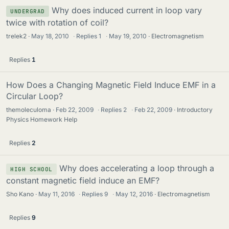
Why does induced current in loop vary
UNDERGRAD
twice with rotation of coil?
trelek2
May 18, 2010
·
Replies
1
·
May 19, 2010
Electromagnetism
Replies
1
How Does a Changing Magnetic Field Induce EMF in a
Circular Loop?
themoleculoma
Feb 22, 2009
·
Replies
2
·
Feb 22, 2009
Introductory
Physics Homework Help
Replies
2
Why does accelerating a loop through a
HIGH SCHOOL
constant magnetic field induce an EMF?
Sho Kano
May 11, 2016
·
Replies
9
·
May 12, 2016
Electromagnetism
Replies
9