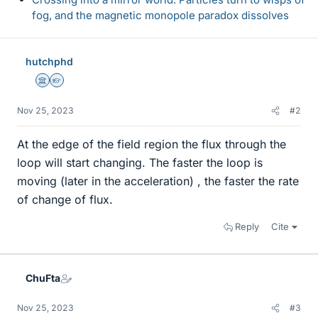
fog, and the magnetic monopole paradox dissolves
hutchphd
Science Advisor
Homework Helper
Nov 25, 2023
#2
At the edge of the field region the flux through the
loop will start changing. The faster the loop is
moving (later in the acceleration) , the faster the rate
of change of flux.
Reply
Cite
ChuFta
Nov 25, 2023
#3