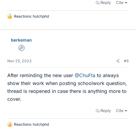
Reply
Cite
Reactions:
hutchphd
L
i
k
e
berkeman
s
Admin
Nov 25, 2023
#9
After reminding the new user
@ChuFta
to always
show their work when posting schoolwork question,
thread is reopened in case there is anything more to
cover.
Reply
Cite
Reactions:
hutchphd
L
i