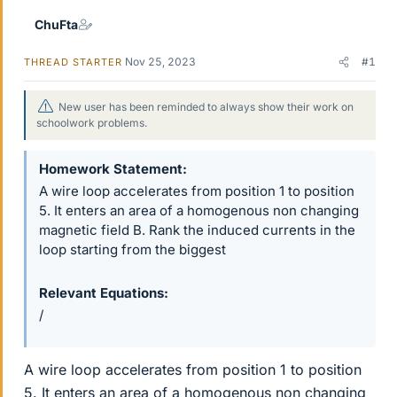
r
ChuFta
Nov 25, 2023
#1
THREAD STARTER
New user has been reminded to always show their work on
schoolwork problems.
Homework Statement
A wire loop accelerates from position 1 to position
5. It enters an area of a homogenous non changing
magnetic field B. Rank the induced currents in the
loop starting from the biggest
Relevant Equations
/
A wire loop accelerates from position 1 to position
5. It enters an area of a homogenous non changing